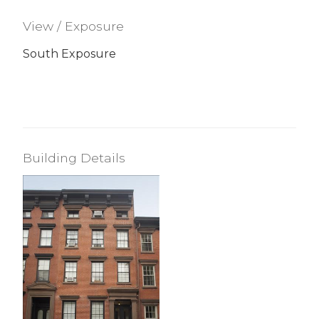
View / Exposure
South Exposure
Building Details