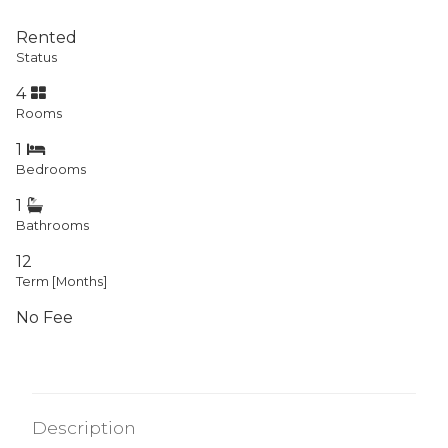
Rented
Status
4
Rooms
1
Bedrooms
1
Bathrooms
12
Term [Months]
No Fee
Description