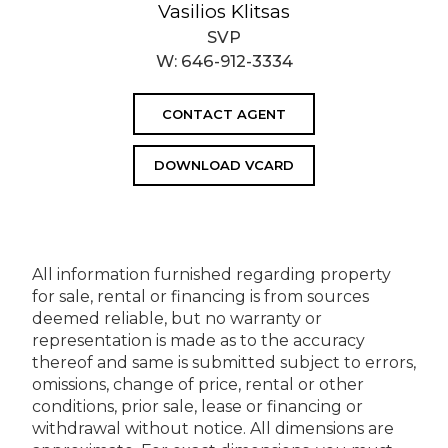
Vasilios Klitsas
SVP
W:
646-912-3334
CONTACT AGENT
DOWNLOAD VCARD
All information furnished regarding property
for sale, rental or financing is from sources
deemed reliable, but no warranty or
representation is made as to the accuracy
thereof and same is submitted subject to errors,
omissions, change of price, rental or other
conditions, prior sale, lease or financing or
withdrawal without notice. All dimensions are