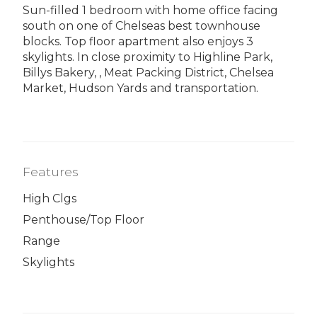
Sun-filled 1 bedroom with home office facing
south on one of Chelseas best townhouse
blocks. Top floor apartment also enjoys 3
skylights. In close proximity to Highline Park,
Billys Bakery, , Meat Packing District, Chelsea
Market, Hudson Yards and transportation.
Features
High Clgs
Penthouse/Top Floor
Range
Skylights