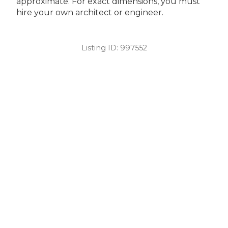
approximate. For exact dimensions, you must
hire your own architect or engineer.
Listing ID:
997552