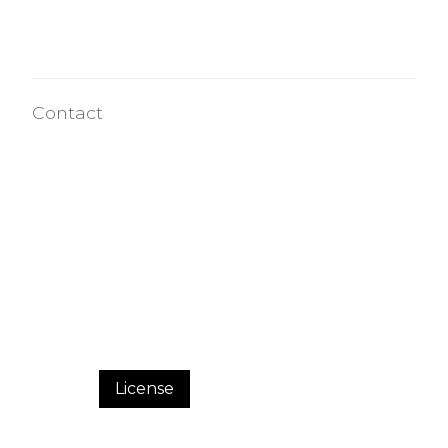
Contact
License