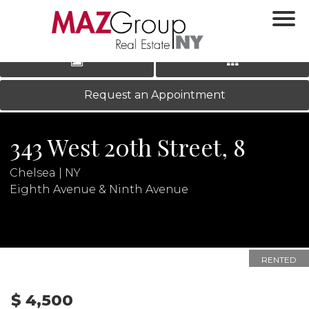
‹
›
|
LOG IN
REGISTER
Request an Appointment
343 West 20th Street, 8
Chelsea | NY
Eighth Avenue & Ninth Avenue
N
RENTED
$ 4,500