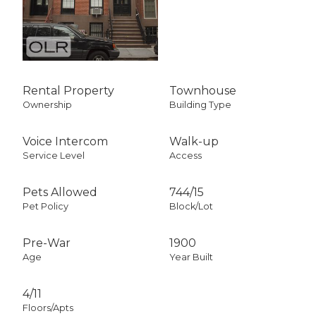
Rental Property
Townhouse
Ownership
Building Type
Voice Intercom
Walk-up
Service Level
Access
Pets Allowed
744
/
15
Pet Policy
Block/Lot
Pre-War
1900
Age
Year Built
4/11
Floors/Apts