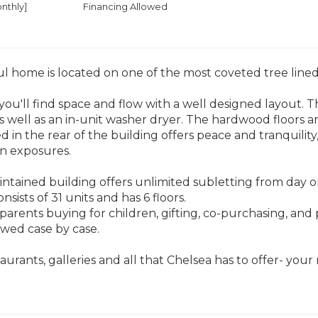
nthly]
Financing Allowed
ul home is located on one of the most coveted tree lined
ou'll find space and flow with a well designed layout. 
s well as an in-unit washer dryer. The hardwood floors 
d in the rear of the building offers peace and tranquilit
n exposures.
intained building offers unlimited subletting from day on
sists of 31 units and has 6 floors.
parents buying for children, gifting, co-purchasing, and 
owed case by case.
taurants, galleries and all that Chelsea has to offer- you