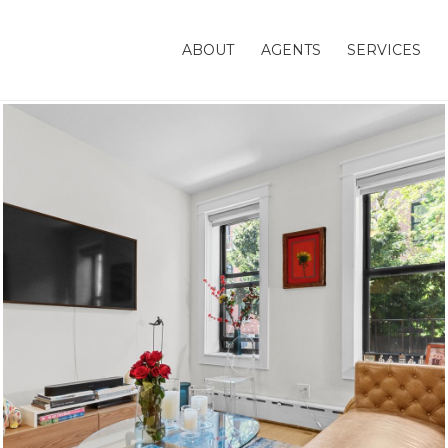
ABOUT
AGENTS
SERVICES