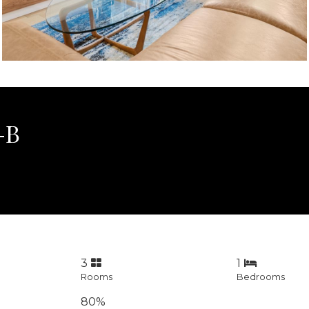
1-B
3
1
Rooms
Bedrooms
80%