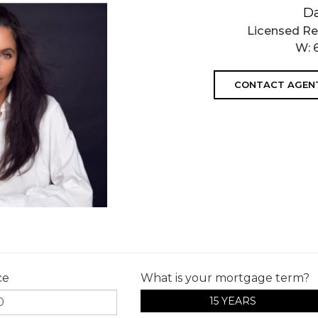
D
Licensed Re
W:
CONTACT AGEN
ce
What is your mortgage term?
15 YEARS