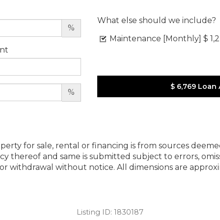
What else should we include?
%
Maintenance [Monthly]
$ 1,
nt
$ 6,769
Loan
%
perty for sale, rental or financing is from sources deeme
cy thereof and same is submitted subject to errors, omiss
ng or withdrawal without notice. All dimensions are appr
Listing ID:
1830187