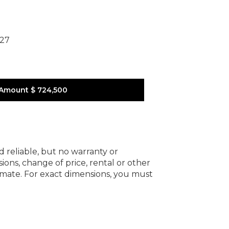
227
 Amount
$ 724,500
d reliable, but no warranty or
ions, change of price, rental or other
oximate. For exact dimensions, you must