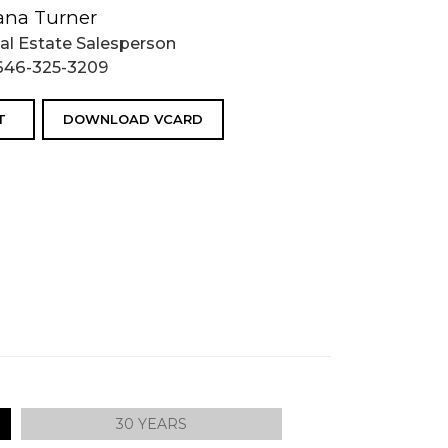
ana Turner
al Estate Salesperson
646-325-3209
T
DOWNLOAD VCARD
30 YEARS