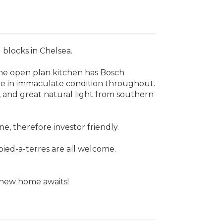
 blocks in Chelsea.
The open plan kitchen has Bosch
are in immaculate condition throughout.
y, and great natural light from southern
e, therefore investor friendly.
pied-a-terres are all welcome.
r new home awaits!