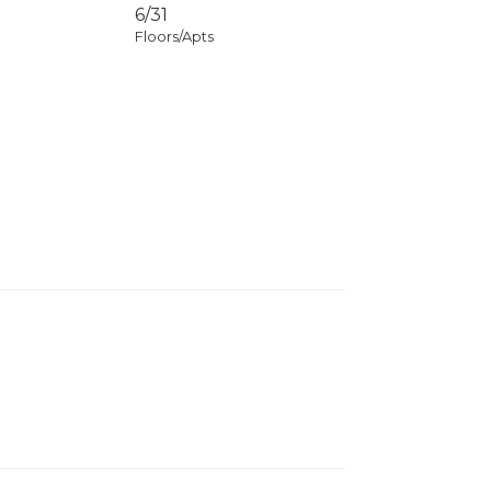
6/31
Floors/Apts