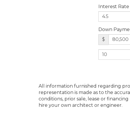
Interest Rate
Down Payme
$
All information furnished regarding pro
representation is made as to the accura
conditions, prior sale, lease or financi
hire your own architect or engineer.