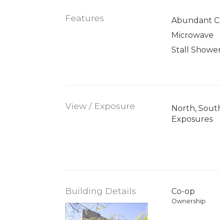
Features
Abundant Cl
Microwave
Stall Showe
View / Exposure
North, Sout
Exposures
Building Details
Co-op
Ownership