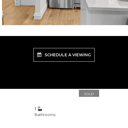
SCHEDULE A VIEWING
SOLD
1
Bathrooms