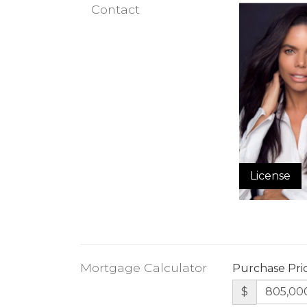
Contact
License
Mortgage Calculator
Purchase Pri
$