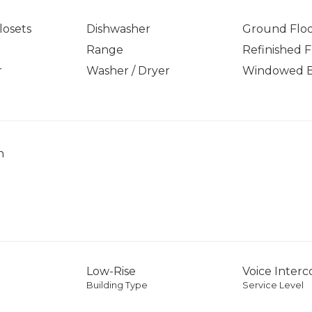
osets
Dishwasher
Ground Flo
Range
Refinished F
r
Washer / Dryer
Windowed 
h
Low-Rise
Voice Inter
Building Type
Service Level