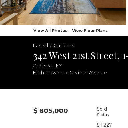
View All Photos
View Floor Plans
Eastville Gardens
342 West 21st Street, 
Chelsea | NY
Eighth Avenue & Ninth Avenue
Sold
$ 805,000
Status
$ 1,227