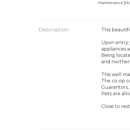
Maintenance [Mo
Description
This beautif
Upon entry y
appliances a
Being locate
and norther
This well ma
The co-op con
Guarantors, 
Pets are all
Close to res