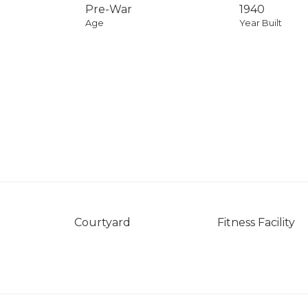
Pre-War
1940
Age
Year Built
Courtyard
Fitness Facility