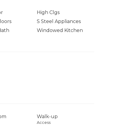
or
High Clgs
loors
S Steel Appliances
Bath
Windowed Kitchen
com
Walk-up
Access