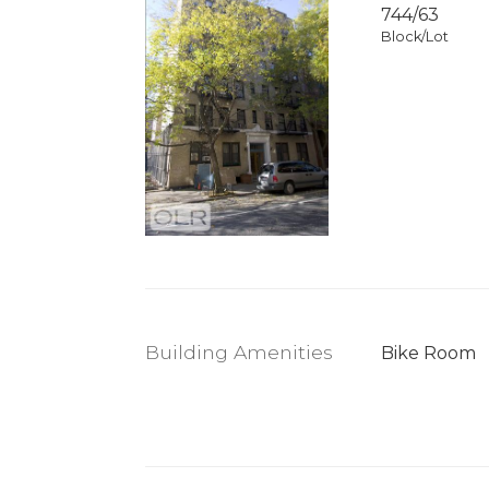
744
/
63
Block/Lot
Building Amenities
Bike Room