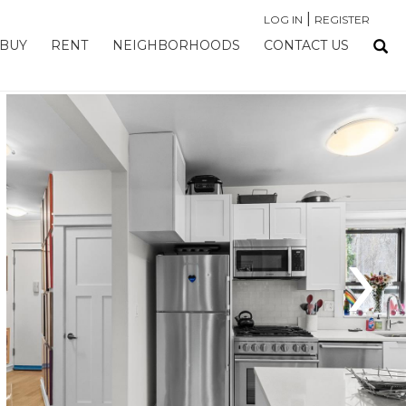
|
LOG IN
REGISTER
BUY
RENT
NEIGHBORHOODS
CONTACT US
›