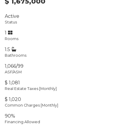
$ 1,675,000
Active
Status
1
Rooms
1.5
Bathrooms
1,066/99
ASF/ASM
$ 1,081
Real Estate Taxes
[Monthly]
$ 1,020
Common Charges [Monthly]
90%
Financing Allowed