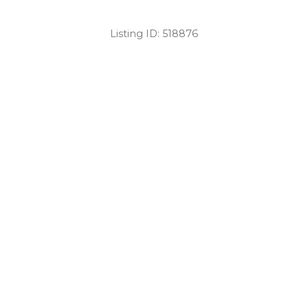
Listing ID:
518876