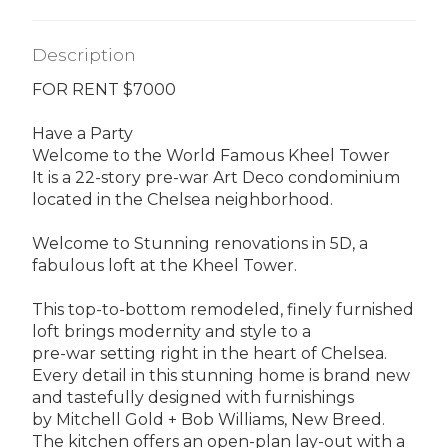
Description
FOR RENT $7000
Have a Party
Welcome to the World Famous Kheel Tower
It is a 22-story pre-war Art Deco condominium
located in the Chelsea neighborhood.
Welcome to Stunning renovations in 5D, a
fabulous loft at the Kheel Tower.
This top-to-bottom remodeled, finely furnished
loft brings modernity and style to a
pre-war setting right in the heart of Chelsea.
Every detail in this stunning home is brand new
and tastefully designed with furnishings
by Mitchell Gold + Bob Williams, New Breed.
The kitchen offers an open-plan lay-out with a