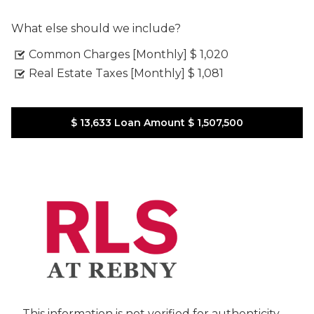
What else should we include?
Common Charges [Monthly]
$ 1,020
Real Estate Taxes [Monthly]
$ 1,081
$ 13,633
Loan Amount
$ 1,507,500
This information is not verified for authenticity