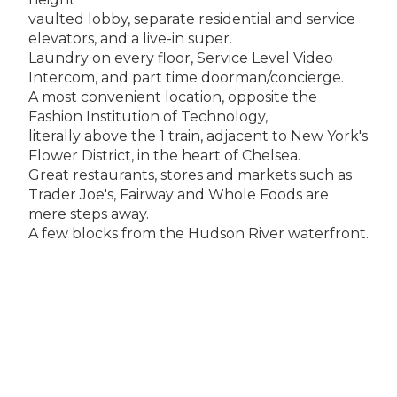
vaulted lobby, separate residential and service
elevators, and a live-in super.
Laundry on every floor, Service Level Video
Intercom, and part time doorman/concierge.
A most convenient location, opposite the
Fashion Institution of Technology,
literally above the 1 train, adjacent to New York's
Flower District, in the heart of Chelsea.
Great restaurants, stores and markets such as
Trader Joe's, Fairway and Whole Foods are
mere steps away.
A few blocks from the Hudson River waterfront.