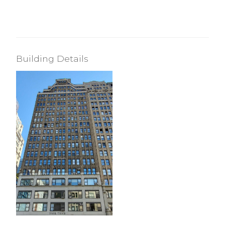
Building Details