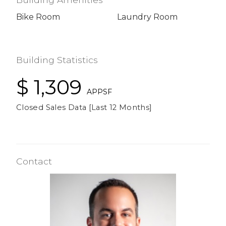
Bike Room
Laundry Room
Building Statistics
$ 1,309
APPSF
Closed Sales Data [Last 12 Months]
Contact