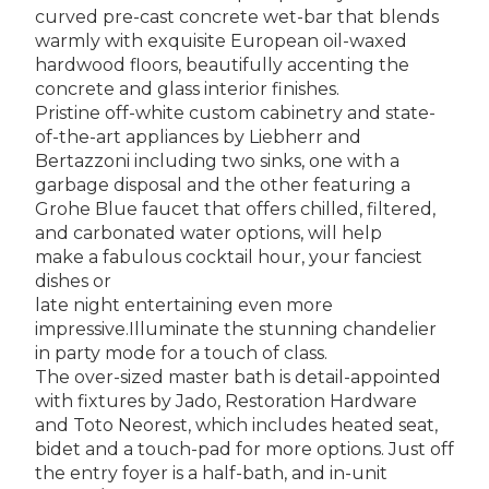
curved pre-cast concrete wet-bar that blends
warmly with exquisite European oil-waxed
hardwood floors, beautifully accenting the
concrete and glass interior finishes.
Pristine off-white custom cabinetry and state-
of-the-art appliances by Liebherr and
Bertazzoni including two sinks, one with a
garbage disposal and the other featuring a
Grohe Blue faucet that offers chilled, filtered,
and carbonated water options, will help
make a fabulous cocktail hour, your fanciest
dishes or
late night entertaining even more
impressive.Illuminate the stunning chandelier
in party mode for a touch of class.
The over-sized master bath is detail-appointed
with fixtures by Jado, Restoration Hardware
and Toto Neorest, which includes heated seat,
bidet and a touch-pad for more options. Just off
the entry foyer is a half-bath, and in-unit