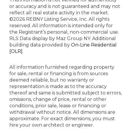
or accuracy and is not guaranteed and may not
reflect all real estate activity in the market.
©2026 REBNY Listing Service, Inc. All rights
reserved.
All information is intended only for
the Registrant’s personal, non-commercial use.
RLS Data display by Maz Group NY.
Additional
building data provided by
On-Line Residential
[OLR]
.
All information furnished regarding property
for sale, rental or financing is from sources
deemed reliable, but no warranty or
representation is made as to the accuracy
thereof and same is submitted subject to errors,
omissions, change of price, rental or other
conditions, prior sale, lease or financing or
withdrawal without notice. All dimensions are
approximate. For exact dimensions, you must
hire your own architect or engineer.