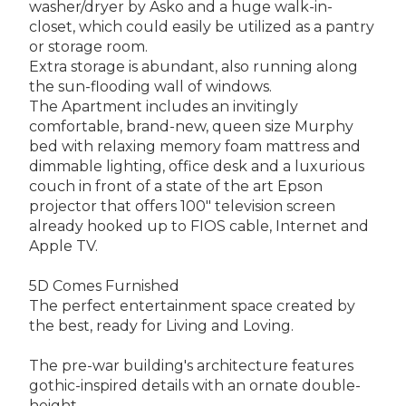
washer/dryer by Asko and a huge walk-in-
closet, which could easily be utilized as a pantry
or storage room.
Extra storage is abundant, also running along
the sun-flooding wall of windows.
The Apartment includes an invitingly
comfortable, brand-new, queen size Murphy
bed with relaxing memory foam mattress and
dimmable lighting, office desk and a luxurious
couch in front of a state of the art Epson
projector that offers 100" television screen
already hooked up to FIOS cable, Internet and
Apple TV.
5D Comes Furnished
The perfect entertainment space created by
the best, ready for Living and Loving.
The pre-war building's architecture features
gothic-inspired details with an ornate double-
height