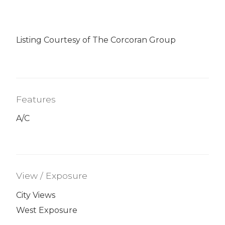
Listing Courtesy of The Corcoran Group
Features
A/C
View / Exposure
City Views
West Exposure