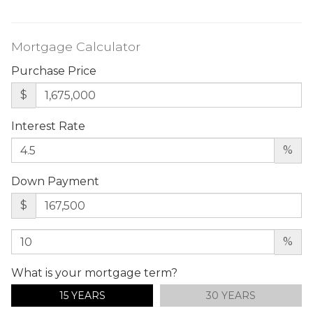
Mortgage Calculator
Purchase Price
$
Interest Rate
%
Down Payment
$
%
What is your mortgage term?
15 YEARS
30 YEARS