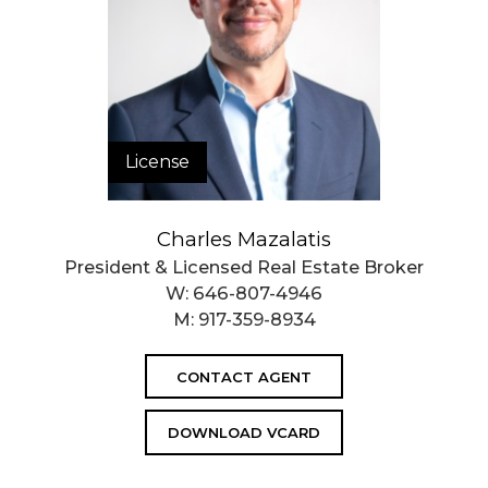
License
Charles Mazalatis
President & Licensed Real Estate Broker
W:
646-807-4946
M:
917-359-8934
CONTACT AGENT
DOWNLOAD VCARD