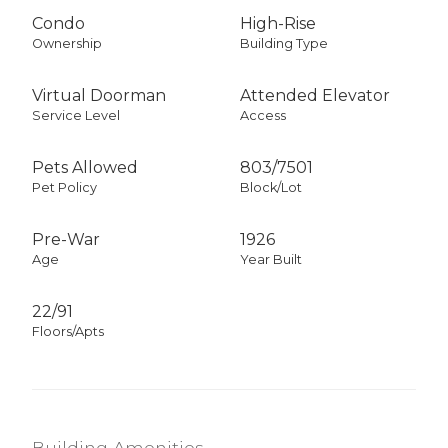
Condo
High-Rise
Ownership
Building Type
Virtual Doorman
Attended Elevator
Service Level
Access
Pets Allowed
803
/
7501
Pet Policy
Block/Lot
Pre-War
1926
Age
Year Built
22/91
Floors/Apts
Building Amenities