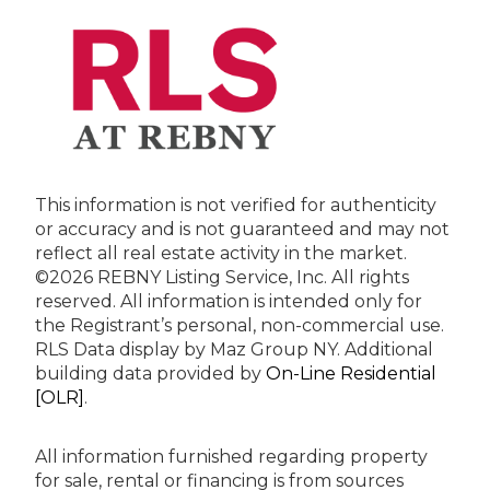
This information is not verified for authenticity
or accuracy and is not guaranteed and may not
reflect all real estate activity in the market.
©2026 REBNY Listing Service, Inc. All rights
reserved.
All information is intended only for
the Registrant’s personal, non-commercial use.
RLS Data display by Maz Group NY.
Additional
building data provided by
On-Line Residential
[OLR]
.
All information furnished regarding property
for sale, rental or financing is from sources