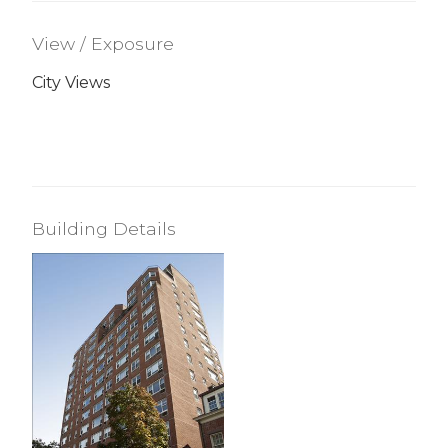
View / Exposure
City Views
Building Details