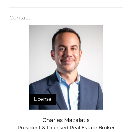
Contact
License
Charles Mazalatis
President & Licensed Real Estate Broker