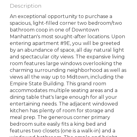
Description
An exceptional opportunity to purchase a
spacious, light-filled corner two bedroom/two
bathroom coop in one of Downtown
Manhattan's most sought-after locations. Upon
entering apartment #9E, you will be greeted
by an abundance of space, all day natural light
and spectacular city views. The expansive living
room features large windows overlooking the
charming surrounding neighborhood as well as
views all the way up to Midtown, including the
Empire State Building. This grand room
accommodates multiple seating areas and a
dining table that's large enough for all your
entertaining needs. The adjacent windowed
kitchen has plenty of room for storage and
meal prep. The generous corner primary
bedroom suite easily fits a king bed and
features two closets (one is a walk-in) and a