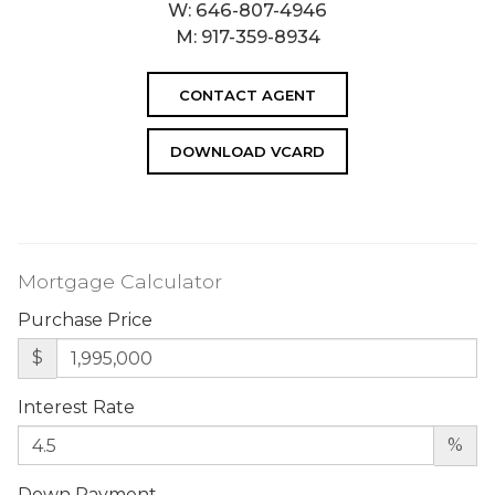
W:
646-807-4946
M:
917-359-8934
CONTACT AGENT
DOWNLOAD VCARD
Mortgage Calculator
Purchase Price
$
Interest Rate
%
Down Payment