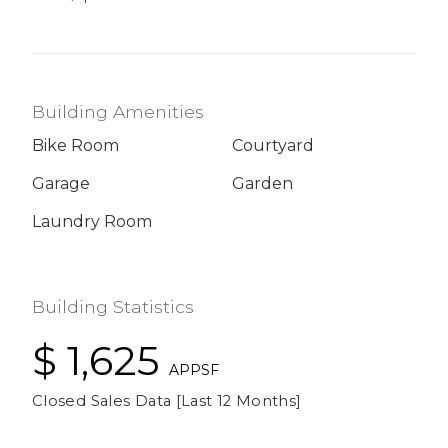
Building Amenities
Bike Room
Courtyard
Garage
Garden
Laundry Room
Building Statistics
$ 1,625
APPSF
Closed Sales Data [Last 12 Months]