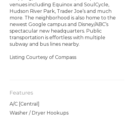
venues including Equinox and SoulCycle,
Hudson River Park, Trader Joe’s and much
more. The neighborhood is also home to the
newest Google campus and Disney/ABC’s
spectacular new headquarters. Public
transportation is effortless with multiple
subway and bus lines nearby.
Listing Courtesy of Compass
Features
A/C [Central]
Washer / Dryer Hookups