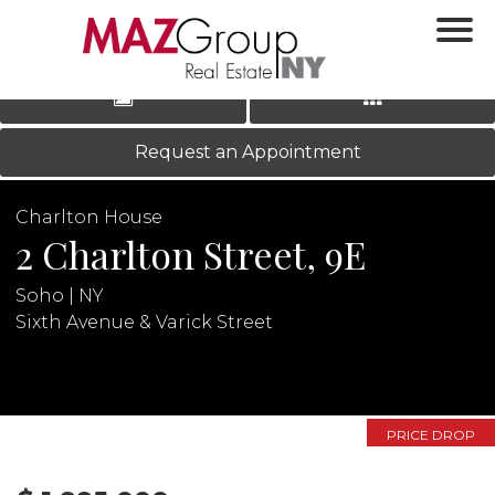
‹
›
|
LOG IN
REGISTER
Request an Appointment
Charlton House
2 Charlton Street, 9E
Soho | NY
Sixth Avenue & Varick Street
N
PRICE DROP