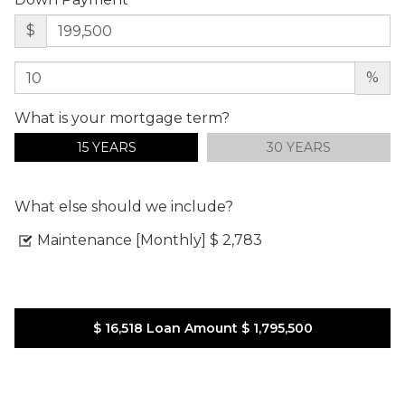
$
%
What is your mortgage term?
15 YEARS
30 YEARS
What else should we include?
Maintenance [Monthly]
$ 2,783
$ 16,518
Loan Amount
$ 1,795,500