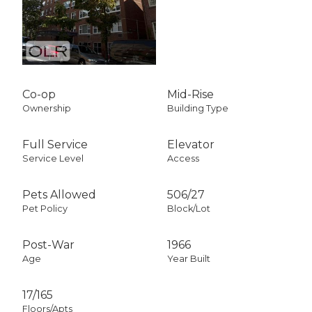
Co-op
Mid-Rise
Ownership
Building Type
Full Service
Elevator
Service Level
Access
Pets Allowed
506
/
27
Pet Policy
Block/Lot
Post-War
1966
Age
Year Built
17/165
Floors/Apts