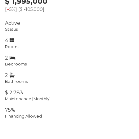
$ 1,995,000
[
5%
] [
$ -105,000
]
Active
Status
4
Rooms
2
Bedrooms
2
Bathrooms
$ 2,783
Maintenance [Monthly]
75%
Financing Allowed