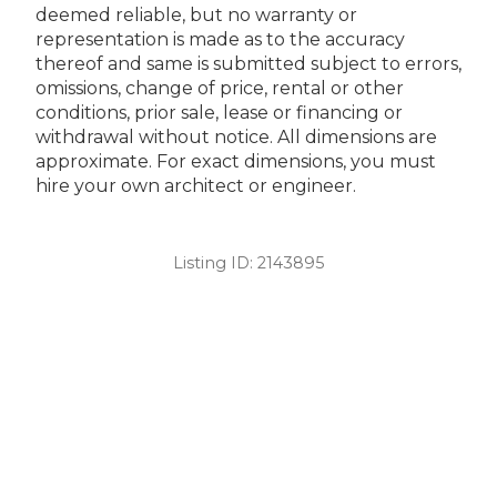
deemed reliable, but no warranty or
representation is made as to the accuracy
thereof and same is submitted subject to errors,
omissions, change of price, rental or other
conditions, prior sale, lease or financing or
withdrawal without notice. All dimensions are
approximate. For exact dimensions, you must
hire your own architect or engineer.
Listing ID:
2143895