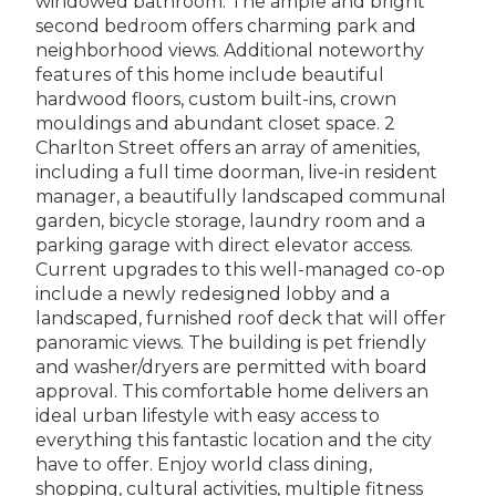
windowed bathroom. The ample and bright
second bedroom offers charming park and
neighborhood views. Additional noteworthy
features of this home include beautiful
hardwood floors, custom built-ins, crown
mouldings and abundant closet space. 2
Charlton Street offers an array of amenities,
including a full time doorman, live-in resident
manager, a beautifully landscaped communal
garden, bicycle storage, laundry room and a
parking garage with direct elevator access.
Current upgrades to this well-managed co-op
include a newly redesigned lobby and a
landscaped, furnished roof deck that will offer
panoramic views. The building is pet friendly
and washer/dryers are permitted with board
approval. This comfortable home delivers an
ideal urban lifestyle with easy access to
everything this fantastic location and the city
have to offer. Enjoy world class dining,
shopping, cultural activities, multiple fitness