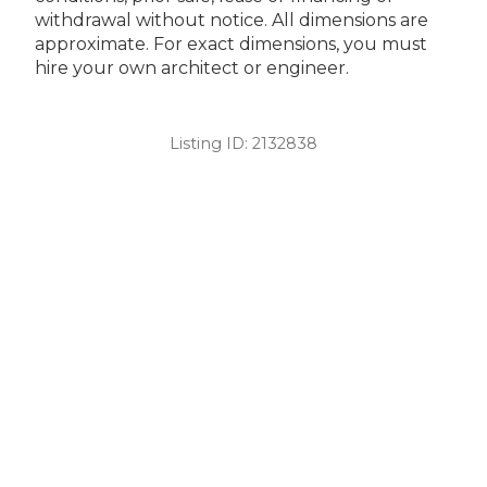
withdrawal without notice. All dimensions are
approximate. For exact dimensions, you must
hire your own architect or engineer.
Listing ID:
2132838