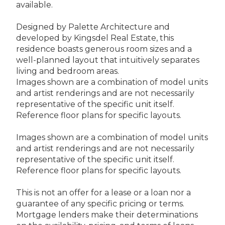
available.
Designed by Palette Architecture and
developed by Kingsdel Real Estate, this
residence boasts generous room sizes and a
well-planned layout that intuitively separates
living and bedroom areas.
Images shown are a combination of model units
and artist renderings and are not necessarily
representative of the specific unit itself.
Reference floor plans for specific layouts.
Images shown are a combination of model units
and artist renderings and are not necessarily
representative of the specific unit itself.
Reference floor plans for specific layouts.
This is not an offer for a lease or a loan nor a
guarantee of any specific pricing or terms.
Mortgage lenders make their determinations