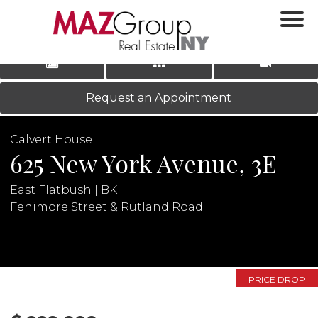
‹
›
|
LOG IN
REGISTER
Request an Appointment
Calvert House
625 New York Avenue, 3E
East Flatbush | BK
Fenimore Street & Rutland Road
N
PRICE DROP