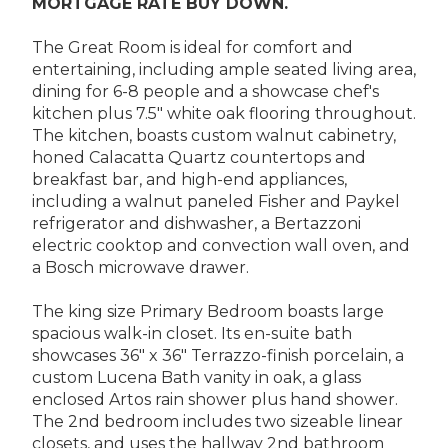
MORTGAGE RATE BUY DOWN.
The Great Room is ideal for comfort and
entertaining, including ample seated living area,
dining for 6-8 people and a showcase chef's
kitchen plus 7.5" white oak flooring throughout.
The kitchen, boasts custom walnut cabinetry,
honed Calacatta Quartz countertops and
breakfast bar, and high-end appliances,
including a walnut paneled Fisher and Paykel
refrigerator and dishwasher, a Bertazzoni
electric cooktop and convection wall oven, and
a Bosch microwave drawer.
The king size Primary Bedroom boasts large
spacious walk-in closet. Its en-suite bath
showcases 36" x 36" Terrazzo-finish porcelain, a
custom Lucena Bath vanity in oak, a glass
enclosed Artos rain shower plus hand shower.
The 2nd bedroom includes two sizeable linear
closets, and uses the hallway 2nd bathroom