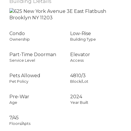
Building Details
Condo
Low-Rise
Ownership
Building Type
Part-Time Doorman
Elevator
Service Level
Access
Pets Allowed
4810
/
3
Pet Policy
Block/Lot
Pre-War
2024
Age
Year Built
7/45
Floors/Apts