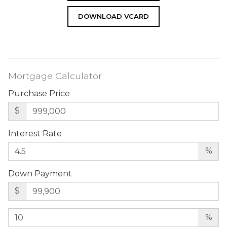
DOWNLOAD VCARD
Mortgage Calculator
Purchase Price
$
Interest Rate
%
Down Payment
$
%