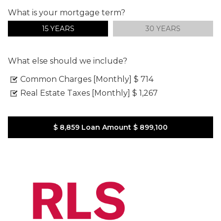
What is your mortgage term?
15 YEARS
30 YEARS
What else should we include?
Common Charges [Monthly]
$ 714
Real Estate Taxes [Monthly]
$ 1,267
$ 8,859
Loan Amount
$ 899,100