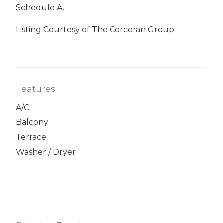
Schedule A.
Listing Courtesy of The Corcoran Group
Features
A/C
Balcony
Terrace
Washer / Dryer