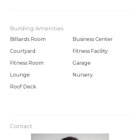
Building Amenities
Billiards Room
Business Center
Courtyard
Fitness Facility
Fitness Room
Garage
Lounge
Nursery
Roof Deck
Contact