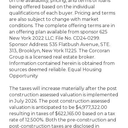
on the availability, pricing, and terms of loans
being offered based on the individual
qualifications of each buyer. Pricing and terms
are also subject to change with market
conditions. The complete offering terms are in
an offering plan available from sponsor 625
New York 2022 LLC: File No. CD24-0299.
Sponsor Address: 535 Flatbush Avenue, STE.
313, Brooklyn, New York 11225. The Corcoran
Group is a licensed real estate broker.
Information contained herein is obtained from
sources deemed reliable. Equal Housing
Opportunity
The taxes will increase materially after the post
construction assessed valuation is implemented
in July 2026. The post construction assessed
valuation is anticipated to be $4,977,322.00
resulting in taxes of $622,165.00 based on a tax
rate of 12.500%. Both the pre-construction and
post-construction taxes are disclosed in