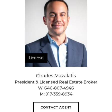
License
Charles Mazalatis
President & Licensed Real Estate Broker
W:
646-807-4946
M:
917-359-8934
CONTACT AGENT