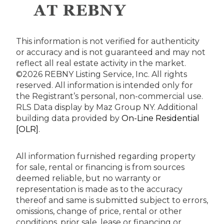
This information is not verified for authenticity
or accuracy and is not guaranteed and may not
reflect all real estate activity in the market.
©2026 REBNY Listing Service, Inc. All rights
reserved.
All information is intended only for
the Registrant’s personal, non-commercial use.
RLS Data display by Maz Group NY.
Additional
building data provided by
On-Line Residential
[OLR]
.
All information furnished regarding property
for sale, rental or financing is from sources
deemed reliable, but no warranty or
representation is made as to the accuracy
thereof and same is submitted subject to errors,
omissions, change of price, rental or other
conditions, prior sale, lease or financing or