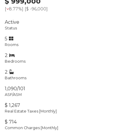
$ 999,000
[
8.77%
] [
$ -96,000
]
Active
Status
5
Rooms
2
Bedrooms
2
Bathrooms
1,090/101
ASF/ASM
$ 1,267
Real Estate Taxes
[Monthly]
$ 714
Common Charges [Monthly]