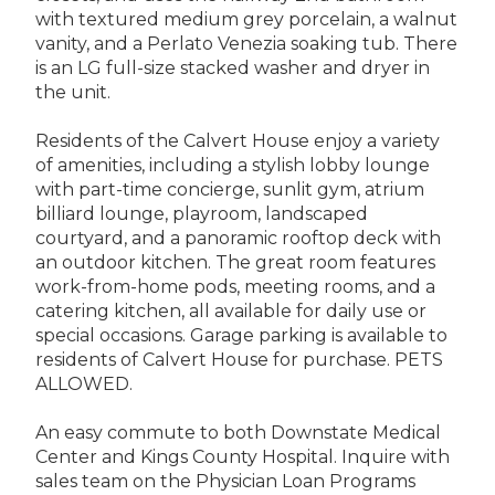
with textured medium grey porcelain, a walnut
vanity, and a Perlato Venezia soaking tub. There
is an LG full-size stacked washer and dryer in
the unit.
Residents of the Calvert House enjoy a variety
of amenities, including a stylish lobby lounge
with part-time concierge, sunlit gym, atrium
billiard lounge, playroom, landscaped
courtyard, and a panoramic rooftop deck with
an outdoor kitchen. The great room features
work-from-home pods, meeting rooms, and a
catering kitchen, all available for daily use or
special occasions. Garage parking is available to
residents of Calvert House for purchase. PETS
ALLOWED.
An easy commute to both Downstate Medical
Center and Kings County Hospital. Inquire with
sales team on the Physician Loan Programs