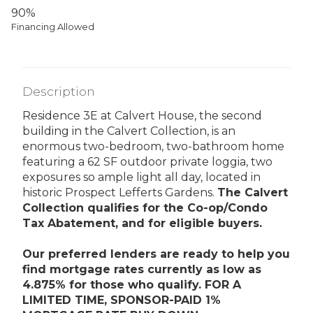
90%
Financing Allowed
Description
Residence 3E at Calvert House, the second
building in the Calvert Collection, is an
enormous two-bedroom, two-bathroom home
featuring a 62 SF outdoor private loggia, two
exposures so ample light all day, located in
historic Prospect Lefferts Gardens.
The Calvert
Collection qualifies for the Co-op/Condo
Tax Abatement, and for eligible buyers.
Our preferred lenders are ready to help you
find mortgage rates currently as low as
4.875% for those who qualify. FOR A
LIMITED TIME, SPONSOR-PAID 1%