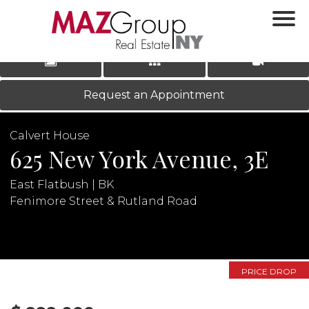
‹
›
|
LOG IN
REGISTER
Request an Appointment
Calvert House
625 New York Avenue, 3E
East Flatbush | BK
Fenimore Street & Rutland Road
N
PRICE DROP