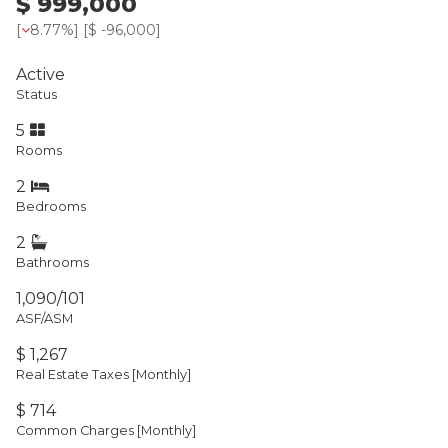
$ 999,000
[
8.77%
] [
$ -96,000
]
Active
Status
5
Rooms
2
Bedrooms
2
Bathrooms
1,090/101
ASF/ASM
$ 1,267
Real Estate Taxes
[Monthly]
$ 714
Common Charges [Monthly]