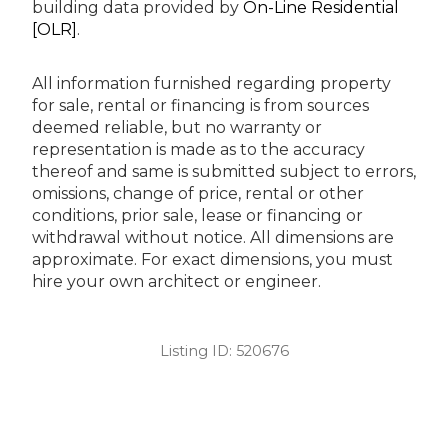
building data provided by
On-Line Residential
[OLR]
.
All information furnished regarding property
for sale, rental or financing is from sources
deemed reliable, but no warranty or
representation is made as to the accuracy
thereof and same is submitted subject to errors,
omissions, change of price, rental or other
conditions, prior sale, lease or financing or
withdrawal without notice. All dimensions are
approximate. For exact dimensions, you must
hire your own architect or engineer.
Listing ID:
520676