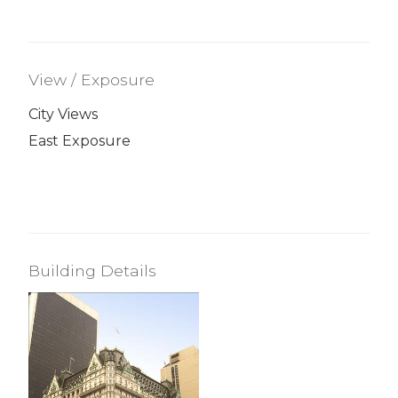
View / Exposure
City Views
East Exposure
Building Details