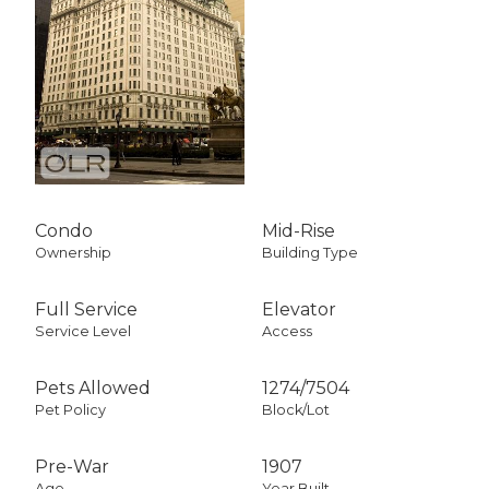
Condo
Mid-Rise
Ownership
Building Type
Full Service
Elevator
Service Level
Access
Pets Allowed
1274
/
7504
Pet Policy
Block/Lot
Pre-War
1907
Age
Year Built