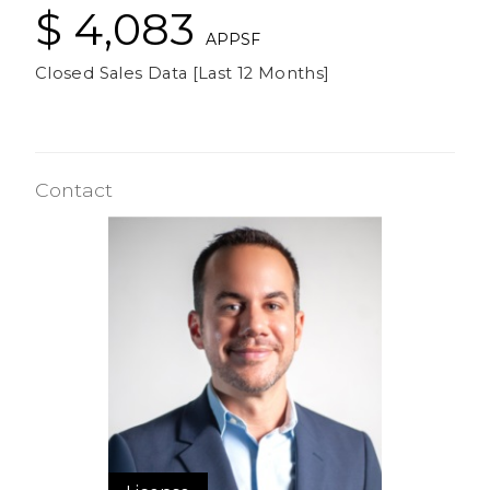
$ 4,083
APPSF
Closed Sales Data [Last 12 Months]
Contact