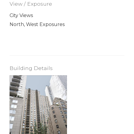
View / Exposure
City Views
North, West Exposures
Building Details