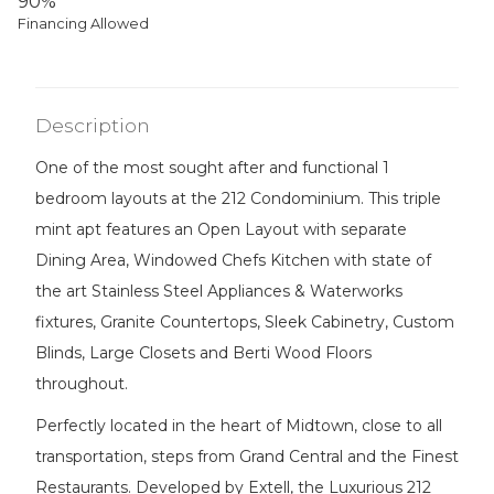
90%
Financing Allowed
Description
One of the most sought after and functional 1
bedroom layouts at the 212 Condominium. This triple
mint apt features an Open Layout with separate
Dining Area, Windowed Chefs Kitchen with state of
the art Stainless Steel Appliances & Waterworks
fixtures, Granite Countertops, Sleek Cabinetry, Custom
Blinds, Large Closets and Berti Wood Floors
throughout.
Perfectly located in the heart of Midtown, close to all
transportation, steps from Grand Central and the Finest
Restaurants. Developed by Extell, the Luxurious 212