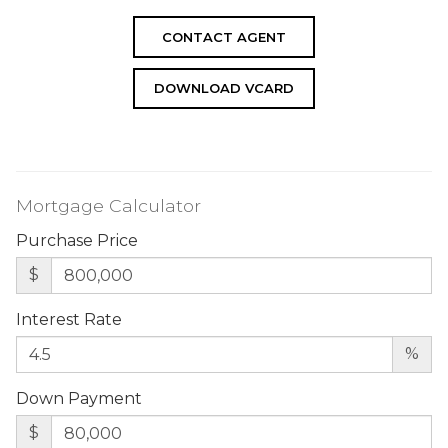
CONTACT AGENT
DOWNLOAD VCARD
Mortgage Calculator
Purchase Price
$
Interest Rate
%
Down Payment
$