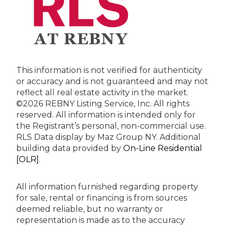
This information is not verified for authenticity
or accuracy and is not guaranteed and may not
reflect all real estate activity in the market.
©2026 REBNY Listing Service, Inc. All rights
reserved.
All information is intended only for
the Registrant’s personal, non-commercial use.
RLS Data display by Maz Group NY.
Additional
building data provided by
On-Line Residential
[OLR]
.
All information furnished regarding property
for sale, rental or financing is from sources
deemed reliable, but no warranty or
representation is made as to the accuracy