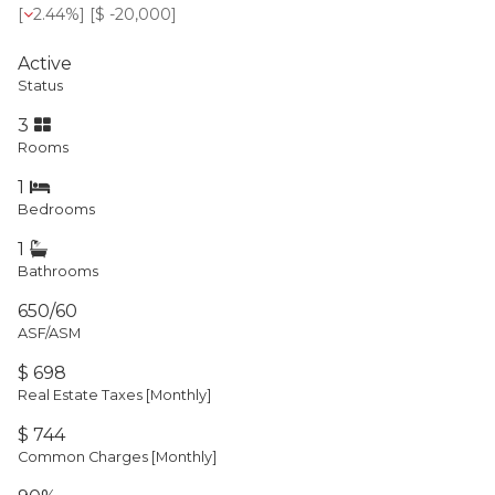
[
2.44%
] [
$ -20,000
]
Active
Status
3
Rooms
1
Bedrooms
1
Bathrooms
650/60
ASF/ASM
$ 698
Real Estate Taxes
[Monthly]
$ 744
Common Charges [Monthly]