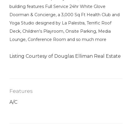
building features Full Service 24hr White Glove
Doorman & Concierge, a 3,000 Sq Ft Health Club and
Yoga Studio designed by La Palestra, Terrific Roof
Deck, Children's Playroom, Onsite Parking, Media
Lounge, Conference Room and so much more
Listing Courtesy of Douglas Elliman Real Estate
Features
A/C