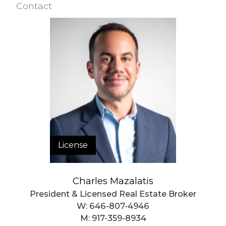
Contact
Closed Sales Data [Last 12 Months]
License
Charles Mazalatis
President & Licensed Real Estate Broker
W:
646-807-4946
M:
917-359-8934