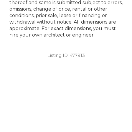
thereof and same is submitted subject to errors,
omissions, change of price, rental or other
conditions, prior sale, lease or financing or
withdrawal without notice. All dimensions are
approximate. For exact dimensions, you must
hire your own architect or engineer.
Listing ID:
477913