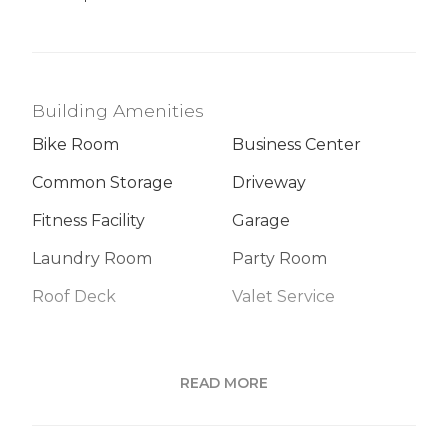
Building Amenities
Bike Room
Business Center
Common Storage
Driveway
Fitness Facility
Garage
Laundry Room
Party Room
Roof Deck
Valet Service
Building Statistics
READ MORE
$ 1,310
APPSF