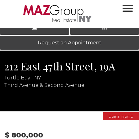
‹
›
|
LOG IN
REGISTER
Request an Appointment
212 East 47th Street, 19A
Turtle Bay | NY
Third Avenue & Second Avenue
N
PRICE DROP
$ 800,000