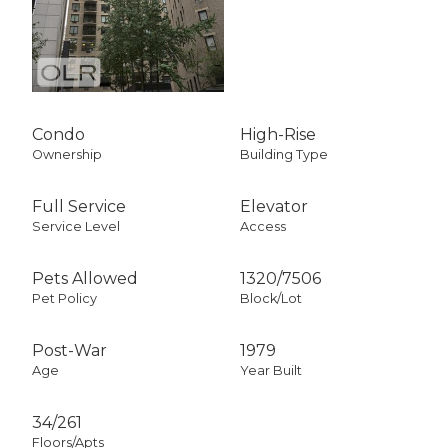
Condo
High-Rise
Ownership
Building Type
Full Service
Elevator
Service Level
Access
Pets Allowed
1320
/
7506
Pet Policy
Block/Lot
Post-War
1979
Age
Year Built
34/261
Floors/Apts