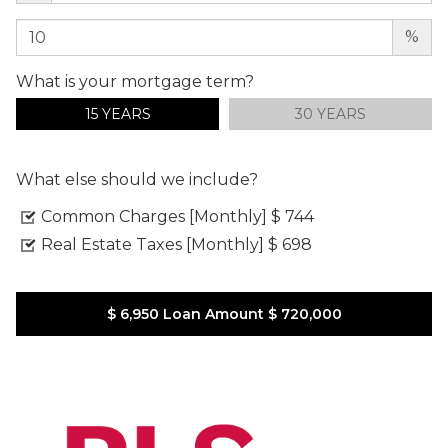
%
What is your mortgage term?
15 YEARS
30 YEARS
What else should we include?
Common Charges [Monthly]
$ 744
Real Estate Taxes [Monthly]
$ 698
$ 6,950
Loan Amount
$ 720,000