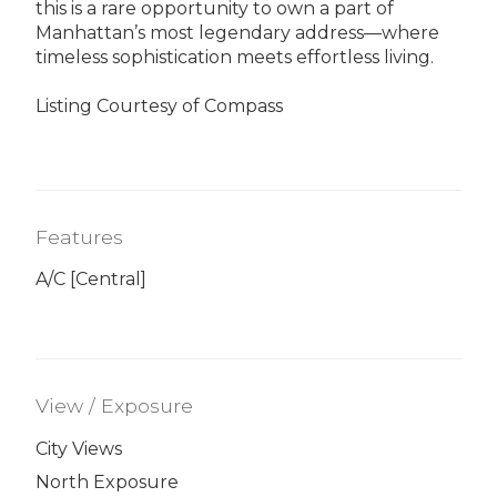
this is a rare opportunity to own a part of
Manhattan’s most legendary address—where
timeless sophistication meets effortless living.
Listing Courtesy of Compass
Features
A/C [Central]
View / Exposure
City Views
North Exposure