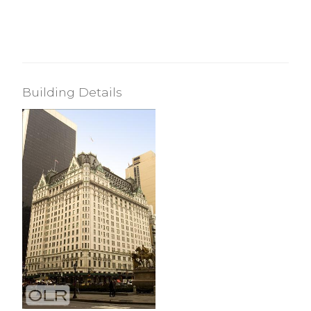
Building Details