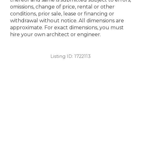
omissions, change of price, rental or other
conditions, prior sale, lease or financing or
withdrawal without notice. All dimensions are
approximate. For exact dimensions, you must
hire your own architect or engineer.
Listing ID:
1722113