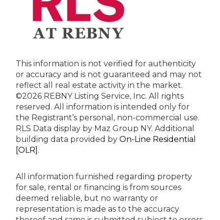
This information is not verified for authenticity
or accuracy and is not guaranteed and may not
reflect all real estate activity in the market.
©2026 REBNY Listing Service, Inc. All rights
reserved.
All information is intended only for
the Registrant’s personal, non-commercial use.
RLS Data display by Maz Group NY.
Additional
building data provided by
On-Line Residential
[OLR]
.
All information furnished regarding property
for sale, rental or financing is from sources
deemed reliable, but no warranty or
representation is made as to the accuracy
thereof and same is submitted subject to errors,