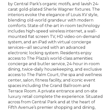
by Central Park’s organic motifs, and lavish 24-
carat gold-plated Sherle Wagner fixtures. The
interiors evoke the elegance of Louis XV style,
blending old-world grandeur with modern
comforts. State-of-the-art in-room technology
includes high-speed wireless internet, a wall-
mounted flat screen TV, HD video-on-demand
system, and an iPad with virtual concierge
services—all secured with an advanced
electronic locking system. Residents enjoy
access to The Plaza’s world-class amenities:
concierge and butler service, 24-hour in-room
dining, twice-daily housekeeping, and exclusive
access to The Palm Court, the spa and wellness
center, salon, fitness facility, and iconic event
spaces including the Grand Ballroom and
Terrace Room. A private entrance and on-site
luxury retail complete the experience. Situated
across from Central Park and at the heart of
Fifth Avenue’s premier shopping and dining,