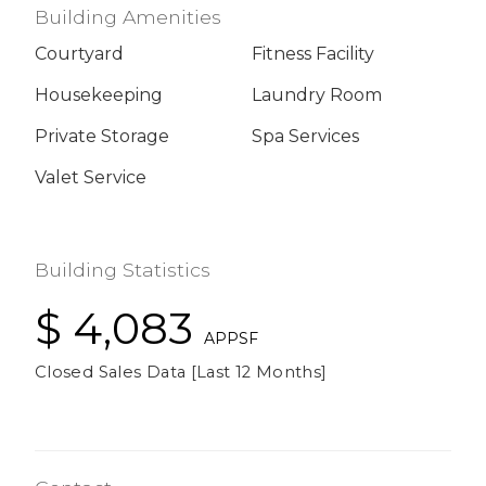
Building Amenities
Courtyard
Fitness Facility
Housekeeping
Laundry Room
Private Storage
Spa Services
Valet Service
Building Statistics
$ 4,083
APPSF
Closed Sales Data [Last 12 Months]