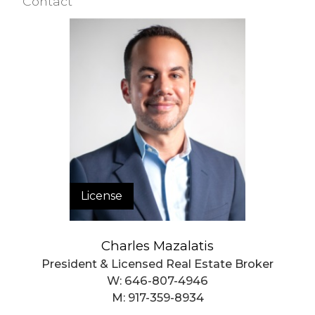
Contact
License
Charles Mazalatis
President & Licensed Real Estate Broker
W:
646-807-4946
M:
917-359-8934