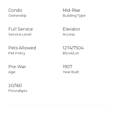
Condo
Mid-Rise
Ownership
Building Type
Full Service
Elevator
Service Level
Access
Pets Allowed
1274
/
7504
Pet Policy
Block/Lot
Pre-War
1907
Age
Year Built
20/160
Floors/Apts