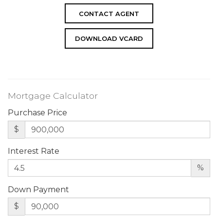
CONTACT AGENT
DOWNLOAD VCARD
Mortgage Calculator
Purchase Price
$
Interest Rate
%
Down Payment
$