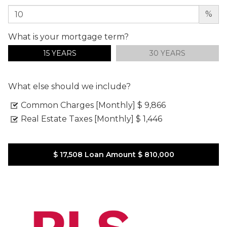
%
What is your mortgage term?
15 YEARS
30 YEARS
What else should we include?
Common Charges [Monthly]
$ 9,866
Real Estate Taxes [Monthly]
$ 1,446
$ 17,508
Loan Amount
$ 810,000