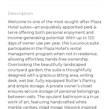
Description
Welcome to one of the most sought-after Plaza
Hotel suites—an exquisitely appointed pied-à-
terre offering both personal enjoyment and
income-generating potential. With up to 120
days of owner use per year, this luxurious suite
participates in the Plaza Hotel’s rental
management program when not in residence,
allowing effortless, hands-free ownership.
Overlooking the beautifully landscaped
courtyard garden, the suite is thoughtfully
designed with a gracious sitting area, writing
desk, wet bar, fully equipped Butler’s Pantry,
and ample storage. A private owner’s closet
ensures secure storage of personal belongings
between visits. The opulent bathroom is a true
work of art, featuring handcrafted white
marble vanities, inlaid mosaic tilework inspired