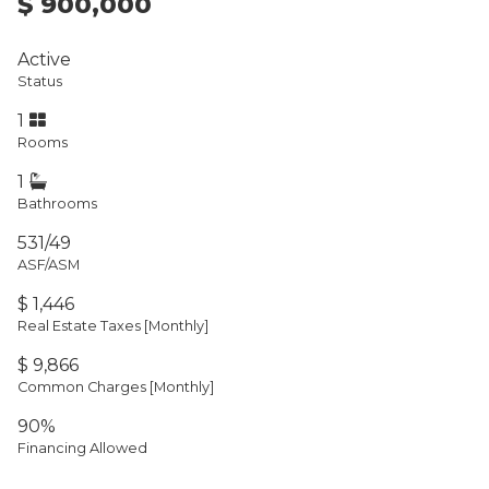
$ 900,000
Active
Status
1
Rooms
1
Bathrooms
531/49
ASF/ASM
$ 1,446
Real Estate Taxes
[Monthly]
$ 9,866
Common Charges [Monthly]
90%
Financing Allowed