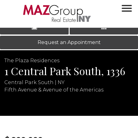
‹
›
|
LOG IN
REGISTER
Request an Appointment
The Plaza Residences
1 Central Park South, 1336
Central Park South | NY
Fifth Avenue & Avenue of the Americas
N