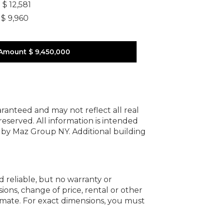
]
$ 12,581
$ 9,960
Amount
$ 9,450,000
uaranteed and may not reflect all real
 reserved.
All information is intended
y by Maz Group NY.
Additional building
d reliable, but no warranty or
ions, change of price, rental or other
oximate. For exact dimensions, you must