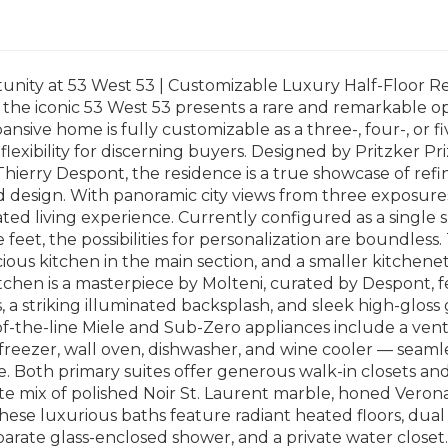
nity at 53 West 53 | Customizable Luxury Half-Floor Res
 the iconic 53 West 53 presents a rare and remarkable 
xpansive home is fully customizable as a three-, four-, or
exibility for discerning buyers. Designed by Pritzker P
 Thierry Despont, the residence is a true showcase of ref
d design. With panoramic city views from three exposures
ted living experience. Currently configured as a single
 feet, the possibilities for personalization are boundles
acious kitchen in the main section, and a smaller kitchenet
tchen is a masterpiece by Molteni, curated by Despont, 
 a striking illuminated backsplash, and sleek high-gloss
of-the-line Miele and Sub-Zero appliances include a ven
/freezer, wall oven, dishwasher, and wine cooler — seam
 Both primary suites offer generous walk-in closets and
ite mix of polished Noir St. Laurent marble, honed Vero
These luxurious baths feature radiant heated floors, dual
parate glass-enclosed shower, and a private water closet. 