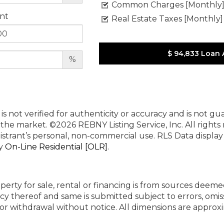
Common Charges [Monthly
nt
Real Estate Taxes [Monthly]
$ 94,833
Loan 
%
 is not verified for authenticity or accuracy and is not g
n the market.
©2026 REBNY Listing Service, Inc. All rights
istrant’s personal, non-commercial use.
RLS Data displa
by
On-Line Residential [OLR]
.
perty for sale, rental or financing is from sources deeme
cy thereof and same is submitted subject to errors, omiss
ng or withdrawal without notice. All dimensions are appr