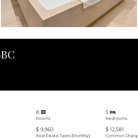
36BC
8
5
Rooms
Bedrooms
$ 9,960
$ 12,581
Real Estate Taxes
[Monthly]
Common Charges