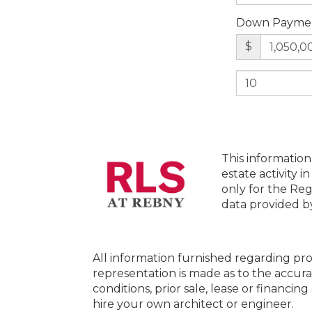
Down Payme
$
This information
estate activity i
only for the Reg
data provided 
All information furnished regarding pro
representation is made as to the accura
conditions, prior sale, lease or financi
hire your own architect or engineer.