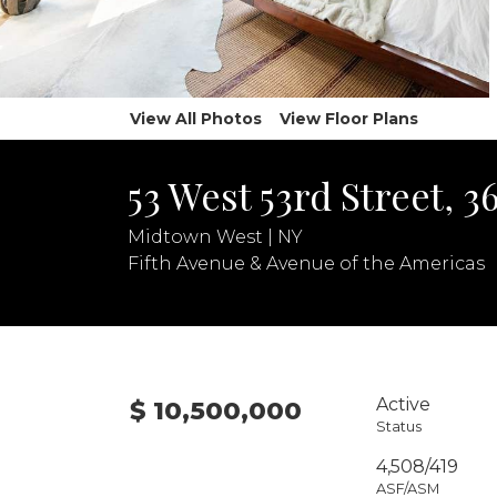
View All Photos
View Floor Plans
53 West 53rd Street, 
Midtown West | NY
Fifth Avenue & Avenue of the Americas
Active
$ 10,500,000
Status
4,508/419
ASF/ASM