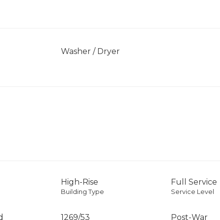
]
Washer / Dryer
High-Rise
Full Service
Building Type
Service Level
d
1269
/
53
Post-War