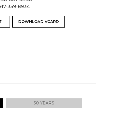
917-359-8934
T
DOWNLOAD VCARD
30 YEARS