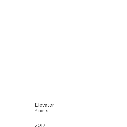
Elevator
Access
2017