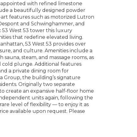
appointed with refined limestone
clude a beautifully designed powder
e-art features such as motorized Lutron
by Despont and Schwinghammer, and
ic 53 West 53 tower this luxury
ities that redefine elevated living.
Manhattan, 53 West 53 provides over
isure, and culture. Amenities include a
th sauna, steam, and massage rooms, as
nd cold plunge. Additional features
and a private dining room for
ea Group, the building’s signature
sidents. Originally two separate
g to create an expansive half-floor home
independent units again, following the
e level of flexibility — to enjoy it as
rice available upon request. Please