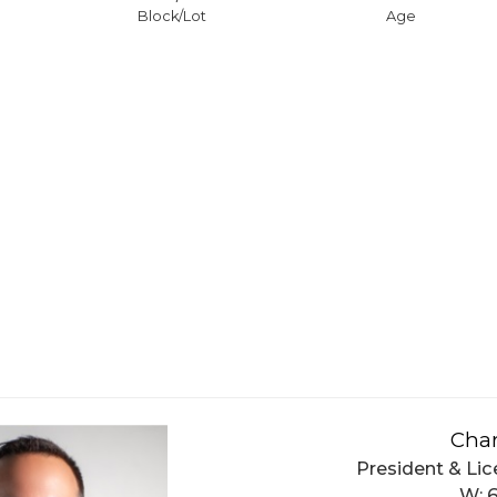
Block/Lot
Age
Char
President & Lic
W: