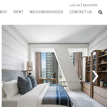
|
LOG IN
REGISTER
BUY
RENT
NEIGHBORHOODS
CONTACT US
›