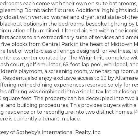
edrooms each come with their own en suite bathrooms, 
 gleaming Dornbracht fixtures. Additional highlights in
ity closet with vented washer and dryer, and state-of-th
 blackout options in the bedrooms, bespoke lighting 
irculation of humidified, filtered air. Set within the icon
fers access to an extraordinary suite of services and amen
 five blocks from Central Park in the heart of Midtown 
e feet of world-class offerings designed for wellness, le
 fitness center curated by The Wright Fit, complete wi
uash court, golf simulator, 65-foot lap pool, whirlpool, a
ildren’s playroom, a screening room, wine tasting room, 
. Residents also enjoy exclusive access to 53 by Altamar
ffering refined dining experiences reserved solely for re
this offering was combined into a single tax lot at closin
0 square feet. The property can be decoupled into two 
l and building procedures. This provides buyers with a rar
g residence or to reconfigure into two distinct homes. P
ere is currently a tenant in place.
esy of Sotheby's International Realty, Inc.