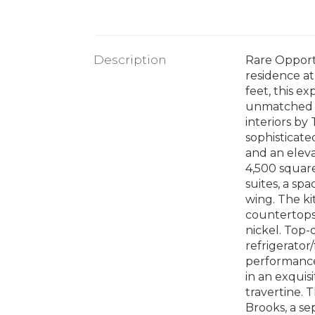
Description
Rare Opportu
residence at
feet, this e
unmatched fl
interiors by
sophisticate
and an eleva
4,500 square
suites, a sp
wing. The ki
countertops,
nickel. Top-
refrigerator
performance.
in an exquis
travertine. 
Brooks, a se