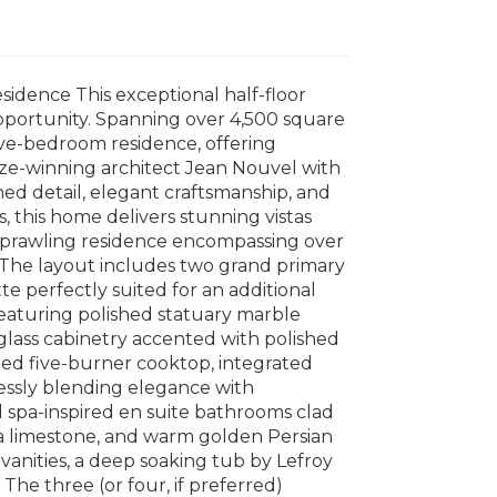
idence This exceptional half-floor
opportunity. Spanning over 4,500 square
 five-bedroom residence, offering
rize-winning architect Jean Nouvel with
ined detail, elegant craftsmanship, and
, this home delivers stunning vistas
 sprawling residence encompassing over
s. The layout includes two grand primary
te perfectly suited for an additional
featuring polished statuary marble
 glass cabinetry accented with polished
ted five-burner cooktop, integrated
lessly blending elegance with
 spa-inspired en suite bathrooms clad
na limestone, and warm golden Persian
 vanities, a deep soaking tub by Lefroy
The three (or four, if preferred)