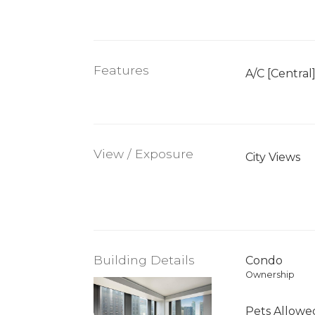
Features
A/C [Central
View / Exposure
City Views
Building Details
Condo
Ownership
Pets Allowe