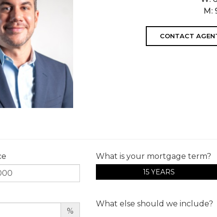
M:
CONTACT AGEN
ce
What is your mortgage term?
15 YEARS
What else should we include?
%