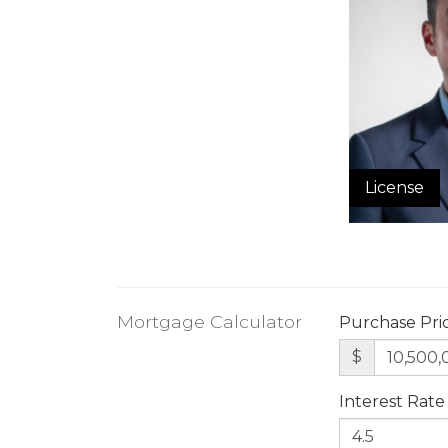
License
Mortgage Calculator
Purchase Pri
$
Interest Rate