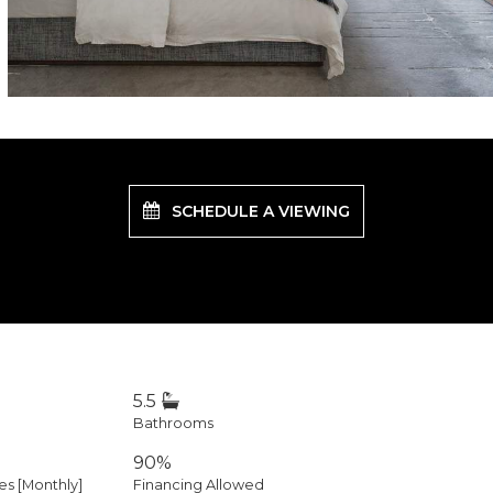
SCHEDULE A VIEWING
5.5
Bathrooms
90%
 [Monthly]
Financing Allowed