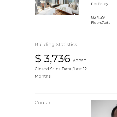
Pet Policy
82/139
Floors/Apts
Building Statistics
$ 3,736
APPSF
Closed Sales Data [Last 12
Months]
Contact