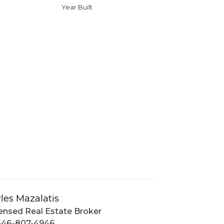
Year Built
les Mazalatis
ensed Real Estate Broker
646-807-4946