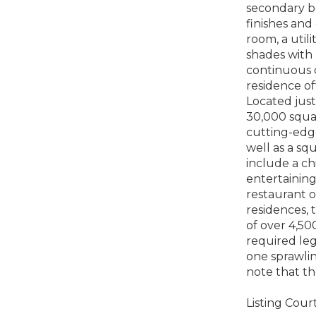
secondary b
finishes and
room, a util
shades with
continuous c
residence of
Located just
30,000 squar
cutting-edge
well as a sq
include a ch
entertaining
restaurant o
residences, 
of over 4,50
required lega
one sprawlin
note that th
Listing Court