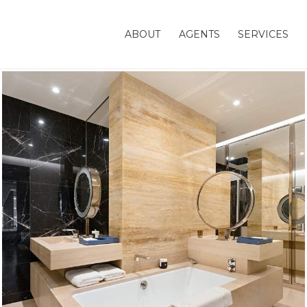
ABOUT
AGENTS
SERVICES