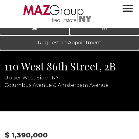
‹
›
|
LOG IN
REGISTER
Request an Appointment
110 West 86th Street, 2B
Upper West Side | NY
Columbus Avenue & Amsterdam Avenue
N
$ 1,390,000