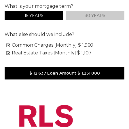
What is your mortgage term?
15 YEARS
30 YEARS
What else should we include?
Common Charges [Monthly]
$ 1,960
Real Estate Taxes [Monthly]
$ 1,107
$ 12,637
Loan Amount
$ 1,251,000