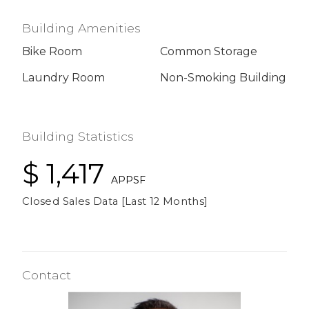
Building Amenities
Bike Room
Common Storage
Laundry Room
Non-Smoking Building
Building Statistics
$ 1,417
APPSF
Closed Sales Data [Last 12 Months]
Contact