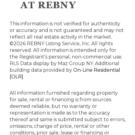
This information is not verified for authenticity
or accuracy and is not guaranteed and may not
reflect all real estate activity in the market.
©2026 REBNY Listing Service, Inc. All rights
reserved.
All information is intended only for
the Registrant’s personal, non-commercial use.
RLS Data display by Maz Group NY.
Additional
building data provided by
On-Line Residential
[OLR]
.
All information furnished regarding property
for sale, rental or financing is from sources
deemed reliable, but no warranty or
representation is made as to the accuracy
thereof and same is submitted subject to errors,
omissions, change of price, rental or other
conditions, prior sale, lease or financing or