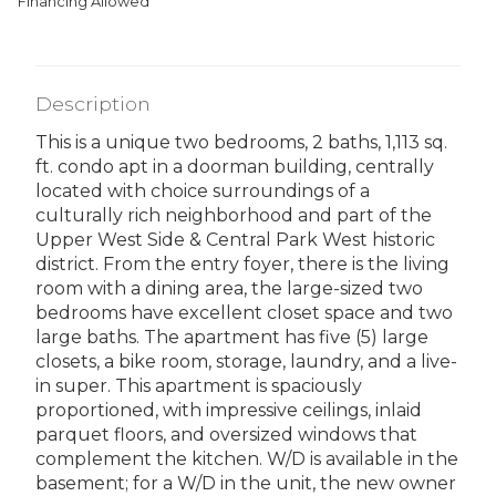
Financing Allowed
Description
This is a unique two bedrooms, 2 baths, 1,113 sq.
ft. condo apt in a doorman building, centrally
located with choice surroundings of a
culturally rich neighborhood and part of the
Upper West Side & Central Park West historic
district. From the entry foyer, there is the living
room with a dining area, the large-sized two
bedrooms have excellent closet space and two
large baths. The apartment has five (5) large
closets, a bike room, storage, laundry, and a live-
in super. This apartment is spaciously
proportioned, with impressive ceilings, inlaid
parquet floors, and oversized windows that
complement the kitchen. W/D is available in the
basement; for a W/D in the unit, the new owner