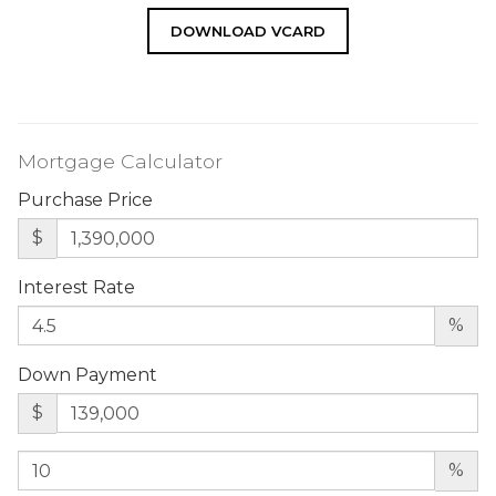
DOWNLOAD VCARD
Mortgage Calculator
Purchase Price
$
Interest Rate
%
Down Payment
$
%