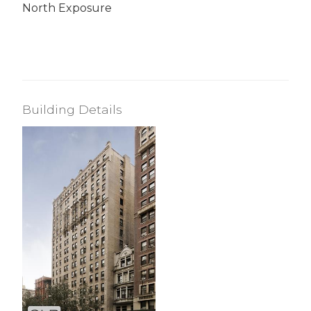
North Exposure
Building Details