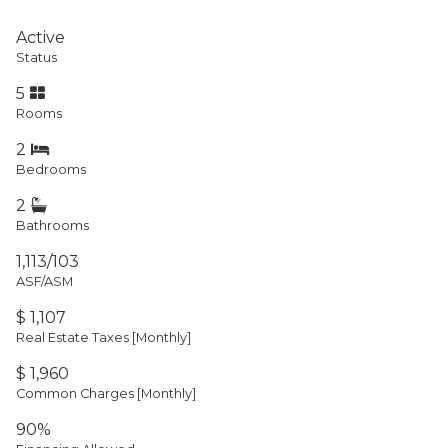
Active
Status
5
Rooms
2
Bedrooms
2
Bathrooms
1,113/103
ASF/ASM
$ 1,107
Real Estate Taxes
[Monthly]
$ 1,960
Common Charges [Monthly]
90%