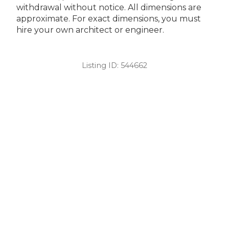
withdrawal without notice. All dimensions are
approximate. For exact dimensions, you must
hire your own architect or engineer.
Listing ID:
544662