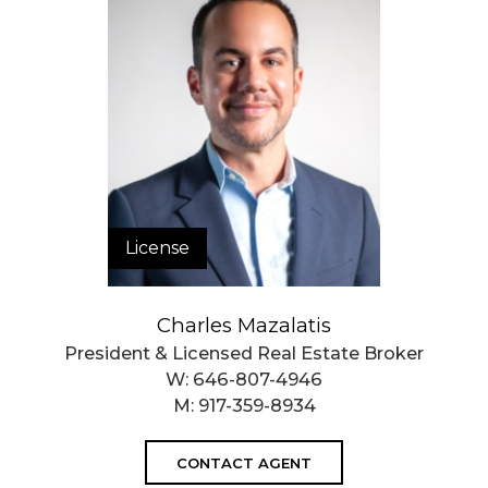
License
Charles Mazalatis
President & Licensed Real Estate Broker
W:
646-807-4946
M:
917-359-8934
CONTACT AGENT