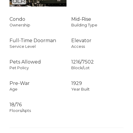
Condo
Mid-Rise
Ownership
Building Type
Full-Time Doorman
Elevator
Service Level
Access
Pets Allowed
1216
/
7502
Pet Policy
Block/Lot
Pre-War
1929
Age
Year Built
18/76
Floors/Apts