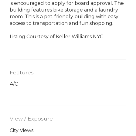
is encouraged to apply for board approval. The
building features bike storage and a laundry
room. This is a pet-friendly building with easy
access to transportation and fun shopping.
Listing Courtesy of Keller Williams NYC
Features
A/C
View / Exposure
City Views