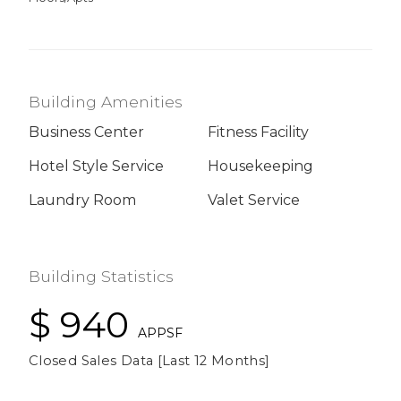
Building Amenities
Business Center
Fitness Facility
Hotel Style Service
Housekeeping
Laundry Room
Valet Service
Building Statistics
$ 940
APPSF
Closed Sales Data [Last 12 Months]