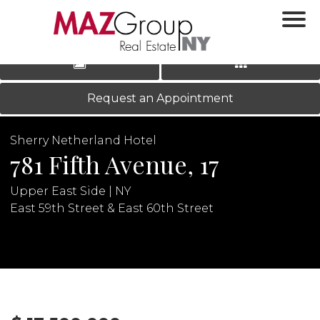
‹
›
|
LOG IN
REGISTER
Request an Appointment
Sherry Netherland Hotel
781 Fifth Avenue, 17
Upper East Side | NY
East 59th Street & East 60th Street
N