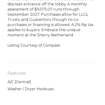
discreet entrance off the lobby. A monthly
assessment of $9,075.07 runs through
September 2027. Purchases allow for LLCs,
Trusts, and Guarantors, though no co-
purchases or financing is allowed. A 2% flip tax
applies to buyers. Embrace this unique
moment at the Sherry-Netherland.
Listing Courtesy of Compass
Features
A/C [Central]
Washer / Dryer Hookups