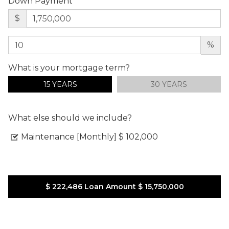
Down Payment
$
%
What is your mortgage term?
15 YEARS
30 YEARS
What else should we include?
Maintenance [Monthly]
$ 102,000
$ 222,486
Loan Amount
$ 15,750,000