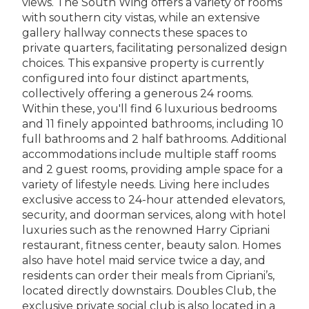
views. The South Wing offers a variety of rooms
with southern city vistas, while an extensive
gallery hallway connects these spaces to
private quarters, facilitating personalized design
choices. This expansive property is currently
configured into four distinct apartments,
collectively offering a generous 24 rooms.
Within these, you'll find 6 luxurious bedrooms
and 11 finely appointed bathrooms, including 10
full bathrooms and 2 half bathrooms. Additional
accommodations include multiple staff rooms
and 2 guest rooms, providing ample space for a
variety of lifestyle needs. Living here includes
exclusive access to 24-hour attended elevators,
security, and doorman services, along with hotel
luxuries such as the renowned Harry Cipriani
restaurant, fitness center, beauty salon. Homes
also have hotel maid service twice a day, and
residents can order their meals from Cipriani’s,
located directly downstairs. Doubles Club, the
exclusive private social club is also located in a