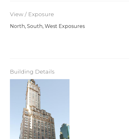
View / Exposure
North, South, West Exposures
Building Details