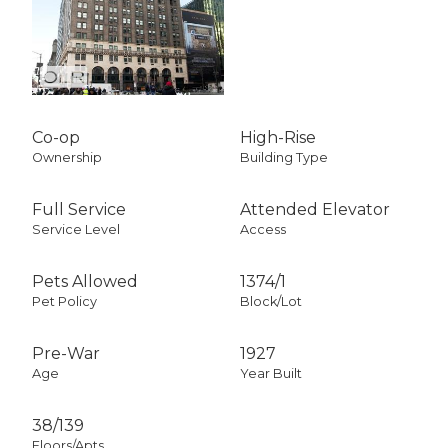
Co-op
High-Rise
Ownership
Building Type
Full Service
Attended Elevator
Service Level
Access
Pets Allowed
1374
/
1
Pet Policy
Block/Lot
Pre-War
1927
Age
Year Built
38/139
Floors/Apts