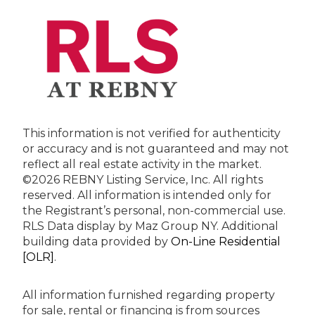
This information is not verified for authenticity
or accuracy and is not guaranteed and may not
reflect all real estate activity in the market.
©2026 REBNY Listing Service, Inc. All rights
reserved.
All information is intended only for
the Registrant’s personal, non-commercial use.
RLS Data display by Maz Group NY.
Additional
building data provided by
On-Line Residential
[OLR]
.
All information furnished regarding property
for sale, rental or financing is from sources