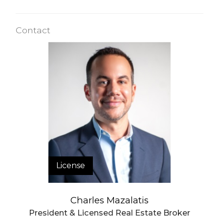
Contact
License
Charles Mazalatis
President & Licensed Real Estate Broker