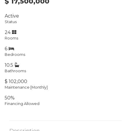
$ 17,500,000
Active
Status
24
Rooms
6
Bedrooms
10.5
Bathrooms
$ 102,000
Maintenance [Monthly]
50%
Financing Allowed
Description