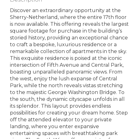
Discover an extraordinary opportunity at the
Sherry-Netherland, where the entire 17th floor
is now available. This offering reveals the largest
square footage for purchase in the building’s
storied history, providing an exceptional chance
to craft a bespoke, luxurious residence or a
remarkable collection of apartments in the sky.
This exquisite residence is poised at the iconic
intersection of Fifth Avenue and Central Park,
boasting unparalleled panoramic views. From
the west, enjoy the lush expanse of Central
Park, while the north reveals vistas stretching
to the majestic George Washington Bridge. To
the south, the dynamic cityscape unfolds in all
its splendor. This layout provides endless
possibilities for creating your dream home. Step
off the attended elevator to your private
landing, where you enter expansive
entertaining spaces with breathtaking park