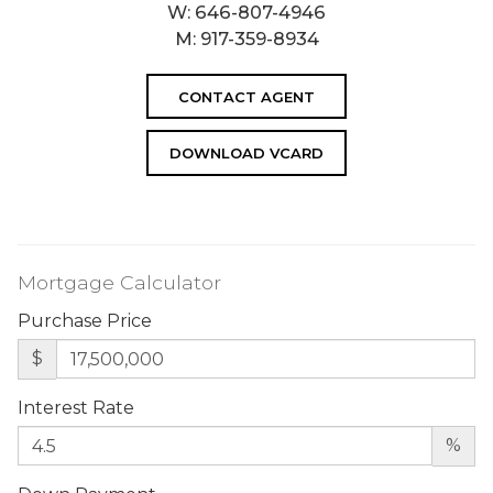
W:
646-807-4946
M:
917-359-8934
CONTACT AGENT
DOWNLOAD VCARD
Mortgage Calculator
Purchase Price
$
Interest Rate
%