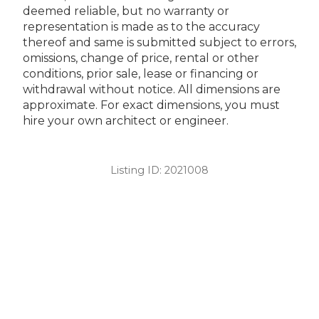
deemed reliable, but no warranty or
representation is made as to the accuracy
thereof and same is submitted subject to errors,
omissions, change of price, rental or other
conditions, prior sale, lease or financing or
withdrawal without notice. All dimensions are
approximate. For exact dimensions, you must
hire your own architect or engineer.
Listing ID:
2021008