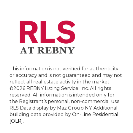
This information is not verified for authenticity
or accuracy and is not guaranteed and may not
reflect all real estate activity in the market.
©2026 REBNY Listing Service, Inc. All rights
reserved.
All information is intended only for
the Registrant’s personal, non-commercial use.
RLS Data display by Maz Group NY.
Additional
building data provided by
On-Line Residential
[OLR]
.