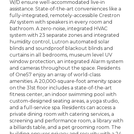
W/D ensure well-accommodated live-in
assistance. State-of-the-art conveniences like a
fully-integrated, remotely-accessible Crestron
AV system with speakers in every room and
bathroom. A zero-noise, integrated HVAC
system with 23 separate zones and integrated
humidity control, Lutron automated solar
blinds and soundproof blackout blinds and
curtains in all bedrooms, museum level UV
window protection, an integrated Alarm system
and cameras throughout the space. Residents
of One57 enjoy an array of world-class
amenities. A 20,000-square-foot amenity space
on the 31st floor includes a state-of-the-art
fitness center, an indoor swimming pool with
custom-designed seating areas, a yoga studio,
and a full-service spa. Residents can access a
private dining room with catering services, a
screening and performance room, a library with
a billiards table, and a pet grooming room. The
building ensures privacy and security with a 24-