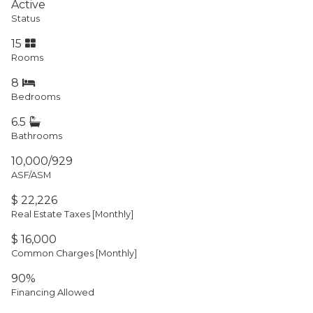
Active
Status
15
Rooms
8
Bedrooms
6.5
Bathrooms
10,000/929
ASF/ASM
$ 22,226
Real Estate Taxes
[Monthly]
$ 16,000
Common Charges [Monthly]
90%
Financing Allowed