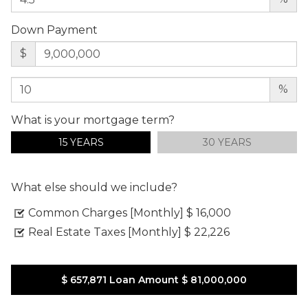
Down Payment
$
%
What is your mortgage term?
15 YEARS
30 YEARS
What else should we include?
Common Charges [Monthly]
$ 16,000
Real Estate Taxes [Monthly]
$ 22,226
$ 657,871
Loan Amount
$ 81,000,000