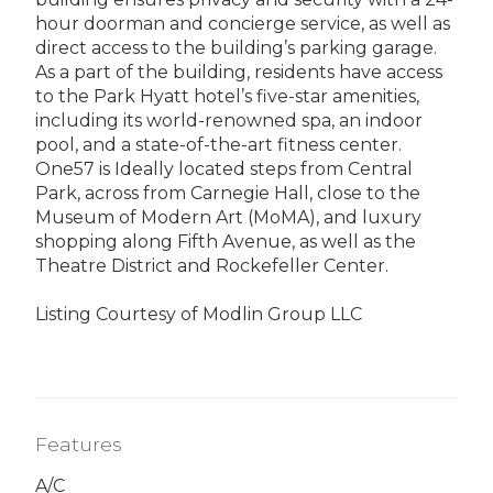
hour doorman and concierge service, as well as
direct access to the building’s parking garage.
As a part of the building, residents have access
to the Park Hyatt hotel’s five-star amenities,
including its world-renowned spa, an indoor
pool, and a state-of-the-art fitness center.
One57 is Ideally located steps from Central
Park, across from Carnegie Hall, close to the
Museum of Modern Art (MoMA), and luxury
shopping along Fifth Avenue, as well as the
Theatre District and Rockefeller Center.
Listing Courtesy of Modlin Group LLC
Features
A/C