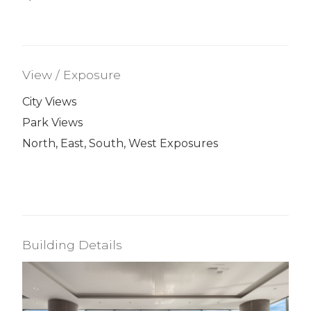
View / Exposure
City Views
Park Views
North, East, South, West Exposures
Building Details