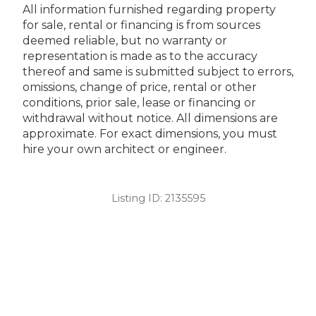
All information furnished regarding property
for sale, rental or financing is from sources
deemed reliable, but no warranty or
representation is made as to the accuracy
thereof and same is submitted subject to errors,
omissions, change of price, rental or other
conditions, prior sale, lease or financing or
withdrawal without notice. All dimensions are
approximate. For exact dimensions, you must
hire your own architect or engineer.
Listing ID:
2135595