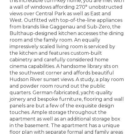
this incredible turn-key home, you are met with
a wall of windows affording 270° unobstructed
views over Central Park as well as East and
West. Outfitted with top-of-the-line appliances
from brands like Gaggenau and Sub-Zero, the
Bulthaup-designed kitchen accesses the dining
room and the family room. An equally
impressively scaled living room is serviced by
the kitchen and features custom-built
cabinetry and carefully considered home
cinema capabilities. A handsome library sits on
the southwest corner and affords beautiful
Hudson River sunset views. A study, a play room
and powder room round out the public
quarters. German-fabricated, yacht-quality
joinery and bespoke furniture, flooring and wall
panels are but a few of the exquisite design
touches. Ample storage throughout the
apartment as well as an additional storage box
in the basement. The apartment has a unique
floor plan with separate formal and family areas