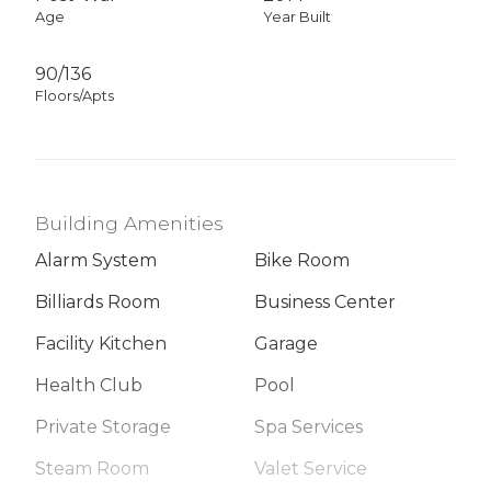
Age
Year Built
90/136
Floors/Apts
Building Amenities
Alarm System
Bike Room
Billiards Room
Business Center
Facility Kitchen
Garage
Health Club
Pool
Private Storage
Spa Services
Steam Room
Valet Service