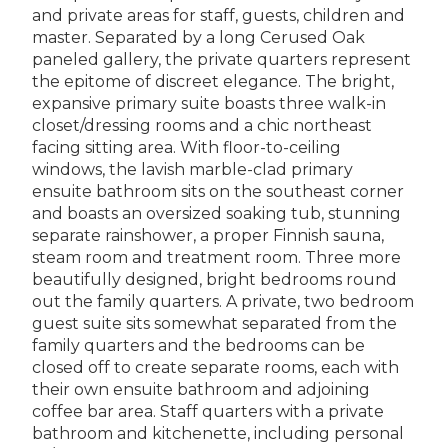
and private areas for staff, guests, children and
master. Separated by a long Cerused Oak
paneled gallery, the private quarters represent
the epitome of discreet elegance. The bright,
expansive primary suite boasts three walk-in
closet/dressing rooms and a chic northeast
facing sitting area. With floor-to-ceiling
windows, the lavish marble-clad primary
ensuite bathroom sits on the southeast corner
and boasts an oversized soaking tub, stunning
separate rainshower, a proper Finnish sauna,
steam room and treatment room. Three more
beautifully designed, bright bedrooms round
out the family quarters. A private, two bedroom
guest suite sits somewhat separated from the
family quarters and the bedrooms can be
closed off to create separate rooms, each with
their own ensuite bathroom and adjoining
coffee bar area. Staff quarters with a private
bathroom and kitchenette, including personal