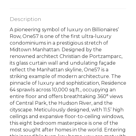
Description
A pioneering symbol of luxury on Billionaires’
Row, One57 is one of the first ultra-luxury
condominiums in a prestigious stretch of
Midtown Manhattan. Designed by the
renowned architect Christian de Portzamparc,
its glass curtain wall and undulating façade
reflect the Manhattan skyline, One57 is a
striking example of modern architecture. The
pinnacle of luxury and sophistication, Residence
64 sprawls across 10,000 sq.ft., occupying an
entire floor and offers breathtaking 360° views
of Central Park, the Hudson River, and the
cityscape. Meticulously designed, with 11.5’ high
ceilings and expansive floor-to-ceiling windows,
this eight bedroom masterpiece is one of the
most sought after homes in the world. Entering