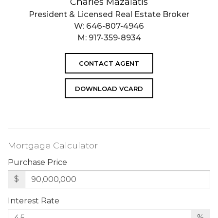
Charles Mazalatis
President & Licensed Real Estate Broker
W:
646-807-4946
M:
917-359-8934
CONTACT AGENT
DOWNLOAD VCARD
Mortgage Calculator
Purchase Price
$
Interest Rate
%