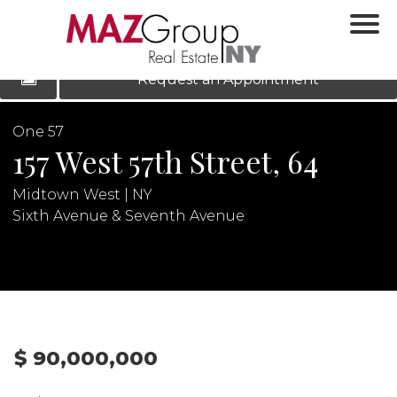
‹
›
|
LOG IN
REGISTER
Request an Appointment
One 57
157 West 57th Street, 64
Midtown West | NY
Sixth Avenue & Seventh Avenue
N
$ 90,000,000