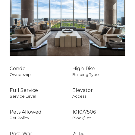
Condo
High-Rise
Ownership
Building Type
Full Service
Elevator
Service Level
Access
Pets Allowed
1010
/
7506
Pet Policy
Block/Lot
Post-War
2014