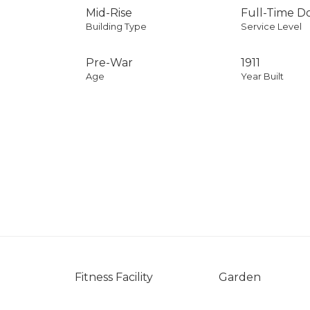
Mid-Rise
Full-Time 
Building Type
Service Level
Pre-War
1911
Age
Year Built
Fitness Facility
Garden