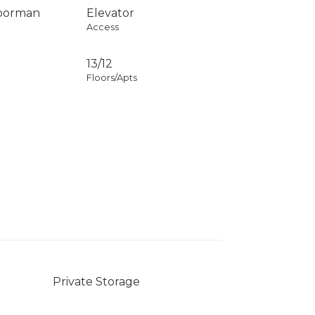
Doorman
Elevator
Access
13/12
Floors/Apts
Private Storage