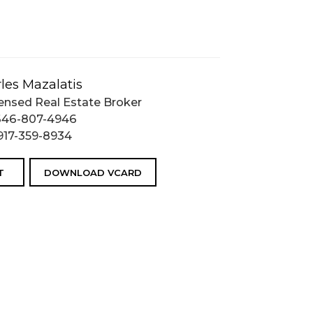
les Mazalatis
ensed Real Estate Broker
646-807-4946
917-359-8934
T
DOWNLOAD VCARD