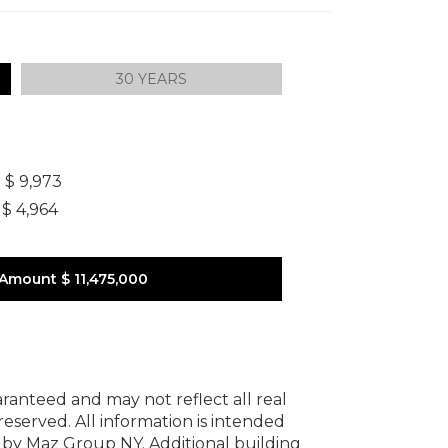
30 YEARS
]
$ 9,973
$ 4,964
 Amount
$ 11,475,000
uaranteed and may not reflect all real
 reserved.
All information is intended
y by Maz Group NY.
Additional building