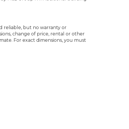
d reliable, but no warranty or
ions, change of price, rental or other
oximate. For exact dimensions, you must