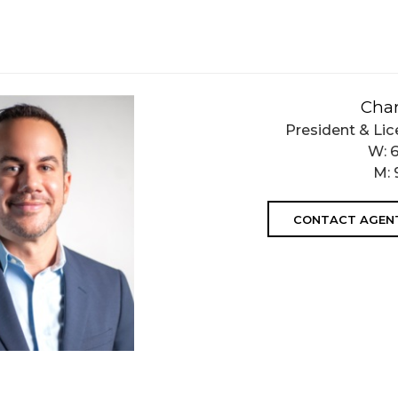
Char
President & Lic
W:
M:
CONTACT AGEN