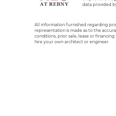
data provided 
All information furnished regarding pro
representation is made as to the accura
conditions, prior sale, lease or financi
hire your own architect or engineer.