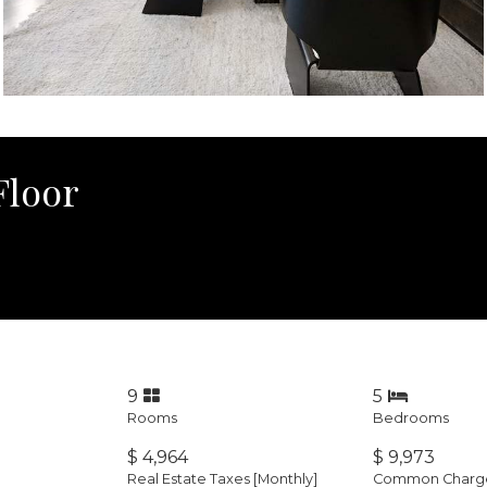
Floor
9
5
Rooms
Bedrooms
$ 4,964
$ 9,973
Real Estate Taxes
[Monthly]
Common Charges