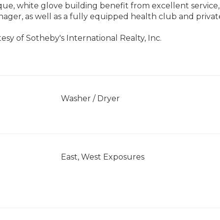
ique, white glove building benefit from excellent service
ager, as well as a fully equipped health club and privat
esy of Sotheby's International Realty, Inc.
]
Washer / Dryer
East, West Exposures