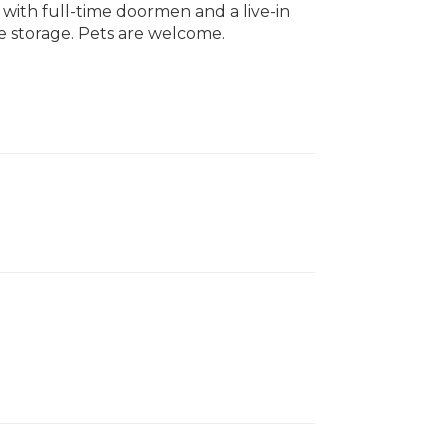
, with full-time doormen and a live-in
e storage. Pets are welcome.