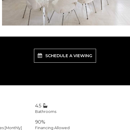
SCHEDULE A VIEWING
4.5
Bathrooms
90%
 [Monthly]
Financing Allowed