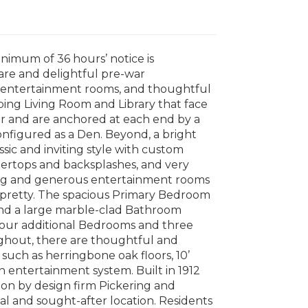
nimum of 36 hours’ notice is
rare and delightful pre-war
t entertainment rooms, and thoughtful
ping Living Room and Library that face
r and are anchored at each end by a
onfigured as a Den. Beyond, a bright
ssic and inviting style with custom
ntertops and backsplashes, and very
ing and generous entertainment rooms
d pretty. The spacious Primary Bedroom
 and a large marble-clad Bathroom
 four additional Bedrooms and three
oughout, there are thoughtful and
 such as herringbone oak floors, 10’
on entertainment system. Built in 1912
on by design firm Pickering and
eal and sought-after location. Residents