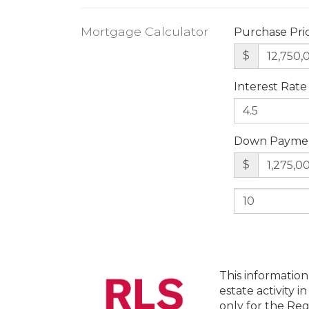
Mortgage Calculator
Purchase Pri
$
Interest Rate
Down Payme
$
This information
estate activity i
only for the Reg