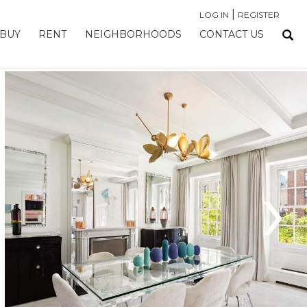
|
LOG IN
REGISTER
BUY
RENT
NEIGHBORHOODS
CONTACT US
›