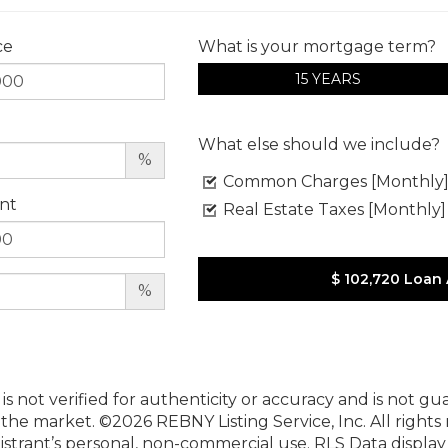
ce
What is your mortgage term?
15 YEARS
What else should we include?
%
Common Charges [Monthly
nt
Real Estate Taxes [Monthly]
$ 102,720
Loan
%
 is not verified for authenticity or accuracy and is not g
n the market.
©2026 REBNY Listing Service, Inc. All rights
istrant’s personal, non-commercial use.
RLS Data displa