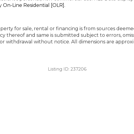
by
On-Line Residential [OLR]
.
perty for sale, rental or financing is from sources deeme
cy thereof and same is submitted subject to errors, omiss
ng or withdrawal without notice. All dimensions are appr
Listing ID:
237206