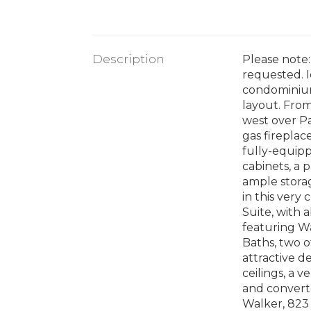
Description
Please note:
requested. I
condominium
layout. From
west over P
gas fireplac
fully-equipp
cabinets, a 
ample stora
in this very
Suite, with 
featuring Wa
Baths, two o
attractive d
ceilings, a 
and converte
Walker, 823 