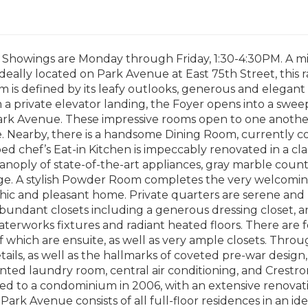
 Showings are Monday through Friday, 1:30-4:30PM. A mi
deally located on Park Avenue at East 75th Street, this 
 is defined by its leafy outlooks, generous and elegan
 a private elevator landing, the Foyer opens into a swee
ark Avenue. These impressive rooms open to one anothe
e. Nearby, there is a handsome Dining Room, currently c
ed chef’s Eat-in Kitchen is impeccably renovated in a cla
panoply of state-of-the-art appliances, gray marble cou
ge. A stylish Powder Room completes the very welcom
 chic and pleasant home. Private quarters are serene an
abundant closets including a generous dressing closet,
terworks fixtures and radiant heated floors. There are
f which are ensuite, as well as very ample closets. Thr
etails, as well as the hallmarks of coveted pre-war design,
vented laundry room, central air conditioning, and Crestr
d to a condominium in 2006, with an extensive renovati
Park Avenue consists of all full-floor residences in an id