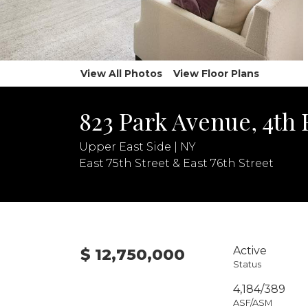
View All Photos
View Floor Plans
823 Park Avenue, 4th 
Upper East Side | NY
East 75th Street & East 76th Street
Active
$ 12,750,000
Status
4,184/389
ASF/ASM