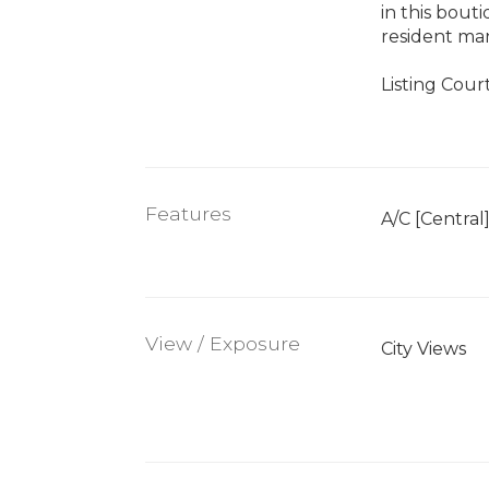
in this bout
resident man
Listing Court
Features
A/C [Central
View / Exposure
City Views