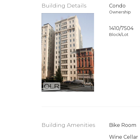
Building Details
Condo
Ownership
1410
/
7504
Block/Lot
Building Amenities
Bike Room
Wine Cellar