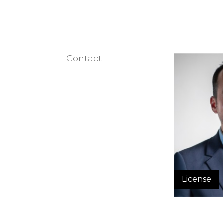
Contact
License