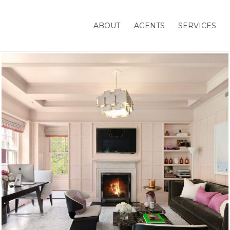
ABOUT
AGENTS
SERVICES