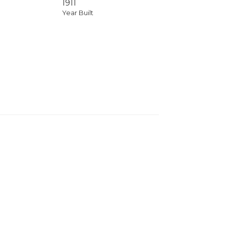
1911
Year Built