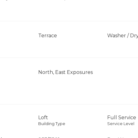
Terrace
Washer / Dr
North, East Exposures
Loft
Full Service
Building Type
Service Level