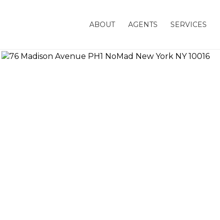
ABOUT
AGENTS
SERVICES