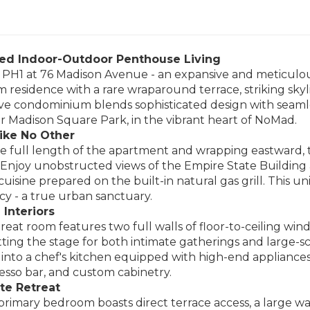
ted Indoor-Outdoor Penthouse Living
PH1 at 76 Madison Avenue - an expansive and meticulou
 residence with a rare wraparound terrace, striking skylin
ve condominium blends sophisticated design with seamless
r Madison Square Park, in the vibrant heart of NoMad.
ike No Other
 full length of the apartment and wrapping eastward, th
 Enjoy unobstructed views of the Empire State Building 
 cuisine prepared on the built-in natural gas grill. This 
acy - a true urban sanctuary.
 Interiors
reat room features two full walls of floor-to-ceiling wind
etting the stage for both intimate gatherings and large-
 into a chef's kitchen equipped with high-end appliances
resso bar, and custom cabinetry.
te Retreat
rimary bedroom boasts direct terrace access, a large walk