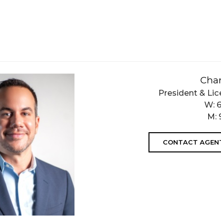
Char
President & Lic
W:
M:
CONTACT AGEN