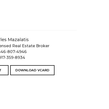
les Mazalatis
ensed Real Estate Broker
646-807-4946
917-359-8934
T
DOWNLOAD VCARD