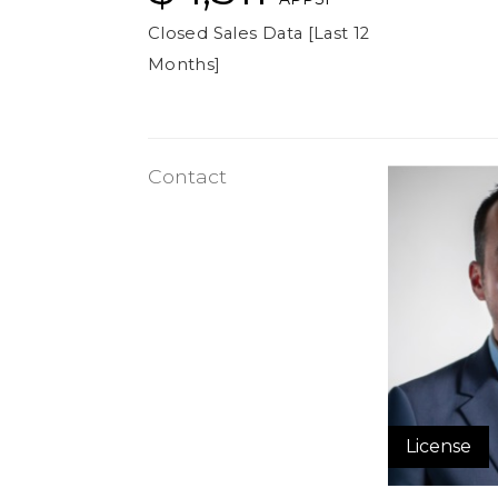
Closed Sales Data [Last 12
Months]
Contact
License