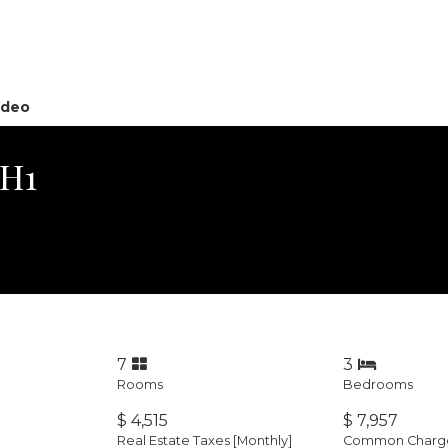
ideo
PH1
7
3
Rooms
Bedrooms
$ 4,515
$ 7,957
Real Estate Taxes
[Monthly]
Common Charges