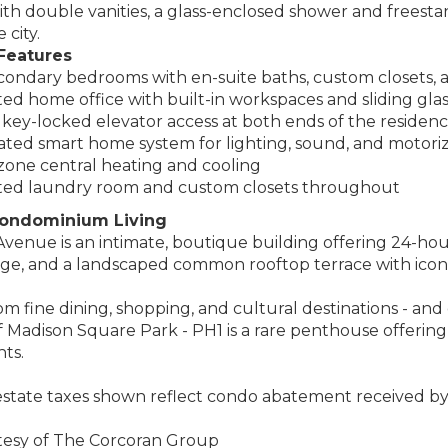
h double vanities, a glass-enclosed shower and freesta
 city.
Features
ondary bedrooms with en-suite baths, custom closets, a
ed home office with built-in workspaces and sliding gla
 key-locked elevator access at both ends of the residen
ted smart home system for lighting, sound, and motori
one central heating and cooling
ted laundry room and custom closets throughout
ondominium Living
venue is an intimate, boutique building offering 24-ho
age, and a landscaped common rooftop terrace with icon
 fine dining, shopping, and cultural destinations - and
of Madison Square Park - PH1 is a rare penthouse offering
ts.
estate taxes shown reflect condo abatement received by 
rtesy of The Corcoran Group