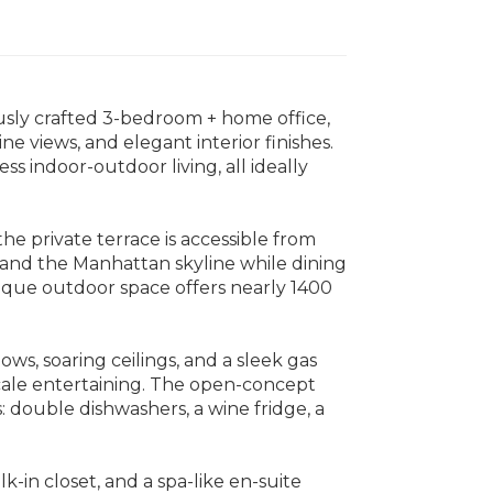
sly crafted 3-bedroom + home office,
e views, and elegant interior finishes.
 indoor-outdoor living, all ideally
e private terrace is accessible from
and the Manhattan skyline while dining
unique outdoor space offers nearly 1400
ows, soaring ceilings, and a sleek gas
scale entertaining. The open-concept
: double dishwashers, a wine fridge, a
-in closet, and a spa-like en-suite