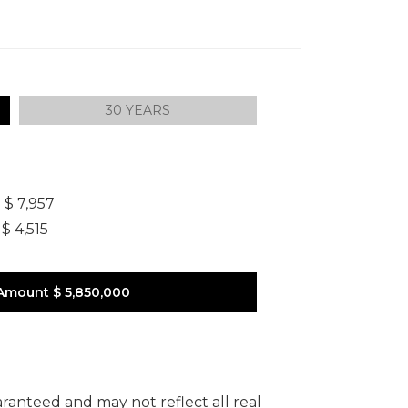
30 YEARS
]
$ 7,957
$ 4,515
Amount
$ 5,850,000
uaranteed and may not reflect all real