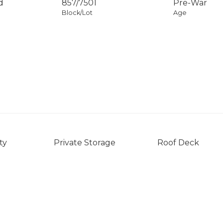
d
857
/
7501
Pre-War
Block/Lot
Age
ty
Private Storage
Roof Deck