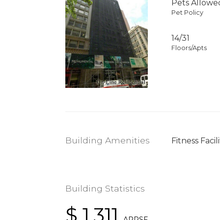
Pets Allowe
Pet Policy
14/31
Floors/Apts
Building Amenities
Fitness Facili
Building Statistics
$ 1,311
APPSF