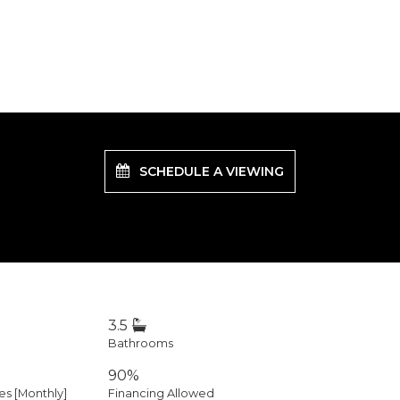
SCHEDULE A VIEWING
3.5
Bathrooms
90%
 [Monthly]
Financing Allowed