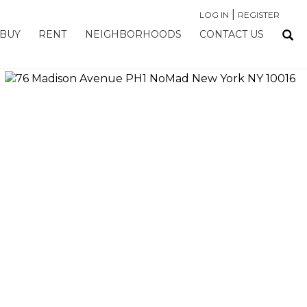
|
LOG IN
REGISTER
BUY
RENT
NEIGHBORHOODS
CONTACT US
›