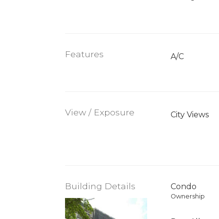
Features
A/C
View / Exposure
City Views
Building Details
Condo
Ownership