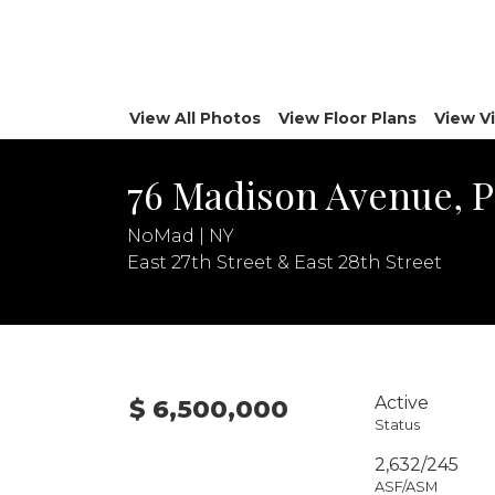
View All Photos
View Floor Plans
View V
76 Madison Avenue, 
NoMad | NY
East 27th Street & East 28th Street
Active
$ 6,500,000
Status
2,632/245
ASF/ASM