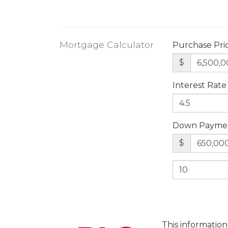
Mortgage Calculator
Purchase Pri
$
Interest Rate
Down Payme
$
This information