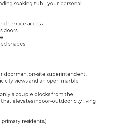
nding soaking tub - your personal
nd terrace access
ss doors
ce
zed shades
ur doorman, on-site superintendent,
ic city views and an open marble
 only a couple blocks from the
 that elevates indoor-outdoor city living
primary residents.)