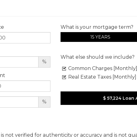
ce
What is your mortgage term?
15 YEARS
What else should we include?
%
Common Charges [Monthly
nt
Real Estate Taxes [Monthly]
$ 57,224
Loan 
%
 is not verified for authenticity or accuracy and is not g