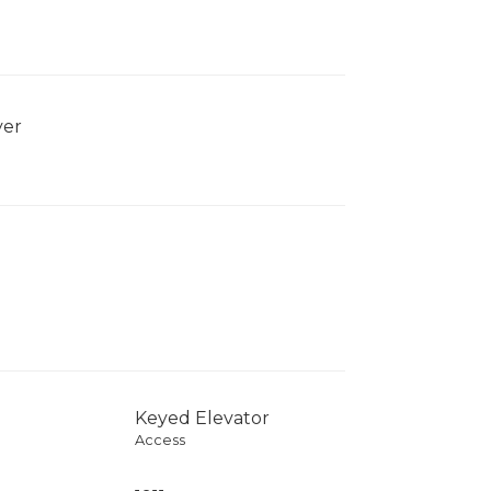
yer
Keyed Elevator
Access