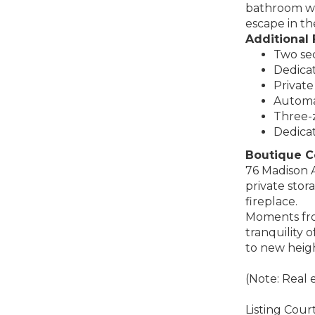
bathroom wit
escape in the
Additional 
Two sec
Dedicat
Private
Automa
Three-z
Dedica
Boutique C
76 Madison A
private stor
fireplace.
Moments from
tranquility 
to new heigh
(Note: Real 
Listing Cou