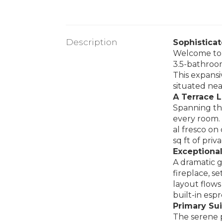
Description
Sophistica
Welcome to 
3.5-bathroom
This expansi
situated nea
A Terrace L
Spanning the
every room.
al fresco on
sq ft of priv
Exceptional
A dramatic g
fireplace, s
layout flows
built-in esp
Primary Sui
The serene p