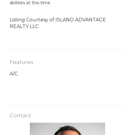
abilities at this time.
Listing Courtesy of ISLAND ADVANTAGE
REALTY LLC
Features
A/C
Contact