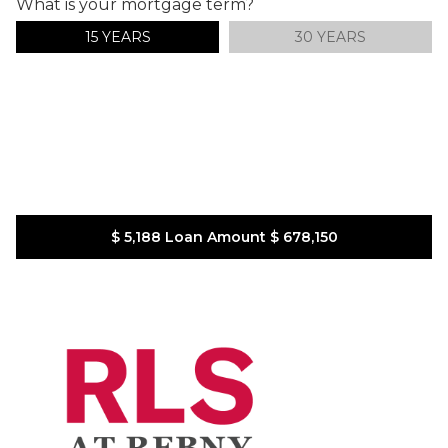
What is your mortgage term?
15 YEARS
30 YEARS
$ 5,188
Loan Amount
$ 678,150