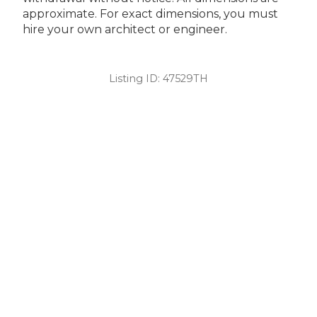
approximate. For exact dimensions, you must
hire your own architect or engineer.
Listing ID:
47529TH