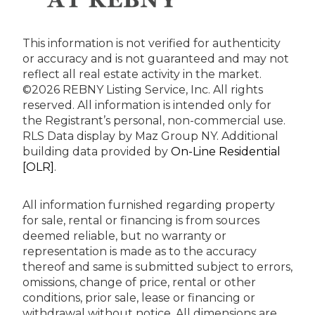
This information is not verified for authenticity
or accuracy and is not guaranteed and may not
reflect all real estate activity in the market.
©2026 REBNY Listing Service, Inc. All rights
reserved.
All information is intended only for
the Registrant’s personal, non-commercial use.
RLS Data display by Maz Group NY.
Additional
building data provided by
On-Line Residential
[OLR]
.
All information furnished regarding property
for sale, rental or financing is from sources
deemed reliable, but no warranty or
representation is made as to the accuracy
thereof and same is submitted subject to errors,
omissions, change of price, rental or other
conditions, prior sale, lease or financing or
withdrawal without notice. All dimensions are