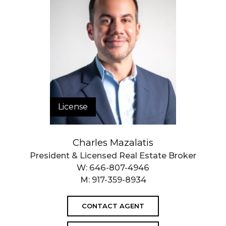
License
Charles Mazalatis
President & Licensed Real Estate Broker
W:
646-807-4946
M:
917-359-8934
CONTACT AGENT