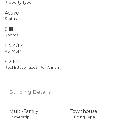
Property Type
Active
Status
9
Rooms
1,224/114
ASF/ASM
$ 2,100
Real Estate Taxes
[Per Annum]
Building Details
Multi-Family
Townhouse
Ownership
Building Type