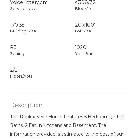
Voice Intercom
4308
/
32
Service Level
Block/Lot
17'x35'
20'x100'
Building Size
Lot Size
R5
1920
Zoning
Year Built
2/2
Floors/Apts
Description
This Duplex Style Home Features 5 Bedrooms, 2 Full
Baths, 2 Eat In Kitchens and Basement. The
information provided is estimated to the best of our