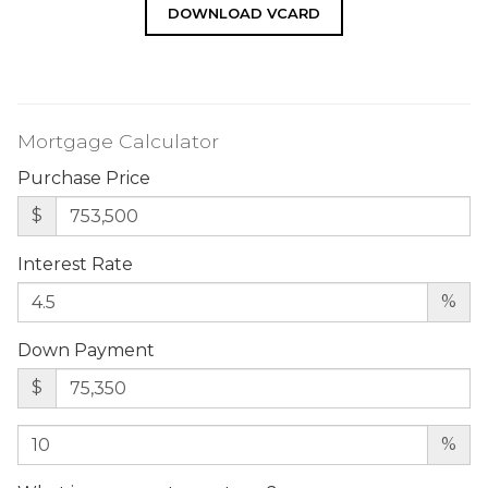
DOWNLOAD VCARD
Mortgage Calculator
Purchase Price
$
Interest Rate
%
Down Payment
$
%