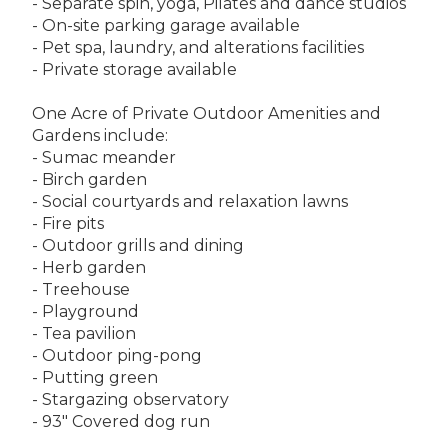
- Separate spin, yoga, Pilates and dance studios
- On-site parking garage available
- Pet spa, laundry, and alterations facilities
- Private storage available
One Acre of Private Outdoor Amenities and
Gardens include:
- Sumac meander
- Birch garden
- Social courtyards and relaxation lawns
- Fire pits
- Outdoor grills and dining
- Herb garden
- Treehouse
- Playground
- Tea pavilion
- Outdoor ping-pong
- Putting green
- Stargazing observatory
- 93" Covered dog run