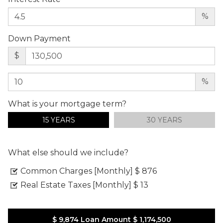
%
Down Payment
$
%
What is your mortgage term?
15 YEARS
30 YEARS
What else should we include?
Common Charges [Monthly]
$ 876
Real Estate Taxes [Monthly]
$ 13
$ 9,874
Loan Amount
$ 1,174,500