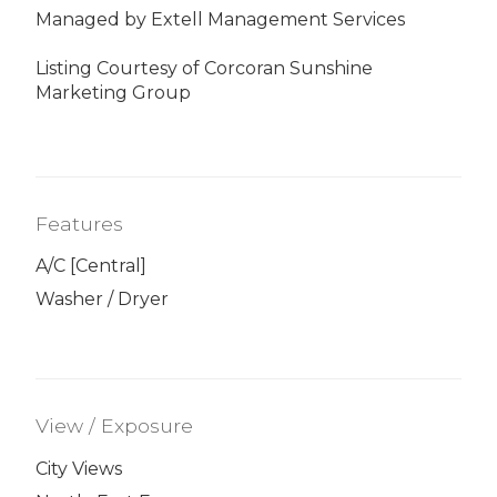
Managed by Extell Management Services
Listing Courtesy of Corcoran Sunshine
Marketing Group
Features
A/C [Central]
Washer / Dryer
View / Exposure
City Views