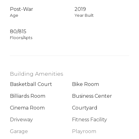
Post-War
2019
Age
Year Built
80/815
Floors/Apts
Building Amenities
Basketball Court
Bike Room
Billiards Room
Business Center
Cinema Room
Courtyard
Driveway
Fitness Facility
Garage
Playroom