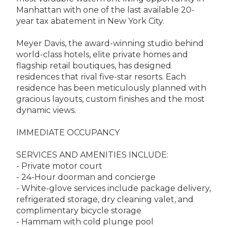
Manhattan with one of the last available 20-
year tax abatement in New York City.
Meyer Davis, the award-winning studio behind
world-class hotels, elite private homes and
flagship retail boutiques, has designed
residences that rival five-star resorts. Each
residence has been meticulously planned with
gracious layouts, custom finishes and the most
dynamic views.
IMMEDIATE OCCUPANCY
SERVICES AND AMENITIES INCLUDE:
- Private motor court
- 24-Hour doorman and concierge
- White-glove services include package delivery,
refrigerated storage, dry cleaning valet, and
complimentary bicycle storage
- Hammam with cold plunge pool