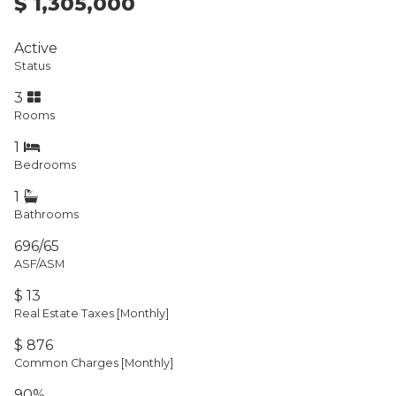
$ 1,305,000
Active
Status
3
Rooms
1
Bedrooms
1
Bathrooms
696/65
ASF/ASM
$ 13
Real Estate Taxes
[Monthly]
$ 876
Common Charges [Monthly]
90%