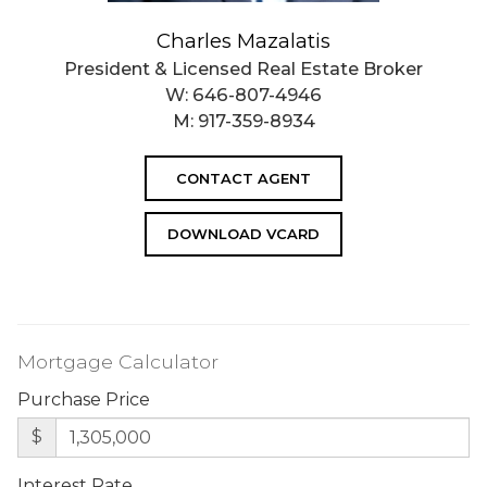
Charles Mazalatis
President & Licensed Real Estate Broker
W:
646-807-4946
M:
917-359-8934
CONTACT AGENT
DOWNLOAD VCARD
Mortgage Calculator
Purchase Price
$
Interest Rate