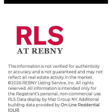
This information is not verified for authenticity
or accuracy and is not guaranteed and may not
reflect all real estate activity in the market.
©2026 REBNY Listing Service, Inc. All rights
reserved.
All information is intended only for
the Registrant’s personal, non-commercial use.
RLS Data display by Maz Group NY.
Additional
building data provided by
On-Line Residential
[OLR]
.