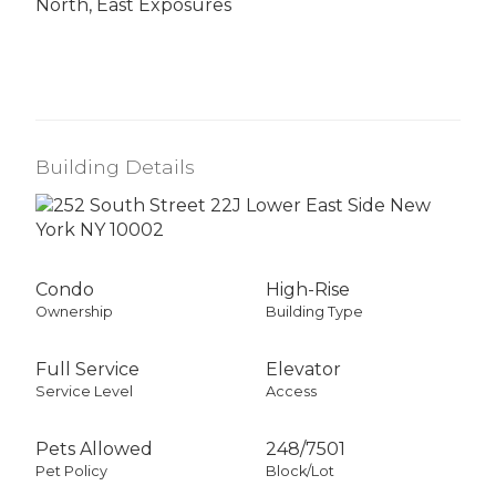
North, East Exposures
Building Details
Condo
High-Rise
Ownership
Building Type
Full Service
Elevator
Service Level
Access
Pets Allowed
248
/
7501
Pet Policy
Block/Lot