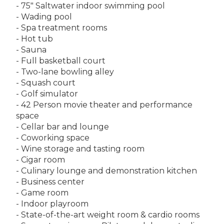
- 75" Saltwater indoor swimming pool
- Wading pool
- Spa treatment rooms
- Hot tub
- Sauna
- Full basketball court
- Two-lane bowling alley
- Squash court
- Golf simulator
- 42 Person movie theater and performance
space
- Cellar bar and lounge
- Coworking space
- Wine storage and tasting room
- Cigar room
- Culinary lounge and demonstration kitchen
- Business center
- Game room
- Indoor playroom
- State-of-the-art weight room & cardio rooms