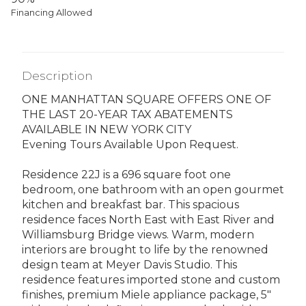
Financing Allowed
Description
ONE MANHATTAN SQUARE OFFERS ONE OF
THE LAST 20-YEAR TAX ABATEMENTS
AVAILABLE IN NEW YORK CITY
Evening Tours Available Upon Request.
Residence 22J is a 696 square foot one
bedroom, one bathroom with an open gourmet
kitchen and breakfast bar. This spacious
residence faces North East with East River and
Williamsburg Bridge views. Warm, modern
interiors are brought to life by the renowned
design team at Meyer Davis Studio. This
residence features imported stone and custom
finishes, premium Miele appliance package, 5"