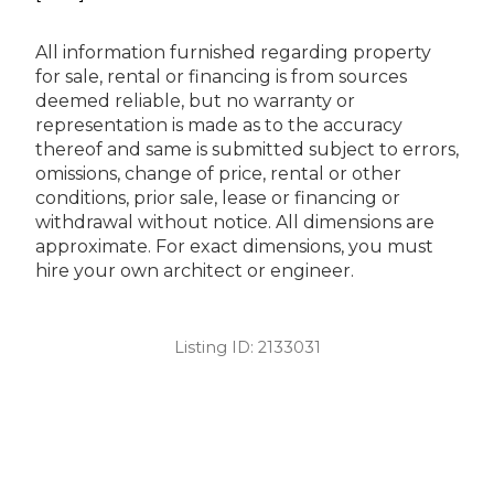
All information furnished regarding property
for sale, rental or financing is from sources
deemed reliable, but no warranty or
representation is made as to the accuracy
thereof and same is submitted subject to errors,
omissions, change of price, rental or other
conditions, prior sale, lease or financing or
withdrawal without notice. All dimensions are
approximate. For exact dimensions, you must
hire your own architect or engineer.
Listing ID:
2133031