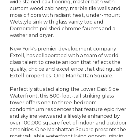
wide stained oak flooring, master bath with
custom wood cabinetry, marble tile walls and
mosaic floors with radiant heat, under-mount
Wetstyle sink with glass vanity top and
Dornbracht polished chrome faucets and a
washer and dryer.
New York's premier development company
Extell, has collaborated with a team of world-
class talent to create an icon that reflects the
quality, choice and excellence that distinguish
Extell properties- One Manhattan Square.
Perfectly situated along the Lower East Side
Waterfront, this 800-foot-tall striking glass
tower offers one to three-bedroom
condominium residences that feature epic river
and skyline views and a lifestyle enhanced by
over 100,000 square feet of indoor and outdoor
amenities. One Manhattan Square presents the
most valuable waterfront living opportunity in