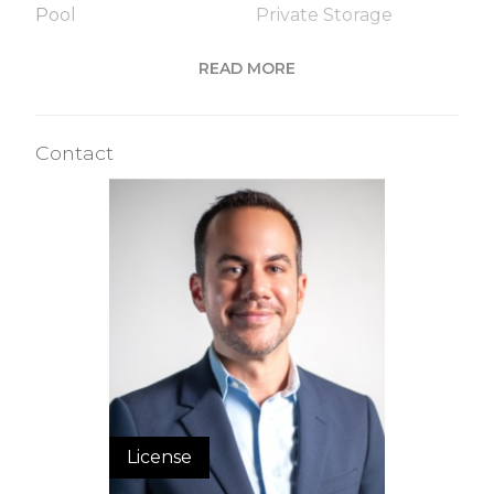
Pool
Private Storage
Roof Deck
Sauna
READ MORE
Steam Room
Contact
Building Statistics
$ 2,039
APPSF
Closed Sales Data [Last 12 Months]
License