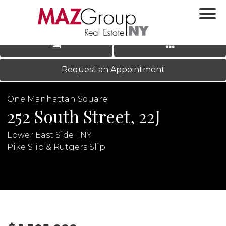
‹
›
|
LOG IN
REGISTER
Request an Appointment
One Manhattan Square
252 South Street, 22J
Lower East Side | NY
Pike Slip & Rutgers Slip
N