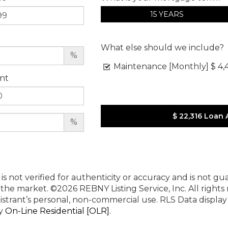
15 YEARS
What else should we include?
%
Maintenance [Monthly]
$ 4,
nt
$ 22,316
Loan 
%
 is not verified for authenticity or accuracy and is not g
n the market.
©2026 REBNY Listing Service, Inc. All rights
istrant’s personal, non-commercial use.
RLS Data displa
by
On-Line Residential [OLR]
.