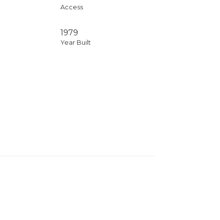
Access
1979
Year Built