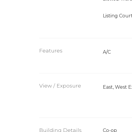
Listing Cour
Features
A/C
View / Exposure
East, West 
Building Details
Co-op