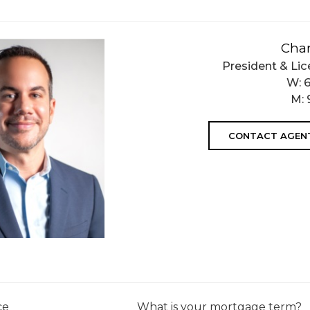
Char
President & Lic
W:
M:
CONTACT AGEN
ce
What is your mortgage term?