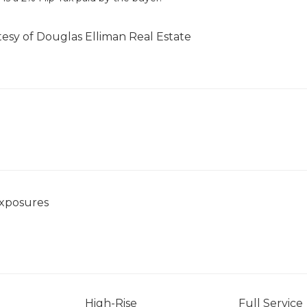
tesy of Douglas Elliman Real Estate
Exposures
High-Rise
Full Service