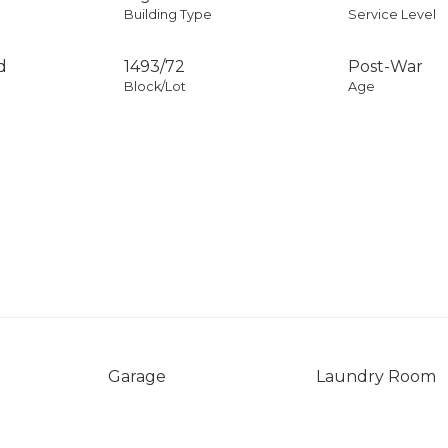
Building Type
Service Level
d
1493
/
72
Post-War
Block/Lot
Age
Garage
Laundry Room