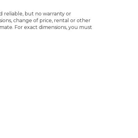
d reliable, but no warranty or
ions, change of price, rental or other
oximate. For exact dimensions, you must