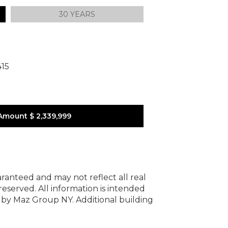
30 YEARS
415
Amount
$ 2,339,999
uaranteed and may not reflect all real
 reserved.
All information is intended
y by Maz Group NY.
Additional building