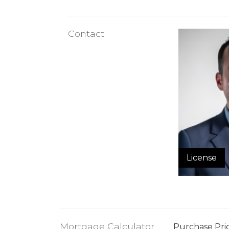
Contact
License
Mortgage Calculator
Purchase Pri