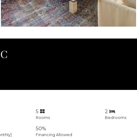
0C
5
2
Rooms
Bedrooms
50%
nthly]
Financing Allowed