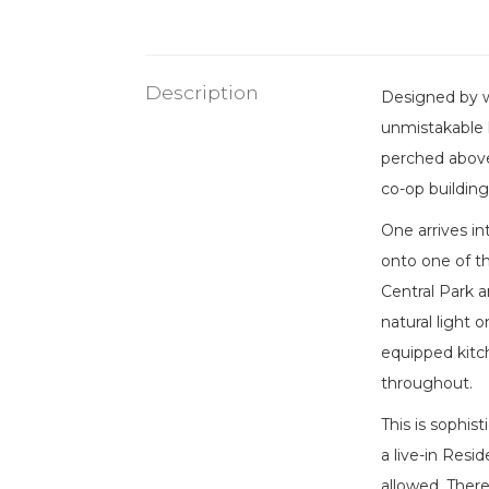
Description
Designed by w
unmistakable 
perched above 
co-op building
One arrives in
onto one of t
Central Park a
natural light 
equipped kitc
throughout.
This is sophis
a live-in Resi
allowed. There