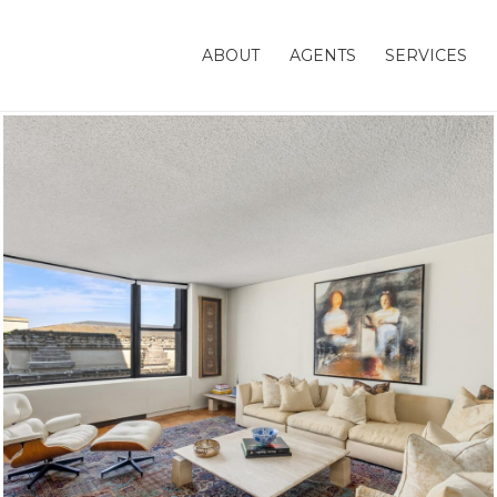
ABOUT
AGENTS
SERVICES