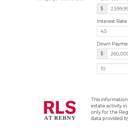
$
Interest Rate
Down Payme
$
This information
estate activity i
only for the Reg
data provided 