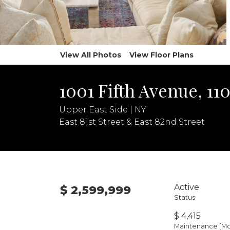
View All Photos
View Floor Plans
1001 Fifth Avenue, 11
Upper East Side | NY
East 81st Street & East 82nd Street
Active
$ 2,599,999
Status
$ 4,415
Maintenance [Mo