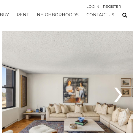
|
LOG IN
REGISTER
BUY
RENT
NEIGHBORHOODS
CONTACT US
›