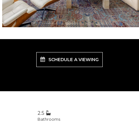
SCHEDULE A VIEWING
2.5
Bathrooms