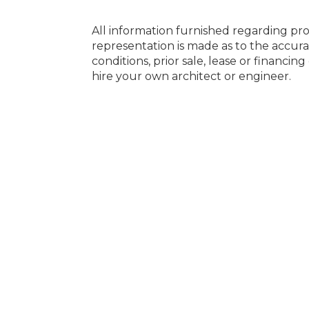
All information furnished regarding pro
representation is made as to the accura
conditions, prior sale, lease or financi
hire your own architect or engineer.