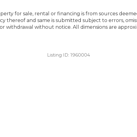
perty for sale, rental or financing is from sources deeme
cy thereof and same is submitted subject to errors, omiss
ng or withdrawal without notice. All dimensions are appr
Listing ID:
1960004