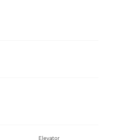
Elevator