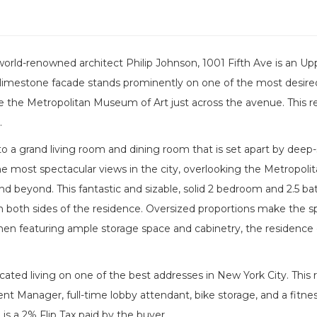
orld-renowned architect Philip Johnson, 1001 Fifth Ave is an Up
limestone facade stands prominently on one of the most desired
the Metropolitan Museum of Art just across the avenue. This resi
.
to a grand living room and dining room that is set apart by deep
he most spectacular views in the city, overlooking the Metropoli
nd beyond. This fantastic and sizable, solid 2 bedroom and 2.5 
on both sides of the residence. Oversized proportions make the s
hen featuring ample storage space and cabinetry, the residence 
ticated living on one of the best addresses in New York City. This r
dent Manager, full-time lobby attendant, bike storage, and a fitne
 is a 2% Flip Tax paid by the buyer.