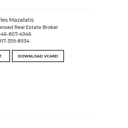
les Mazalatis
ensed Real Estate Broker
646-807-4946
917-359-8934
T
DOWNLOAD VCARD