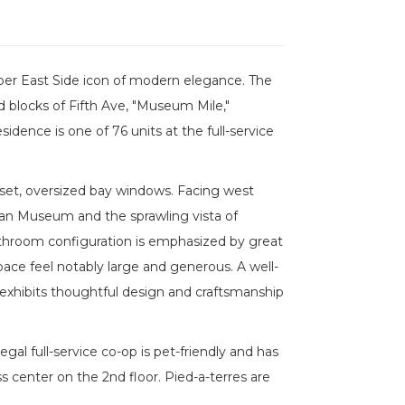
per East Side icon of modern elegance. The
 blocks of Fifth Ave, "Museum Mile,"
dence is one of 76 units at the full-service
-set, oversized bay windows. Facing west
tan Museum and the sprawling vista of
bathroom configuration is emphasized by great
pace feel notably large and generous. A well-
exhibits thoughtful design and craftsmanship
egal full-service co-op is pet-friendly and has
ss center on the 2nd floor. Pied-a-terres are