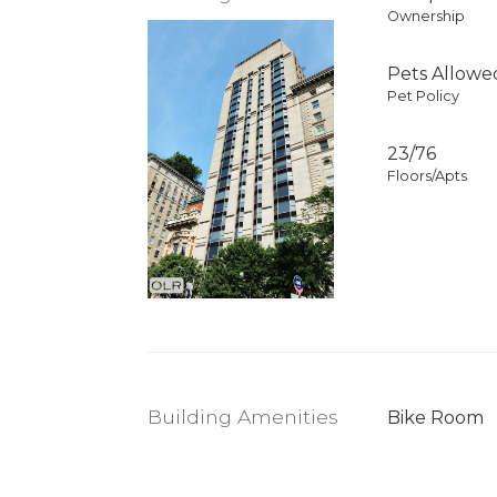
Ownership
Pets Allowe
Pet Policy
23/76
Floors/Apts
Building Amenities
Bike Room