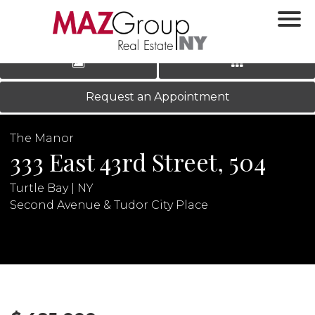
‹
›
|
LOG IN
REGISTER
Request an Appointment
The Manor
333 East 43rd Street, 504
Turtle Bay | NY
Second Avenue & Tudor City Place
N