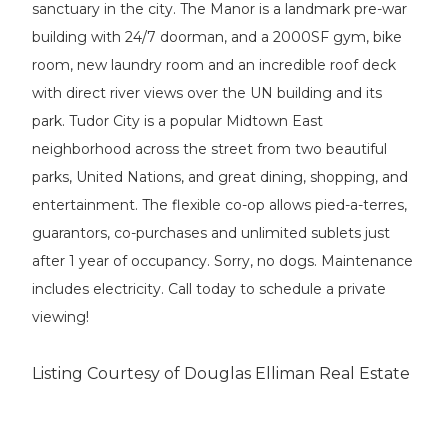
sanctuary in the city. The Manor is a landmark pre-war
building with 24/7 doorman, and a 2000SF gym, bike
room, new laundry room and an incredible roof deck
with direct river views over the UN building and its
park. Tudor City is a popular Midtown East
neighborhood across the street from two beautiful
parks, United Nations, and great dining, shopping, and
entertainment. The flexible co-op allows pied-a-terres,
guarantors, co-purchases and unlimited sublets just
after 1 year of occupancy. Sorry, no dogs. Maintenance
includes electricity. Call today to schedule a private
viewing!
Listing Courtesy of Douglas Elliman Real Estate