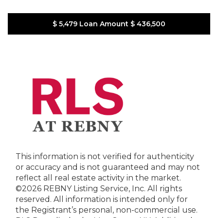
$ 5,479
Loan Amount
$ 436,500
This information is not verified for authenticity
or accuracy and is not guaranteed and may not
reflect all real estate activity in the market.
©2026 REBNY Listing Service, Inc. All rights
reserved.
All information is intended only for
the Registrant’s personal, non-commercial use.