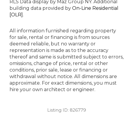
RLS Data display by Maz Group NY.
Additional
building data provided by
On-Line Residential
[OLR]
.
All information furnished regarding property
for sale, rental or financing is from sources
deemed reliable, but no warranty or
representation is made as to the accuracy
thereof and same is submitted subject to errors,
omissions, change of price, rental or other
conditions, prior sale, lease or financing or
withdrawal without notice. All dimensions are
approximate. For exact dimensions, you must
hire your own architect or engineer.
Listing ID:
826779