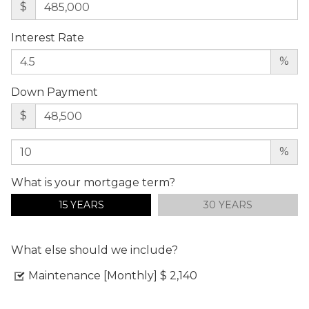
$
Interest Rate
%
Down Payment
$
%
What is your mortgage term?
15 YEARS
30 YEARS
What else should we include?
Maintenance [Monthly]
$ 2,140