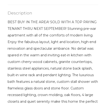
Description
BEST BUY IN THE AREA! SOLD WITH A TOP PAYING
TENANT THRU NEXT SEPTEMBER! Stunning pre-war
apartment with all of the comforts of modern living.
Enjoy the fabulous layout, light and location, high-end
renovation and spectacular ambiance. No detail was
spared in the warm and inviting eat-in kitchen with
custom cherry-wood cabinets, granite countertops,
stainless steel appliances, natural stone back splash,
built-in wine rack and pendant lighting. The luxurious
bath features a natural stone, custom stall shower with
frameless glass doors and stone floor. Custom
recessed lighting, crown molding, oak floors, 4 large
closets and quiet serenity make this home the perfect