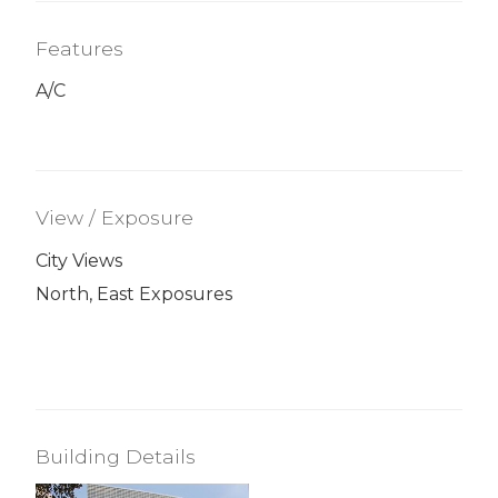
Features
A/C
View / Exposure
City Views
North, East Exposures
Building Details