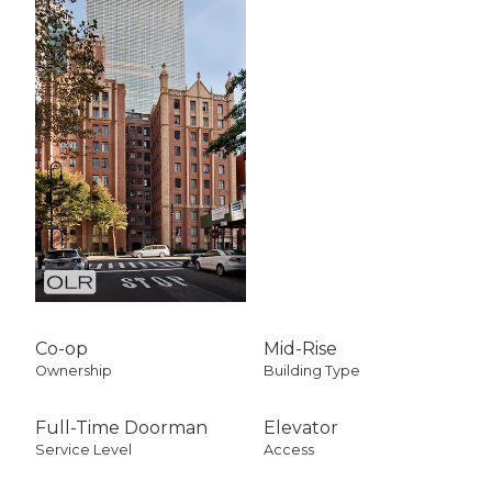
Co-op
Mid-Rise
Ownership
Building Type
Full-Time Doorman
Elevator
Service Level
Access