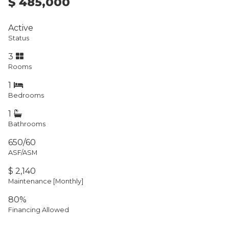
$ 485,000
Active
Status
3
Rooms
1
Bedrooms
1
Bathrooms
650/60
ASF/ASM
$ 2,140
Maintenance [Monthly]
80%
Financing Allowed