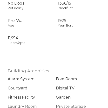
No Dogs
1336
/
15
Pet Policy
Block/Lot
Pre-War
1929
Age
Year Built
11/214
Floors/Apts
Building Amenities
Alarm System
Bike Room
Courtyard
Digital TV
Fitness Facility
Garden
Laundry Room
Private Storage