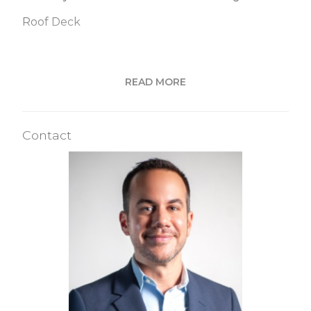
Roof Deck
Building Statistics
READ MORE
$ 860
APPSF
Contact
Closed Sales Data [Last 12 Months]