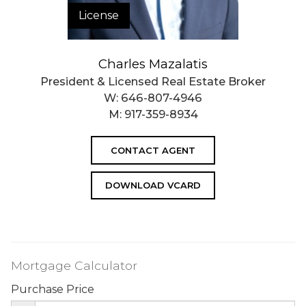
License
Charles Mazalatis
President & Licensed Real Estate Broker
W:
646-807-4946
M:
917-359-8934
CONTACT AGENT
DOWNLOAD VCARD
Mortgage Calculator
Purchase Price