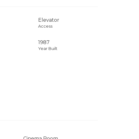
Elevator
Access
1987
Year Built
Cinema Room