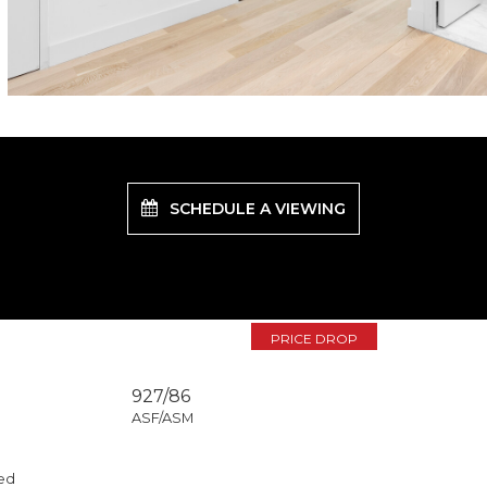
SCHEDULE A VIEWING
PRICE DROP
927/86
ASF/ASM
ed