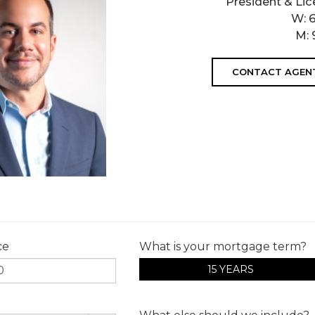
President & Lic
W:
M:
CONTACT AGEN
ce
What is your mortgage term?
15 YEARS