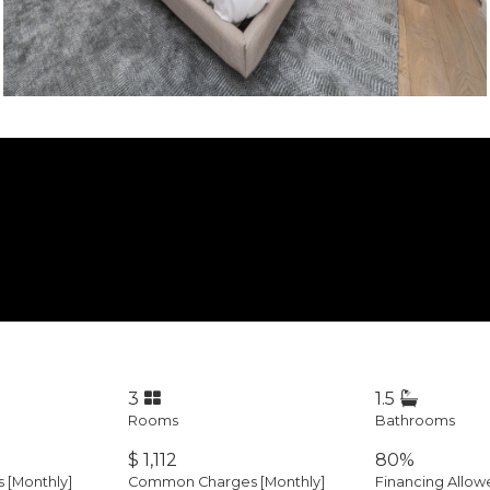
3
1.5
Rooms
Bathrooms
$ 1,112
80%
es
[Monthly]
Common Charges [Monthly]
Financing Allow