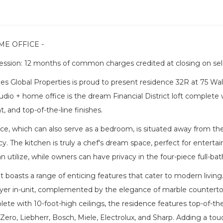
ME OFFICE -
ssion: 12 months of common charges credited at closing on sel
s Global Properties is proud to present residence 32R at 75 Wal
udio + home office is the dream Financial District loft complete
t, and top-of-the-line finishes.
e, which can also serve as a bedroom, is situated away from the
cy. The kitchen is truly a chef's dream space, perfect for enterta
n utilize, while owners can have privacy in the four-piece full-ba
 boasts a range of enticing features that cater to modern living. 
yer in-unit, complemented by the elegance of marble countertop
ete with 10-foot-high ceilings, the residence features top-of-th
Zero, Liebherr, Bosch, Miele, Electrolux, and Sharp. Adding a tou