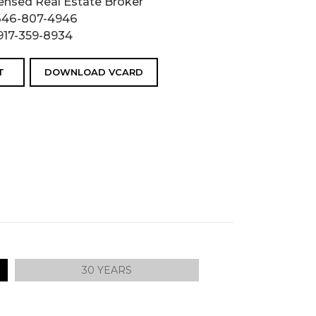
ensed Real Estate Broker
646-807-4946
917-359-8934
T
DOWNLOAD VCARD
30 YEARS