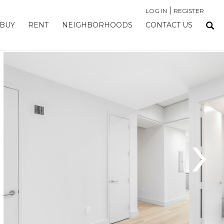
|
LOG IN
REGISTER
BUY
RENT
NEIGHBORHOODS
CONTACT US
›