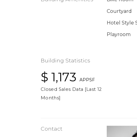
Courtyard
Hotel Style 
Playroom
Building Statistics
$ 1,173
APPSF
Closed Sales Data [Last 12
Months]
Contact