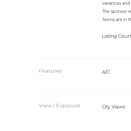
variances and 
The sponsor r
Terms are in t
Listing Cour
Features
A/C
View / Exposure
City Views