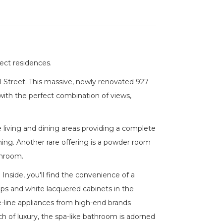
ect residences.
l Street. This massive, newly renovated 927
 with the perfect combination of views,
 living and dining areas providing a complete
ining. Another rare offering is a powder room
throom.
Inside, you'll find the convenience of a
s and white lacquered cabinets in the
e-line appliances from high-end brands
ch of luxury, the spa-like bathroom is adorned