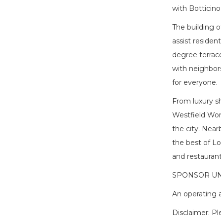
with Botticino
The building o
assist residen
degree terrace 
with neighbors
for everyone.
From luxury sh
Westfield Worl
the city. Nea
the best of Lo
and restaurant
SPONSOR UN
An operating a
Disclaimer: P