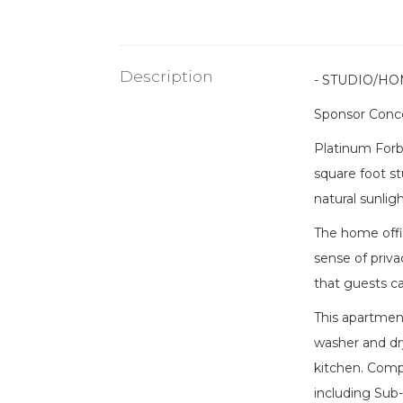
Description
- STUDIO/HO
Sponsor Conce
Platinum Forbe
square foot st
natural sunligh
The home offic
sense of priva
that guests ca
This apartment
washer and dr
kitchen. Compl
including Sub-