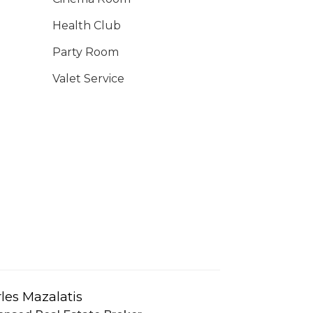
Health Club
Party Room
Valet Service
les Mazalatis