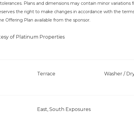
tolerances. Plans and dimensions may contain minor variations fr
eserves the right to make changes in accordance with the terms
he Offering Plan available from the sponsor.
tesy of Platinum Properties
Terrace
Washer / Dr
East, South Exposures