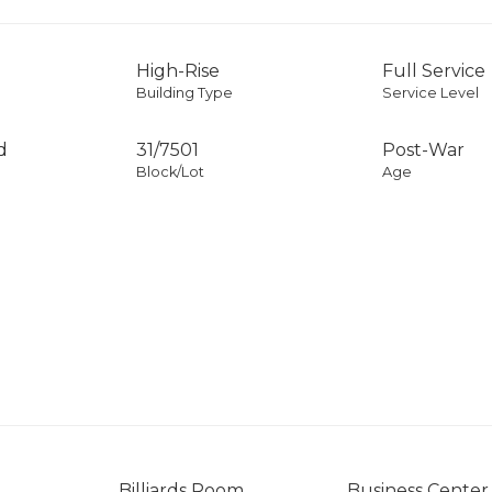
High-Rise
Full Service
Building Type
Service Level
d
31
/
7501
Post-War
Block/Lot
Age
Billiards Room
Business Center