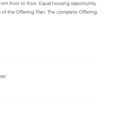
om floor to floor. Equal housing opportunity.
 of the Offering Plan. The complete Offering
yer