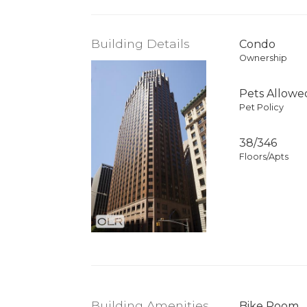
Building Details
Condo
Ownership
Pets Allowe
Pet Policy
38/346
Floors/Apts
Building Amenities
Bike Room