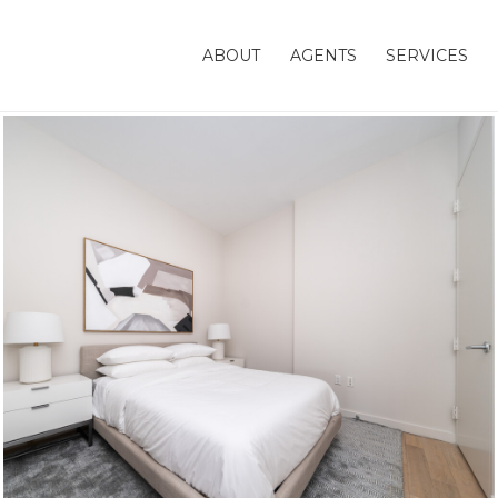
ABOUT
AGENTS
SERVICES