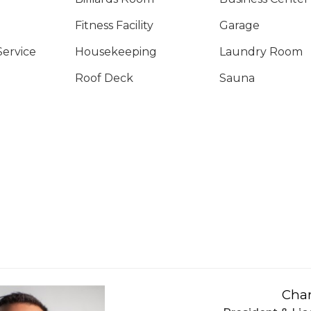
Fitness Facility
Garage
Service
Housekeeping
Laundry Room
Roof Deck
Sauna
Char