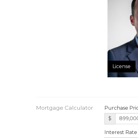
License
Mortgage Calculator
Purchase Pri
$
Interest Rate