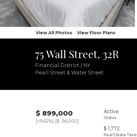
View All Photos
View Floor Plans
75 Wall Street, 32R
Financial District | NY
Pearl Street & Water Street
Active
$ 899,000
Status
[
9.65%
] [
$ -96,000
]
$ 1,772
Real Estate Tax