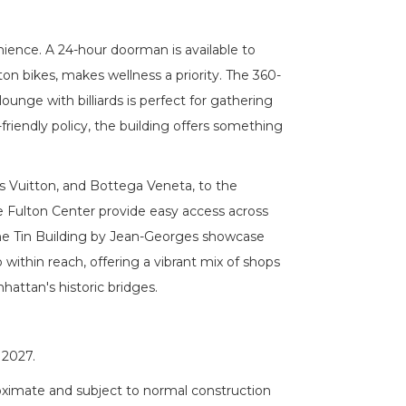
ience. A 24-hour doorman is available to
ton bikes, makes wellness a priority. The 360-
lounge with billiards is perfect for gathering
friendly policy, the building offers something
is Vuitton, and Bottega Veneta, to the
The Fulton Center provide easy access across
 The Tin Building by Jean-Georges showcase
within reach, offering a vibrant mix of shops
attan's historic bridges.
 2027.
roximate and subject to normal construction