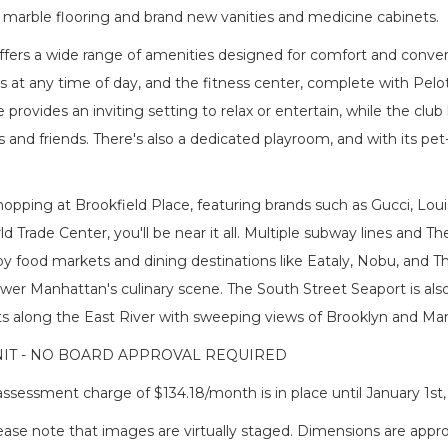
 marble flooring and brand new vanities and medicine cabinets.
ffers a wide range of amenities designed for comfort and conven
ts at any time of day, and the fitness center, complete with Pelo
provides an inviting setting to relax or entertain, while the club 
 and friends. There's also a dedicated playroom, and with its pet-
opping at Brookfield Place, featuring brands such as Gucci, Lou
d Trade Center, you'll be near it all. Multiple subway lines and 
rby food markets and dining destinations like Eataly, Nobu, and
wer Manhattan's culinary scene. The South Street Seaport is also 
s along the East River with sweeping views of Brooklyn and Manh
IT - NO BOARD APPROVAL REQUIRED
ssessment charge of $134.18/month is in place until January 1st,
lease note that images are virtually staged. Dimensions are app