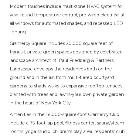
Modern touches include multi-zone HVAC system for
year-round temperature control, pre-wired electrical at
all windows for automated shades, and recessed LED
lighting.
Gramercy Square includes 20,000 square feet of
tranquil, private green spaces designed by celebrated
landscape architect M. Paul Friedberg & Partners.
Landscape envelops the residences both on the
ground and in the air, from multi-tiered courtyard
gardens to shady walks to expansive rooftop terraces
planted with trees and lawns-your own private garden
in the heart of New York City.
Amenities in the 18,000-square-foot Gramercy Club
include a 75' foot lap pool, fitness center, sauna/steam
rooms, yoga studio, children's play area, residents' club