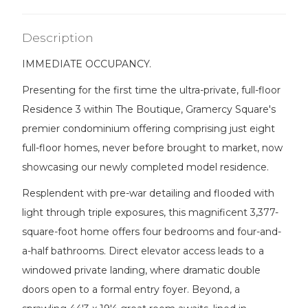
Description
IMMEDIATE OCCUPANCY.
Presenting for the first time the ultra-private, full-floor
Residence 3 within The Boutique, Gramercy Square's
premier condominium offering comprising just eight
full-floor homes, never before brought to market, now
showcasing our newly completed model residence.
Resplendent with pre-war detailing and flooded with
light through triple exposures, this magnificent 3,377-
square-foot home offers four bedrooms and four-and-
a-half bathrooms. Direct elevator access leads to a
windowed private landing, where dramatic double
doors open to a formal entry foyer. Beyond, a