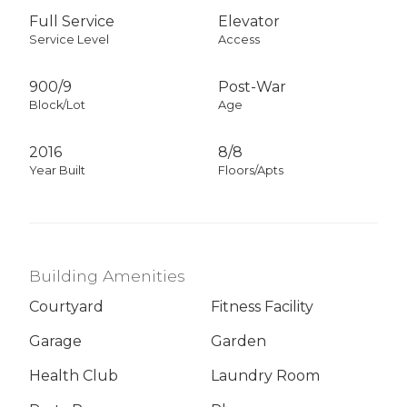
Full Service
Elevator
Service Level
Access
900
/
9
Post-War
Block/Lot
Age
2016
8/8
Year Built
Floors/Apts
Building Amenities
Courtyard
Fitness Facility
Garage
Garden
Health Club
Laundry Room