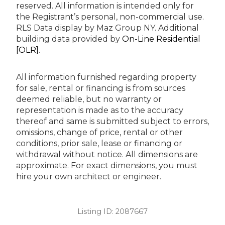
reserved.
All information is intended only for
the Registrant’s personal, non-commercial use.
RLS Data display by Maz Group NY.
Additional
building data provided by
On-Line Residential
[OLR]
.
All information furnished regarding property
for sale, rental or financing is from sources
deemed reliable, but no warranty or
representation is made as to the accuracy
thereof and same is submitted subject to errors,
omissions, change of price, rental or other
conditions, prior sale, lease or financing or
withdrawal without notice. All dimensions are
approximate. For exact dimensions, you must
hire your own architect or engineer.
Listing ID:
2087667