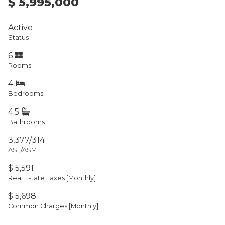
$ 5,995,000
Active
Status
6
Rooms
4
Bedrooms
4.5
Bathrooms
3,377/314
ASF/ASM
$ 5,591
Real Estate Taxes
[Monthly]
$ 5,698
Common Charges [Monthly]