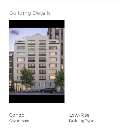
Building Details
Condo
Low-Rise
Ownership
Building Type