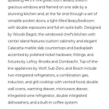
sprawling 44'3 x 19'4 great room awaits, lined in
gracious windows and framed on one side by a
stunning kitchen and, at the far end through a set of
versatile pocket doors, a light-filled library/bedroom
with double exposures and full en suite bath. Designed
by Woods Bagot, the windowed chef's kitchen with
center island features custom cabinetry and elegant
Calacatta marble slab countertops and backsplash
accented by polished nickel hardware, fittings, and
fixtures by Lefroy Brooks and Dornbracht. Top-of-the-
line appliances by Wolf, Sub-Zero, and Bosch include
two integrated refrigerators, a combination gas,
induction, and grill cooktop with vented hood, double
wall ovens, warming drawer, microwave drawer,
integrated wine refrigerator, double integrated
dishwashers, and a built-in coffee system.