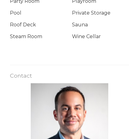
Party Room
Playroom
Pool
Private Storage
Roof Deck
Sauna
Steam Room
Wine Cellar
Contact