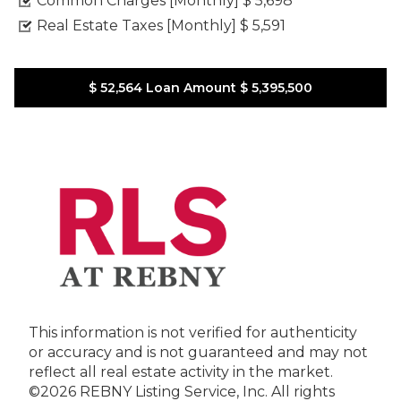
Common Charges [Monthly]
$ 5,698
Real Estate Taxes [Monthly]
$ 5,591
$ 52,564
Loan Amount
$ 5,395,500
This information is not verified for authenticity
or accuracy and is not guaranteed and may not
reflect all real estate activity in the market.
©2026 REBNY Listing Service, Inc. All rights