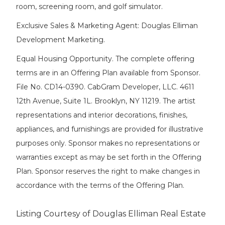
room, screening room, and golf simulator.
Exclusive Sales & Marketing Agent: Douglas Elliman
Development Marketing.
Equal Housing Opportunity. The complete offering
terms are in an Offering Plan available from Sponsor.
File No. CD14-0390. CabGram Developer, LLC. 4611
12th Avenue, Suite 1L. Brooklyn, NY 11219. The artist
representations and interior decorations, finishes,
appliances, and furnishings are provided for illustrative
purposes only. Sponsor makes no representations or
warranties except as may be set forth in the Offering
Plan. Sponsor reserves the right to make changes in
accordance with the terms of the Offering Plan.
Listing Courtesy of Douglas Elliman Real Estate