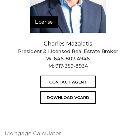
License
Charles Mazalatis
President & Licensed Real Estate Broker
W:
646-807-4946
M:
917-359-8934
CONTACT AGENT
DOWNLOAD VCARD
Mortgage Calculator