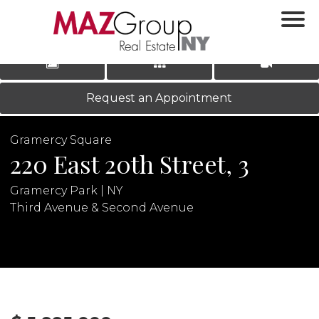
‹
›
|
LOG IN
REGISTER
Request an Appointment
Gramercy Square
220 East 20th Street, 3
Gramercy Park | NY
Third Avenue & Second Avenue
N