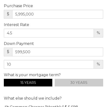
Purchase Price
$
Interest Rate
%
Down Payment
$
%
What is your mortgage term?
15 YEARS
30 YEARS
What else should we include?