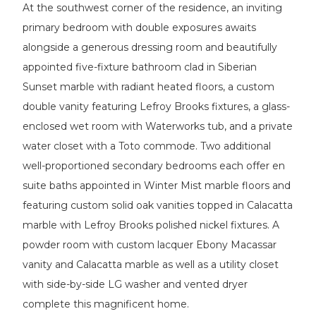
At the southwest corner of the residence, an inviting
primary bedroom with double exposures awaits
alongside a generous dressing room and beautifully
appointed five-fixture bathroom clad in Siberian
Sunset marble with radiant heated floors, a custom
double vanity featuring Lefroy Brooks fixtures, a glass-
enclosed wet room with Waterworks tub, and a private
water closet with a Toto commode. Two additional
well-proportioned secondary bedrooms each offer en
suite baths appointed in Winter Mist marble floors and
featuring custom solid oak vanities topped in Calacatta
marble with Lefroy Brooks polished nickel fixtures. A
powder room with custom lacquer Ebony Macassar
vanity and Calacatta marble as well as a utility closet
with side-by-side LG washer and vented dryer
complete this magnificent home.