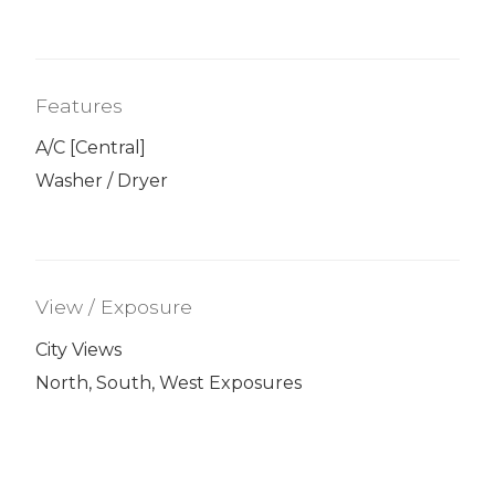
Features
A/C [Central]
Washer / Dryer
View / Exposure
City Views
North, South, West Exposures