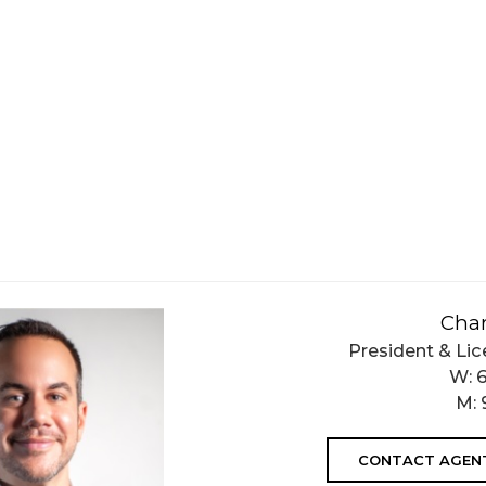
Char
President & Lic
W:
M:
CONTACT AGEN