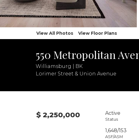
View All Photos
View Floor Plans
550 Metropolitan Ave
Williamsburg | BK
Lorimer Street & Union Avenue
Active
$ 2,250,000
Status
1,648/153
ASF/ASM