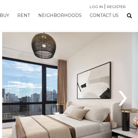
|
LOG IN
REGISTER
BUY
RENT
NEIGHBORHOODS
CONTACT US
›