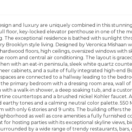
esign and luxury are uniquely combined in this stunnin
ll floor, key-locked elevator penthouse in one of the mo
. The exceptional residence is bathed with sunlight th
y Brooklyn style living. Designed by Veronica Mishaan 
ardwood floors, high ceilings, oversized windows with sky
se room and central air conditioning. The layout is grace
hen with an eat-in peninsula, sleek white quartz count
neer cabinets, and a suite of fully integrated high-end 
g spaces are connected to a hallway leading to the bed
s the primary bedroom with a dressing room area, wall of 
 with a walk-in shower, a deep soaking tub, and a cust
rtine countertops and a brushed nickel Kohler faucet. A
d earthy tones and a calming neutral color palette. 550
with only 6 stories and 9 units. The building offers the
eighborhood as well as core amenities a fully furnishe
t for hosting parties with its exceptional skyline views, 
 surrounded by a wide range of trendy restaurants, bars, c