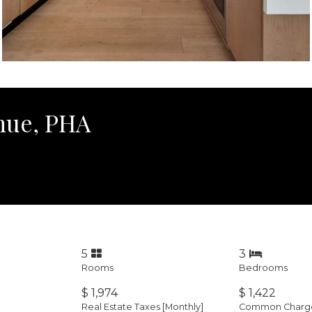
nue, PHA
5
3
Rooms
Bedrooms
$ 1,974
$ 1,422
Real Estate Taxes
[Monthly]
Common Charges