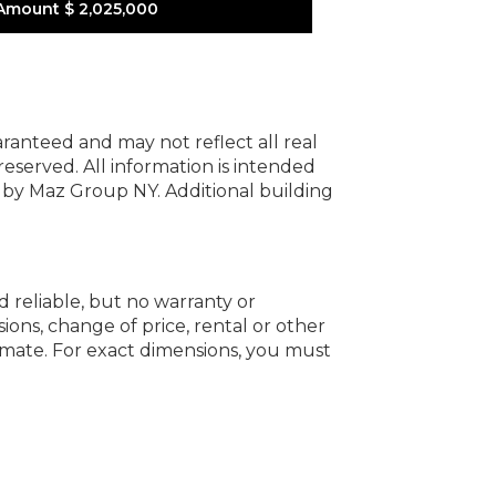
Amount
$ 2,025,000
uaranteed and may not reflect all real
 reserved.
All information is intended
y by Maz Group NY.
Additional building
d reliable, but no warranty or
ions, change of price, rental or other
oximate. For exact dimensions, you must