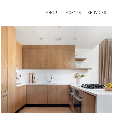
ABOUT
AGENTS
SERVICES