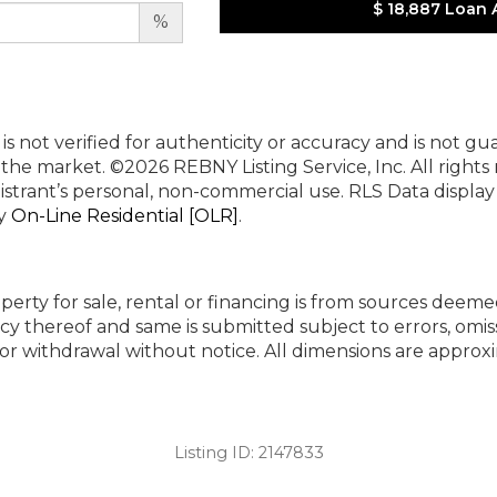
$ 18,887
Loan 
%
 is not verified for authenticity or accuracy and is not g
n the market.
©2026 REBNY Listing Service, Inc. All rights
istrant’s personal, non-commercial use.
RLS Data displa
by
On-Line Residential [OLR]
.
perty for sale, rental or financing is from sources deeme
cy thereof and same is submitted subject to errors, omiss
ng or withdrawal without notice. All dimensions are appr
Listing ID:
2147833