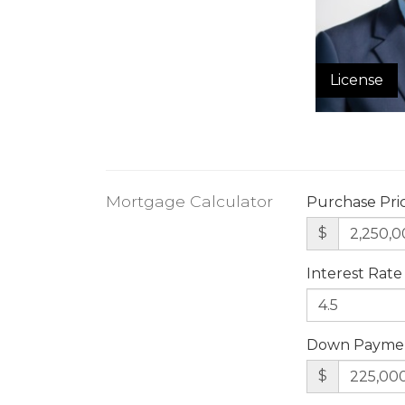
License
Mortgage Calculator
Purchase Pri
$
Interest Rate
Down Payme
$