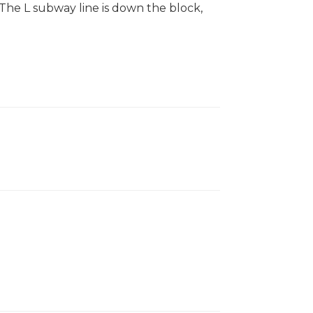
The L subway line is down the block,