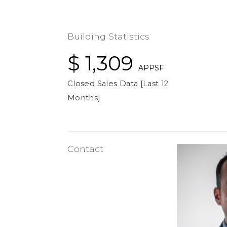
Building Statistics
$ 1,309
APPSF
Closed Sales Data [Last 12
Months]
Contact