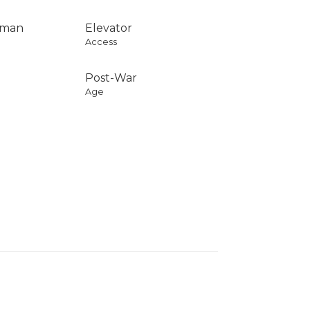
rman
Elevator
Access
Post-War
Age