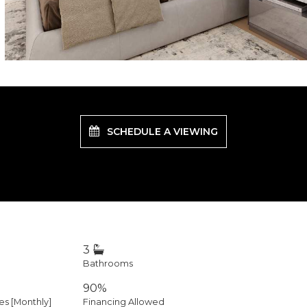
SCHEDULE A VIEWING
3
Bathrooms
90%
 [Monthly]
Financing Allowed