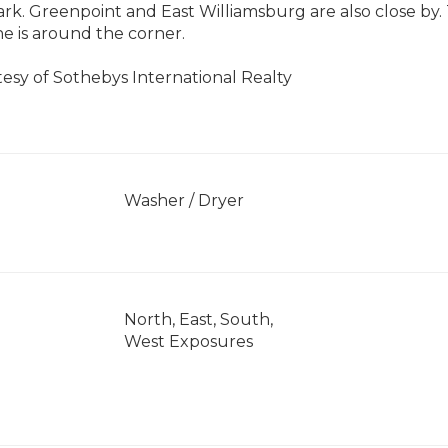
k. Greenpoint and East Williamsburg are also close by. 
ne is around the corner.
tesy of Sothebys International Realty
]
Washer / Dryer
North, East, South,
West Exposures