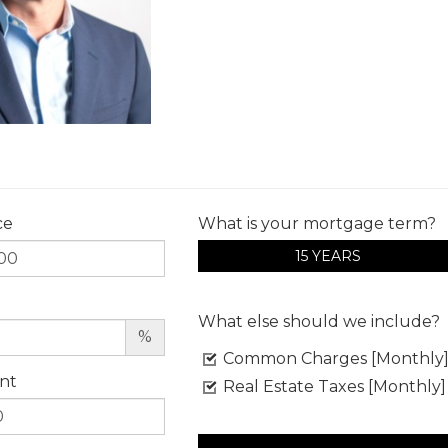
ce
What is your mortgage term?
15 YEARS
What else should we include?
%
Common Charges [Monthly
nt
Real Estate Taxes [Monthly]