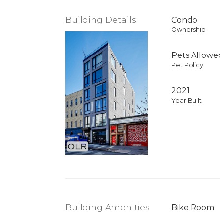
Building Details
Condo
Ownership
Pets Allowe
Pet Policy
2021
Year Built
Building Amenities
Bike Room