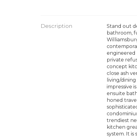
Description
Stand out d
bathroom, fu
Williamsburg
contemporar
engineered h
private refu
concept kitc
close ash ve
living/dinin
impressive i
ensuite bath
honed trave
sophisticate
condominium 
trendiest n
kitchen grea
system. It is