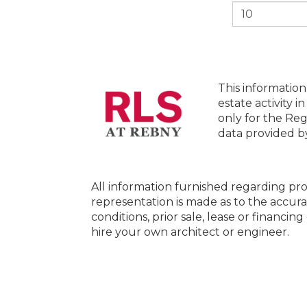
This information
estate activity i
only for the Reg
data provided 
All information furnished regarding pro
representation is made as to the accura
conditions, prior sale, lease or financi
hire your own architect or engineer.