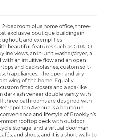
g 2-bedroom plus home office, three-
st exclusive boutique buildings in
roughout, and exemplifies
with beautiful features such as GRATO
line views, an in-unit washer/dryer, a
d with an intuitive flow and an open
ertops and backsplashes, custom soft-
Bosch appliances. The open and airy
room wing of the home. Equally
custom fitted closets and a spa-like
om dark ash veneer double vanity with
ll three bathrooms are designed with
 Metropolitan Avenue is a boutique
 convenience and lifestyle of Brooklyn’s
d common rooftop deck with outdoor
bicycle storage, and a virtual doorman
afés, and shops, and it is a short walk to