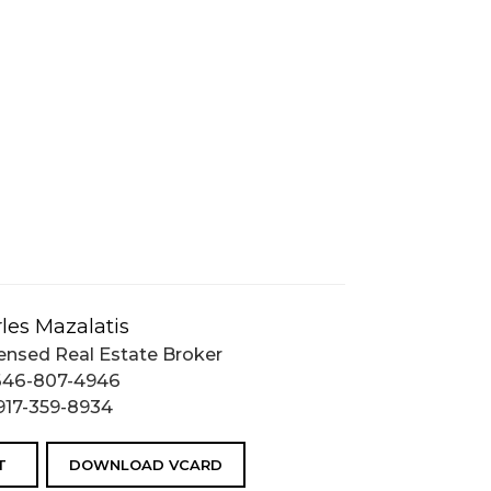
les Mazalatis
ensed Real Estate Broker
646-807-4946
917-359-8934
T
DOWNLOAD VCARD