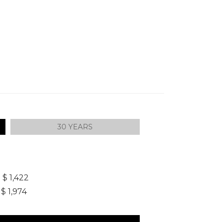
30 YEARS
]
$ 1,422
$ 1,974