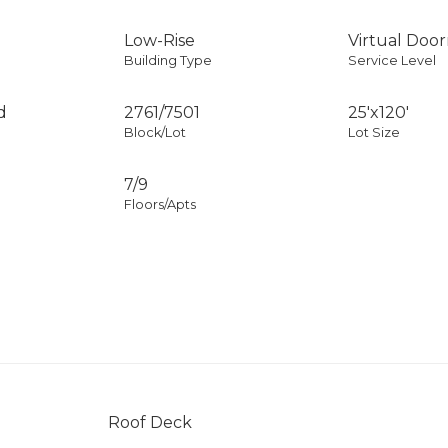
Low-Rise
Virtual Doo
Building Type
Service Level
d
2761
/
7501
25'x120'
Block/Lot
Lot Size
7/9
Floors/Apts
Roof Deck