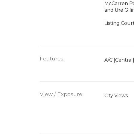
McCarren Par
and the G li
Listing Cour
Features
A/C [Central
View / Exposure
City Views