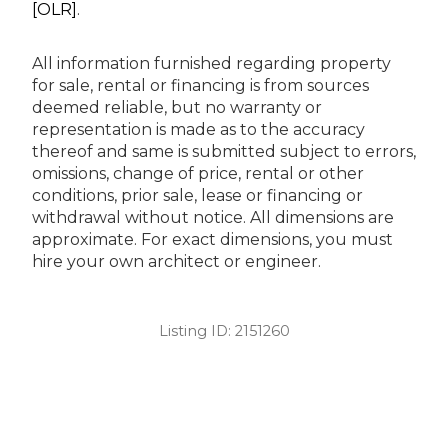
[OLR]
.
All information furnished regarding property
for sale, rental or financing is from sources
deemed reliable, but no warranty or
representation is made as to the accuracy
thereof and same is submitted subject to errors,
omissions, change of price, rental or other
conditions, prior sale, lease or financing or
withdrawal without notice. All dimensions are
approximate. For exact dimensions, you must
hire your own architect or engineer.
Listing ID:
2151260