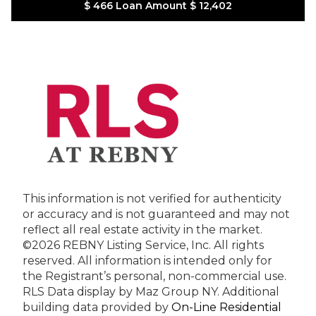
$ 466
Loan Amount
$ 12,402
This information is not verified for authenticity
or accuracy and is not guaranteed and may not
reflect all real estate activity in the market.
©2026 REBNY Listing Service, Inc. All rights
reserved.
All information is intended only for
the Registrant’s personal, non-commercial use.
RLS Data display by Maz Group NY.
Additional
building data provided by
On-Line Residential