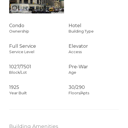
Condo
Hotel
Ownership
Building Type
Full Service
Elevator
Service Level
Access
1027
/
7501
Pre-War
Block/Lot
Age
1925
30/290
Year Built
Floors/Apts
Building Amenities