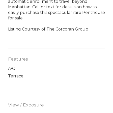
automatic enrollment to travel beyond
Manhattan. Call or text for details on how to
easily purchase this spectacular rare Penthouse
for sale!
Listing Courtesy of The Corcoran Group
Features
A/C
Terrace
View / Exposure