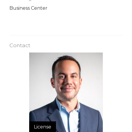
Business Center
Contact
License