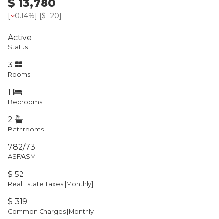
$ 13,780
[
0.14%
] [
$ -20
]
Active
Status
3
Rooms
1
Bedrooms
2
Bathrooms
782/73
ASF/ASM
$ 52
Real Estate Taxes
[Monthly]
$ 319
Common Charges [Monthly]