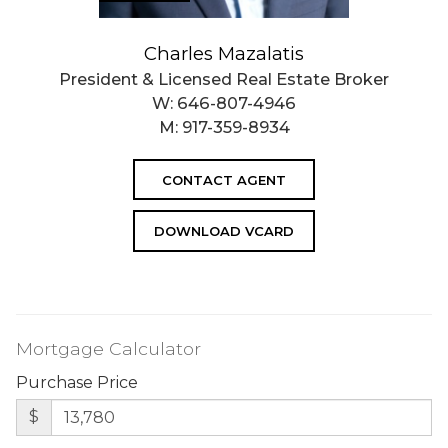
Charles Mazalatis
President & Licensed Real Estate Broker
W:
646-807-4946
M:
917-359-8934
CONTACT AGENT
DOWNLOAD VCARD
Mortgage Calculator
Purchase Price
$