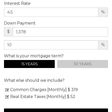
Interest Rate
%
Down Payment
$
%
What is your mortgage term?
15 YEARS
30 YEARS
What else should we include?
Common Charges [Monthly]
$ 319
Real Estate Taxes [Monthly]
$ 52