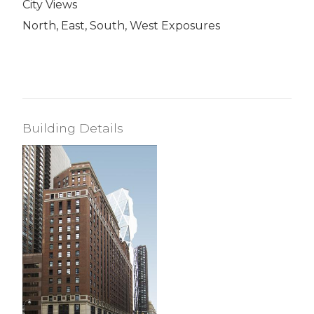
City Views
North, East, South, West Exposures
Building Details