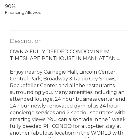
90%
Financing Allowed
Description
OWN A FULLY DEEDED CONDOMINIUM
TIMESHARE PENTHOUSE IN MANHATTAN ...
Enjoy nearby Carnegie Hall, Lincoln Center,
Central Park, Broadway & Radio City Shows,
Rockefeller Center and all the restaurants
surrounding you. Many amenities including an
attended lounge, 24 hour business center and
24 hour newly renovated gym, plus 24 hour
concierge services and 2 spacious terraces with
amazing views. You can also trade in the 1 week
fully deeded PH CONDO for a top-tier stay at
another fabulous location in the WORLD with