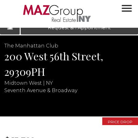
‹
›
|
LOG IN
REGISTER
Request an Appointment
The Manhattan Club
200 West 56th Street,
29309PH
Midtown West | NY
Seventh Avenue & Broadway
N
PRICE DROP