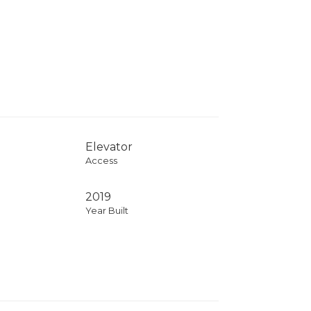
Elevator
Access
2019
Year Built