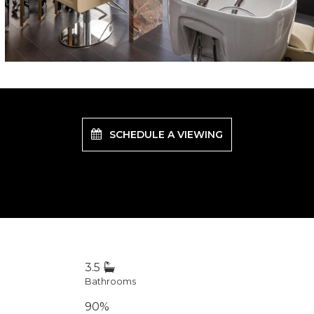
SCHEDULE A VIEWING
3.5
Bathrooms
90%