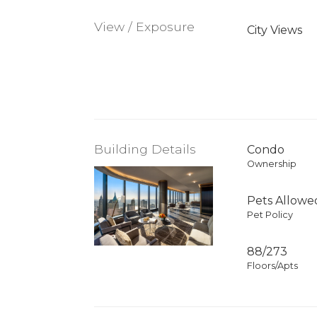
View / Exposure
City Views
Building Details
Condo
Ownership
Pets Allowe
Pet Policy
88/273
Floors/Apts