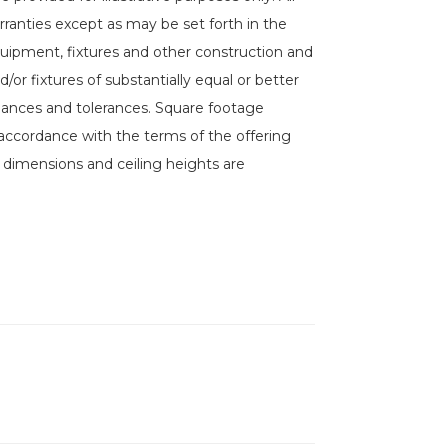
rranties except as may be set forth in the
equipment, fixtures and other construction and
/or fixtures of substantially equal or better
riances and tolerances. Square footage
accordance with the terms of the offering
l dimensions and ceiling heights are