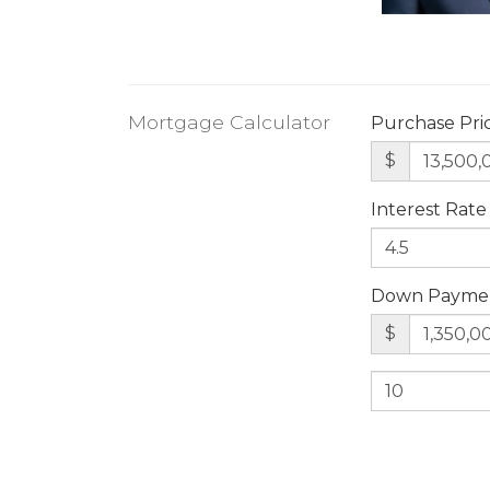
Mortgage Calculator
Purchase Pri
$
Interest Rate
Down Payme
$