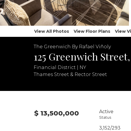
View All Photos
View Floor Plans
View V
The Greenwich By Rafael Viñoly
125 Greenwich Street
Financial District | NY
Thames Street & Rector Street
Active
$ 13,500,000
Status
3,152/293