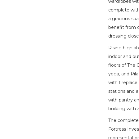
wardrobes with
complete with 
a gracious so
benefit from 
dressing clos
Rising high a
indoor and ou
floors of The 
yoga, and Pila
with fireplace
stations and a
with pantry an
building with
The complete o
Fortress Inves
representations