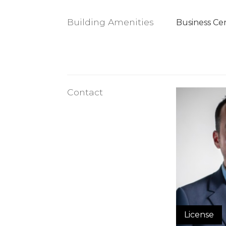
Building Amenities
Business Ce
Contact
License