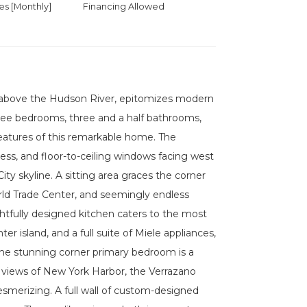
 [Monthly]
Financing Allowed
gh above the Hudson River, epitomizes modern
hree bedrooms, three and a half bathrooms,
features of this remarkable home. The
ess, and floor-to-ceiling windows facing west
ty skyline. A sitting area graces the corner
ld Trade Center, and seemingly endless
tfully designed kitchen caters to the most
 island, and a full suite of Miele appliances,
The stunning corner primary bedroom is a
g views of New York Harbor, the Verrazano
smerizing. A full wall of custom-designed