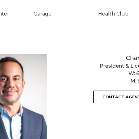
nter
Garage
Health Club
Char
President & Lic
W:
M:
CONTACT AGEN