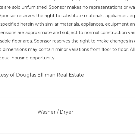
its are sold unfurnished. Sponsor makes no representations or wa
 Sponsor reserves the right to substitute materials, appliances, 
 specified herein with similar materials, appliances, equipment and
imensions are approximate and subject to normal construction va
sable floor area. Sponsor reserves the right to make changes in 
d dimensions may contain minor variations from floor to floor. Al
Equal housing opportunity.
tesy of Douglas Elliman Real Estate
]
Washer / Dryer