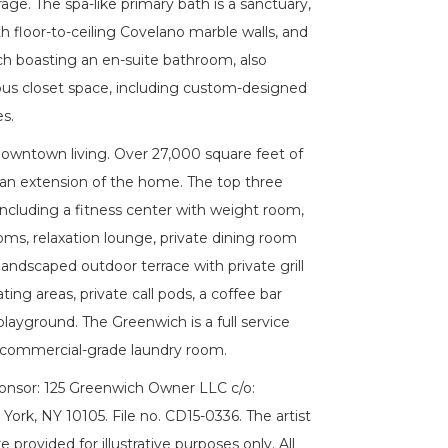
age. The spa-like primary bath is a sanctuary,
 floor-to-ceiling Covelano marble walls, and
h boasting an en-suite bathroom, also
dous closet space, including custom-designed
s.
Downtown living. Over 27,000 square feet of
 an extension of the home. The top three
including a fitness center with weight room,
oms, relaxation lounge, private dining room
landscaped outdoor terrace with private grill
ing areas, private call pods, a coffee bar
layground. The Greenwich is a full service
a commercial-grade laundry room.
ponsor: 125 Greenwich Owner LLC c/o:
rk, NY 10105. File no. CD15-0336. The artist
 provided for illustrative purposes only. All