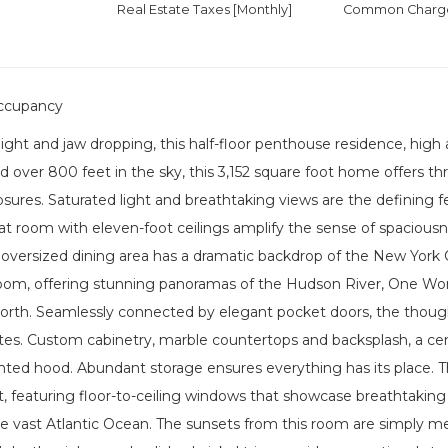
Real Estate Taxes
[Monthly]
Common Charges
ccupancy
light and jaw dropping, this half-floor penthouse residence, hi
d over 800 feet in the sky, this 3,152 square foot home offers t
osures. Saturated light and breathtaking views are the defining 
t room with eleven-foot ceilings amplify the sense of spaciousn
oversized dining area has a dramatic backdrop of the New York Ci
room, offering stunning panoramas of the Hudson River, One Wor
north. Seamlessly connected by elegant pocket doors, the though
tes. Custom cabinetry, marble countertops and backsplash, a center
ented hood. Abundant storage ensures everything has its place. 
at, featuring floor-to-ceiling windows that showcase breathtakin
e vast Atlantic Ocean. The sunsets from this room are simply me