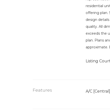
residential un
offering plan.
design details
quality. All d
exceeds the u
plan. Plans an
approximate. 
Listing Cour
Features
A/C [Central