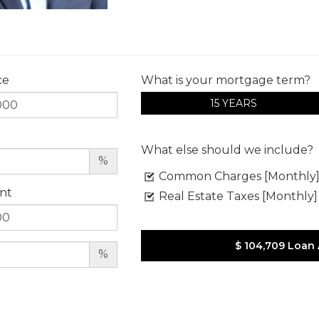
ce
What is your mortgage term?
15 YEARS
What else should we include?
%
Common Charges [Monthly
nt
Real Estate Taxes [Monthly]
$ 104,709
Loan
%