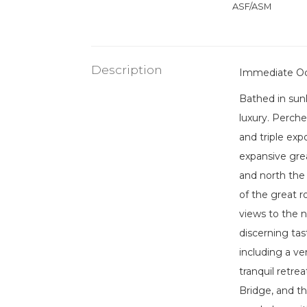
ASF/ASM
Description
Immediate O
Bathed in sun
luxury. Perche
and triple exp
expansive grea
and north the 
of the great 
views to the 
discerning tas
including a v
tranquil retre
Bridge, and th