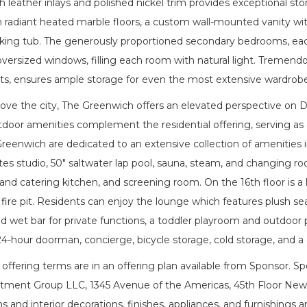
 leather inlays and polished nickel trim provides exceptional stor
radiant heated marble floors, a custom wall-mounted vanity with
aking tub. The generously proportioned secondary bedrooms, eac
oversized windows, filling each room with natural light. Tremen
ets, ensures ample storage for even the most extensive wardrobe
bove the city, The Greenwich offers an elevated perspective on 
tdoor amenities complement the residential offering, serving as
Greenwich are dedicated to an extensive collection of amenities 
tes studio, 50" saltwater lap pool, sauna, steam, and changing ro
 and catering kitchen, and screening room. On the 16th floor is a 
 fire pit. Residents can enjoy the lounge which features plush seat
d wet bar for private functions, a toddler playroom and outdoor p
 24-hour doorman, concierge, bicycle storage, cold storage, and 
ffering terms are in an offering plan available from Sponsor. S
tment Group LLC, 1345 Avenue of the Americas, 45th Floor New Yo
 and interior decorations, finishes, appliances, and furnishings are