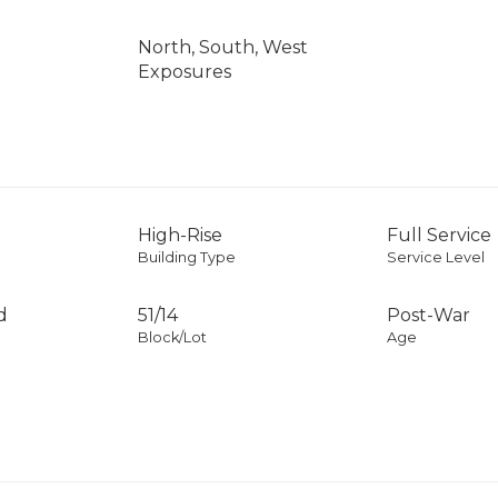
North, South, West
Exposures
High-Rise
Full Service
Building Type
Service Level
d
51
/
14
Post-War
Block/Lot
Age