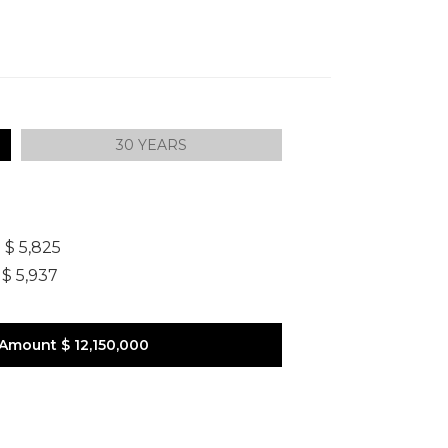
30 YEARS
]
$ 5,825
$ 5,937
 Amount
$ 12,150,000