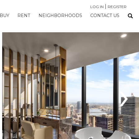
|
LOG IN
REGISTER
BUY
RENT
NEIGHBORHOODS
CONTACT US
›