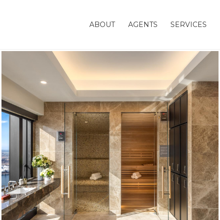
ABOUT
AGENTS
SERVICES