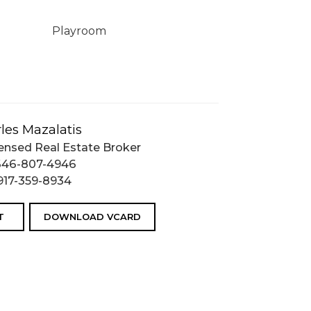
Playroom
les Mazalatis
ensed Real Estate Broker
646-807-4946
917-359-8934
T
DOWNLOAD VCARD