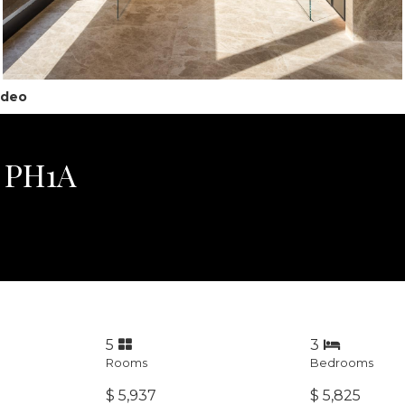
ideo
, PH1A
5
3
Rooms
Bedrooms
$ 5,937
$ 5,825