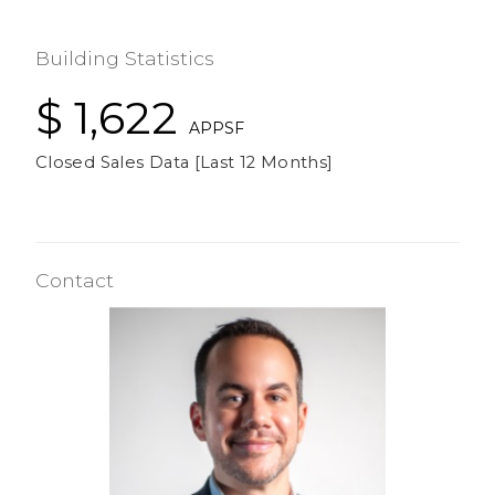
Building Statistics
$ 1,622
APPSF
Closed Sales Data [Last 12 Months]
Contact