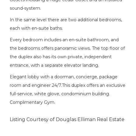
sound-system.
In the same level there are two additional bedrooms,
each with en-suite baths.
Every bedroom includes an en-suite bathroom, and
the bedrooms offers panoramic views. The top floor of
the duplex also has its own private, independent
entrance, with a separate elevator landing.
Elegant lobby with a doorman, concierge, package
room and engineer 24/7.This duplex offers an exclusive
full-service, white glove, condominium building.
Complimentary Gym.
Listing Courtesy of Douglas Elliman Real Estate