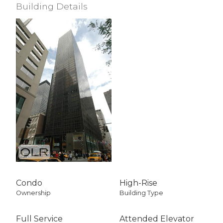
Building Details
Condo
High-Rise
Ownership
Building Type
Full Service
Attended Elevator