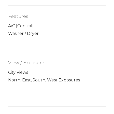
Features
A/C [Central]
Washer / Dryer
View / Exposure
City Views
North, East, South, West Exposures