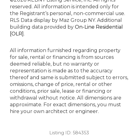
reserved.
All information is intended only for
the Registrant’s personal, non-commercial use.
RLS Data display by Maz Group NY.
Additional
building data provided by
On-Line Residential
[OLR]
.
All information furnished regarding property
for sale, rental or financing is from sources
deemed reliable, but no warranty or
representation is made as to the accuracy
thereof and same is submitted subject to errors,
omissions, change of price, rental or other
conditions, prior sale, lease or financing or
withdrawal without notice. All dimensions are
approximate. For exact dimensions, you must
hire your own architect or engineer.
Listing ID:
584353