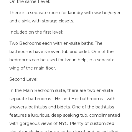
On the same Level:
There is a separate room for laundry with washer/dryer
and a sink, with storage closets.
Included on the first level:
Two Bedrooms each with en-suite baths. The
bathrooms have shower, tub and bidet. One of the
bedrooms can be used for live-in help, in a separate
wing of the main floor.
Second Level:
In the Main Bedroom suite, there are two en-suite
separate bathrooms - His and Her bathrooms - with
showers, bathtubs and bidets. One of the bathtubs
features a luxurious, deep soaking tub, complimented
with gorgeous views of NYC. Plenty of customized
closets including a huge cedar closet and an installed