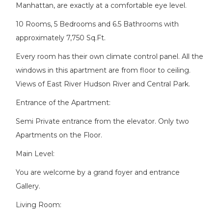
Manhattan, are exactly at a comfortable eye level.
10 Rooms, 5 Bedrooms and 6.5 Bathrooms with
approximately 7,750 Sq.Ft.
Every room has their own climate control panel. All the
windows in this apartment are from floor to ceiling.
Views of East River Hudson River and Central Park.
Entrance of the Apartment:
Semi Private entrance from the elevator. Only two
Apartments on the Floor.
Main Level:
You are welcome by a grand foyer and entrance
Gallery.
Living Room: