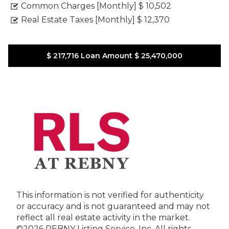
Common Charges [Monthly]
$ 10,502
Real Estate Taxes [Monthly]
$ 12,370
$ 217,716
Loan Amount
$ 25,470,000
This information is not verified for authenticity
or accuracy and is not guaranteed and may not
reflect all real estate activity in the market.
©2026 REBNY Listing Service, Inc. All rights