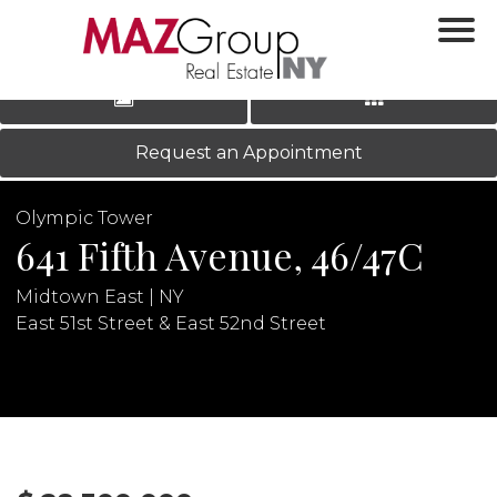
‹
›
|
LOG IN
REGISTER
Request an Appointment
Olympic Tower
641 Fifth Avenue, 46/47C
Midtown East | NY
East 51st Street & East 52nd Street
N