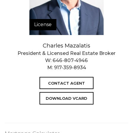
License
Charles Mazalatis
President & Licensed Real Estate Broker
W:
646-807-4946
M:
917-359-8934
CONTACT AGENT
DOWNLOAD VCARD