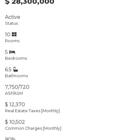
$ 28,300,000
Active
Status
10
Rooms
5
Bedrooms
6.5
Bathrooms
7,750/720
ASF/ASM
$ 12,370
Real Estate Taxes
[Monthly]
$ 10,502
Common Charges [Monthly]
90%