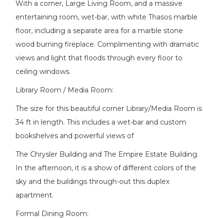
With a corner, Large Living Room, and a massive
entertaining room, wet-bar, with white Thasos marble
floor, including a separate area for a marble stone
wood burning fireplace. Complimenting with dramatic
views and light that floods through every floor to
ceiling windows.
Library Room / Media Room:
The size for this beautiful corner Library/Media Room is
34 ft in length. This includes a wet-bar and custom
bookshelves and powerful views of
The Chrysler Building and The Empire Estate Building.
In the afternoon, it is a show of different colors of the
sky and the buildings through-out this duplex
apartment.
Formal Dining Room: