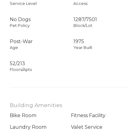
Service Level
Access
No Dogs
1287
/
7501
Pet Policy
Block/Lot
Post-War
1975
Age
Year Built
52/213
Floors/Apts
Building Amenities
Bike Room
Fitness Facility
Laundry Room
Valet Service