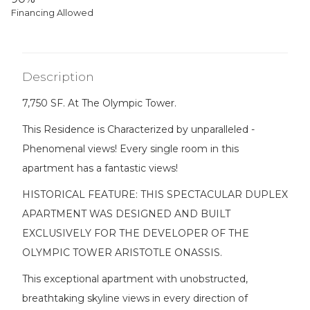
Financing Allowed
Description
7,750 SF. At The Olympic Tower.
This Residence is Characterized by unparalleled -
Phenomenal views! Every single room in this
apartment has a fantastic views!
HISTORICAL FEATURE: THIS SPECTACULAR DUPLEX
APARTMENT WAS DESIGNED AND BUILT
EXCLUSIVELY FOR THE DEVELOPER OF THE
OLYMPIC TOWER ARISTOTLE ONASSIS.
This exceptional apartment with unobstructed,
breathtaking skyline views in every direction of