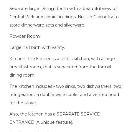
Separate large Dining Room with a beautiful view of
Central Park and iconic buildings. Built-in Cabinetry to
store dinnerware sets and silverware.
Powder Room:
Large half bath with vanity.
Kitchen: The kitchen is a chef's kitchen, with a large
breakfast room, that is separated from the formal
dining room.
The Kitchen includes - two sinks, two dishwashers, two
refrigerators, a double wine cooler and a vented hood
for the stove.
Also, the kitchen has a SEPARATE SERVICE
ENTRANCE (A unique feature).