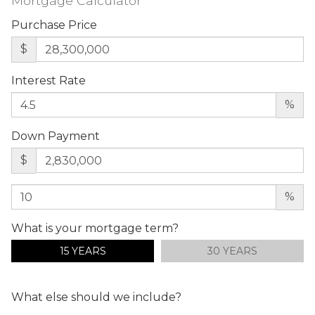
Mortgage Calculator
Purchase Price
$
Interest Rate
%
Down Payment
$
%
What is your mortgage term?
15 YEARS
30 YEARS
What else should we include?