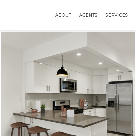
ABOUT
AGENTS
SERVICES