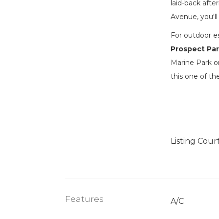
laid-back aft
Avenue, you'll
For outdoor e
Prospect Pa
Marine Park o
this one of t
Listing Cour
Features
A/C