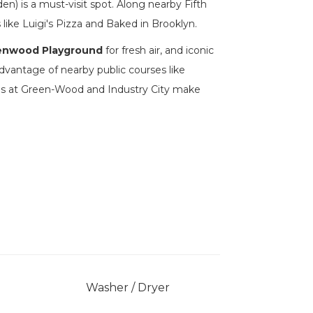
n) is a must-visit spot. Along nearby Fifth
 like Luigi's Pizza and Baked in Brooklyn.
enwood Playground
for fresh air, and iconic
advantage of nearby public courses like
ions at Green-Wood and Industry City make
Washer / Dryer