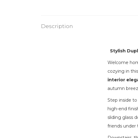
Description
Stylish Dup
Welcome home 
cozying in th
interior ele
autumn breez
Step inside to
high-end finis
sliding glass 
friends under t
Downstairs, th