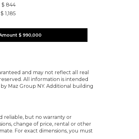
]
$ 844
$ 1,185
 Amount
$ 990,000
uaranteed and may not reflect all real
 reserved.
All information is intended
y by Maz Group NY.
Additional building
d reliable, but no warranty or
ions, change of price, rental or other
oximate. For exact dimensions, you must