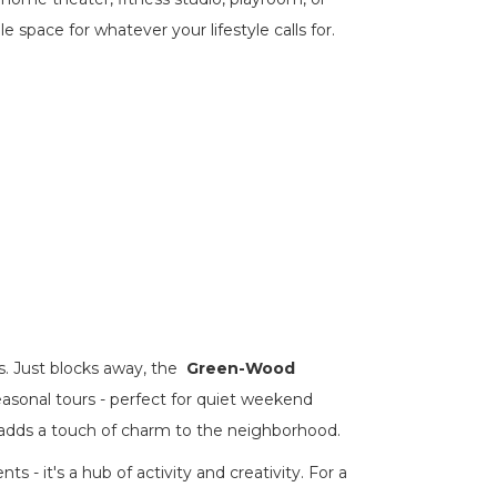
e space for whatever your lifestyle calls for.
. Just blocks away, the
Green-Wood
easonal tours - perfect for quiet weekend
adds a touch of charm to the neighborhood.
ts - it's a hub of activity and creativity. For a