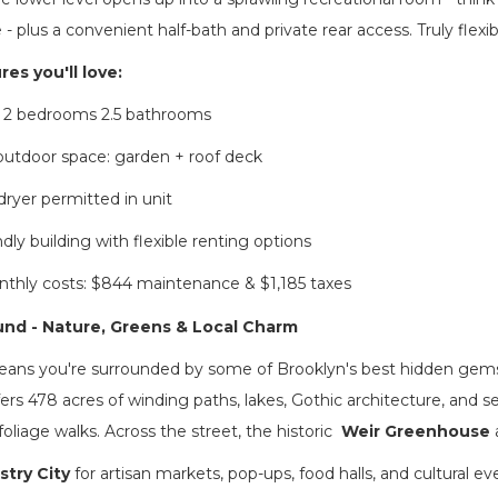
- plus a convenient half-bath and private rear access. Truly flexibl
es you'll love:
 2 bedrooms 2.5 bathrooms
outdoor space: garden + roof deck
ryer permitted in unit
ndly building with flexible renting options
thly costs: $844 maintenance & $1,185 taxes
nd - Nature, Greens & Local Charm
eans you're surrounded by some of Brooklyn's best hidden gems
ers 478 acres of winding paths, lakes, Gothic architecture, and s
l foliage walks. Across the street, the historic
Weir Greenhouse
stry City
for artisan markets, pop-ups, food halls, and cultural even