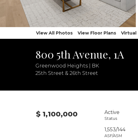
View All Photos
View Floor Plans
Virtua
800 5th Avenue, 1A
Greenwood Heights | BK
25th Street & 26th Street
Active
$ 1,100,000
Status
1,553/144
ASF/ASM