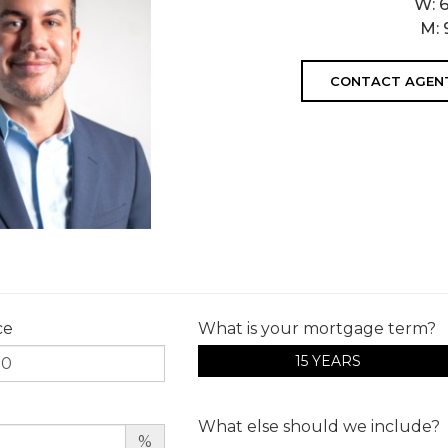
W:
M:
CONTACT AGEN
ce
What is your mortgage term?
15 YEARS
What else should we include?
%