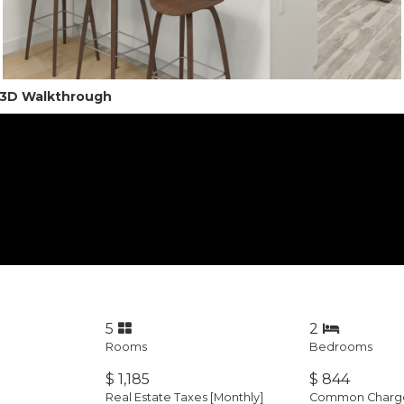
l 3D Walkthrough
5
2
Rooms
Bedrooms
$ 1,185
$ 844
Real Estate Taxes
[Monthly]
Common Charges