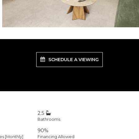
SCHEDULE A VIEWING
2.5
Bathrooms
90%
 [Monthly]
Financing Allowed