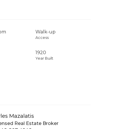
com
Walk-up
Access
1920
Year Built
les Mazalatis
ensed Real Estate Broker