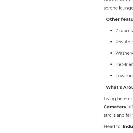
serene lounge 
Other featur
7 rooms
Private 
Washer/d
Pet-frie
Low mon
What's Arou
Living here m
Cemetery
off
strolls and fal
Head to
Indu