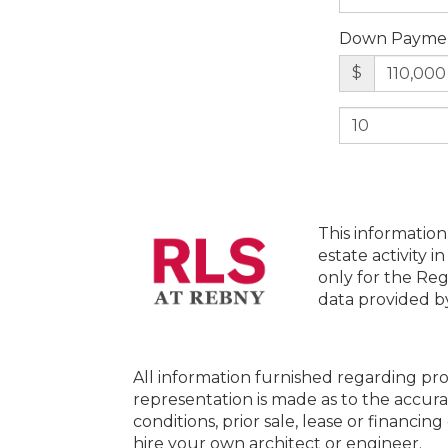
Down Payme
$
This information
estate activity i
only for the Reg
data provided 
All information furnished regarding pro
representation is made as to the accura
conditions, prior sale, lease or financi
hire your own architect or engineer.