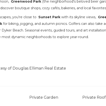
ernoon,
Greenwood Park
(the neighborhood's beloved beer garde
 discover boutique shops, cozy cafés, bakeries, and local favorites
scapes, you're close to
Sunset Park
with its skyline views,
Gre
rk
for biking, jogging, and autumn picnics. Golfers can also take 
r Dyker Beach. Seasonal events, guided tours, and art installat
he most dynamic neighborhoods to explore year-round.
tesy of Douglas Elliman Real Estate
Private Garden
Private Roof