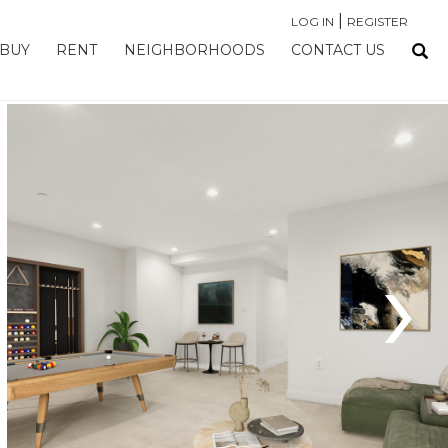
|
LOG IN
REGISTER
BUY
RENT
NEIGHBORHOODS
CONTACT US
›