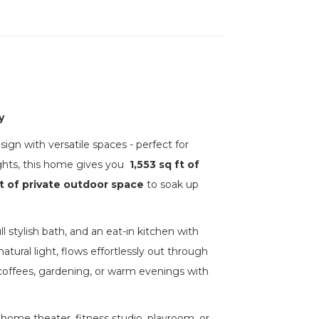
y
n with versatile spaces - perfect for
ghts, this home gives you
1,553 sq ft of
t of private outdoor space
to soak up
 stylish bath, and an eat-in kitchen with
atural light, flows effortlessly out through
g coffees, gardening, or warm evenings with
 home theater, fitness studio, playroom, or