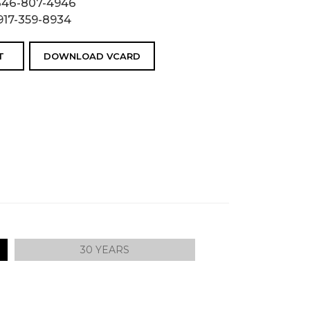
646-807-4946
917-359-8934
T
DOWNLOAD VCARD
30 YEARS