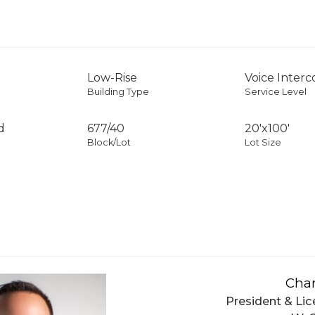
Low-Rise
Voice Inter
Building Type
Service Level
d
677
/
40
20'x100'
Block/Lot
Lot Size
Char
President & Lic