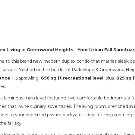
lex Living in Greenwood Heights - Your Urban Fall Sanctuar
to this brand new modern duplex condo that marries sleek desig
is season. Nestled on the border of Park Slope & Greenwood Hei
gance
+ a sprawling
656 sq ft recreational level
, plus
825 sq f
es.
 a luminous main level featuring two comfortable bedrooms, a full
hes that invite culinary adventures. The living room, drenched in n
doors to your oversized private backyard - ideal for crisp mornin
he fall sky.
e lower level opens up into a sprawling recreational room - think