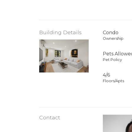
Building Details
Condo
Ownership
Pets Allowe
Pet Policy
4/6
Floors/Apts
Contact