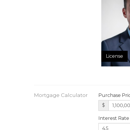
License
Mortgage Calculator
Purchase Pri
$
Interest Rate