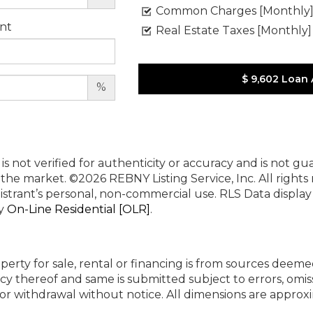
Common Charges [Monthly
nt
Real Estate Taxes [Monthly]
$ 9,602
Loan
%
 is not verified for authenticity or accuracy and is not g
n the market.
©2026 REBNY Listing Service, Inc. All rights
istrant’s personal, non-commercial use.
RLS Data displa
by
On-Line Residential [OLR]
.
perty for sale, rental or financing is from sources deeme
cy thereof and same is submitted subject to errors, omiss
ng or withdrawal without notice. All dimensions are appr