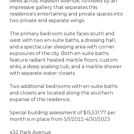
views across Madison Avenue, followed by an
impressive gallery that separates this
residence's entertaining and private spaces into
two private and separate wings.
The primary bedroom suite faces south and
west with two en-suite baths, a dressing hall,
and a spectacular sleeping area with corner
exposures of the city. Both en-suite baths
feature radiant heated marble floors, custom
sinks, a deep soaking tub, and a marble shower
with separate water closets.
Two additional bedrooms with en-suite baths
and closets are located along the southern
expanse of this residence.
Special building assessment of $15,531.77 per
month is in place from 5/1/2022-4/30/2023
432 Park Avenue