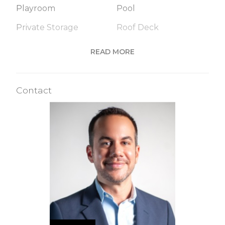
Playroom
Pool
Private Storage
Roof Deck
Sauna
Steam Room
READ MORE
Valet Service
Wine Cellar
Contact
Building Statistics
$ 6,143
APPSF
Closed Sales Data [Last 12 Months]