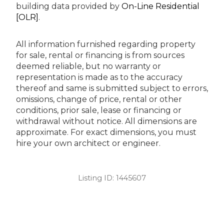
building data provided by
On-Line Residential
[OLR]
.
All information furnished regarding property
for sale, rental or financing is from sources
deemed reliable, but no warranty or
representation is made as to the accuracy
thereof and same is submitted subject to errors,
omissions, change of price, rental or other
conditions, prior sale, lease or financing or
withdrawal without notice. All dimensions are
approximate. For exact dimensions, you must
hire your own architect or engineer.
Listing ID:
1445607