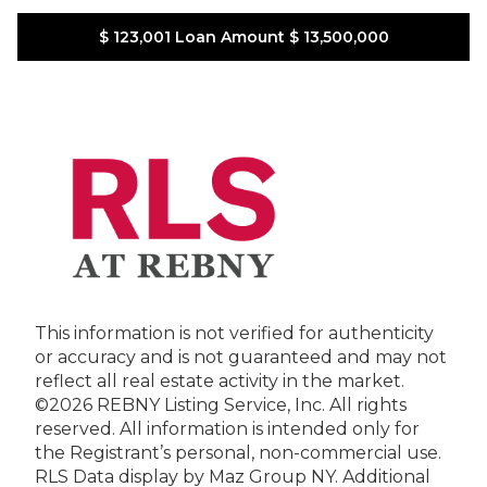
$ 123,001
Loan Amount
$ 13,500,000
This information is not verified for authenticity
or accuracy and is not guaranteed and may not
reflect all real estate activity in the market.
©2026 REBNY Listing Service, Inc. All rights
reserved.
All information is intended only for
the Registrant’s personal, non-commercial use.
RLS Data display by Maz Group NY.
Additional