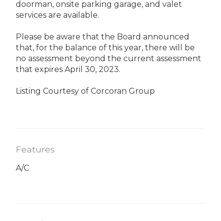
doorman, onsite parking garage, and valet
services are available.
Please be aware that the Board announced
that, for the balance of this year, there will be
no assessment beyond the current assessment
that expires April 30, 2023.
Listing Courtesy of Corcoran Group
Features
A/C