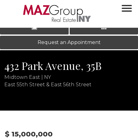
‹
›
|
LOG IN
REGISTER
Request an Appointment
432 Park Avenue, 35B
Midtown East | NY
East 55th Street & East 56th Street
N
$ 15,000,000