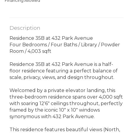
Financing Allowed
Description
Residence 35B at 432 Park Avenue
Four Bedrooms / Four Baths / Library / Powder
Room / 4,003 sqft
Residence 35B at 432 Park Avenue is a half-
floor residence featuring a perfect balance of
scale, privacy, views, and design throughout.
Welcomed by a private elevator landing, this
three-bedroom residence spans over 4,000 sqft
with soaring 12'6" ceilings throughout, perfectly
framed by the iconic 10" x 10" windows
synonymous with 432 Park Avenue.
This residence features beautiful views (North,