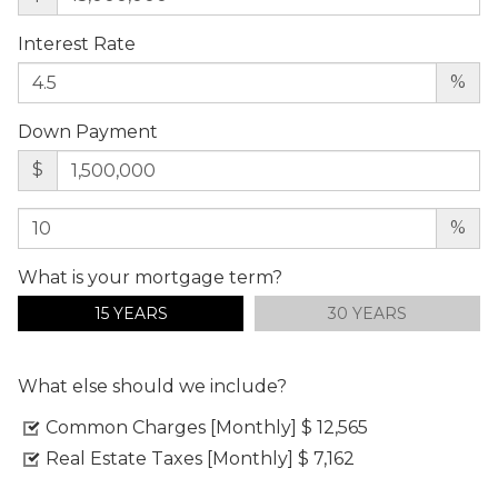
Interest Rate
%
Down Payment
$
%
What is your mortgage term?
15 YEARS
30 YEARS
What else should we include?
Common Charges [Monthly]
$ 12,565
Real Estate Taxes [Monthly]
$ 7,162