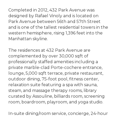
Completed in 2012, 432 Park Avenue was
designed by Rafael Vinoly and is located on
Park Avenue between 56th and 57th Street
and is one of the tallest residential towers in the
western hemisphere, rising 1,396 feet into the
Manhattan skyline.
The residences at 432 Park Avenue are
complemented by over 30,000 sqft of
professionally staffed amenities including a
private marble-clad Porte-cochere entrance,
lounge, 5,000 sqft terrace, private restaurant,
outdoor dining, 75-foot pool, fitness center,
relaxation suite featuring a spa with sauna,
steam, and massage therapy rooms, library
curated by Assouline, billiards room, screening
room, boardroom, playroom, and yoga studio.
In-suite dining/room service, concierge, 24-hour