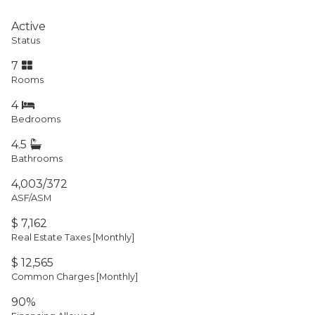
Active
Status
7
Rooms
4
Bedrooms
4.5
Bathrooms
4,003/372
ASF/ASM
$ 7,162
Real Estate Taxes
[Monthly]
$ 12,565
Common Charges [Monthly]
90%