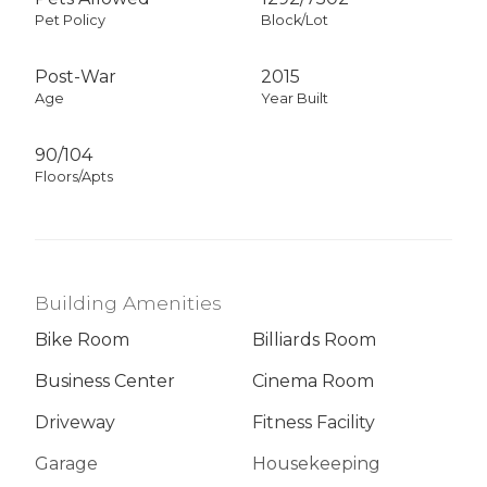
Pet Policy
Block/Lot
Post-War
2015
Age
Year Built
90/104
Floors/Apts
Building Amenities
Bike Room
Billiards Room
Business Center
Cinema Room
Driveway
Fitness Facility
Garage
Housekeeping