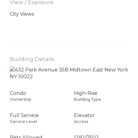
View / Exposure
City Views
Building Details
Condo
High-Rise
Ownership
Building Type
Full Service
Elevator
Service Level
Access
Pets Allowed
1292
/
7502