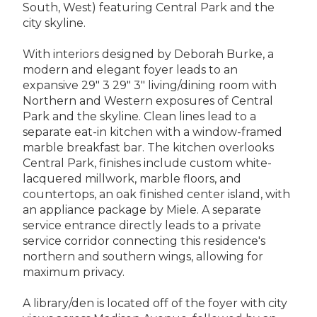
South, West) featuring Central Park and the
city skyline.
With interiors designed by Deborah Burke, a
modern and elegant foyer leads to an
expansive 29" 3 29" 3" living/dining room with
Northern and Western exposures of Central
Park and the skyline. Clean lines lead to a
separate eat-in kitchen with a window-framed
marble breakfast bar. The kitchen overlooks
Central Park, finishes include custom white-
lacquered millwork, marble floors, and
countertops, an oak finished center island, with
an appliance package by Miele. A separate
service entrance directly leads to a private
service corridor connecting this residence's
northern and southern wings, allowing for
maximum privacy.
A library/den is located off of the foyer with city