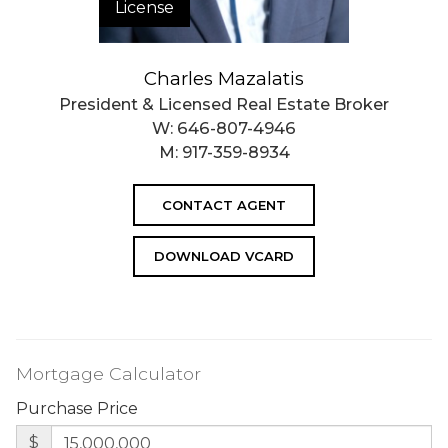
License
Charles Mazalatis
President & Licensed Real Estate Broker
W:
646-807-4946
M:
917-359-8934
CONTACT AGENT
DOWNLOAD VCARD
Mortgage Calculator
Purchase Price
$