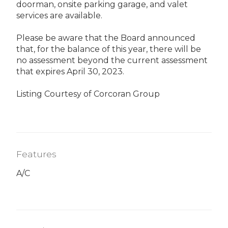
doorman, onsite parking garage, and valet
services are available.
Please be aware that the Board announced
that, for the balance of this year, there will be
no assessment beyond the current assessment
that expires April 30, 2023.
Listing Courtesy of Corcoran Group
Features
A/C