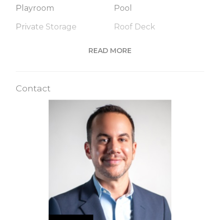
Playroom
Pool
Private Storage
Roof Deck
Sauna
Steam Room
READ MORE
Valet Service
Wine Cellar
Contact
Building Statistics
$ 6,143
APPSF
Closed Sales Data [Last 12 Months]