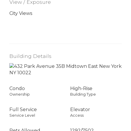
View / Exposure
City Views
Building Details
Condo
High-Rise
Ownership
Building Type
Full Service
Elevator
Service Level
Access
Pets Allowed
1292
/
7502