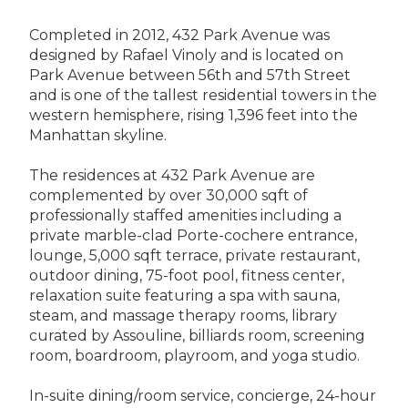
Completed in 2012, 432 Park Avenue was
designed by Rafael Vinoly and is located on
Park Avenue between 56th and 57th Street
and is one of the tallest residential towers in the
western hemisphere, rising 1,396 feet into the
Manhattan skyline.
The residences at 432 Park Avenue are
complemented by over 30,000 sqft of
professionally staffed amenities including a
private marble-clad Porte-cochere entrance,
lounge, 5,000 sqft terrace, private restaurant,
outdoor dining, 75-foot pool, fitness center,
relaxation suite featuring a spa with sauna,
steam, and massage therapy rooms, library
curated by Assouline, billiards room, screening
room, boardroom, playroom, and yoga studio.
In-suite dining/room service, concierge, 24-hour