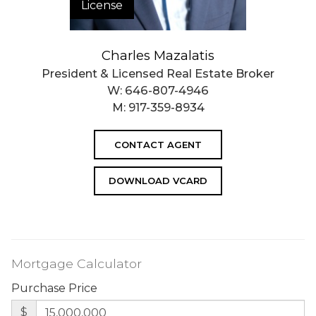
License
Charles Mazalatis
President & Licensed Real Estate Broker
W:
646-807-4946
M:
917-359-8934
CONTACT AGENT
DOWNLOAD VCARD
Mortgage Calculator
Purchase Price
$