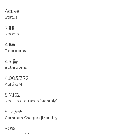
Active
Status
7
Rooms
4
Bedrooms
4.5
Bathrooms
4,003/372
ASF/ASM
$ 7,162
Real Estate Taxes
[Monthly]
$ 12,565
Common Charges [Monthly]
90%