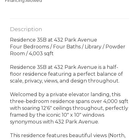
Financing Allowed
Description
Residence 35B at 432 Park Avenue
Four Bedrooms / Four Baths / Library / Powder
Room / 4,003 sqft
Residence 35B at 432 Park Avenue is a half-
floor residence featuring a perfect balance of
scale, privacy, views, and design throughout.
Welcomed by a private elevator landing, this
three-bedroom residence spans over 4,000 sqft
with soaring 12'6" ceilings throughout, perfectly
framed by the iconic 10" x 10" windows
synonymous with 432 Park Avenue.
This residence features beautiful views (North,