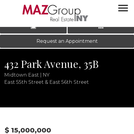
‹
›
|
LOG IN
REGISTER
Request an Appointment
432 Park Avenue, 35B
Midtown East | NY
East 55th Street & East 56th Street
N
$ 15,000,000