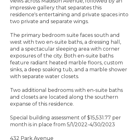
views across Madison Avenue, followed by an
impressive gallery that separates this
residence's entertaining and private spaces into
two private and separate wings.
The primary bedroom suite faces south and
west with two en-suite baths, a dressing hall,
and a spectacular sleeping area with corner
exposures of the city. Both en-suite baths
feature radiant heated marble floors, custom
sinks, a deep soaking tub, and a marble shower
with separate water closets.
Two additional bedrooms with en-suite baths
and closets are located along the southern
expanse of this residence.
Special building assessment of $15,531.77 per
month is in place from 5/1/2022-4/30/2023
432 Park Avenue