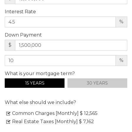
Interest Rate
%
Down Payment
$
%
What is your mortgage term?
15 YEARS
30 YEARS
What else should we include?
Common Charges [Monthly]
$ 12,565
Real Estate Taxes [Monthly]
$ 7,162