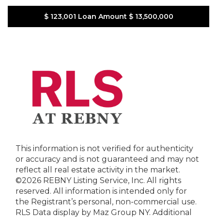
$ 123,001
Loan Amount
$ 13,500,000
This information is not verified for authenticity
or accuracy and is not guaranteed and may not
reflect all real estate activity in the market.
©2026 REBNY Listing Service, Inc. All rights
reserved.
All information is intended only for
the Registrant’s personal, non-commercial use.
RLS Data display by Maz Group NY.
Additional