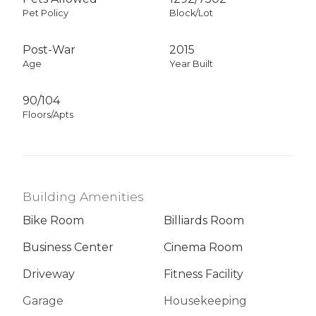
Pet Policy
Block/Lot
Post-War
2015
Age
Year Built
90/104
Floors/Apts
Building Amenities
Bike Room
Billiards Room
Business Center
Cinema Room
Driveway
Fitness Facility
Garage
Housekeeping