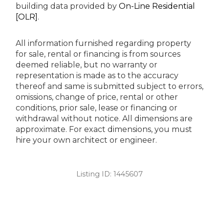
building data provided by
On-Line Residential
[OLR]
.
All information furnished regarding property
for sale, rental or financing is from sources
deemed reliable, but no warranty or
representation is made as to the accuracy
thereof and same is submitted subject to errors,
omissions, change of price, rental or other
conditions, prior sale, lease or financing or
withdrawal without notice. All dimensions are
approximate. For exact dimensions, you must
hire your own architect or engineer.
Listing ID:
1445607