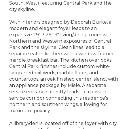
South, West) featuring Central Park and the
city skyline.
With interiors designed by Deborah Burke, a
modern and elegant foyer leads to an
expansive 29" 3 29" 3" living/dining room with
Northern and Western exposures of Central
Park and the skyline. Clean lines lead to a
separate eat-in kitchen with a window-framed
marble breakfast bar. The kitchen overlooks
Central Park, finishes include custom white-
lacquered millwork, marble floors, and
countertops, an oak finished center island, with
an appliance package by Miele. A separate
service entrance directly leads to a private
service corridor connecting this residence's
northern and southern wings, allowing for
maximum privacy.
A library/den is located off of the foyer with city