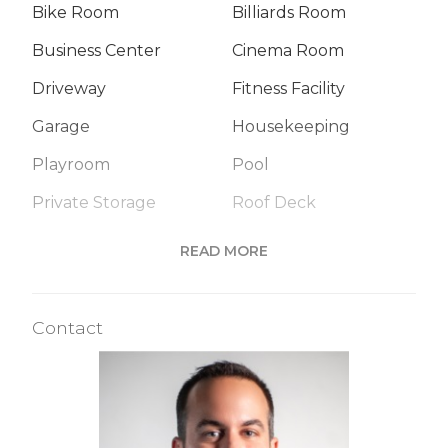
Bike Room
Billiards Room
Business Center
Cinema Room
Driveway
Fitness Facility
Garage
Housekeeping
Playroom
Pool
Private Storage
Roof Deck
Sauna
Steam Room
READ MORE
Valet Service
Wine Cellar
Contact
Building Statistics
$ 6,143
APPSF