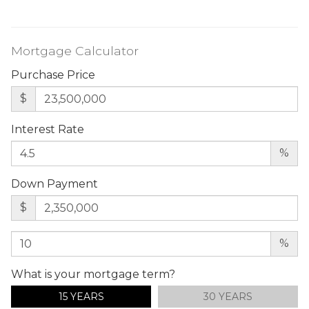
Mortgage Calculator
Purchase Price
$
Interest Rate
%
Down Payment
$
%
What is your mortgage term?
15 YEARS
30 YEARS