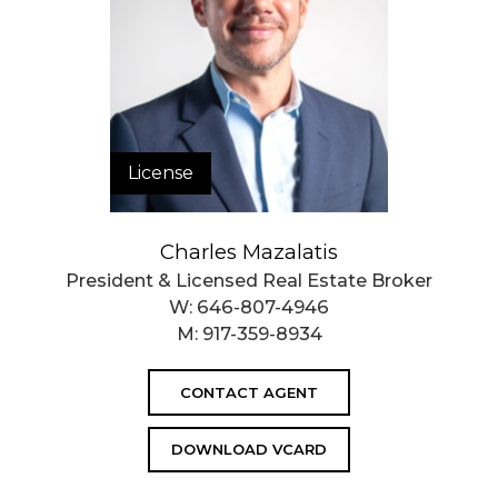
Closed Sales Data [Last 12 Months]
License
Charles Mazalatis
President & Licensed Real Estate Broker
W:
646-807-4946
M:
917-359-8934
CONTACT AGENT
DOWNLOAD VCARD