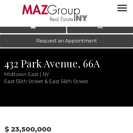
‹
›
|
LOG IN
REGISTER
Request an Appointment
432 Park Avenue, 66A
Midtown East | NY
East 55th Street & East 56th Street
N
$ 23,500,000