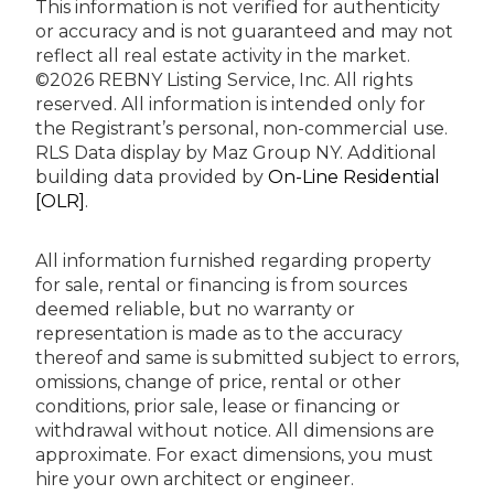
This information is not verified for authenticity
or accuracy and is not guaranteed and may not
reflect all real estate activity in the market.
©2026 REBNY Listing Service, Inc. All rights
reserved.
All information is intended only for
the Registrant’s personal, non-commercial use.
RLS Data display by Maz Group NY.
Additional
building data provided by
On-Line Residential
[OLR]
.
All information furnished regarding property
for sale, rental or financing is from sources
deemed reliable, but no warranty or
representation is made as to the accuracy
thereof and same is submitted subject to errors,
omissions, change of price, rental or other
conditions, prior sale, lease or financing or
withdrawal without notice. All dimensions are
approximate. For exact dimensions, you must
hire your own architect or engineer.