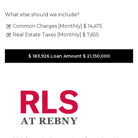
What else should we include?
Common Charges [Monthly]
$ 14,475
Real Estate Taxes [Monthly]
$ 7,655
$ 183,926
Loan Amount
$ 21,150,000