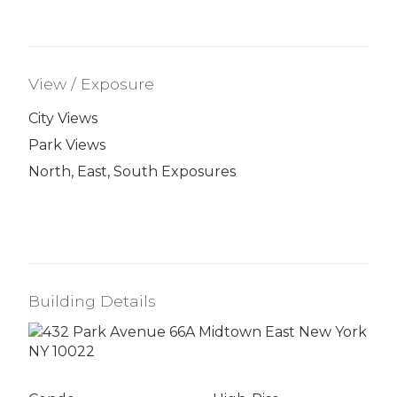
View / Exposure
City Views
Park Views
North, East, South Exposures
Building Details