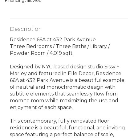
Financing Allowed
Description
Residence 66A at 432 Park Avenue
Three Bedrooms / Three Baths / Library /
Powder Room / 4,019 sqft
Designed by NYC-based design studio Sissy +
Marley and featured in Elle Decor, Residence
66A at 432 Park Avenue is a beautiful example
of neutral and monochromatic design with
subtitle elements that seamlessly flow from
room to room while maximizing the use and
enjoyment of each space.
This contemporary, fully renovated floor
residence is a beautiful, functional, and inviting
space featuring a perfect balance of scale,