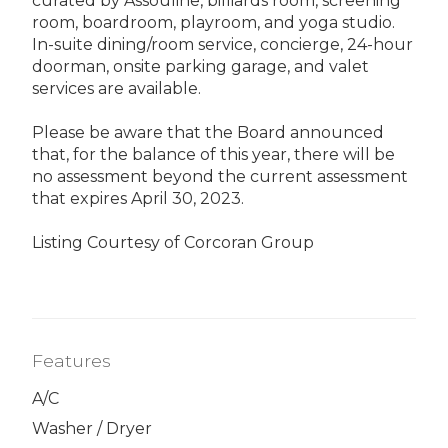
curated by Assouline, billiards room, screening
room, boardroom, playroom, and yoga studio.
In-suite dining/room service, concierge, 24-hour
doorman, onsite parking garage, and valet
services are available.
Please be aware that the Board announced
that, for the balance of this year, there will be
no assessment beyond the current assessment
that expires April 30, 2023.
Listing Courtesy of Corcoran Group
Features
A/C
Washer / Dryer