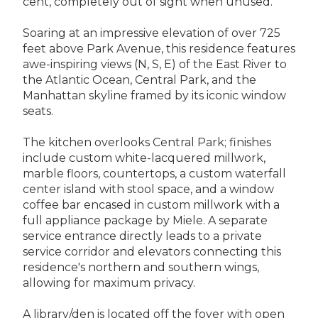
cent, completely out of sight when unused.
Soaring at an impressive elevation of over 725
feet above Park Avenue, this residence features
awe-inspiring views (N, S, E) of the East River to
the Atlantic Ocean, Central Park, and the
Manhattan skyline framed by its iconic window
seats.
The kitchen overlooks Central Park; finishes
include custom white-lacquered millwork,
marble floors, countertops, a custom waterfall
center island with stool space, and a window
coffee bar encased in custom millwork with a
full appliance package by Miele. A separate
service entrance directly leads to a private
service corridor and elevators connecting this
residence's northern and southern wings,
allowing for maximum privacy.
A library/den is located off the foyer with open