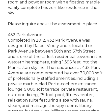
room and powder room with a floating marble
vanity complete this zen-like residence in the
sky.
Please inquire about the assessment in place.
432 Park Avenue
Completed in 2012, 432 Park Avenue was
designed by Rafael Vinoly and is located on
Park Avenue between 56th and 57th Street
and is one of the tallest residential towers in the
western hemisphere, rising 1,396 feet into the
Manhattan skyline. The residences at 432 Park
Avenue are complemented by over 30,000 sqft
of professionally staffed amenities, including a
private marble-clad Porte-cochere entrance,
lounge, 5,000 sqft terrace, private restaurant,
outdoor dining, 75-foot pool, fitness center,
relaxation suite featuring a spa with sauna,
steam, and massage therapy rooms, library