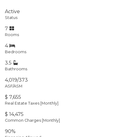
Active
Status
7
Rooms
4
Bedrooms
3.5
Bathrooms
4,019/373
ASF/ASM
$ 7,655
Real Estate Taxes
[Monthly]
$ 14,475
Common Charges [Monthly]
90%