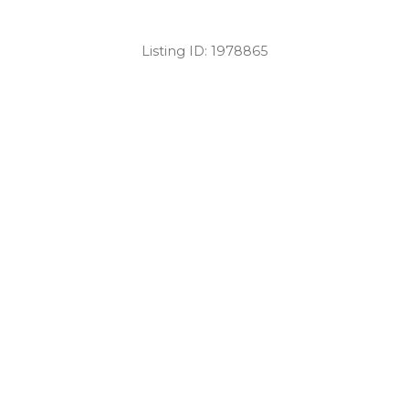
Listing ID:
1978865