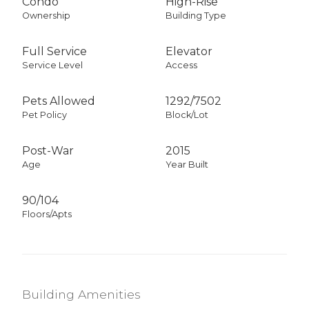
Condo
High-Rise
Ownership
Building Type
Full Service
Elevator
Service Level
Access
Pets Allowed
1292
/
7502
Pet Policy
Block/Lot
Post-War
2015
Age
Year Built
90/104
Floors/Apts
Building Amenities