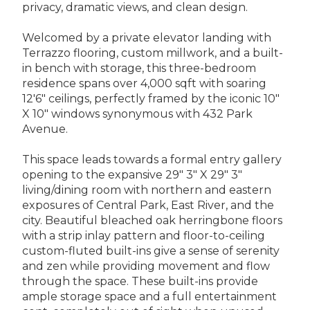
privacy, dramatic views, and clean design.
Welcomed by a private elevator landing with
Terrazzo flooring, custom millwork, and a built-
in bench with storage, this three-bedroom
residence spans over 4,000 sqft with soaring
12'6" ceilings, perfectly framed by the iconic 10"
X 10" windows synonymous with 432 Park
Avenue.
This space leads towards a formal entry gallery
opening to the expansive 29" 3" X 29" 3"
living/dining room with northern and eastern
exposures of Central Park, East River, and the
city. Beautiful bleached oak herringbone floors
with a strip inlay pattern and floor-to-ceiling
custom-fluted built-ins give a sense of serenity
and zen while providing movement and flow
through the space. These built-ins provide
ample storage space and a full entertainment