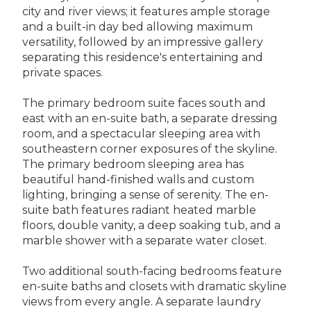
city and river views; it features ample storage
and a built-in day bed allowing maximum
versatility, followed by an impressive gallery
separating this residence's entertaining and
private spaces.
The primary bedroom suite faces south and
east with an en-suite bath, a separate dressing
room, and a spectacular sleeping area with
southeastern corner exposures of the skyline.
The primary bedroom sleeping area has
beautiful hand-finished walls and custom
lighting, bringing a sense of serenity. The en-
suite bath features radiant heated marble
floors, double vanity, a deep soaking tub, and a
marble shower with a separate water closet.
Two additional south-facing bedrooms feature
en-suite baths and closets with dramatic skyline
views from every angle. A separate laundry