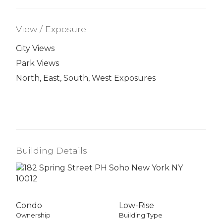
View / Exposure
City Views
Park Views
North, East, South, West Exposures
Building Details
Condo
Low-Rise
Ownership
Building Type