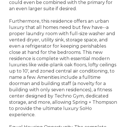
could even be combined with the primary for
an even larger suite if desired.
Furthermore, this residence offers an urban
luxury that all homes need but few have--a
proper laundry room with full-size washer and
vented dryer, utility sink, storage space, and
even a refrigerator for keeping perishables
close at hand for the bedrooms. This new
residence is complete with essential modern
luxuries like wide-plank oak floors, lofty ceilings
up to 10', and zoned central air conditioning, to
name a few. Amenities include a fulltime
doorman and building staff (a novelty for a
building with only seven residences), a fitness
center designed by Techno Gym, dedicated
storage, and more, allowing Spring + Thompson
to provide the ultimate luxury SoHo
experience.