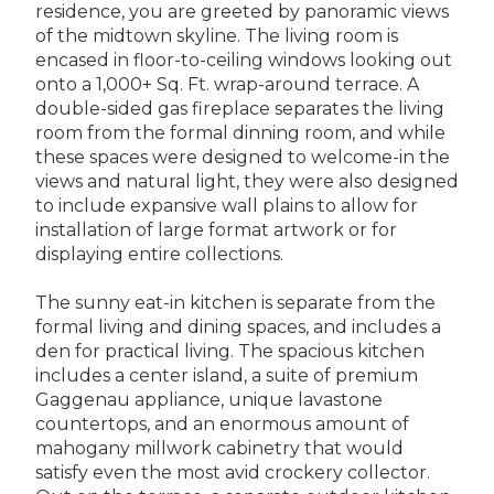
residence, you are greeted by panoramic views
of the midtown skyline. The living room is
encased in floor-to-ceiling windows looking out
onto a 1,000+ Sq. Ft. wrap-around terrace. A
double-sided gas fireplace separates the living
room from the formal dinning room, and while
these spaces were designed to welcome-in the
views and natural light, they were also designed
to include expansive wall plains to allow for
installation of large format artwork or for
displaying entire collections.
The sunny eat-in kitchen is separate from the
formal living and dining spaces, and includes a
den for practical living. The spacious kitchen
includes a center island, a suite of premium
Gaggenau appliance, unique lavastone
countertops, and an enormous amount of
mahogany millwork cabinetry that would
satisfy even the most avid crockery collector.