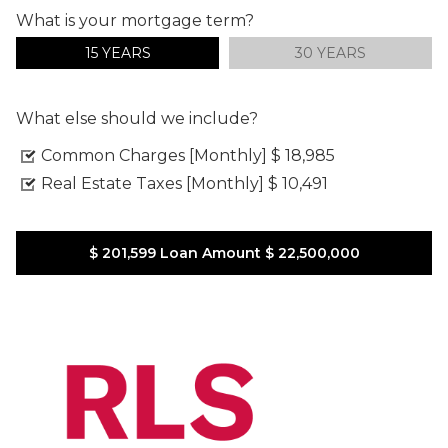
What is your mortgage term?
15 YEARS
30 YEARS
What else should we include?
Common Charges [Monthly]
$ 18,985
Real Estate Taxes [Monthly]
$ 10,491
$ 201,599
Loan Amount
$ 22,500,000