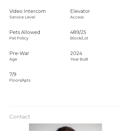
Video Intercom
Elevator
Service Level
Access
Pets Allowed
489
/
25
Pet Policy
Block/Lot
Pre-War
2024
Age
Year Built
7/9
Floors/Apts
Contact