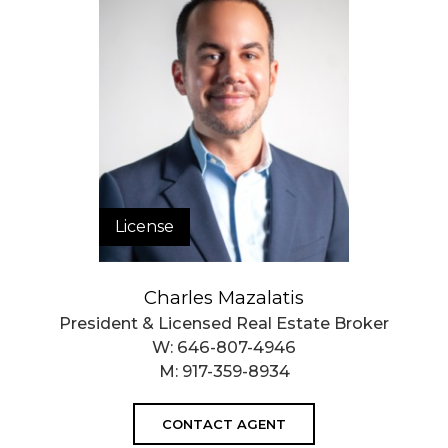
License
Charles Mazalatis
President & Licensed Real Estate Broker
W:
646-807-4946
M:
917-359-8934
CONTACT AGENT