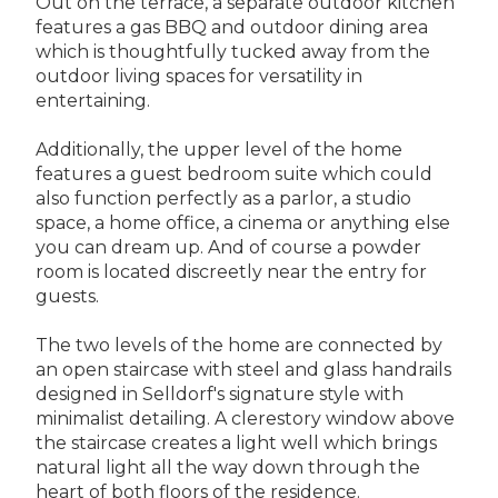
Out on the terrace, a separate outdoor kitchen
features a gas BBQ and outdoor dining area
which is thoughtfully tucked away from the
outdoor living spaces for versatility in
entertaining.
Additionally, the upper level of the home
features a guest bedroom suite which could
also function perfectly as a parlor, a studio
space, a home office, a cinema or anything else
you can dream up. And of course a powder
room is located discreetly near the entry for
guests.
The two levels of the home are connected by
an open staircase with steel and glass handrails
designed in Selldorf's signature style with
minimalist detailing. A clerestory window above
the staircase creates a light well which brings
natural light all the way down through the
heart of both floors of the residence.