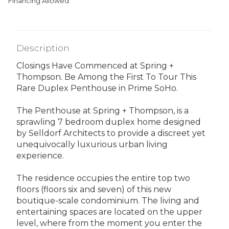
Financing Allowed
Description
Closings Have Commenced at Spring +
Thompson. Be Among the First To Tour This
Rare Duplex Penthouse in Prime SoHo.
The Penthouse at Spring + Thompson, is a
sprawling 7 bedroom duplex home designed
by Selldorf Architects to provide a discreet yet
unequivocally luxurious urban living
experience.
The residence occupies the entire top two
floors (floors six and seven) of this new
boutique-scale condominium. The living and
entertaining spaces are located on the upper
level, where from the moment you enter the