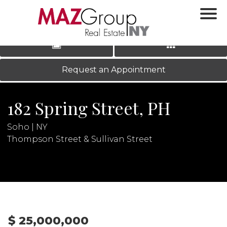
‹
›
|
LOG IN
REGISTER
Request an Appointment
182 Spring Street, PH
Soho | NY
Thompson Street & Sullivan Street
N
$ 25,000,000