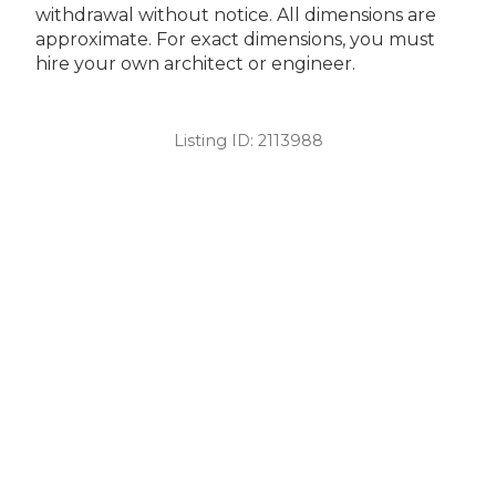
withdrawal without notice. All dimensions are
approximate. For exact dimensions, you must
hire your own architect or engineer.
Listing ID:
2113988