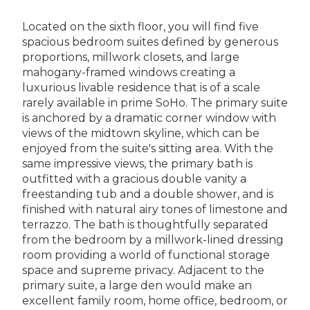
Located on the sixth floor, you will find five
spacious bedroom suites defined by generous
proportions, millwork closets, and large
mahogany-framed windows creating a
luxurious livable residence that is of a scale
rarely available in prime SoHo. The primary suite
is anchored by a dramatic corner window with
views of the midtown skyline, which can be
enjoyed from the suite's sitting area. With the
same impressive views, the primary bath is
outfitted with a gracious double vanity a
freestanding tub and a double shower, and is
finished with natural airy tones of limestone and
terrazzo. The bath is thoughtfully separated
from the bedroom by a millwork-lined dressing
room providing a world of functional storage
space and supreme privacy. Adjacent to the
primary suite, a large den would make an
excellent family room, home office, bedroom, or