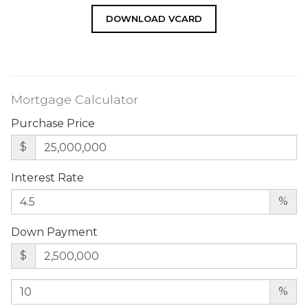
DOWNLOAD VCARD
Mortgage Calculator
Purchase Price
$
Interest Rate
%
Down Payment
$
%