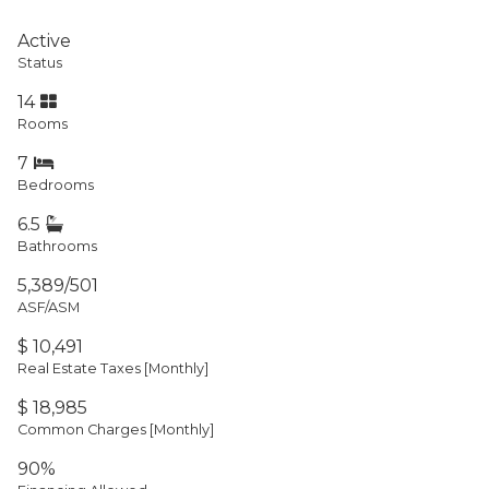
Active
Status
14
Rooms
7
Bedrooms
6.5
Bathrooms
5,389/501
ASF/ASM
$ 10,491
Real Estate Taxes
[Monthly]
$ 18,985
Common Charges [Monthly]
90%