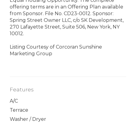
Equal Housing Opportunity. The complete
offering terms are in an Offering Plan available
from Sponsor. File No. CD23-0012. Sponsor:
Spring Street Owner LLC, c/o SK Development,
270 Lafayette Street, Suite 506, New York, NY
10012.
Listing Courtesy of Corcoran Sunshine
Marketing Group
Features
A/C
Terrace
Washer / Dryer