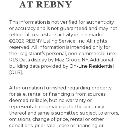
This information is not verified for authenticity
or accuracy and is not guaranteed and may not
reflect all real estate activity in the market.
©2026 REBNY Listing Service, Inc. All rights
reserved.
All information is intended only for
the Registrant’s personal, non-commercial use.
RLS Data display by Maz Group NY.
Additional
building data provided by
On-Line Residential
[OLR]
.
All information furnished regarding property
for sale, rental or financing is from sources
deemed reliable, but no warranty or
representation is made as to the accuracy
thereof and same is submitted subject to errors,
omissions, change of price, rental or other
conditions, prior sale, lease or financing or