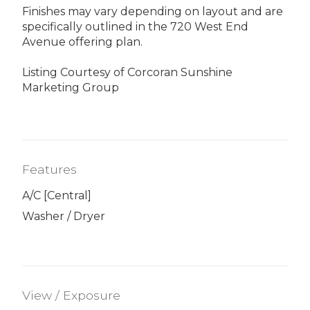
Finishes may vary depending on layout and are
specifically outlined in the 720 West End
Avenue offering plan.
Listing Courtesy of Corcoran Sunshine
Marketing Group
Features
A/C [Central]
Washer / Dryer
View / Exposure