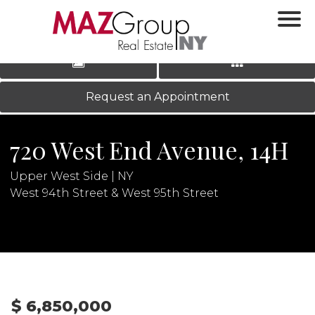
‹
›
|
LOG IN
REGISTER
Request an Appointment
720 West End Avenue, 14H
Upper West Side | NY
West 94th Street & West 95th Street
N
$ 6,850,000