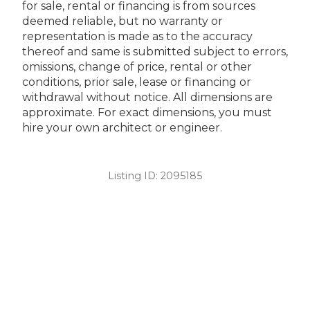
for sale, rental or financing is from sources
deemed reliable, but no warranty or
representation is made as to the accuracy
thereof and same is submitted subject to errors,
omissions, change of price, rental or other
conditions, prior sale, lease or financing or
withdrawal without notice. All dimensions are
approximate. For exact dimensions, you must
hire your own architect or engineer.
Listing ID:
2095185