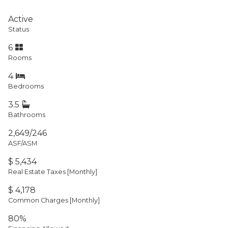
Active
Status
6
Rooms
4
Bedrooms
3.5
Bathrooms
2,649/246
ASF/ASM
$ 5,434
Real Estate Taxes
[Monthly]
$ 4,178
Common Charges [Monthly]
80%