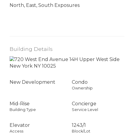
North, East, South Exposures
Building Details
New Development
Condo
Ownership
Mid-Rise
Concierge
Building Type
Service Level
Elevator
1243
/
1
Access
Block/Lot