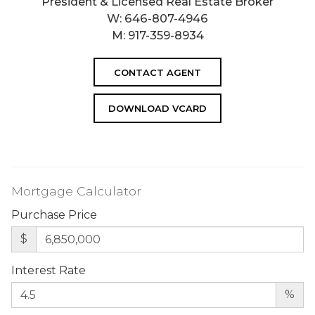
President & Licensed Real Estate Broker
W:
646-807-4946
M:
917-359-8934
CONTACT AGENT
DOWNLOAD VCARD
Mortgage Calculator
Purchase Price
$
Interest Rate
%