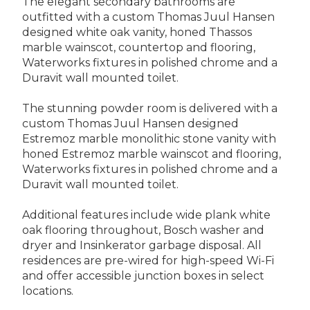
The elegant secondary bathrooms are
outfitted with a custom Thomas Juul Hansen
designed white oak vanity, honed Thassos
marble wainscot, countertop and flooring,
Waterworks fixtures in polished chrome and a
Duravit wall mounted toilet.
The stunning powder room is delivered with a
custom Thomas Juul Hansen designed
Estremoz marble monolithic stone vanity with
honed Estremoz marble wainscot and flooring,
Waterworks fixtures in polished chrome and a
Duravit wall mounted toilet.
Additional features include wide plank white
oak flooring throughout, Bosch washer and
dryer and Insinkerator garbage disposal. All
residences are pre-wired for high-speed Wi-Fi
and offer accessible junction boxes in select
locations.