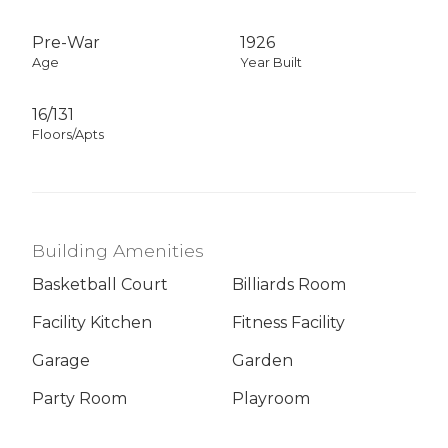
Pre-War
1926
Age
Year Built
16/131
Floors/Apts
Building Amenities
Basketball Court
Billiards Room
Facility Kitchen
Fitness Facility
Garage
Garden
Party Room
Playroom