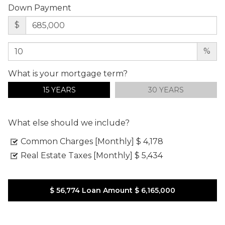
Down Payment
$
%
What is your mortgage term?
15 YEARS
30 YEARS
What else should we include?
Common Charges [Monthly]
$ 4,178
Real Estate Taxes [Monthly]
$ 5,434
$ 56,774
Loan Amount
$ 6,165,000