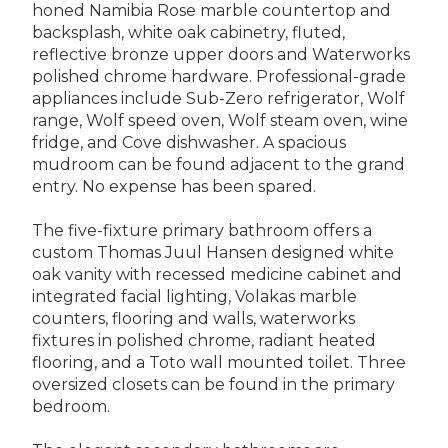
honed Namibia Rose marble countertop and
backsplash, white oak cabinetry, fluted,
reflective bronze upper doors and Waterworks
polished chrome hardware. Professional-grade
appliances include Sub-Zero refrigerator, Wolf
range, Wolf speed oven, Wolf steam oven, wine
fridge, and Cove dishwasher. A spacious
mudroom can be found adjacent to the grand
entry. No expense has been spared.
The five-fixture primary bathroom offers a
custom Thomas Juul Hansen designed white
oak vanity with recessed medicine cabinet and
integrated facial lighting, Volakas marble
counters, flooring and walls, waterworks
fixtures in polished chrome, radiant heated
flooring, and a Toto wall mounted toilet. Three
oversized closets can be found in the primary
bedroom.