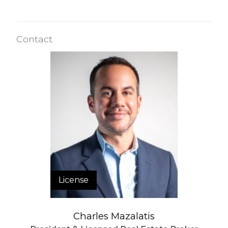
Contact
License
Charles Mazalatis