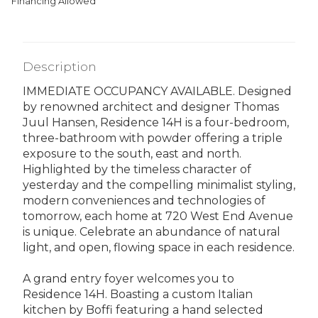
Financing Allowed
Description
IMMEDIATE OCCUPANCY AVAILABLE. Designed
by renowned architect and designer Thomas
Juul Hansen, Residence 14H is a four-bedroom,
three-bathroom with powder offering a triple
exposure to the south, east and north.
Highlighted by the timeless character of
yesterday and the compelling minimalist styling,
modern conveniences and technologies of
tomorrow, each home at 720 West End Avenue
is unique. Celebrate an abundance of natural
light, and open, flowing space in each residence.
A grand entry foyer welcomes you to
Residence 14H. Boasting a custom Italian
kitchen by Boffi featuring a hand selected