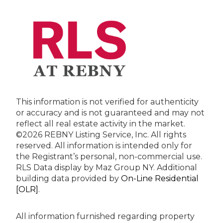
This information is not verified for authenticity
or accuracy and is not guaranteed and may not
reflect all real estate activity in the market.
©2026 REBNY Listing Service, Inc. All rights
reserved.
All information is intended only for
the Registrant’s personal, non-commercial use.
RLS Data display by Maz Group NY.
Additional
building data provided by
On-Line Residential
[OLR]
.
All information furnished regarding property