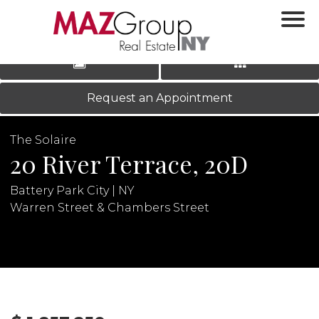
‹
›
|
LOG IN
REGISTER
Request an Appointment
The Solaire
20 River Terrace, 20D
Battery Park City | NY
Warren Street & Chambers Street
N