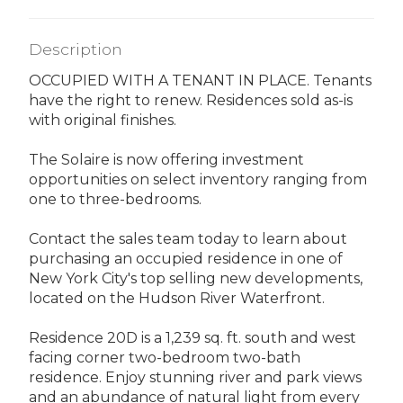
Description
OCCUPIED WITH A TENANT IN PLACE. Tenants
have the right to renew. Residences sold as-is
with original finishes.
The Solaire is now offering investment
opportunities on select inventory ranging from
one to three-bedrooms.
Contact the sales team today to learn about
purchasing an occupied residence in one of
New York City's top selling new developments,
located on the Hudson River Waterfront.
Residence 20D is a 1,239 sq. ft. south and west
facing corner two-bedroom two-bath
residence. Enjoy stunning river and park views
and an abundance of natural light from every