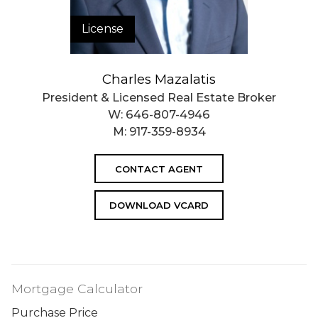
License
Charles Mazalatis
President & Licensed Real Estate Broker
W:
646-807-4946
M:
917-359-8934
CONTACT AGENT
DOWNLOAD VCARD
Mortgage Calculator
Purchase Price