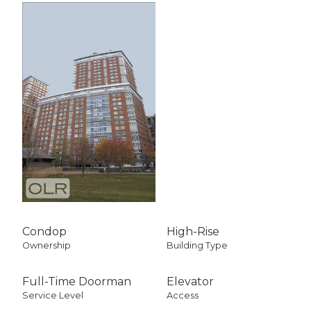
Condop
High-Rise
Ownership
Building Type
Full-Time Doorman
Elevator
Service Level
Access