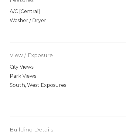
A/C [Central]
Washer / Dryer
View / Exposure
City Views
Park Views
South, West Exposures
Building Details