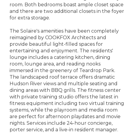
room. Both bedrooms boast ample closet space
and there are two additional closets in the foyer
for extra storage.
The Solaire's amenities have been completely
reimagined by COOKFOX Architects and
provide beautiful light-filled spaces for
entertaining and enjoyment. The residents'
lounge includes a catering kitchen, dining
room, lounge area, and reading nooks
immersed in the greenery of Teardrop Park.
The landscaped roof terrace offers dramatic
Hudson River views and multiple seating and
dining areas with BBQ grills. The fitness center
with private training studio offers the latest in
fitness equipment including two virtual training
systems, while the playroom and media room
are perfect for afternoon playdates and movie
nights. Services include 24-hour concierge,
porter service, and a live-in resident manager.