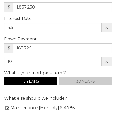
$
Interest Rate
%
Down Payment
$
%
What is your mortgage term?
15 YEARS
30 YEARS
What else should we include?
Maintenance [Monthly]
$ 4,785