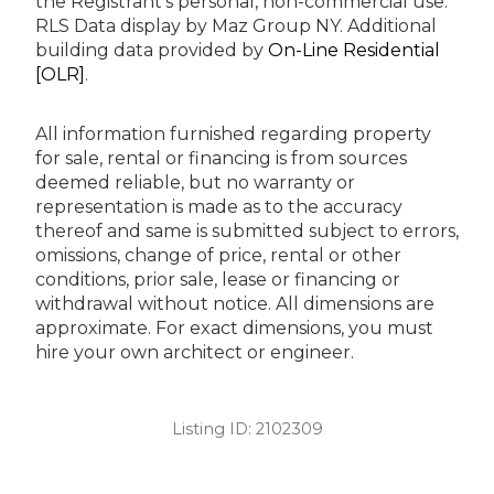
the Registrant’s personal, non-commercial use.
RLS Data display by Maz Group NY.
Additional
building data provided by
On-Line Residential
[OLR]
.
All information furnished regarding property
for sale, rental or financing is from sources
deemed reliable, but no warranty or
representation is made as to the accuracy
thereof and same is submitted subject to errors,
omissions, change of price, rental or other
conditions, prior sale, lease or financing or
withdrawal without notice. All dimensions are
approximate. For exact dimensions, you must
hire your own architect or engineer.
Listing ID:
2102309