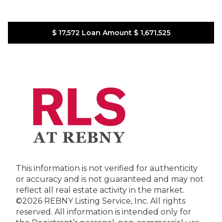
$ 17,572
Loan Amount
$ 1,671,525
This information is not verified for authenticity
or accuracy and is not guaranteed and may not
reflect all real estate activity in the market.
©2026 REBNY Listing Service, Inc. All rights
reserved.
All information is intended only for