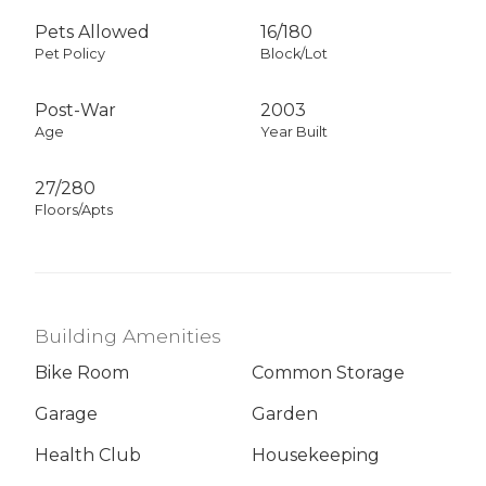
Pets Allowed
16
/
180
Pet Policy
Block/Lot
Post-War
2003
Age
Year Built
27/280
Floors/Apts
Building Amenities
Bike Room
Common Storage
Garage
Garden
Health Club
Housekeeping