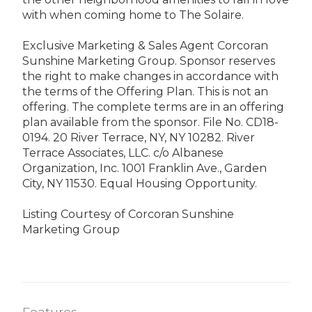
with when coming home to The Solaire.
Exclusive Marketing & Sales Agent Corcoran
Sunshine Marketing Group. Sponsor reserves
the right to make changes in accordance with
the terms of the Offering Plan. This is not an
offering. The complete terms are in an offering
plan available from the sponsor. File No. CD18-
0194. 20 River Terrace, NY, NY 10282. River
Terrace Associates, LLC. c/o Albanese
Organization, Inc. 1001 Franklin Ave., Garden
City, NY 11530. Equal Housing Opportunity.
Listing Courtesy of Corcoran Sunshine
Marketing Group
Features