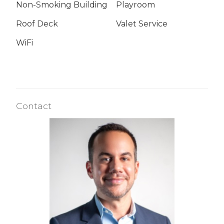
Non-Smoking Building
Playroom
Roof Deck
Valet Service
WiFi
Contact