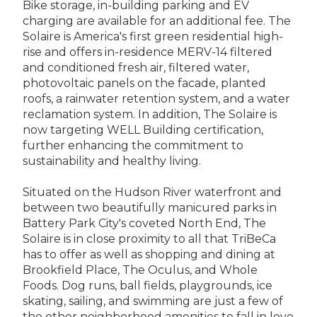
Bike storage, in-building parking and EV
charging are available for an additional fee. The
Solaire is America's first green residential high-
rise and offers in-residence MERV-14 filtered
and conditioned fresh air, filtered water,
photovoltaic panels on the facade, planted
roofs, a rainwater retention system, and a water
reclamation system. In addition, The Solaire is
now targeting WELL Building certification,
further enhancing the commitment to
sustainability and healthy living.
Situated on the Hudson River waterfront and
between two beautifully manicured parks in
Battery Park City's coveted North End, The
Solaire is in close proximity to all that TriBeCa
has to offer as well as shopping and dining at
Brookfield Place, The Oculus, and Whole
Foods. Dog runs, ball fields, playgrounds, ice
skating, sailing, and swimming are just a few of
the other neighborhood amenities to fall in love