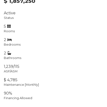
$ 1,857,250
Active
Status
5
Rooms
2
Bedrooms
2
Bathrooms
1,239/115
ASF/ASM
$ 4,785
Maintenance [Monthly]
90%
Financing Allowed