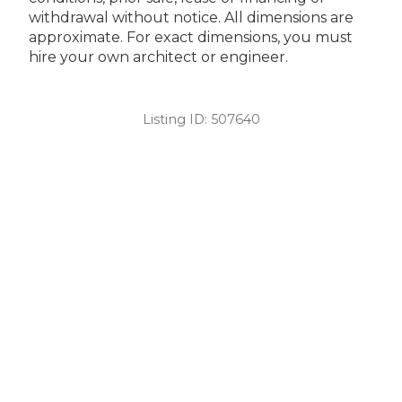
withdrawal without notice. All dimensions are
approximate. For exact dimensions, you must
hire your own architect or engineer.
Listing ID:
507640