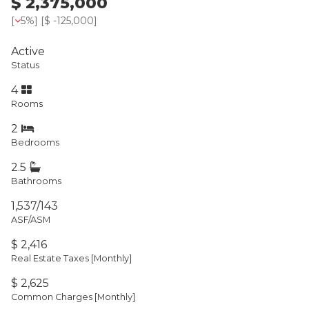
$ 2,375,000
[
5%
] [
$ -125,000
]
Active
Status
4
Rooms
2
Bedrooms
2.5
Bathrooms
1,537/143
ASF/ASM
$ 2,416
Real Estate Taxes
[Monthly]
$ 2,625
Common Charges [Monthly]