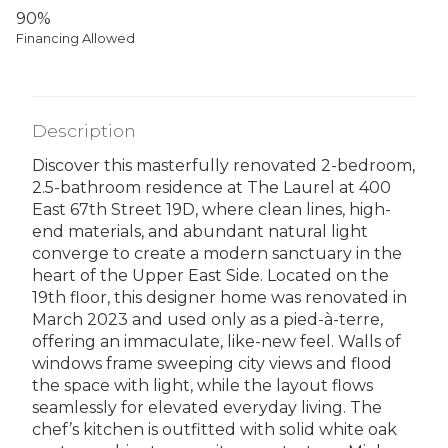
90%
Financing Allowed
Description
Discover this masterfully renovated 2-bedroom,
2.5-bathroom residence at The Laurel at 400
East 67th Street 19D, where clean lines, high-
end materials, and abundant natural light
converge to create a modern sanctuary in the
heart of the Upper East Side. Located on the
19th floor, this designer home was renovated in
March 2023 and used only as a pied-à-terre,
offering an immaculate, like-new feel. Walls of
windows frame sweeping city views and flood
the space with light, while the layout flows
seamlessly for elevated everyday living. The
chef’s kitchen is outfitted with solid white oak