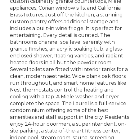
custom cabinetry, granite countertops, Miele
appliances, Corian window sills, and California
Brass fixtures. Just off the kitchen, a stunning
custom pantry offers additional storage and
includes a built-in wine fridge. It is perfect for
entertaining. Every detail is curated. The
bathrooms channel spa level serenity with
granite finishes, an acrylic soaking tub, a glass-
enclosed shower, floating vanities, and radiant
heated floors in all but the powder room.
Several toilets are fitted with interior tanks for a
clean, modern aesthetic. Wide plank oak floors
run throughout, and smart home features like
Nest thermostats control the heating and
cooling with a tap. A Miele washer and dryer
complete the space. The Laurel is a full-service
condominium offering some of the best
amenities and staff support in the city. Residents
enjoy 24-hour doormen, a superintendent, on-
site parking, a state-of-the-art fitness center,
indoor pool, steam room, sauna, screening