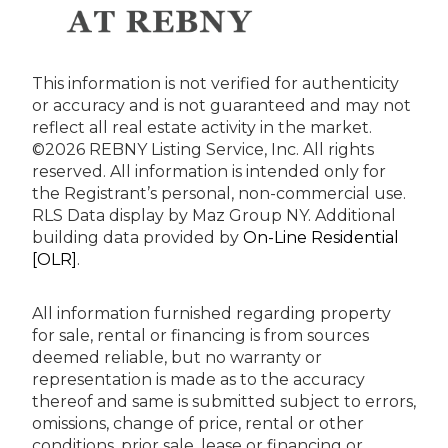
This information is not verified for authenticity
or accuracy and is not guaranteed and may not
reflect all real estate activity in the market.
©2026 REBNY Listing Service, Inc. All rights
reserved.
All information is intended only for
the Registrant’s personal, non-commercial use.
RLS Data display by Maz Group NY.
Additional
building data provided by
On-Line Residential
[OLR]
.
All information furnished regarding property
for sale, rental or financing is from sources
deemed reliable, but no warranty or
representation is made as to the accuracy
thereof and same is submitted subject to errors,
omissions, change of price, rental or other
conditions, prior sale, lease or financing or