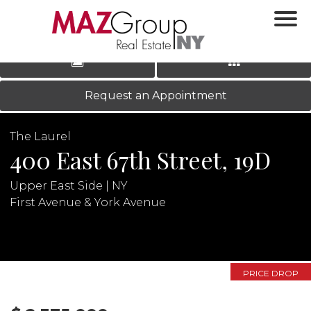
‹
›
|
LOG IN
REGISTER
Request an Appointment
The Laurel
400 East 67th Street, 19D
Upper East Side | NY
First Avenue & York Avenue
N
PRICE DROP