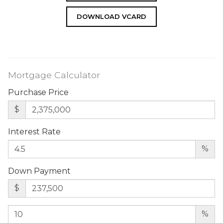
DOWNLOAD VCARD
Mortgage Calculator
Purchase Price
$
Interest Rate
%
Down Payment
$
%