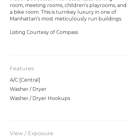
room, meeting rooms, children’s playrooms, and
a bike room. This is turnkey luxury in one of
Manhattan’s most meticulously run buildings.
Listing Courtesy of Compass
Features
A/C [Central]
Washer / Dryer
Washer / Dryer Hookups
View / Exposure