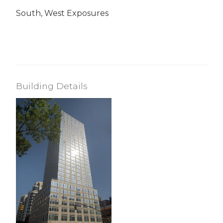
South, West Exposures
Building Details