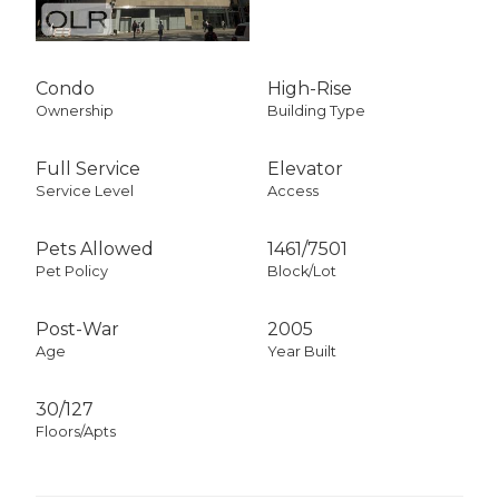
Condo
High-Rise
Ownership
Building Type
Full Service
Elevator
Service Level
Access
Pets Allowed
1461
/
7501
Pet Policy
Block/Lot
Post-War
2005
Age
Year Built
30/127
Floors/Apts