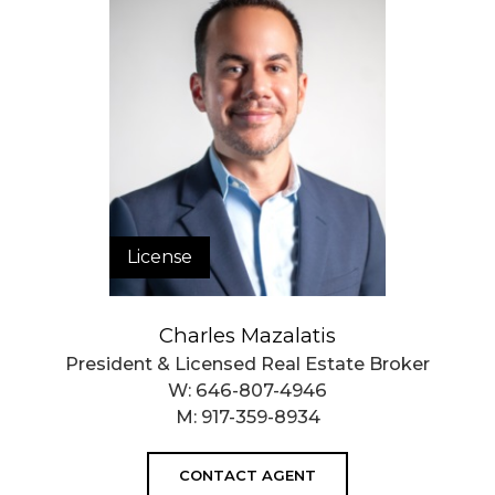
$ 1,564
APPSF
Closed Sales Data [Last 12 Months]
License
Charles Mazalatis
President & Licensed Real Estate Broker
W:
646-807-4946
M:
917-359-8934
CONTACT AGENT