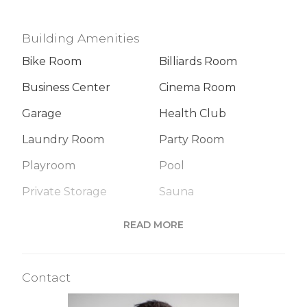
Building Amenities
Bike Room
Billiards Room
Business Center
Cinema Room
Garage
Health Club
Laundry Room
Party Room
Playroom
Pool
Private Storage
Sauna
Steam Room
READ MORE
Building Statistics
Contact