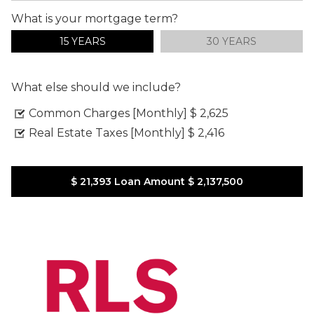
What is your mortgage term?
15 YEARS
30 YEARS
What else should we include?
Common Charges [Monthly]
$ 2,625
Real Estate Taxes [Monthly]
$ 2,416
$ 21,393
Loan Amount
$ 2,137,500