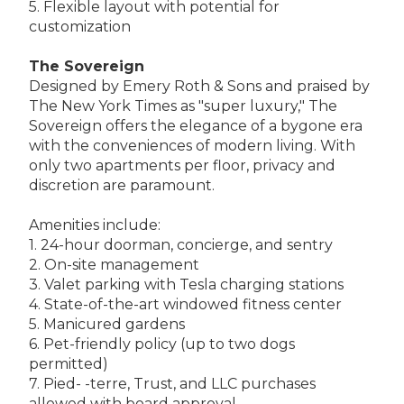
5. Flexible layout with potential for
customization
The Sovereign
Designed by Emery Roth & Sons and praised by
The New York Times as "super luxury," The
Sovereign offers the elegance of a bygone era
with the conveniences of modern living. With
only two apartments per floor, privacy and
discretion are paramount.
Amenities include:
1. 24-hour doorman, concierge, and sentry
2. On-site management
3. Valet parking with Tesla charging stations
4. State-of-the-art windowed fitness center
5. Manicured gardens
6. Pet-friendly policy (up to two dogs
permitted)
7. Pied- -terre, Trust, and LLC purchases
allowed with board approval