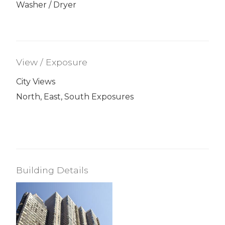
Washer / Dryer
View / Exposure
City Views
North, East, South Exposures
Building Details