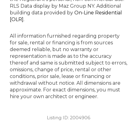
RLS Data display by Maz Group NY.
Additional
building data provided by
On-Line Residential
[OLR]
.
All information furnished regarding property
for sale, rental or financing is from sources
deemed reliable, but no warranty or
representation is made as to the accuracy
thereof and same is submitted subject to errors,
omissions, change of price, rental or other
conditions, prior sale, lease or financing or
withdrawal without notice. All dimensions are
approximate. For exact dimensions, you must
hire your own architect or engineer.
Listing ID:
2004906