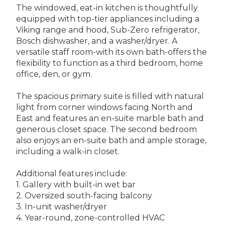
The windowed, eat-in kitchen is thoughtfully
equipped with top-tier appliances including a
Viking range and hood, Sub-Zero refrigerator,
Bosch dishwasher, and a washer/dryer. A
versatile staff room-with its own bath-offers the
flexibility to function as a third bedroom, home
office, den, or gym.
The spacious primary suite is filled with natural
light from corner windows facing North and
East and features an en-suite marble bath and
generous closet space. The second bedroom
also enjoys an en-suite bath and ample storage,
including a walk-in closet.
Additional features include:
1. Gallery with built-in wet bar
2. Oversized south-facing balcony
3. In-unit washer/dryer
4. Year-round, zone-controlled HVAC