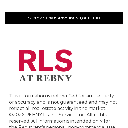
$ 18,523
Loan Amount
$ 1,800,000
This information is not verified for authenticity
or accuracy and is not guaranteed and may not
reflect all real estate activity in the market.
©2026 REBNY Listing Service, Inc. All rights
reserved.
All information is intended only for
the Registrant’s personal, non-commercial use.