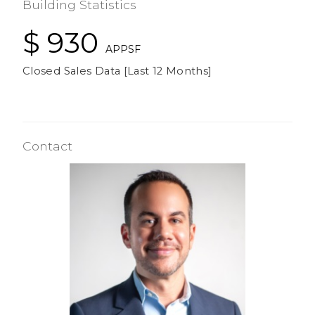
Building Statistics
$ 930
APPSF
Closed Sales Data [Last 12 Months]
Contact