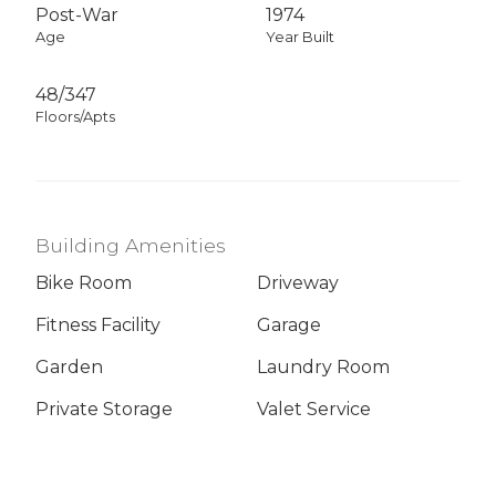
Post-War
1974
Age
Year Built
48/347
Floors/Apts
Building Amenities
Bike Room
Driveway
Fitness Facility
Garage
Garden
Laundry Room
Private Storage
Valet Service