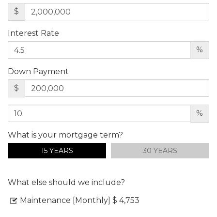
$
Interest Rate
%
Down Payment
$
%
What is your mortgage term?
15 YEARS
30 YEARS
What else should we include?
Maintenance [Monthly]
$ 4,753