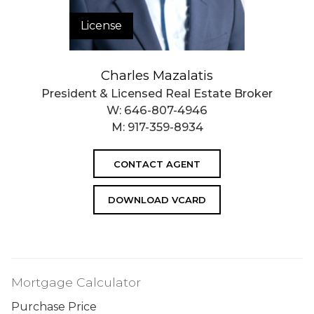
License
Charles Mazalatis
President & Licensed Real Estate Broker
W:
646-807-4946
M:
917-359-8934
CONTACT AGENT
DOWNLOAD VCARD
Mortgage Calculator
Purchase Price