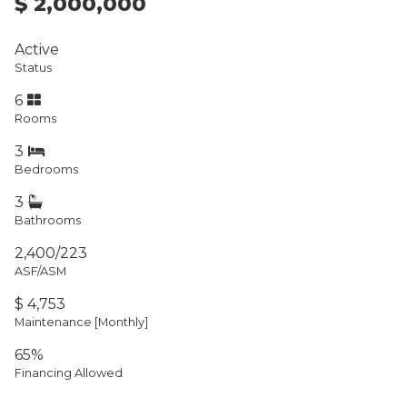
$ 2,000,000
Active
Status
6
Rooms
3
Bedrooms
3
Bathrooms
2,400/223
ASF/ASM
$ 4,753
Maintenance [Monthly]
65%
Financing Allowed