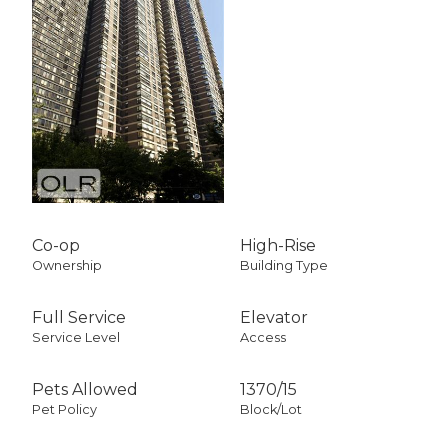
Co-op
High-Rise
Ownership
Building Type
Full Service
Elevator
Service Level
Access
Pets Allowed
1370
/
15
Pet Policy
Block/Lot