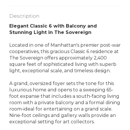
Description
Elegant Classic 6 with Balcony and
Stunning Light in The Sovereign
Located in one of Manhattan's premier post-war
cooperatives, this gracious Classic 6 residence at
The Sovereign offers approximately 2,400
square feet of sophisticated living with superb
light, exceptional scale, and timeless design.
A grand, oversized foyer sets the tone for this
luxurious home and opens to a sweeping 65-
foot expanse that includes a south-facing living
room with a private balcony and a formal dining
room-ideal for entertaining on a grand scale.
Nine-foot ceilings and gallery walls provide an
exceptional setting for art collectors.