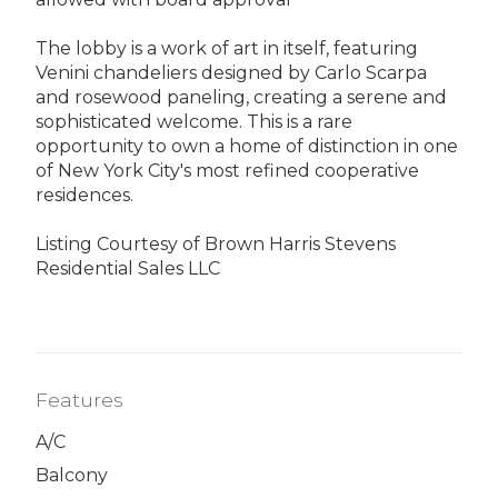
The lobby is a work of art in itself, featuring
Venini chandeliers designed by Carlo Scarpa
and rosewood paneling, creating a serene and
sophisticated welcome. This is a rare
opportunity to own a home of distinction in one
of New York City's most refined cooperative
residences.
Listing Courtesy of Brown Harris Stevens
Residential Sales LLC
Features
A/C
Balcony