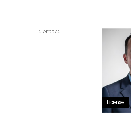
Contact
License