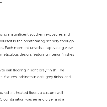
ed
casing magnificent southern exposures and
ourself in the breathtaking scenery through
et. Each moment unveils a captivating view
meticulous design, featuring interior finishes
te oak flooring in light grey finish. The
l fixtures, cabinets in dark grey finish, and
 radiant heated floors, a custom wall-
LG combination washer and dryer and a