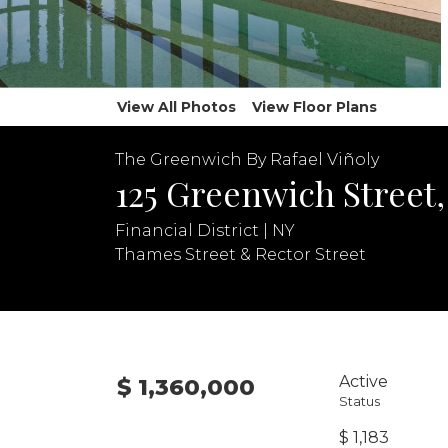
View All Photos
View Floor Plans
The Greenwich By Rafael Viñoly
125 Greenwich Street,
Financial District | NY
Thames Street & Rector Street
Active
$ 1,360,000
Status
$ 1,183