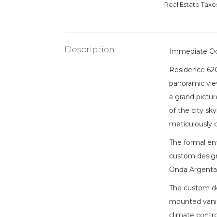
Real Estate Tax
Description
Immediate O
Residence 62C
panoramic vie
a grand pictu
of the city sk
meticulously 
The formal ent
custom designe
Onda Argentat
The custom des
mounted vanit
climate contro