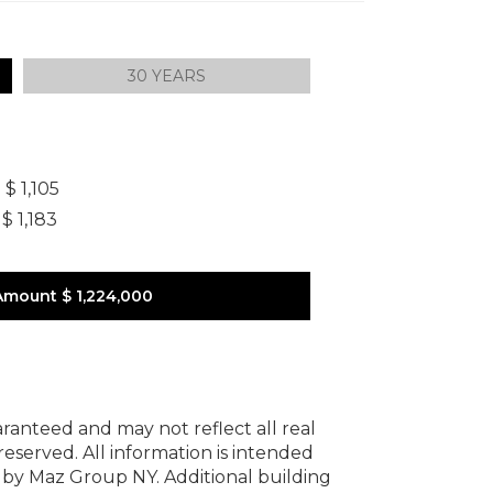
30 YEARS
]
$ 1,105
$ 1,183
Amount
$ 1,224,000
uaranteed and may not reflect all real
 reserved.
All information is intended
y by Maz Group NY.
Additional building