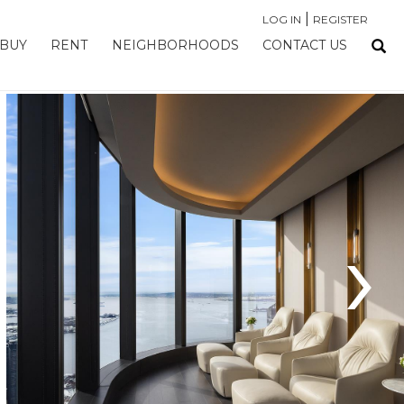
|
LOG IN
REGISTER
BUY
RENT
NEIGHBORHOODS
CONTACT US
›