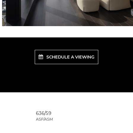
SCHEDULE A VIEWING
636/59
ASF/ASM