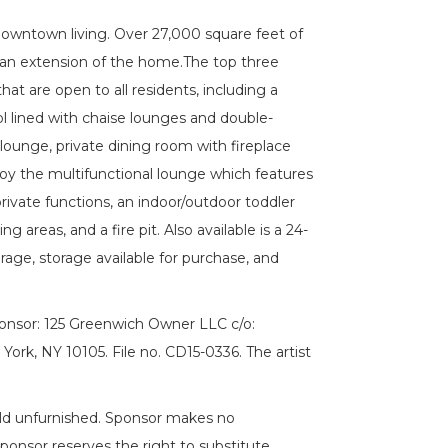
Downtown living. Over 27,000 square feet of
 an extension of the home.The top three
at are open to all residents, including a
ol lined with chaise lounges and double-
lounge, private dining room with fireplace
joy the multifunctional lounge which features
private functions, an indoor/outdoor toddler
g areas, and a fire pit. Also available is a 24-
rage, storage available for purchase, and
ponsor: 125 Greenwich Owner LLC c/o:
rk, NY 10105. File no. CD15-0336. The artist
e sold unfurnished. Sponsor makes no
Sponsor reserves the right to substitute