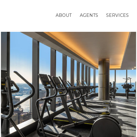
ABOUT
AGENTS
SERVICES