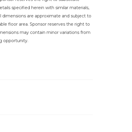
ails specified herein with similar materials,
 All dimensions are approximate and subject to
le floor area. Sponsor reserves the right to
imensions may contain minor variations from
g opportunity.