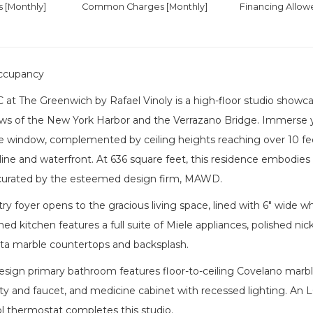
es
[Monthly]
Common Charges [Monthly]
Financing Allow
ccupancy
 at The Greenwich by Rafael Vinoly is a high-floor studio show
ws of the New York Harbor and the Verrazano Bridge. Immerse y
re window, complemented by ceiling heights reaching over 10 fe
yline and waterfront. At 636 square feet, this residence embodies 
curated by the esteemed design firm, MAWD.
ry foyer opens to the gracious living space, lined with 6" wide whi
d kitchen features a full suite of Miele appliances, polished nicke
a marble countertops and backsplash.
ign primary bathroom features floor-to-ceiling Covelano marble,
y and faucet, and medicine cabinet with recessed lighting. An 
l thermostat completes this studio.