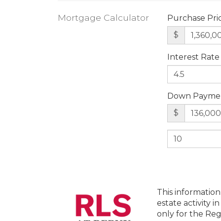
Mortgage Calculator
Purchase Pri
$
Interest Rate
Down Payme
$
This information
estate activity i
only for the Reg