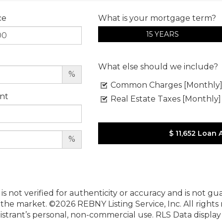
ce
What is your mortgage term?
15 YEARS
What else should we include?
%
Common Charges [Monthly
nt
Real Estate Taxes [Monthly]
$ 11,652
Loan 
%
 is not verified for authenticity or accuracy and is not g
n the market.
©2026 REBNY Listing Service, Inc. All rights
istrant’s personal, non-commercial use.
RLS Data displa