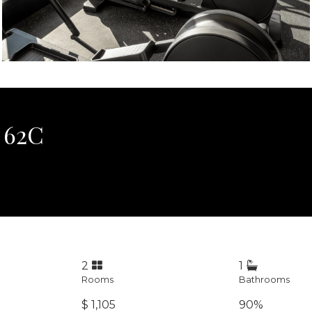
 62C
2
1
Rooms
Bathrooms
$ 1,105
90%