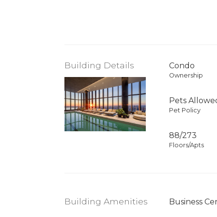
Building Details
Condo
Ownership
Pets Allowe
Pet Policy
88/273
Floors/Apts
Building Amenities
Business Ce