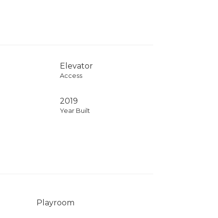
Elevator
Access
2019
Year Built
Playroom