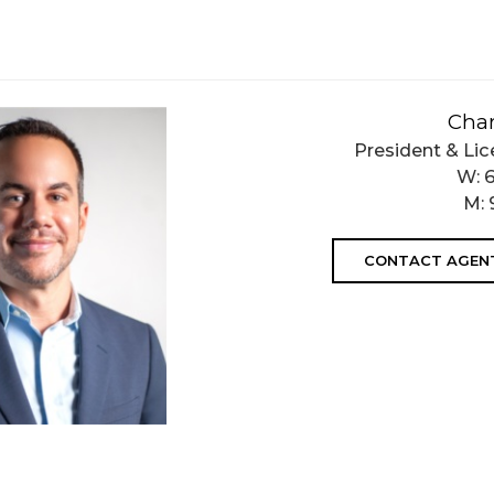
Char
President & Lic
W:
M:
CONTACT AGEN