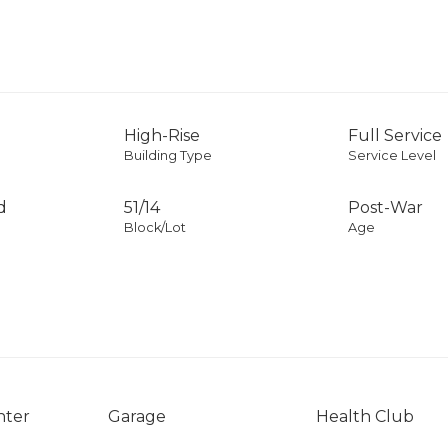
High-Rise
Full Service
Building Type
Service Level
d
51
/
14
Post-War
Block/Lot
Age
nter
Garage
Health Club