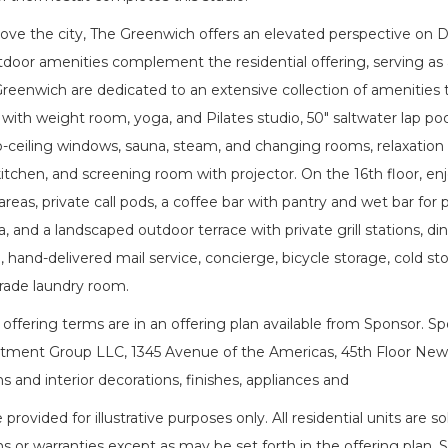
bove the city, The Greenwich offers an elevated perspective on 
tdoor amenities complement the residential offering, serving as
Greenwich are dedicated to an extensive collection of amenities th
 with weight room, yoga, and Pilates studio, 50" saltwater lap po
o-ceiling windows, sauna, steam, and changing rooms, relaxation 
itchen, and screening room with projector. On the 16th floor, en
areas, private call pods, a coffee bar with pantry and wet bar for 
, and a landscaped outdoor terrace with private grill stations, dinin
hand-delivered mail service, concierge, bicycle storage, cold sto
ade laundry room.
ffering terms are in an offering plan available from Sponsor. S
tment Group LLC, 1345 Avenue of the Americas, 45th Floor New Yo
s and interior decorations, finishes, appliances and
e provided for illustrative purposes only. All residential units ar
s or warranties except as may be set forth in the offering plan. 