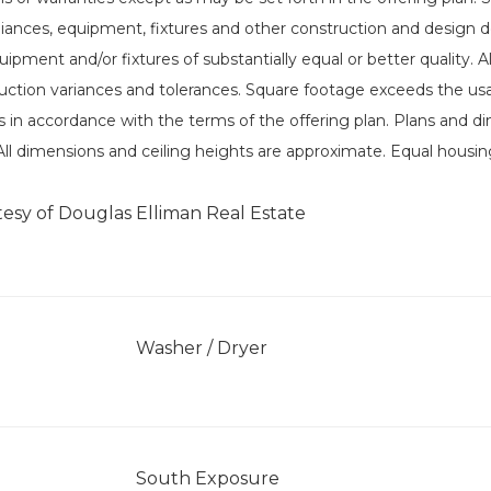
liances, equipment, fixtures and other construction and design det
uipment and/or fixtures of substantially equal or better quality.
ction variances and tolerances. Square footage exceeds the usab
in accordance with the terms of the offering plan. Plans and d
. All dimensions and ceiling heights are approximate. Equal housin
tesy of Douglas Elliman Real Estate
]
Washer / Dryer
South Exposure