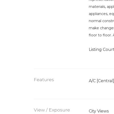
materials, app
appliances, eq
normal constru
make changes 
floor to floor
Listing Cour
Features
A/C [Central
View / Exposure
City Views