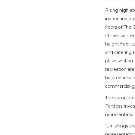
Rising high a
indoor and ou
floors of The 
fitness center
height floor-t
and catering k
plush seating 
recreation area
hour doorman, 
commercial-gr
The complete o
Fortress Inves
representation
furnishings ar
representation