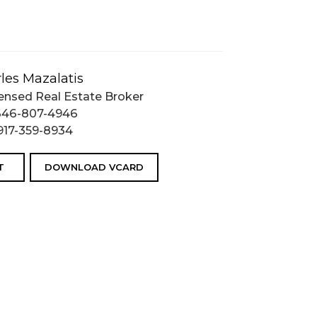
les Mazalatis
ensed Real Estate Broker
646-807-4946
917-359-8934
T
DOWNLOAD VCARD