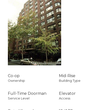
Co-op
Mid-Rise
Ownership
Building Type
Full-Time Doorman
Elevator
Service Level
Access