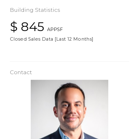
Building Statistics
$ 845
APPSF
Closed Sales Data [Last 12 Months]
Contact