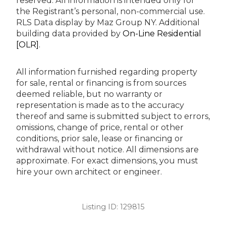
reserved.
All information is intended only for
the Registrant’s personal, non-commercial use.
RLS Data display by Maz Group NY.
Additional
building data provided by
On-Line Residential
[OLR]
.
All information furnished regarding property
for sale, rental or financing is from sources
deemed reliable, but no warranty or
representation is made as to the accuracy
thereof and same is submitted subject to errors,
omissions, change of price, rental or other
conditions, prior sale, lease or financing or
withdrawal without notice. All dimensions are
approximate. For exact dimensions, you must
hire your own architect or engineer.
Listing ID:
129815