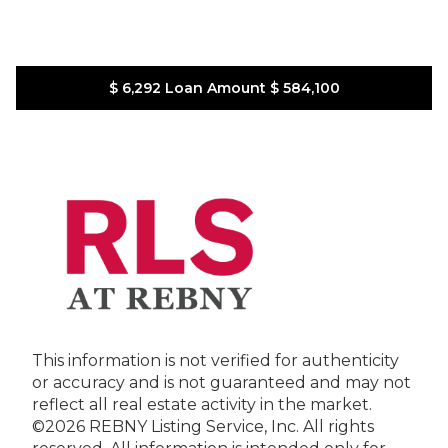
$ 6,292
Loan Amount
$ 584,100
This information is not verified for authenticity
or accuracy and is not guaranteed and may not
reflect all real estate activity in the market.
©2026 REBNY Listing Service, Inc. All rights