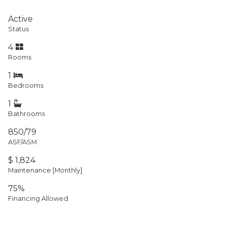
Active
Status
4
Rooms
1
Bedrooms
1
Bathrooms
850/79
ASF/ASM
$ 1,824
Maintenance [Monthly]
75%
Financing Allowed