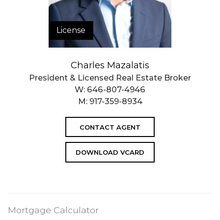
License
Charles Mazalatis
President & Licensed Real Estate Broker
W:
646-807-4946
M:
917-359-8934
CONTACT AGENT
DOWNLOAD VCARD
Mortgage Calculator