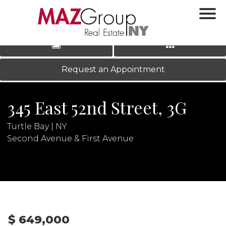
‹
›
|
LOG IN
REGISTER
Request an Appointment
345 East 52nd Street, 3G
Turtle Bay | NY
Second Avenue & First Avenue
N
$ 649,000