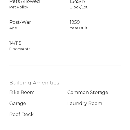
Pets Allowed
1345
/
17
Pet Policy
Block/Lot
Post-War
1959
Age
Year Built
14/115
Floors/Apts
Building Amenities
Bike Room
Common Storage
Garage
Laundry Room
Roof Deck