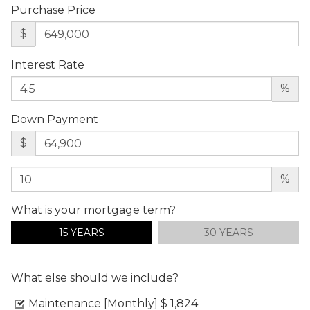
Purchase Price
$
Interest Rate
%
Down Payment
$
%
What is your mortgage term?
15 YEARS
30 YEARS
What else should we include?
Maintenance [Monthly]
$ 1,824