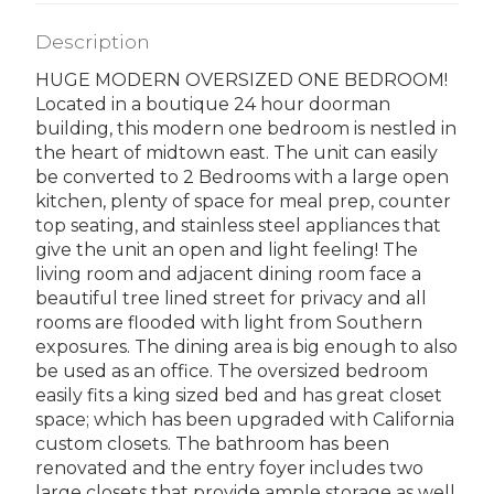
Description
HUGE MODERN OVERSIZED ONE BEDROOM!
Located in a boutique 24 hour doorman
building, this modern one bedroom is nestled in
the heart of midtown east. The unit can easily
be converted to 2 Bedrooms with a large open
kitchen, plenty of space for meal prep, counter
top seating, and stainless steel appliances that
give the unit an open and light feeling! The
living room and adjacent dining room face a
beautiful tree lined street for privacy and all
rooms are flooded with light from Southern
exposures. The dining area is big enough to also
be used as an office. The oversized bedroom
easily fits a king sized bed and has great closet
space; which has been upgraded with California
custom closets. The bathroom has been
renovated and the entry foyer includes two
large closets that provide ample storage as well.