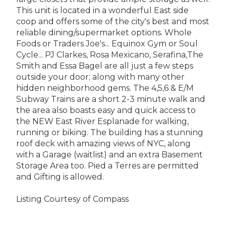
This unit is located in a wonderful East side
coop and offers some of the city's best and most
reliable dining/supermarket options. Whole
Foods or Traders Joe's... Equinox Gym or Soul
Cycle... PJ Clarkes, Rosa Mexicano, Serafina,The
Smith and Essa Bagel are all just a few steps
outside your door; along with many other
hidden neighborhood gems. The 4,5,6 & E/M
Subway Trains are a short 2-3 minute walk and
the area also boasts easy and quick access to
the NEW East River Esplanade for walking,
running or biking. The building has a stunning
roof deck with amazing views of NYC, along
with a Garage (waitlist) and an extra Basement
Storage Area too. Pied a Terres are permitted
and Gifting is allowed.
Listing Courtesy of Compass