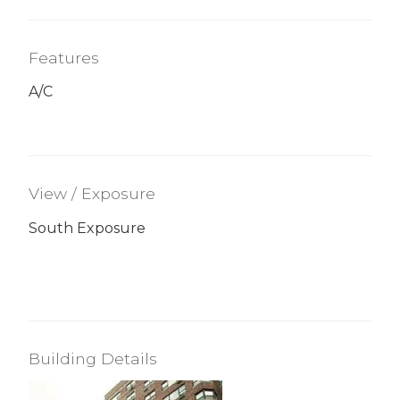
Features
A/C
View / Exposure
South Exposure
Building Details