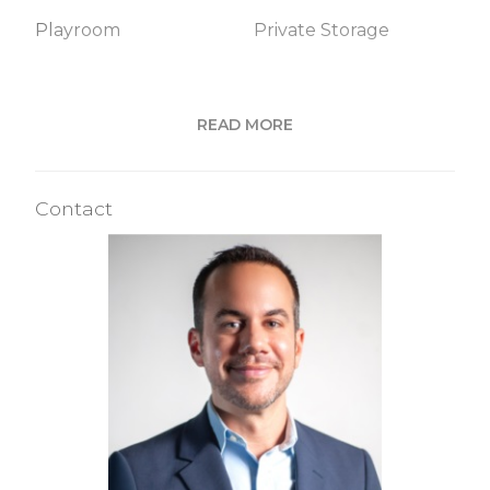
Playroom
Private Storage
Building Statistics
READ MORE
$ 914
APPSF
Contact
Closed Sales Data [Last 12 Months]