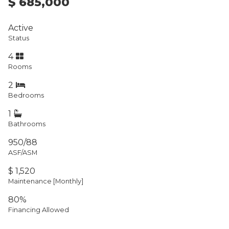
$ 685,000
Active
Status
4
Rooms
2
Bedrooms
1
Bathrooms
950/88
ASF/ASM
$ 1,520
Maintenance [Monthly]
80%
Financing Allowed