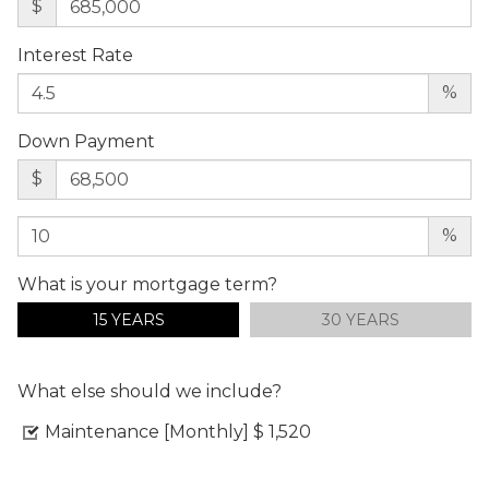
$
Interest Rate
%
Down Payment
$
%
What is your mortgage term?
15 YEARS
30 YEARS
What else should we include?
Maintenance [Monthly]
$ 1,520