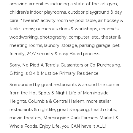
amazing amenities including a state-of-the-art gym,
children's indoor playrooms, outdoor playground & day
care, "Tweens" activity room w/ pool table, air hockey &
table-tennis; numerous clubs & workshops, ceramic's,
woodworking, photography, computer, etc., theater &
meeting rooms, laundry, storage, parking garage, pet
friendly, 24/7 security & easy Board process.
Sorry, No Pied-A-Terre's, Guarantors or Co-Purchasing,
Gifting is OK & Must be Primary Residence.
Surrounded by great restaurants & around the corner
from the Hot Spots & Night Life of Morningside
Heights, Columbia & Central Harlem, more stellar
restaurants & nightlife, great shopping, health clubs,
movie theaters, Morningside Park Farmers Market &
Whole Foods. Enjoy Life, you CAN have it ALL!