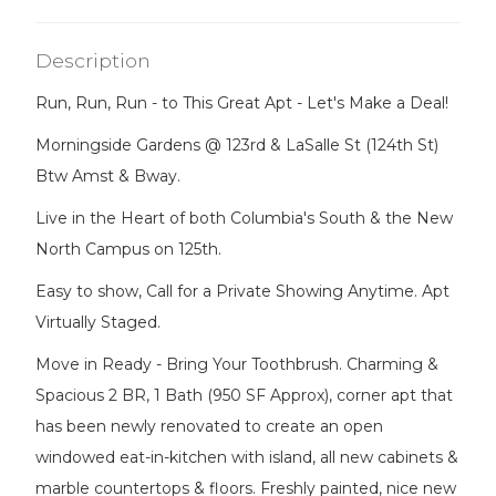
Description
Run, Run, Run - to This Great Apt - Let's Make a Deal!
Morningside Gardens @ 123rd & LaSalle St (124th St)
Btw Amst & Bway.
Live in the Heart of both Columbia's South & the New
North Campus on 125th.
Easy to show, Call for a Private Showing Anytime. Apt
Virtually Staged.
Move in Ready - Bring Your Toothbrush. Charming &
Spacious 2 BR, 1 Bath (950 SF Approx), corner apt that
has been newly renovated to create an open
windowed eat-in-kitchen with island, all new cabinets &
marble countertops & floors. Freshly painted, nice new