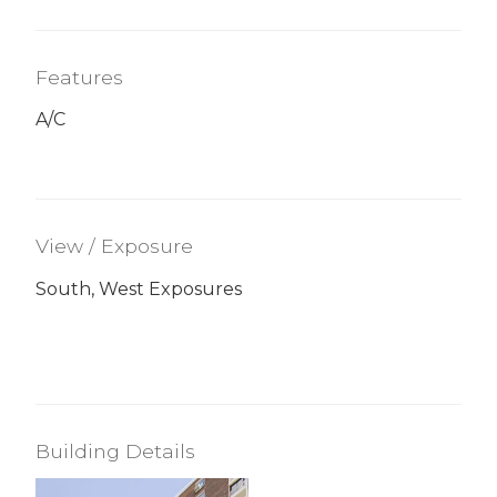
Features
A/C
View / Exposure
South, West Exposures
Building Details