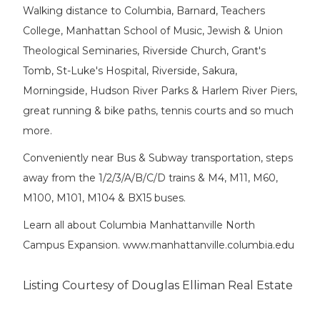
Walking distance to Columbia, Barnard, Teachers
College, Manhattan School of Music, Jewish & Union
Theological Seminaries, Riverside Church, Grant's
Tomb, St-Luke's Hospital, Riverside, Sakura,
Morningside, Hudson River Parks & Harlem River Piers,
great running & bike paths, tennis courts and so much
more.
Conveniently near Bus & Subway transportation, steps
away from the 1/2/3/A/B/C/D trains & M4, M11, M60,
M100, M101, M104 & BX15 buses.
Learn all about Columbia Manhattanville North
Campus Expansion. www.manhattanville.columbia.edu
Listing Courtesy of Douglas Elliman Real Estate