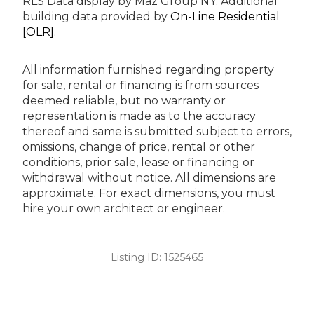
RLS Data display by Maz Group NY.
Additional
building data provided by
On-Line Residential
[OLR]
.
All information furnished regarding property
for sale, rental or financing is from sources
deemed reliable, but no warranty or
representation is made as to the accuracy
thereof and same is submitted subject to errors,
omissions, change of price, rental or other
conditions, prior sale, lease or financing or
withdrawal without notice. All dimensions are
approximate. For exact dimensions, you must
hire your own architect or engineer.
Listing ID:
1525465