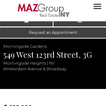
‹
›
|
LOG IN
REGISTER
Request an Appointment
Morningside Gardens
549 West 123rd Street, 3G
Morningside Heights | NY
Amsterdam Avenue & Broadway
N