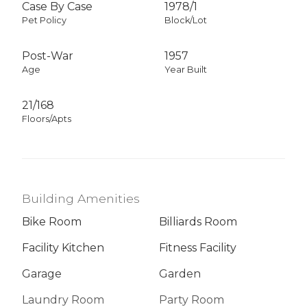
Case By Case
1978
/
1
Pet Policy
Block/Lot
Post-War
1957
Age
Year Built
21/168
Floors/Apts
Building Amenities
Bike Room
Billiards Room
Facility Kitchen
Fitness Facility
Garage
Garden
Laundry Room
Party Room