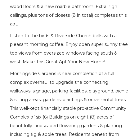
wood floors & a new marble bathroom. Extra high
ceilings, plus tons of closets (8 in total) completes this
apt.
Listen to the birds & Riverside Church bells with a
pleasant morning coffee. Enjoy open super sunny tree
top views from oversized windows facing south &
west. Make This Great Apt Your New Home!
Morningside Gardens is near completion of a full
complex overhaul to upgrade the connecting
walkways, signage, parking facilities, playground, picnic
& sitting areas, gardens, plantings & ornamental trees.
This well-kept financially stable pro-active Community
Complex of six (6) Buildings on eight (8) acres of
beautifully landscaped flowering gardens & planting
including fig & apple trees. Residents benefit from