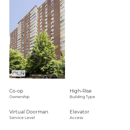
Co-op
High-Rise
Ownership
Building Type
Virtual Doorman
Elevator
Service Level
Access