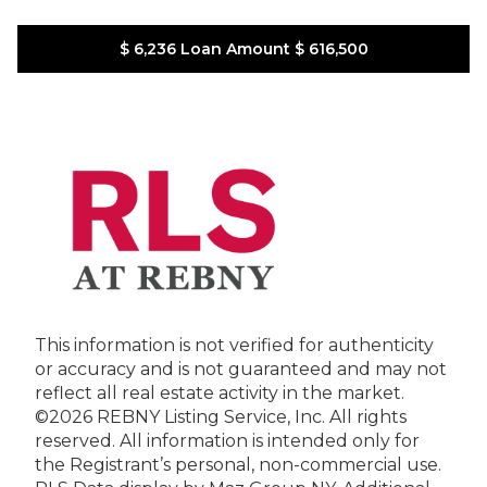
$ 6,236
Loan Amount
$ 616,500
This information is not verified for authenticity
or accuracy and is not guaranteed and may not
reflect all real estate activity in the market.
©2026 REBNY Listing Service, Inc. All rights
reserved.
All information is intended only for
the Registrant’s personal, non-commercial use.