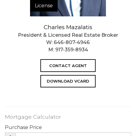
License
Charles Mazalatis
President & Licensed Real Estate Broker
W:
646-807-4946
M:
917-359-8934
CONTACT AGENT
DOWNLOAD VCARD
Mortgage Calculator
Purchase Price