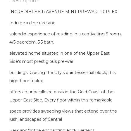
Description
INCREDIBLE 5th AVENUE MINT PREWAR TRIPLEX
Indulge in the rare and
splendid experience of residing in a captivating 9 room,
4/5 bedroom, 5.5 bath,
elevated home situated in one of the Upper East
Side's most prestigious pre-war
buildings. Gracing the city's quintessential block, this
high-floor triplex
offers an unparalleled oasis in the Gold Coast of the
Upper East Side. Every floor within this remarkable
space provides sweeping views that extend over the
lush landscapes of Central
Park and/or the enchanting Frick Gardens.