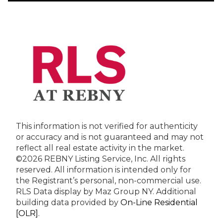
This information is not verified for authenticity
or accuracy and is not guaranteed and may not
reflect all real estate activity in the market.
©2026 REBNY Listing Service, Inc. All rights
reserved.
All information is intended only for
the Registrant’s personal, non-commercial use.
RLS Data display by Maz Group NY.
Additional
building data provided by
On-Line Residential
[OLR]
.