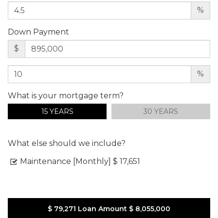
%
Down Payment
$
%
What is your mortgage term?
15 YEARS
30 YEARS
What else should we include?
Maintenance [Monthly]
$ 17,651
$ 79,271
Loan Amount
$ 8,055,000