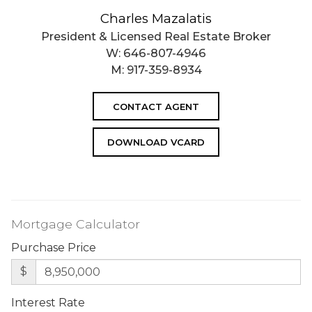
Charles Mazalatis
President & Licensed Real Estate Broker
W:
646-807-4946
M:
917-359-8934
CONTACT AGENT
DOWNLOAD VCARD
Mortgage Calculator
Purchase Price
$
Interest Rate