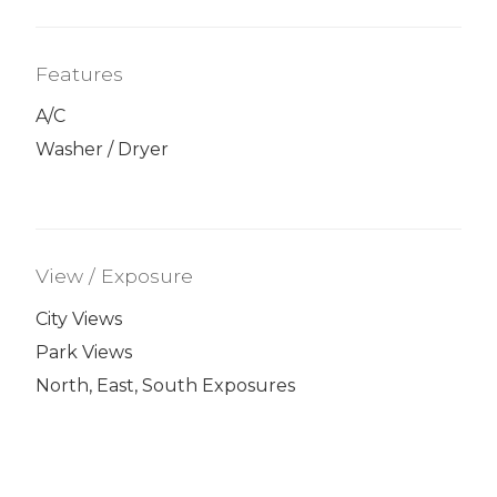
Features
A/C
Washer / Dryer
View / Exposure
City Views
Park Views
North, East, South Exposures