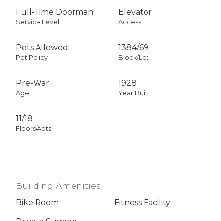
Full-Time Doorman
Elevator
Service Level
Access
Pets Allowed
1384
/
69
Pet Policy
Block/Lot
Pre-War
1928
Age
Year Built
11/18
Floors/Apts
Building Amenities
Bike Room
Fitness Facility