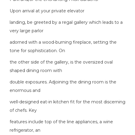
Upon arrival at your private elevator
landing, be greeted by a regal gallery which leads to a
very large parlor
adorned with a wood-burning fireplace, setting the
tone for sophistication. On
the other side of the gallery, is the oversized oval
shaped dining room with
double exposures. Adjoining the dining room is the
enormous and
well-designed eat-in kitchen fit for the most discerning
of chefs. Key
features include top of the line appliances, a wine
refrigerator, an