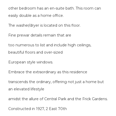
other bedroom has an en-suite bath. This room can
easily double as a home office.
The washer/dryer is located on this floor.
Fine prewar details remain that are
too numerous to list and include high ceilings,
beautiful floors and over-sized
European style windows.
Embrace the extraordinary as this residence
transcends the ordinary, offering not just a home but
an elevated lifestyle
amidst the allure of Central Park and the Frick Gardens.
Constructed in 1927, 2 East 70th