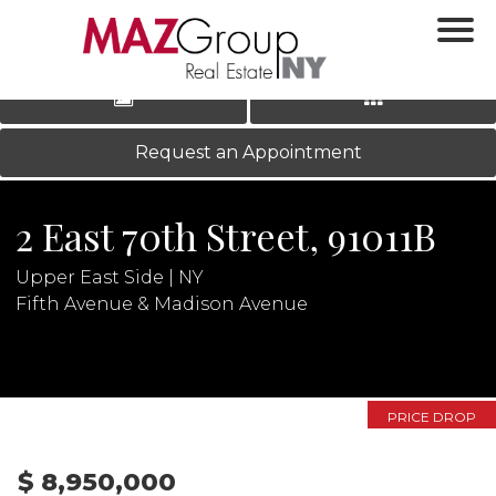
‹
›
|
LOG IN
REGISTER
Request an Appointment
2 East 70th Street, 91011B
Upper East Side | NY
Fifth Avenue & Madison Avenue
N
PRICE DROP
$ 8,950,000