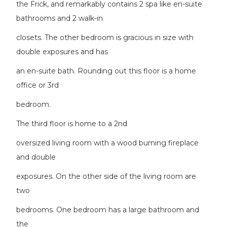
the Frick, and remarkably contains 2 spa like en-suite
bathrooms and 2 walk-in
closets. The other bedroom is gracious in size with
double exposures and has
an en-suite bath. Rounding out this floor is a home
office or 3rd
bedroom.
The third floor is home to a 2nd
oversized living room with a wood burning fireplace
and double
exposures. On the other side of the living room are
two
bedrooms. One bedroom has a large bathroom and
the