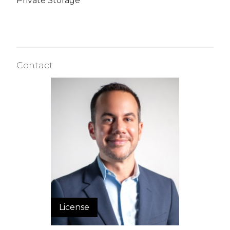
Private Storage
Contact
License