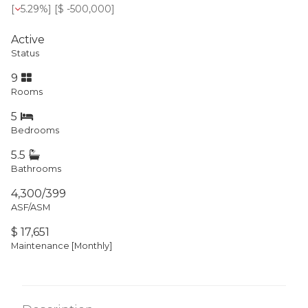
[
5.29%
] [
$ -500,000
]
Active
Status
9
Rooms
5
Bedrooms
5.5
Bathrooms
4,300/399
ASF/ASM
$ 17,651
Maintenance [Monthly]