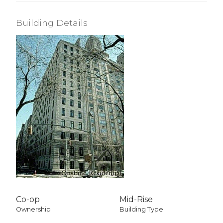
Building Details
Co-op
Mid-Rise
Ownership
Building Type