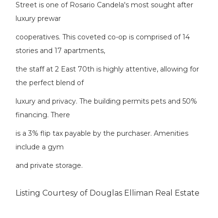
Street is one of Rosario Candela's most sought after
luxury prewar
cooperatives. This coveted co-op is comprised of 14
stories and 17 apartments,
the staff at 2 East 70th is highly attentive, allowing for
the perfect blend of
luxury and privacy. The building permits pets and 50%
financing. There
is a 3% flip tax payable by the purchaser. Amenities
include a gym
and private storage.
Listing Courtesy of Douglas Elliman Real Estate