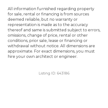
All information furnished regarding property
for sale, rental or financing is from sources
deemed reliable, but no warranty or
representation is made as to the accuracy
thereof and same is submitted subject to errors,
omissions, change of price, rental or other
conditions, prior sale, lease or financing or
withdrawal without notice. All dimensions are
approximate. For exact dimensions, you must
hire your own architect or engineer.
Listing ID:
643186