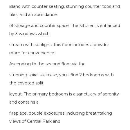
island with counter seating, stunning counter tops and
tiles, and an abundance
of storage and counter space. The kitchen is enhanced
by 3 windows which
stream with sunlight. This floor includes a powder
room for convenience.
Ascending to the second floor via the
stunning spiral staircase, you'll find 2 bedrooms with
the coveted split
layout. The primary bedroom is a sanctuary of serenity
and contains a
fireplace, double exposures, including breathtaking
views of Central Park and