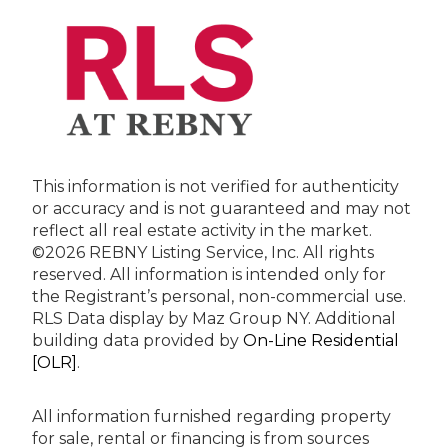
This information is not verified for authenticity
or accuracy and is not guaranteed and may not
reflect all real estate activity in the market.
©2026 REBNY Listing Service, Inc. All rights
reserved.
All information is intended only for
the Registrant’s personal, non-commercial use.
RLS Data display by Maz Group NY.
Additional
building data provided by
On-Line Residential
[OLR]
.
All information furnished regarding property
for sale, rental or financing is from sources