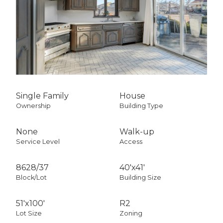
Single Family
House
Ownership
Building Type
None
Walk-up
Service Level
Access
8628
/
37
40'x41'
Block/Lot
Building Size
51'x100'
R2
Lot Size
Zoning