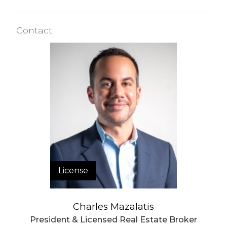
Contact
License
Charles Mazalatis
President & Licensed Real Estate Broker