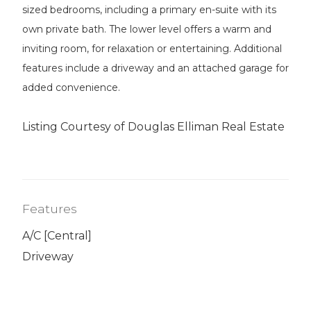
sized bedrooms, including a primary en-suite with its
own private bath. The lower level offers a warm and
inviting room, for relaxation or entertaining. Additional
features include a driveway and an attached garage for
added convenience.
Listing Courtesy of Douglas Elliman Real Estate
Features
A/C [Central]
Driveway