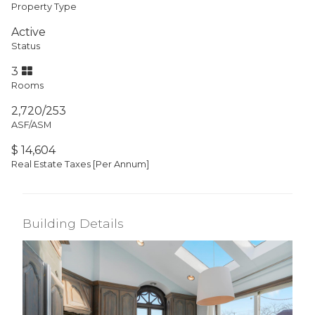
Property Type
Active
Status
3
Rooms
2,720/253
ASF/ASM
$ 14,604
Real Estate Taxes
[Per Annum]
Building Details