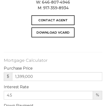
W:
646-807-4946
M:
917-359-8934
CONTACT AGENT
DOWNLOAD VCARD
Mortgage Calculator
Purchase Price
$
Interest Rate
%
Down Payment