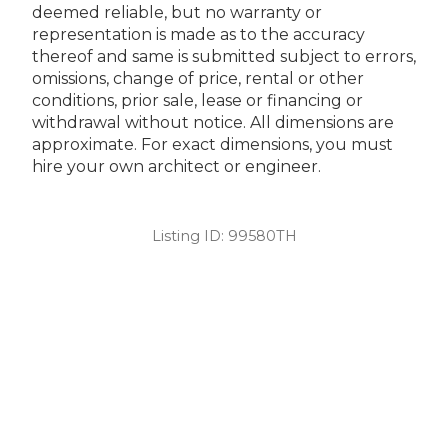
deemed reliable, but no warranty or
representation is made as to the accuracy
thereof and same is submitted subject to errors,
omissions, change of price, rental or other
conditions, prior sale, lease or financing or
withdrawal without notice. All dimensions are
approximate. For exact dimensions, you must
hire your own architect or engineer.
Listing ID:
99580TH