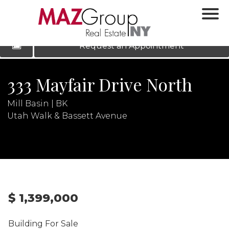
‹
›
|
LOG IN
REGISTER
Request an Appointment
333 Mayfair Drive North
Mill Basin | BK
Utah Walk & Bassett Avenue
N
$ 1,399,000
Building For Sale