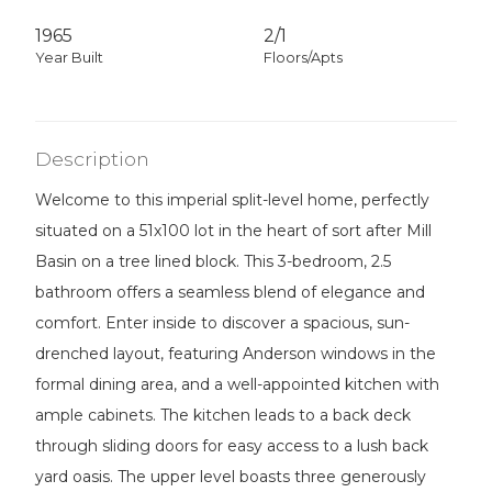
1965
2/1
Year Built
Floors/Apts
Description
Welcome to this imperial split-level home, perfectly
situated on a 51x100 lot in the heart of sort after Mill
Basin on a tree lined block. This 3-bedroom, 2.5
bathroom offers a seamless blend of elegance and
comfort. Enter inside to discover a spacious, sun-
drenched layout, featuring Anderson windows in the
formal dining area, and a well-appointed kitchen with
ample cabinets. The kitchen leads to a back deck
through sliding doors for easy access to a lush back
yard oasis. The upper level boasts three generously