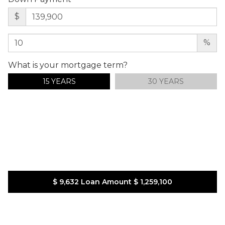
$
%
What is your mortgage term?
15 YEARS
30 YEARS
$ 9,632
Loan Amount
$ 1,259,100