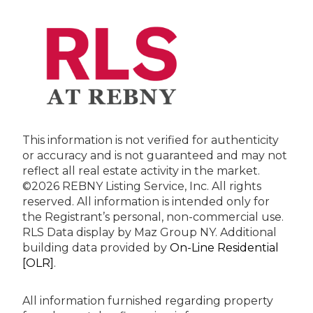
This information is not verified for authenticity
or accuracy and is not guaranteed and may not
reflect all real estate activity in the market.
©2026 REBNY Listing Service, Inc. All rights
reserved.
All information is intended only for
the Registrant’s personal, non-commercial use.
RLS Data display by Maz Group NY.
Additional
building data provided by
On-Line Residential
[OLR]
.
All information furnished regarding property