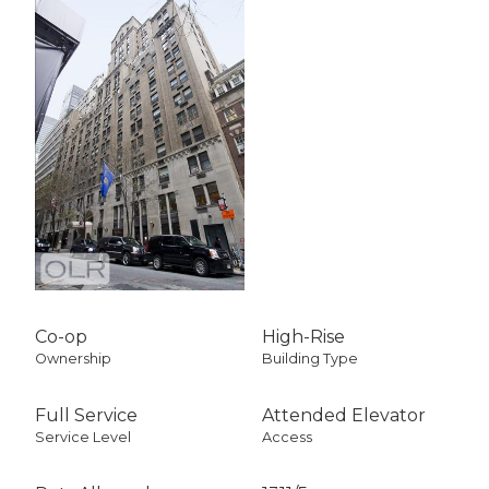
Co-op
High-Rise
Ownership
Building Type
Full Service
Attended Elevator
Service Level
Access