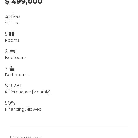
$ 499,000
Active
Status
5
Rooms
2
Bedrooms
2
Bathrooms
$ 9,281
Maintenance [Monthly]
50%
Financing Allowed
Description