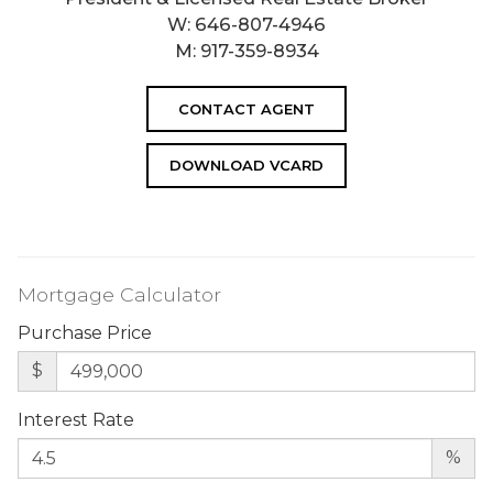
W:
646-807-4946
M:
917-359-8934
CONTACT AGENT
DOWNLOAD VCARD
Mortgage Calculator
Purchase Price
$
Interest Rate
%