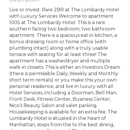
Live or Invest: Rare 2BR at The Lombardy Hotel
with Luxury Services Welcome to apartment
1005 at The Lombardy Hotel. This is a rare
southern facing two bedroom, two bathroom
apartment. There is a spacious eat in kitchen, a
bonus dressing room or home office (with
plumbing intact) along with a truly usable
terrace with seating for at least three! The
apartment has a washer/dryer and multiple
walk-in closets. This is either an Investors Dream
(there is permissible Daily, Weekly and Monthly
short term rentals) or you make this your own
personal residence, and live in luxury with all
Hotel Services, including a Doorman, Bell Man,
Front Desk, Fitness Center, Business Center,
Nico’s Beauty Salon and valet parking.
Housekeeping is available for an extra fee. The
Lombardy Hotel is situated in the heart of
Manhattan, steps from the to the best dining,