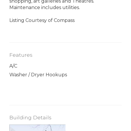
shopping, art galleries and Theatres.
Maintenance includes utilities.
Listing Courtesy of Compass
Features
A/C
Washer / Dryer Hookups
Building Details