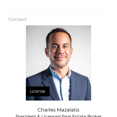
Contact
License
Charles Mazalatis
President & Licensed Real Estate Broker