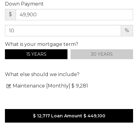
Down Payment
$
%
What is your mortgage term?
15 YEARS
30 YEARS
What else should we include?
Maintenance [Monthly]
$ 9,281
$ 12,717
Loan Amount
$ 449,100