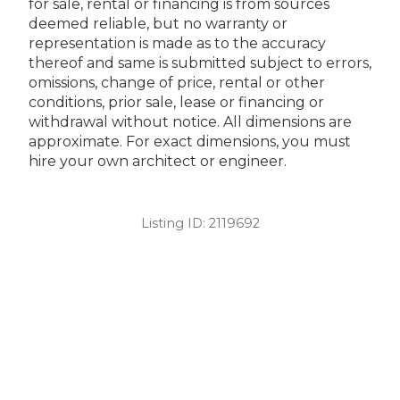
for sale, rental or financing is from sources
deemed reliable, but no warranty or
representation is made as to the accuracy
thereof and same is submitted subject to errors,
omissions, change of price, rental or other
conditions, prior sale, lease or financing or
withdrawal without notice. All dimensions are
approximate. For exact dimensions, you must
hire your own architect or engineer.
Listing ID:
2119692