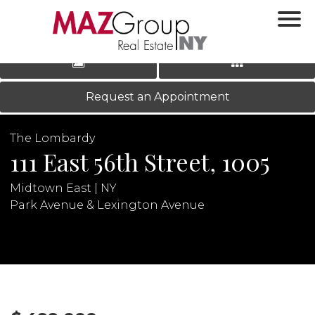
‹
›
|
LOG IN
REGISTER
Request an Appointment
The Lombardy
111 East 56th Street, 1005
Midtown East | NY
Park Avenue & Lexington Avenue
N