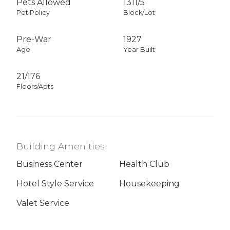
Pets Allowed
1311
/
5
Pet Policy
Block/Lot
Pre-War
1927
Age
Year Built
21/176
Floors/Apts
Building Amenities
Business Center
Health Club
Hotel Style Service
Housekeeping
Valet Service