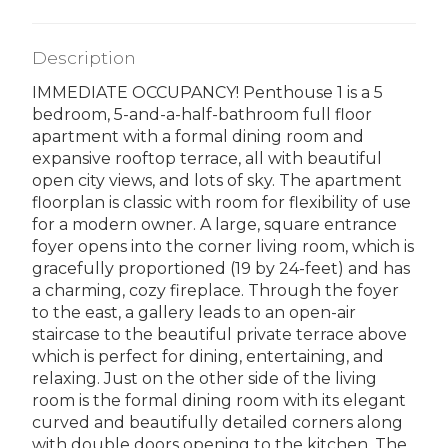
Description
IMMEDIATE OCCUPANCY! Penthouse 1 is a 5
bedroom, 5-and-a-half-bathroom full floor
apartment with a formal dining room and
expansive rooftop terrace, all with beautiful
open city views, and lots of sky. The apartment
floorplan is classic with room for flexibility of use
for a modern owner. A large, square entrance
foyer opens into the corner living room, which is
gracefully proportioned (19 by 24-feet) and has
a charming, cozy fireplace. Through the foyer
to the east, a gallery leads to an open-air
staircase to the beautiful private terrace above
which is perfect for dining, entertaining, and
relaxing. Just on the other side of the living
room is the formal dining room with its elegant
curved and beautifully detailed corners along
with double doors opening to the kitchen. The