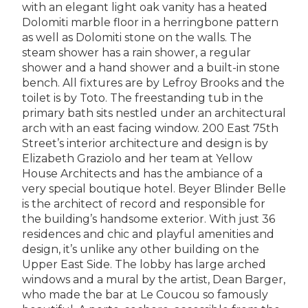
with an elegant light oak vanity has a heated
Dolomiti marble floor in a herringbone pattern
as well as Dolomiti stone on the walls. The
steam shower has a rain shower, a regular
shower and a hand shower and a built-in stone
bench. All fixtures are by Lefroy Brooks and the
toilet is by Toto. The freestanding tub in the
primary bath sits nestled under an architectural
arch with an east facing window. 200 East 75th
Street’s interior architecture and design is by
Elizabeth Graziolo and her team at Yellow
House Architects and has the ambiance of a
very special boutique hotel. Beyer Blinder Belle
is the architect of record and responsible for
the building’s handsome exterior. With just 36
residences and chic and playful amenities and
design, it’s unlike any other building on the
Upper East Side. The lobby has large arched
windows and a mural by the artist, Dean Barger,
who made the bar at Le Coucou so famously