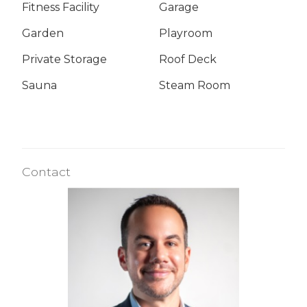
Fitness Facility
Garage
Garden
Playroom
Private Storage
Roof Deck
Sauna
Steam Room
Contact