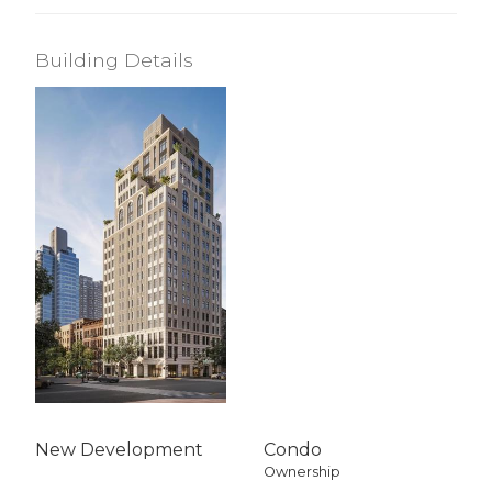
Building Details
New Development
Condo
Ownership