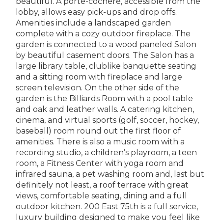
beautiful. A porte-cochere, accessible from the
lobby, allows easy pick-ups and drop offs.
Amenities include a landscaped garden
complete with a cozy outdoor fireplace. The
garden is connected to a wood paneled Salon
by beautiful casement doors. The Salon has a
large library table, clublike banquette seating
and a sitting room with fireplace and large
screen television. On the other side of the
garden is the Billiards Room with a pool table
and oak and leather walls. A catering kitchen,
cinema, and virtual sports (golf, soccer, hockey,
baseball) room round out the first floor of
amenities. There is also a music room with a
recording studio, a children’s playroom, a teen
room, a Fitness Center with yoga room and
infrared sauna, a pet washing room and, last but
definitely not least, a roof terrace with great
views, comfortable seating, dining and a full
outdoor kitchen. 200 East 75th is a full service,
luxury building designed to make you feel like