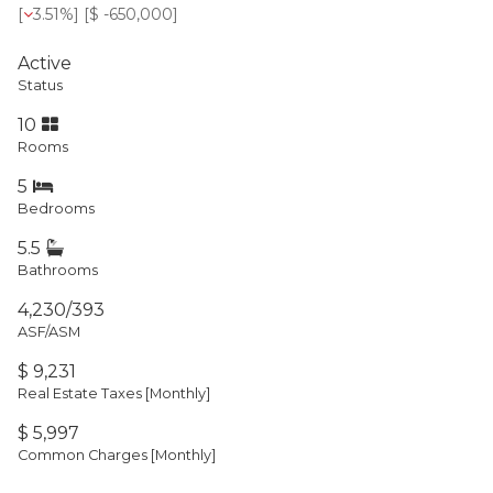
[
3.51%
] [
$ -650,000
]
Active
Status
10
Rooms
5
Bedrooms
5.5
Bathrooms
4,230/393
ASF/ASM
$ 9,231
Real Estate Taxes
[Monthly]
$ 5,997
Common Charges [Monthly]