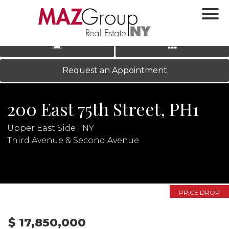
‹
›
|
LOG IN
REGISTER
Request an Appointment
200 East 75th Street, PH1
Upper East Side | NY
Third Avenue & Second Avenue
N
PRICE DROP
$ 17,850,000