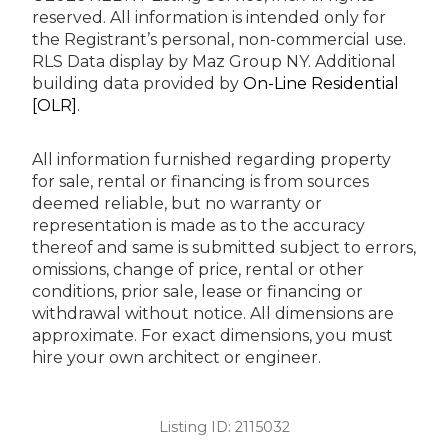
reserved.
All information is intended only for
the Registrant’s personal, non-commercial use.
RLS Data display by Maz Group NY.
Additional
building data provided by
On-Line Residential
[OLR]
.
All information furnished regarding property
for sale, rental or financing is from sources
deemed reliable, but no warranty or
representation is made as to the accuracy
thereof and same is submitted subject to errors,
omissions, change of price, rental or other
conditions, prior sale, lease or financing or
withdrawal without notice. All dimensions are
approximate. For exact dimensions, you must
hire your own architect or engineer.
Listing ID:
2115032