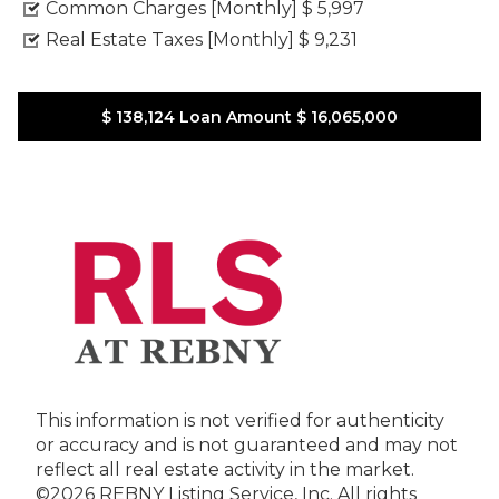
Common Charges [Monthly]
$ 5,997
Real Estate Taxes [Monthly]
$ 9,231
$ 138,124
Loan Amount
$ 16,065,000
This information is not verified for authenticity
or accuracy and is not guaranteed and may not
reflect all real estate activity in the market.
©2026 REBNY Listing Service, Inc. All rights