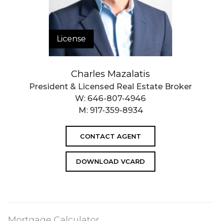
License
Charles Mazalatis
President & Licensed Real Estate Broker
W:
646-807-4946
M:
917-359-8934
CONTACT AGENT
DOWNLOAD VCARD
Mortgage Calculator