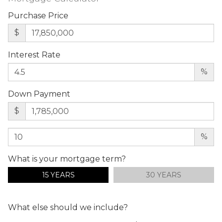
Purchase Price
$
Interest Rate
%
Down Payment
$
%
What is your mortgage term?
15 YEARS
30 YEARS
What else should we include?