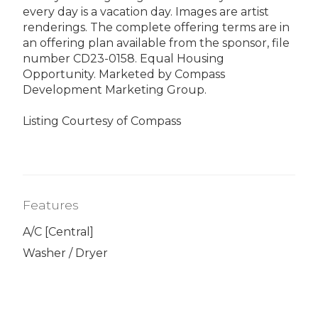
every day is a vacation day. Images are artist
renderings. The complete offering terms are in
an offering plan available from the sponsor, file
number CD23-0158. Equal Housing
Opportunity. Marketed by Compass
Development Marketing Group.
Listing Courtesy of Compass
Features
A/C [Central]
Washer / Dryer