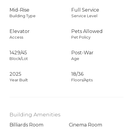
Mid-Rise
Full Service
Building Type
Service Level
Elevator
Pets Allowed
Access
Pet Policy
1429
/
45
Post-War
Block/Lot
Age
2025
18/36
Year Built
Floors/Apts
Building Amenities
Billiards Room
Cinema Room