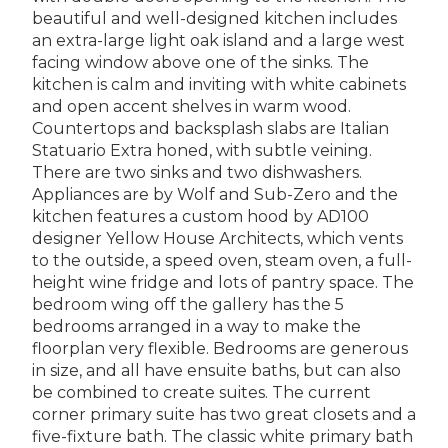
beautiful and well-designed kitchen includes
an extra-large light oak island and a large west
facing window above one of the sinks. The
kitchen is calm and inviting with white cabinets
and open accent shelves in warm wood.
Countertops and backsplash slabs are Italian
Statuario Extra honed, with subtle veining.
There are two sinks and two dishwashers.
Appliances are by Wolf and Sub-Zero and the
kitchen features a custom hood by AD100
designer Yellow House Architects, which vents
to the outside, a speed oven, steam oven, a full-
height wine fridge and lots of pantry space. The
bedroom wing off the gallery has the 5
bedrooms arranged in a way to make the
floorplan very flexible. Bedrooms are generous
in size, and all have ensuite baths, but can also
be combined to create suites. The current
corner primary suite has two great closets and a
five-fixture bath. The classic white primary bath