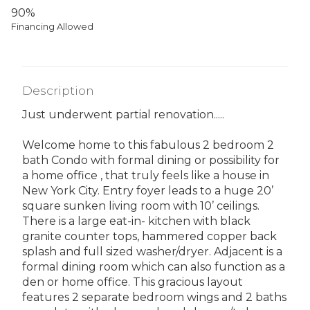
90%
Financing Allowed
Description
Just underwent partial renovation.....
Welcome home to this fabulous 2 bedroom 2
bath Condo with formal dining or possibility for
a home office , that truly feels like a house in
New York City. Entry foyer leads to a huge 20’
square sunken living room with 10’ ceilings.
There is a large eat-in- kitchen with black
granite counter tops, hammered copper back
splash and full sized washer/dryer. Adjacent is a
formal dining room which can also function as a
den or home office. This gracious layout
features 2 separate bedroom wings and 2 baths