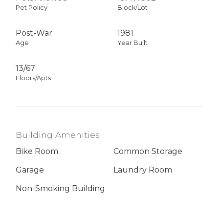
Pet Policy
Block/Lot
Post-War
1981
Age
Year Built
13/67
Floors/Apts
Building Amenities
Bike Room
Common Storage
Garage
Laundry Room
Non-Smoking Building