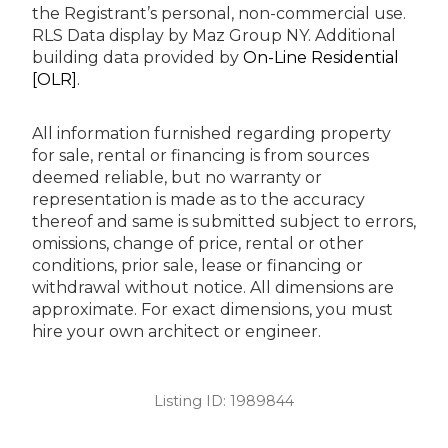
the Registrant’s personal, non-commercial use.
RLS Data display by Maz Group NY.
Additional
building data provided by
On-Line Residential
[OLR]
.
All information furnished regarding property
for sale, rental or financing is from sources
deemed reliable, but no warranty or
representation is made as to the accuracy
thereof and same is submitted subject to errors,
omissions, change of price, rental or other
conditions, prior sale, lease or financing or
withdrawal without notice. All dimensions are
approximate. For exact dimensions, you must
hire your own architect or engineer.
Listing ID:
1989844