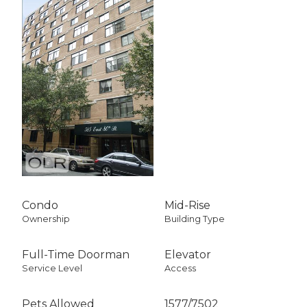
Condo
Mid-Rise
Ownership
Building Type
Full-Time Doorman
Elevator
Service Level
Access
Pets Allowed
1577
/
7502