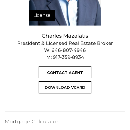
License
Charles Mazalatis
President & Licensed Real Estate Broker
W:
646-807-4946
M:
917-359-8934
CONTACT AGENT
DOWNLOAD VCARD
Mortgage Calculator