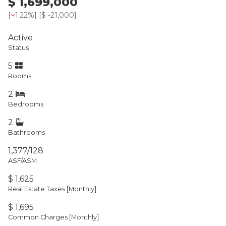
$ 1,699,000
[
1.22%
] [
$ -21,000
]
Active
Status
5
Rooms
2
Bedrooms
2
Bathrooms
1,377/128
ASF/ASM
$ 1,625
Real Estate Taxes
[Monthly]
$ 1,695
Common Charges [Monthly]