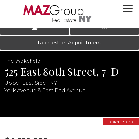
‹
›
|
LOG IN
REGISTER
Request an Appointment
The Wakefield
525 East 80th Street, 7-D
Upper East Side | NY
York Avenue & East End Avenue
N
PRICE DROP