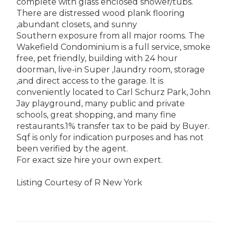
complete with glass enclosed shower/tubs.
There are distressed wood plank flooring
,abundant closets, and sunny
Southern exposure from all major rooms. The
Wakefield Condominium is a full service, smoke
free, pet friendly, building with 24 hour
doorman, live-in Super ,laundry room, storage
,and direct access to the garage. It is
conveniently located to Carl Schurz Park, John
Jay playground, many public and private
schools, great shopping, and many fine
restaurants.1% transfer tax to be paid by Buyer.
Sqf is only for indication purposes and has not
been verified by the agent.
For exact size hire your own expert.
Listing Courtesy of R New York