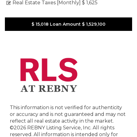
Real Estate Taxes [Monthly]
$ 1,625
$ 15,018
Loan Amount
$ 1,529,100
This information is not verified for authenticity
or accuracy and is not guaranteed and may not
reflect all real estate activity in the market.
©2026 REBNY Listing Service, Inc. All rights
reserved.
All information is intended only for