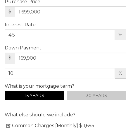
Purchase Price
$
Interest Rate
%
Down Payment
$
%
What is your mortgage term?
15 YEARS
30 YEARS
What else should we include?
Common Charges [Monthly]
$ 1,695