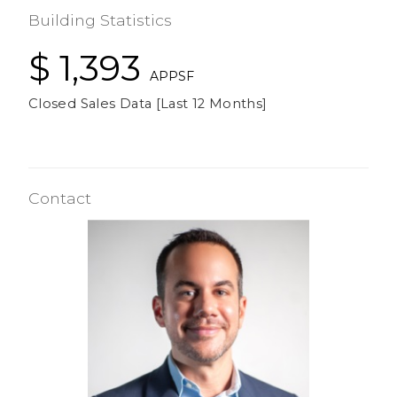
Building Statistics
$ 1,393
APPSF
Closed Sales Data [Last 12 Months]
Contact