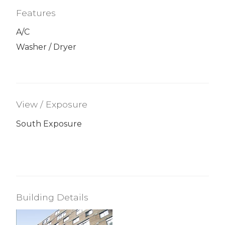
Features
A/C
Washer / Dryer
View / Exposure
South Exposure
Building Details