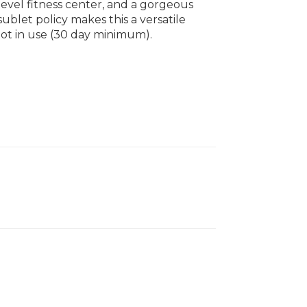
-level fitness center, and a gorgeous
ublet policy makes this a versatile
not in use (30 day minimum).