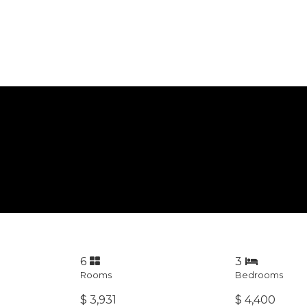
6
3
Rooms
Bedrooms
$ 3,931
$ 4,400