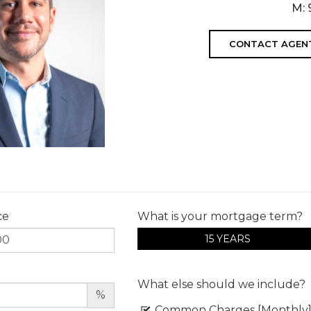
M:
CONTACT AGEN
ce
What is your mortgage term?
15 YEARS
What else should we include?
%
Common Charges [Monthly