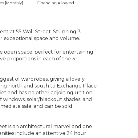
 [Monthly]
Financing Allowed
t at 55 Wall Street. Stunning 3
or exceptional space and volume.
de open space, perfect for entertaining,
ve proportions in each of the 3
iggest of wardrobes, giving a lovely
acing north and south to Exchange Place
iet and has no other adjoining unit on
of windows, solar/blackout shades, and
ediate sale, and can be sold
eet is an architectural marvel and one
enities include an attentive 24 hour