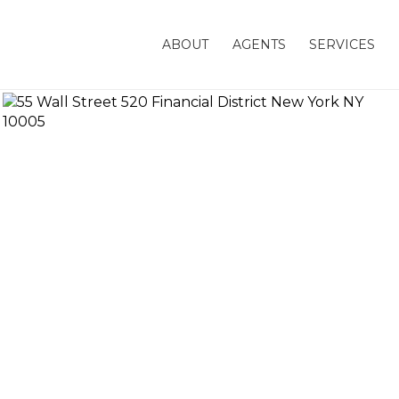
ABOUT
AGENTS
SERVICES