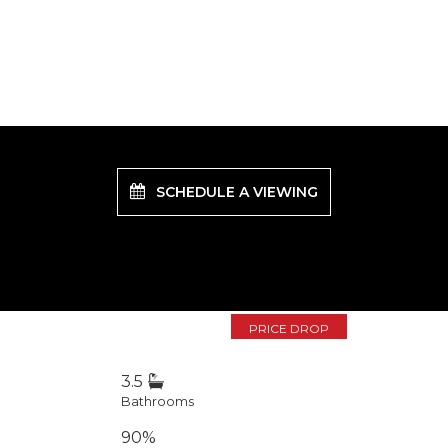
SCHEDULE A VIEWING
PRICE DROP
3.5
Bathrooms
90%