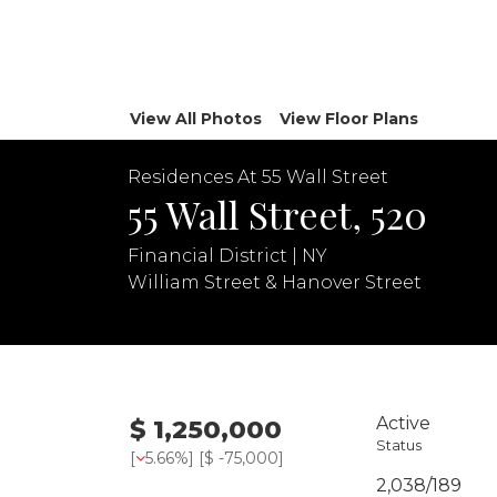
View All Photos
View Floor Plans
Residences At 55 Wall Street
55 Wall Street, 520
Financial District | NY
William Street & Hanover Street
Active
$ 1,250,000
Status
[
5.66%
] [
$ -75,000
]
2,038/189