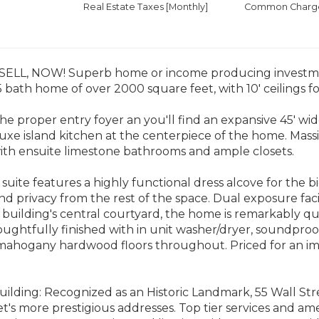
Real Estate Taxes
[Monthly]
Common Charges
ELL, NOW! Superb home or income producing investmen
bath home of over 2000 square feet, with 10' ceilings f
the proper entry foyer an you'll find an expansive 45' wi
uxe island kitchen at the centerpiece of the home. Massi
th ensuite limestone bathrooms and ample closets.
suite features a highly functional dress alcove for the b
nd privacy from the rest of the space. Dual exposure f
 building's central courtyard, the home is remarkably qu
oughtfully finished with in unit washer/dryer, soundpro
mahogany hardwood floors throughout. Priced for an imm
ilding: Recognized as an Historic Landmark, 55 Wall Str
et's more prestigious addresses. Top tier services and am