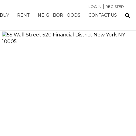
|
LOG IN
REGISTER
BUY
RENT
NEIGHBORHOODS
CONTACT US
›