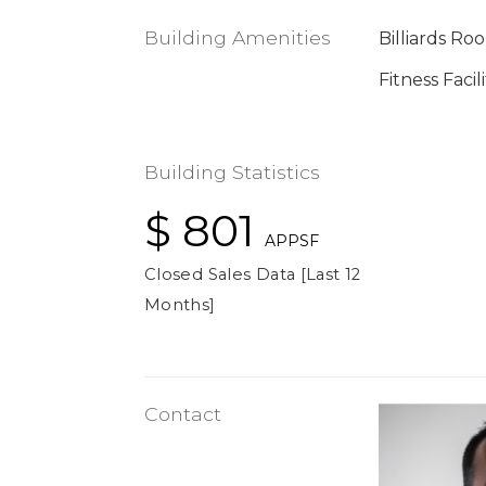
Building Amenities
Billiards Ro
Fitness Facili
Building Statistics
$ 801
APPSF
Closed Sales Data [Last 12
Months]
Contact