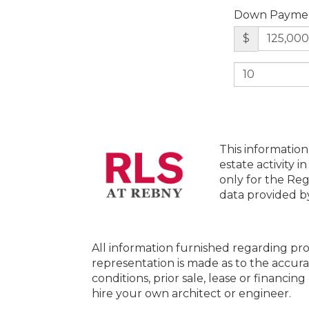
Down Payme
$
This information
estate activity i
only for the Reg
data provided 
All information furnished regarding pro
representation is made as to the accura
conditions, prior sale, lease or financi
hire your own architect or engineer.