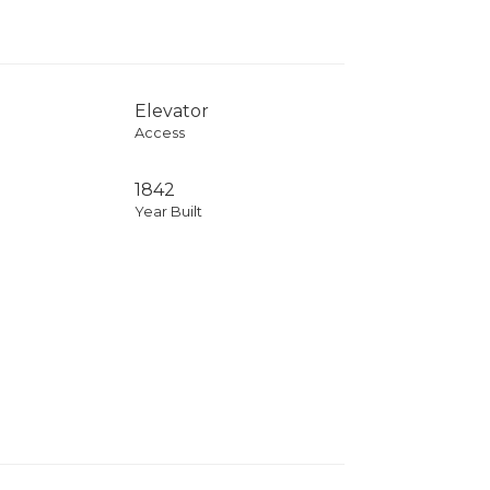
Elevator
Access
1842
Year Built