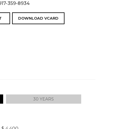
917-359-8934
T
DOWNLOAD VCARD
30 YEARS
]
$ 4,400