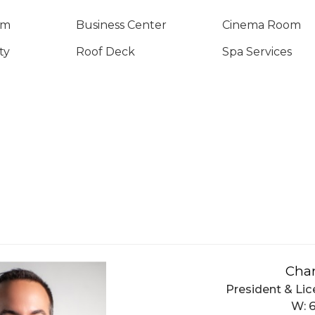
om
Business Center
Cinema Room
ty
Roof Deck
Spa Services
Char
President & Lic
W: