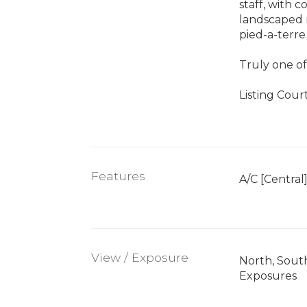
staff, with 
landscaped r
pied-a-terre
Truly one of
Listing Cou
Features
A/C [Central
View / Exposure
North, Sout
Exposures