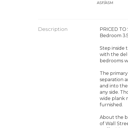
ASF/ASM
Description
PRICED TO S
Bedroom 3.5 
Step inside 
with the del
bedrooms wi
The primary 
separation a
and into the
any side. Th
wide plank 
furnished.
About the bu
of Wall Stre