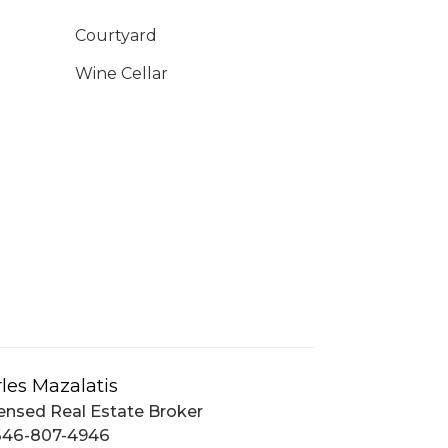
Courtyard
Wine Cellar
les Mazalatis
ensed Real Estate Broker
646-807-4946