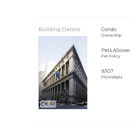
Building Details
Condo
Ownership
Pets Allowe
Pet Policy
9/107
Floors/Apts