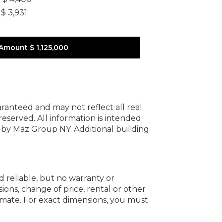
$ 3,931
 Amount
$ 1,125,000
uaranteed and may not reflect all real
 reserved.
All information is intended
y by Maz Group NY.
Additional building
d reliable, but no warranty or
ions, change of price, rental or other
oximate. For exact dimensions, you must