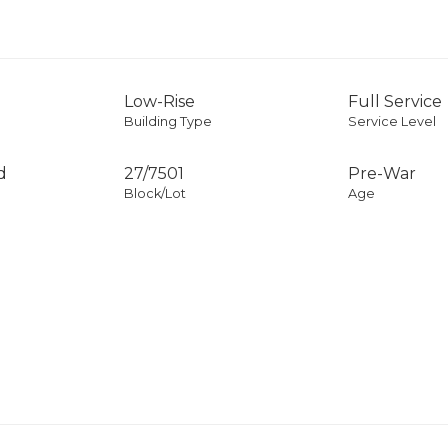
Low-Rise
Full Service
Building Type
Service Level
d
27
/
7501
Pre-War
Block/Lot
Age