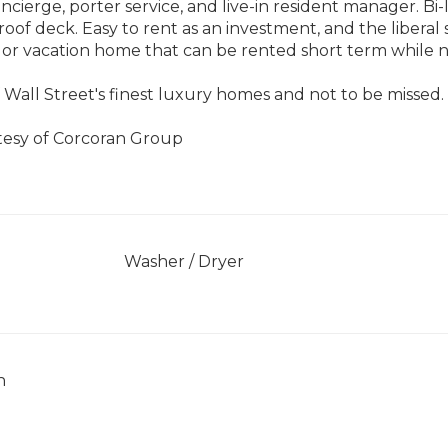
concierge, porter service, and live-in resident manager. Bi
oof deck. Easy to rent as an investment, and the liberal s
 or vacation home that can be rented short term while 
 Wall Street's finest luxury homes and not to be missed.
rtesy of Corcoran Group
]
Washer / Dryer
h