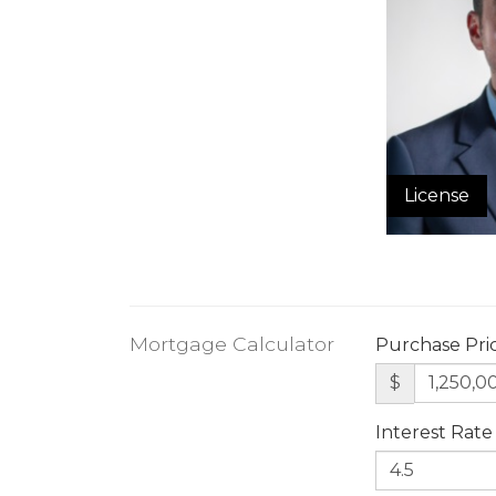
License
Mortgage Calculator
Purchase Pri
$
Interest Rate