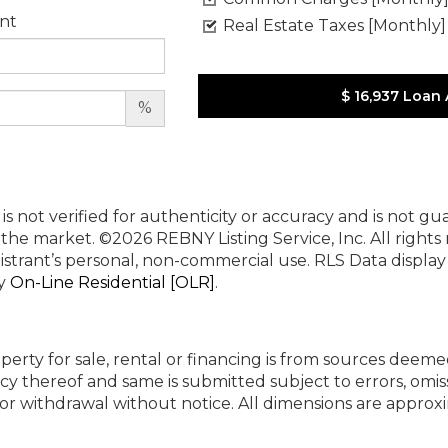
nt
Real Estate Taxes [Monthly]
$ 16,937
Loan
%
 is not verified for authenticity or accuracy and is not g
n the market.
©2026 REBNY Listing Service, Inc. All rights
istrant’s personal, non-commercial use.
RLS Data displa
by
On-Line Residential [OLR]
.
perty for sale, rental or financing is from sources deeme
cy thereof and same is submitted subject to errors, omiss
ng or withdrawal without notice. All dimensions are appr