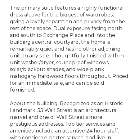
The primary suite features a highly functional
dress alcove for the biggest of wardrobes,
giving a lovely separation and privacy from the
rest of the space. Dual exposure facing north
and south to Exchange Place and into the
building's central courtyard, the home is
remarkably quiet and has no other adjoining
unit on any side. Thoughtfully finished with in
unit washer/dryer, soundproof windows,
solar/blackout shades, and wide plank
mahogany hardwood floors throughout. Priced
for an immediate sale, and can be sold
furnished.
About the building: Recognized as an Historic
Landmark, 55 Wall Street is an architectural
marvel and one of Wall Street's more
prestigious addresses. Top tier services and
amenities include an attentive 24 hour staff,
with concierge, porter service, and live-in