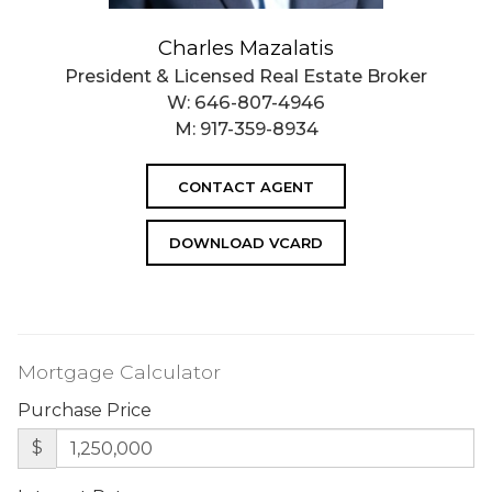
Charles Mazalatis
President & Licensed Real Estate Broker
W:
646-807-4946
M:
917-359-8934
CONTACT AGENT
DOWNLOAD VCARD
Mortgage Calculator
Purchase Price
$