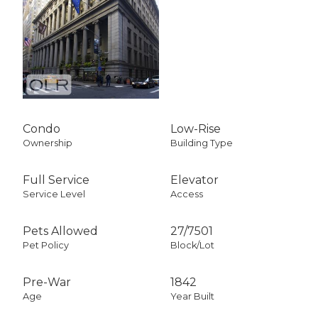
Condo
Low-Rise
Ownership
Building Type
Full Service
Elevator
Service Level
Access
Pets Allowed
27
/
7501
Pet Policy
Block/Lot
Pre-War
1842
Age
Year Built