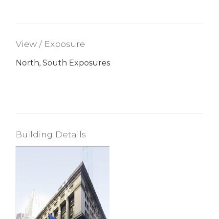
View / Exposure
North, South Exposures
Building Details