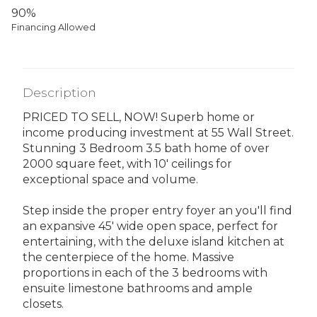
90%
Financing Allowed
Description
PRICED TO SELL, NOW! Superb home or
income producing investment at 55 Wall Street.
Stunning 3 Bedroom 3.5 bath home of over
2000 square feet, with 10' ceilings for
exceptional space and volume.
Step inside the proper entry foyer an you'll find
an expansive 45' wide open space, perfect for
entertaining, with the deluxe island kitchen at
the centerpiece of the home. Massive
proportions in each of the 3 bedrooms with
ensuite limestone bathrooms and ample
closets.