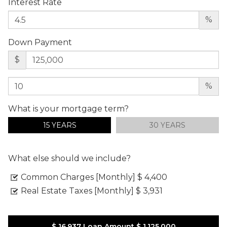
Interest Rate
%
Down Payment
$
%
What is your mortgage term?
15 YEARS
30 YEARS
What else should we include?
Common Charges [Monthly]
$ 4,400
Real Estate Taxes [Monthly]
$ 3,931
$ 16,937
Loan Amount
$ 1,125,000