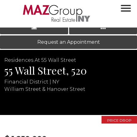
‹
›
|
LOG IN
REGISTER
Request an Appointment
Residences At 55 Wall Street
55 Wall Street, 520
Financial District | NY
William Street & Hanover Street
N
PRICE DROP