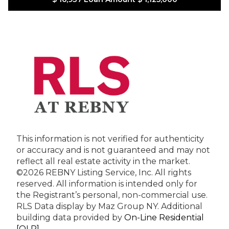
This information is not verified for authenticity
or accuracy and is not guaranteed and may not
reflect all real estate activity in the market.
©2026 REBNY Listing Service, Inc. All rights
reserved.
All information is intended only for
the Registrant’s personal, non-commercial use.
RLS Data display by Maz Group NY.
Additional
building data provided by
On-Line Residential
[OLR]
.