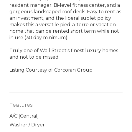
resident manager. Bi-level fitness center, and a
gorgeous landscaped roof deck. Easy to rent as
an investment, and the liberal sublet policy
makes this a versatile pied-a-terre or vacation
home that can be rented short term while not
in use (30 day minimum).
Truly one of Wall Street's finest luxury homes
and not to be missed.
Listing Courtesy of Corcoran Group
Features
A/C [Central]
Washer / Dryer