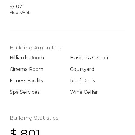
9/107
Floors/Apts
Building Amenities
Billiards Room
Business Center
Cinema Room
Courtyard
Fitness Facility
Roof Deck
Spa Services
Wine Cellar
Building Statistics
$ 801