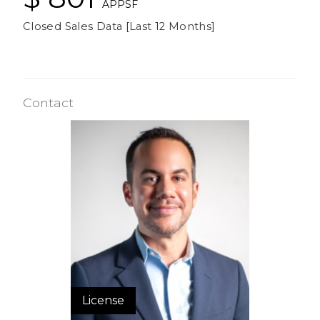
APPSF
Closed Sales Data [Last 12 Months]
Contact
License