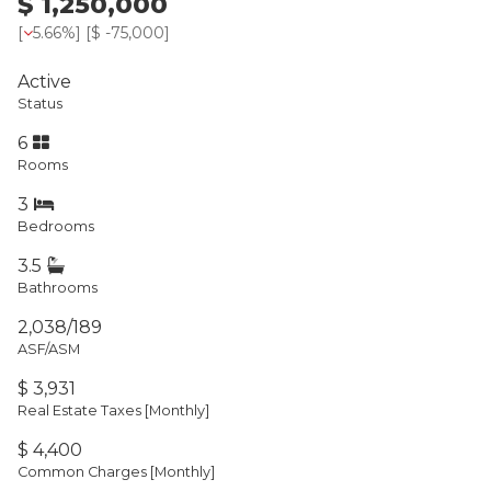
$ 1,250,000
[
5.66%
] [
$ -75,000
]
Active
Status
6
Rooms
3
Bedrooms
3.5
Bathrooms
2,038/189
ASF/ASM
$ 3,931
Real Estate Taxes
[Monthly]
$ 4,400
Common Charges [Monthly]