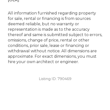
All information furnished regarding property
for sale, rental or financing is from sources
deemed reliable, but no warranty or
representation is made as to the accuracy
thereof and same is submitted subject to errors,
omissions, change of price, rental or other
conditions, prior sale, lease or financing or
withdrawal without notice. All dimensions are
approximate. For exact dimensions, you must
hire your own architect or engineer.
Listing ID:
790469