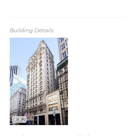
Building Details