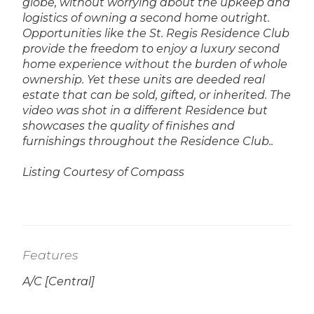
globe, without worrying about the upkeep and
logistics of owning a second home outright.
Opportunities like the St. Regis Residence Club
provide the freedom to enjoy a luxury second
home experience without the burden of whole
ownership. Yet these units are deeded real
estate that can be sold, gifted, or inherited.
The
video was shot in a different Residence but
showcases the quality of finishes and
furnishings throughout the Residence Club..
Listing Courtesy of Compass
Features
A/C [Central]