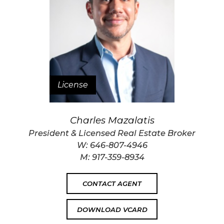
License
Charles Mazalatis
President & Licensed Real Estate Broker
W:
646-807-4946
M:
917-359-8934
CONTACT AGENT
DOWNLOAD VCARD