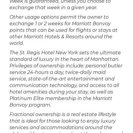
Week is guaranteed, unless you choose to
exchange that week in a given year.
Other usage options permit the owner to
exchange 1 or 2 weeks for Marriott Bonvoy
points that can be used for flights or stays at
other Marriott Hotels & Resorts around the
world.
The St. Regis Hotel New York sets the ultimate
standard of luxury in the heart of Manhattan.
Privileges of ownership include: personal butler
service 24-hours a day, twice-daily maid
service, state-of-the-art entertainment and
communication technology, and access to all
hotel amenities during your stay, as well as
Platinum Elite membership in the Marriott
Bonvoy program.
Fractional ownership is a real estate lifestyle
that is ideal for those looking to enjoy luxury
services and accommodations around the