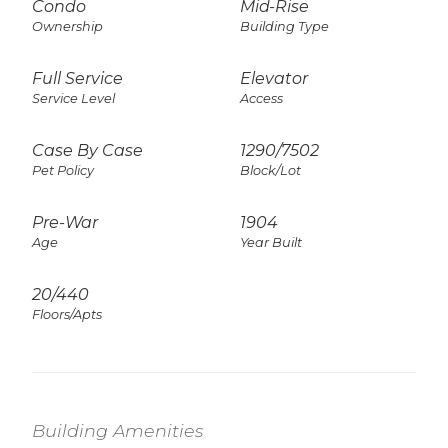
Condo
Mid-Rise
Ownership
Building Type
Full Service
Elevator
Service Level
Access
Case By Case
1290
/
7502
Pet Policy
Block/Lot
Pre-War
1904
Age
Year Built
20/440
Floors/Apts
Building Amenities