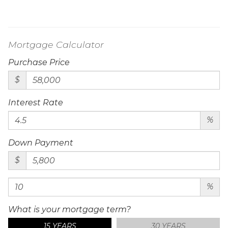
Mortgage Calculator
Purchase Price
$
Interest Rate
%
Down Payment
$
%
What is your mortgage term?
15 YEARS
30 YEARS