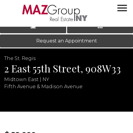
‹
›
|
LOG IN
REGISTER
Request an Appointment
The St. Regis
2 East 55th Street, 908W33
Midtown East | NY
Fifth Avenue & Madison Avenue
N