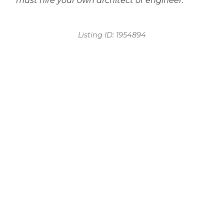
must hire your own architect or engineer.
Listing ID:
1954894