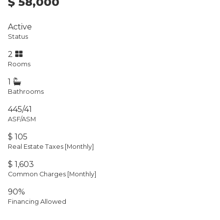
$ 58,000
Active
Status
2
Rooms
1
Bathrooms
445/41
ASF/ASM
$ 105
Real Estate Taxes
[Monthly]
$ 1,603
Common Charges [Monthly]
90%
Financing Allowed