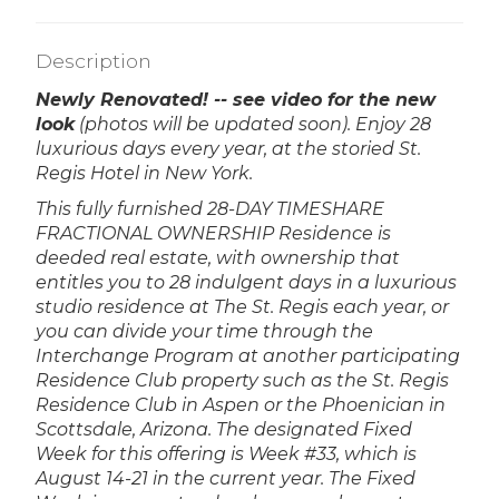
Description
Newly Renovated! -- see video for the new
look
(photos will be updated soon).
Enjoy 28
luxurious days every year, at the storied St.
Regis Hotel in New York.
This fully furnished 28-DAY TIMESHARE
FRACTIONAL OWNERSHIP Residence is
deeded real estate, with ownership that
entitles you to 28 indulgent days in a luxurious
studio residence at The St. Regis each year, or
you can divide your time through the
Interchange Program at another participating
Residence Club property such as the St. Regis
Residence Club in Aspen or the Phoenician in
Scottsdale, Arizona. The designated Fixed
Week for this offering is Week #33, which is
August 14-21 in the current year. The Fixed