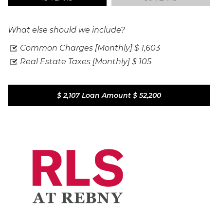
What else should we include?
Common Charges [Monthly]
$ 1,603
Real Estate Taxes [Monthly]
$ 105
$ 2,107
Loan Amount
$ 52,200