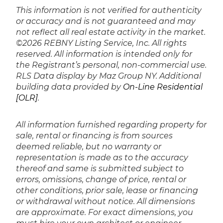
This information is not verified for authenticity
or accuracy and is not guaranteed and may
not reflect all real estate activity in the market.
©2026 REBNY Listing Service, Inc. All rights
reserved.
All information is intended only for
the Registrant’s personal, non-commercial use.
RLS Data display by Maz Group NY.
Additional
building data provided by
On-Line Residential
[OLR]
.
All information furnished regarding property for
sale, rental or financing is from sources
deemed reliable, but no warranty or
representation is made as to the accuracy
thereof and same is submitted subject to
errors, omissions, change of price, rental or
other conditions, prior sale, lease or financing
or withdrawal without notice. All dimensions
are approximate. For exact dimensions, you