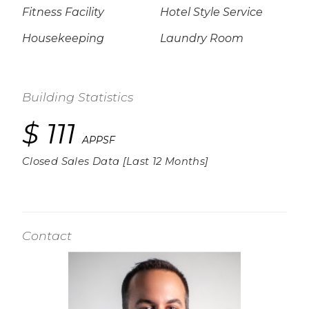
Fitness Facility
Hotel Style Service
Housekeeping
Laundry Room
Building Statistics
$ 111
APPSF
Closed Sales Data [Last 12 Months]
Contact