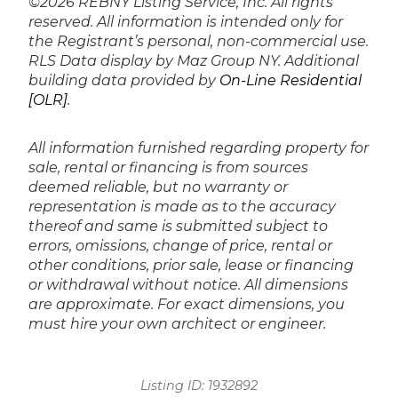
©2026 REBNY Listing Service, Inc. All rights
reserved.
All information is intended only for
the Registrant’s personal, non-commercial use.
RLS Data display by Maz Group NY.
Additional
building data provided by
On-Line Residential
[OLR]
.
All information furnished regarding property for
sale, rental or financing is from sources
deemed reliable, but no warranty or
representation is made as to the accuracy
thereof and same is submitted subject to
errors, omissions, change of price, rental or
other conditions, prior sale, lease or financing
or withdrawal without notice. All dimensions
are approximate. For exact dimensions, you
must hire your own architect or engineer.
Listing ID:
1932892