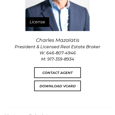
License
Charles Mazalatis
President & Licensed Real Estate Broker
W:
646-807-4946
M:
917-359-8934
CONTACT AGENT
DOWNLOAD VCARD