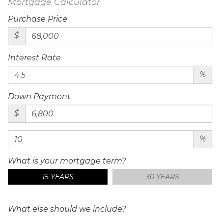
Mortgage Calculator
Purchase Price
$
Interest Rate
%
Down Payment
$
%
What is your mortgage term?
15 YEARS
30 YEARS
What else should we include?