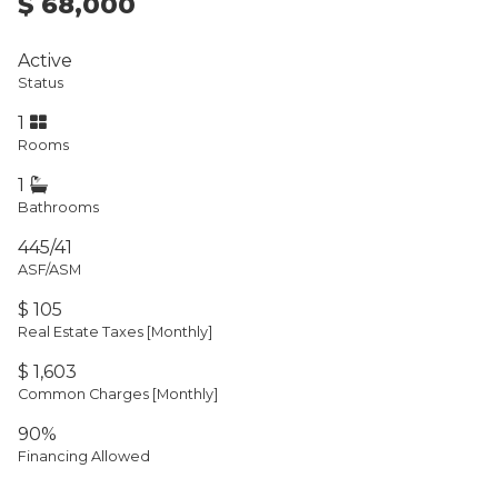
$ 68,000
Active
Status
1
Rooms
1
Bathrooms
445/41
ASF/ASM
$ 105
Real Estate Taxes
[Monthly]
$ 1,603
Common Charges [Monthly]
90%
Financing Allowed