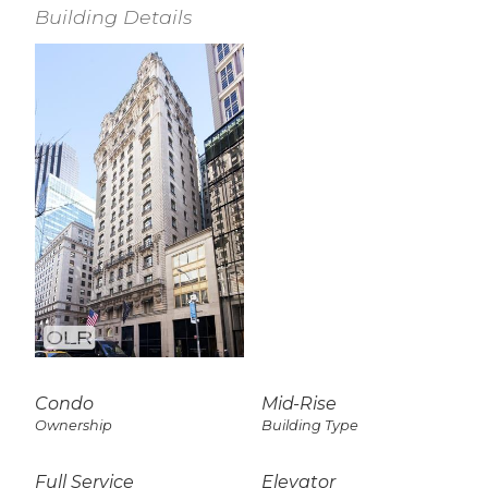
Building Details
Condo
Mid-Rise
Ownership
Building Type
Full Service
Elevator