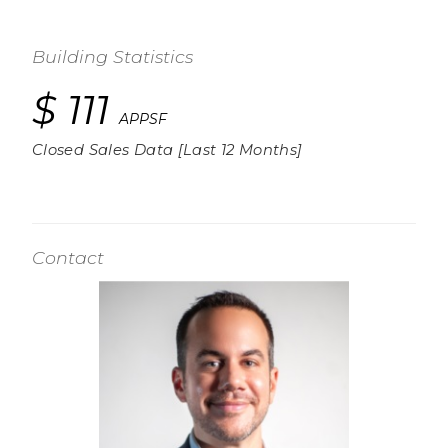
Building Statistics
$ 111
APPSF
Closed Sales Data [Last 12 Months]
Contact