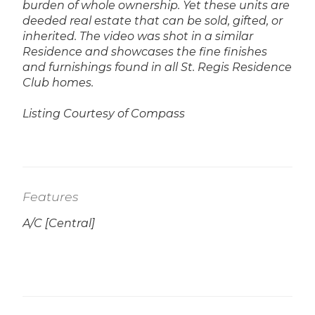
burden of whole ownership. Yet these units are
deeded real estate that can be sold, gifted, or
inherited.
The video was shot in a similar
Residence and showcases the fine finishes
and furnishings found in all St. Regis Residence
Club homes.
Listing Courtesy of Compass
Features
A/C [Central]