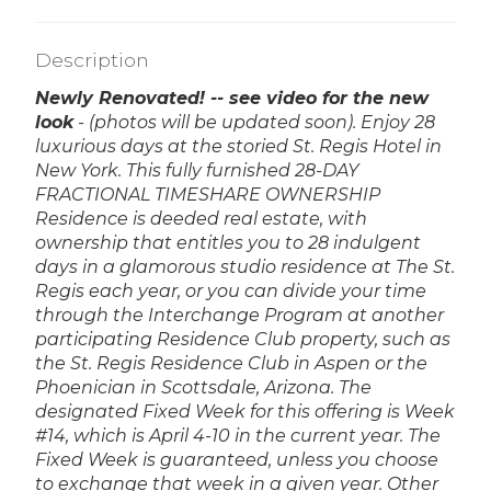
Description
Newly Renovated! -- see video for the new
look
- (photos will be updated soon).
Enjoy 28
luxurious days at the storied St. Regis Hotel in
New York. This fully furnished 28-DAY
FRACTIONAL TIMESHARE OWNERSHIP
Residence is deeded real estate, with
ownership that entitles you to 28 indulgent
days in a glamorous studio residence at The St.
Regis each year, or you can divide your time
through the Interchange Program at another
participating Residence Club property, such as
the St. Regis Residence Club in Aspen or the
Phoenician in Scottsdale, Arizona. The
designated Fixed Week for this offering is Week
#14, which is April 4-10 in the current year. The
Fixed Week is guaranteed, unless you choose
to exchange that week in a given year. Other