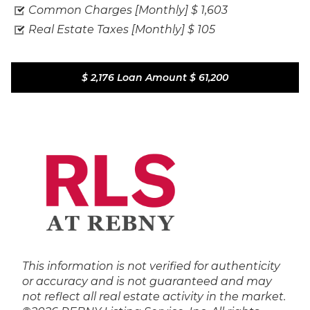
Common Charges [Monthly]
$ 1,603
Real Estate Taxes [Monthly]
$ 105
$ 2,176
Loan Amount
$ 61,200
This information is not verified for authenticity
or accuracy and is not guaranteed and may
not reflect all real estate activity in the market.