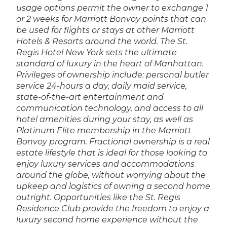
usage options permit the owner to exchange 1
or 2 weeks for Marriott Bonvoy points that can
be used for flights or stays at other Marriott
Hotels & Resorts around the world. The St.
Regis Hotel New York sets the ultimate
standard of luxury in the heart of Manhattan.
Privileges of ownership include: personal butler
service 24-hours a day, daily maid service,
state-of-the-art entertainment and
communication technology, and access to all
hotel amenities during your stay, as well as
Platinum Elite membership in the Marriott
Bonvoy program. Fractional ownership is a real
estate lifestyle that is ideal for those looking to
enjoy luxury services and accommodations
around the globe, without worrying about the
upkeep and logistics of owning a second home
outright. Opportunities like the St. Regis
Residence Club provide the freedom to enjoy a
luxury second home experience without the