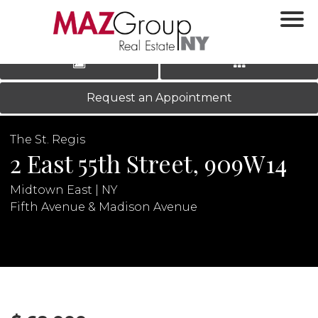
‹
›
|
LOG IN
REGISTER
Request an Appointment
The St. Regis
2 East 55th Street, 909W14
Midtown East | NY
Fifth Avenue & Madison Avenue
N