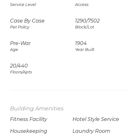
Service Level
Access
Case By Case
1290
/
7502
Pet Policy
Block/Lot
Pre-War
1904
Age
Year Built
20/440
Floors/Apts
Building Amenities
Fitness Facility
Hotel Style Service
Housekeeping
Laundry Room