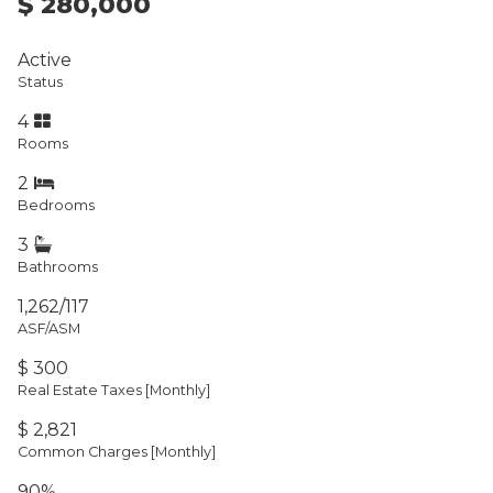
$ 280,000
Active
Status
4
Rooms
2
Bedrooms
3
Bathrooms
1,262/117
ASF/ASM
$ 300
Real Estate Taxes
[Monthly]
$ 2,821
Common Charges [Monthly]
90%