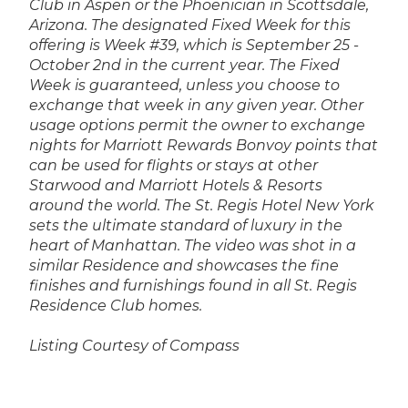
Club in Aspen or the Phoenician in Scottsdale,
Arizona. The designated Fixed Week for this
offering is Week #39, which is September 25 -
October 2nd in the current year. The Fixed
Week is guaranteed, unless you choose to
exchange that week in any given year. Other
usage options permit the owner to exchange
nights for Marriott Rewards Bonvoy points that
can be used for flights or stays at other
Starwood and Marriott Hotels & Resorts
around the world. The St. Regis Hotel New York
sets the ultimate standard of luxury in the
heart of Manhattan.
The video was shot in a
similar Residence and showcases the fine
finishes and furnishings found in all St. Regis
Residence Club homes.
Listing Courtesy of Compass