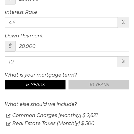
Interest Rate
%
Down Payment
$
%
What is your mortgage term?
15 YEARS
30 YEARS
What else should we include?
Common Charges [Monthly]
$ 2,821
Real Estate Taxes [Monthly]
$ 300