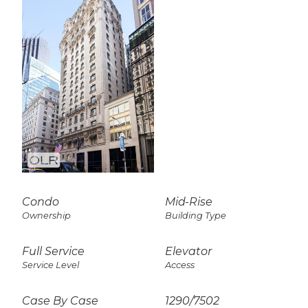
Condo
Mid-Rise
Ownership
Building Type
Full Service
Elevator
Service Level
Access
Case By Case
1290
/
7502