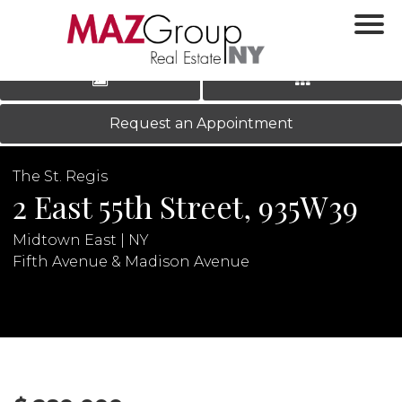
‹
›
|
LOG IN
REGISTER
Request an Appointment
The St. Regis
2 East 55th Street, 935W39
Midtown East | NY
Fifth Avenue & Madison Avenue
N