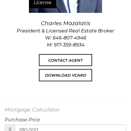
License
Charles Mazalatis
President & Licensed Real Estate Broker
W:
646-807-4946
M:
917-359-8934
CONTACT AGENT
DOWNLOAD VCARD
Mortgage Calculator
Purchase Price
$