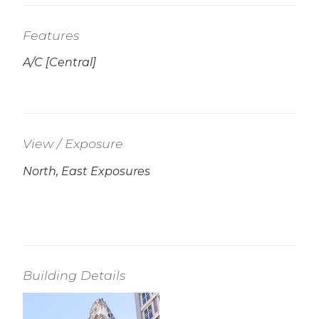
Features
A/C [Central]
View / Exposure
North, East Exposures
Building Details