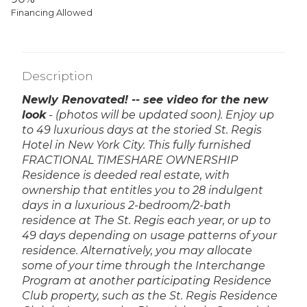
Financing Allowed
Description
Newly Renovated! -- see video for the new
look
- (photos will be updated soon).
Enjoy up
to 49 luxurious days at the storied St. Regis
Hotel in New York City. This fully furnished
FRACTIONAL TIMESHARE OWNERSHIP
Residence is deeded real estate, with
ownership that entitles you to 28 indulgent
days in a luxurious 2-bedroom/2-bath
residence at The St. Regis each year, or up to
49 days depending on usage patterns of your
residence. Alternatively, you may allocate
some of your time through the Interchange
Program at another participating Residence
Club property, such as the St. Regis Residence