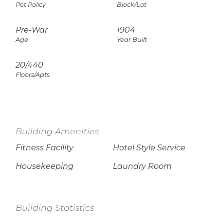
Pet Policy
Block/Lot
Pre-War
1904
Age
Year Built
20/440
Floors/Apts
Building Amenities
Fitness Facility
Hotel Style Service
Housekeeping
Laundry Room
Building Statistics