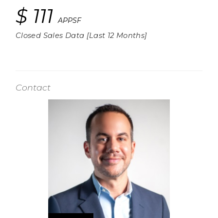
$ 111
APPSF
Closed Sales Data [Last 12 Months]
Contact