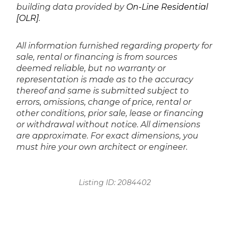
building data provided by
On-Line Residential
[OLR]
.
All information furnished regarding property for
sale, rental or financing is from sources
deemed reliable, but no warranty or
representation is made as to the accuracy
thereof and same is submitted subject to
errors, omissions, change of price, rental or
other conditions, prior sale, lease or financing
or withdrawal without notice. All dimensions
are approximate. For exact dimensions, you
must hire your own architect or engineer.
Listing ID:
2084402