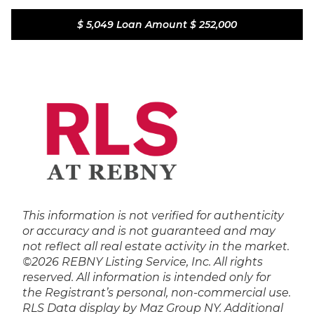
$ 5,049
Loan Amount
$ 252,000
This information is not verified for authenticity
or accuracy and is not guaranteed and may
not reflect all real estate activity in the market.
©2026 REBNY Listing Service, Inc. All rights
reserved.
All information is intended only for
the Registrant’s personal, non-commercial use.
RLS Data display by Maz Group NY.
Additional