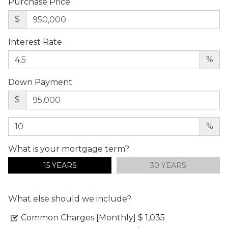
Purchase Price
$
Interest Rate
%
Down Payment
$
%
What is your mortgage term?
15 YEARS
30 YEARS
What else should we include?
Common Charges [Monthly]
$ 1,035