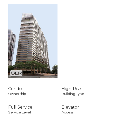
Condo
High-Rise
Ownership
Building Type
Full Service
Elevator
Service Level
Access