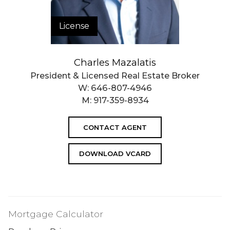
License
Charles Mazalatis
President & Licensed Real Estate Broker
W:
646-807-4946
M:
917-359-8934
CONTACT AGENT
DOWNLOAD VCARD
Mortgage Calculator