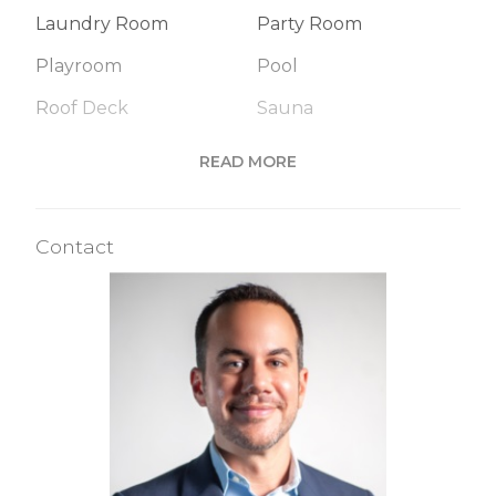
Laundry Room
Party Room
Playroom
Pool
Roof Deck
Sauna
Steam Room
READ MORE
Building Statistics
Contact
$ 1,167
APPSF
Closed Sales Data [Last 12 Months]