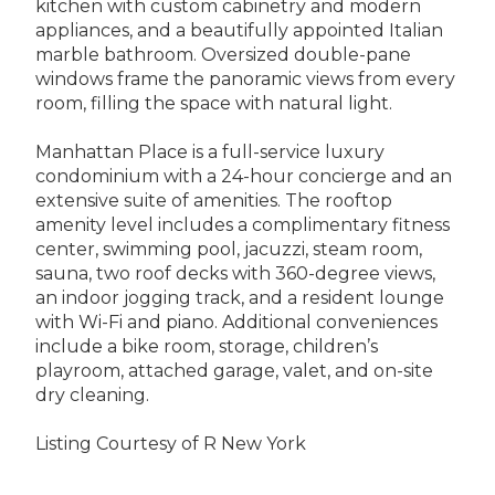
kitchen with custom cabinetry and modern
appliances, and a beautifully appointed Italian
marble bathroom. Oversized double-pane
windows frame the panoramic views from every
room, filling the space with natural light.
Manhattan Place is a full-service luxury
condominium with a 24-hour concierge and an
extensive suite of amenities. The rooftop
amenity level includes a complimentary fitness
center, swimming pool, jacuzzi, steam room,
sauna, two roof decks with 360-degree views,
an indoor jogging track, and a resident lounge
with Wi-Fi and piano. Additional conveniences
include a bike room, storage, children’s
playroom, attached garage, valet, and on-site
dry cleaning.
Listing Courtesy of R New York