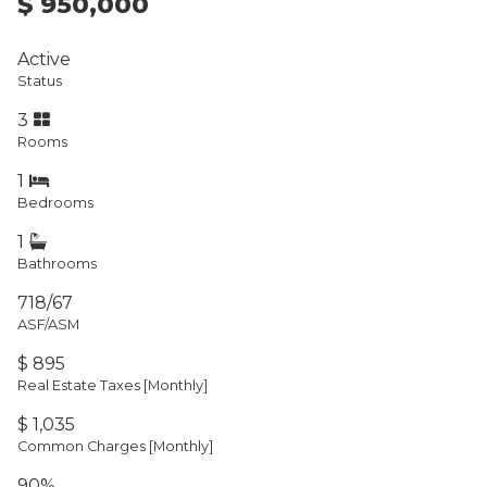
$ 950,000
Active
Status
3
Rooms
1
Bedrooms
1
Bathrooms
718/67
ASF/ASM
$ 895
Real Estate Taxes
[Monthly]
$ 1,035
Common Charges [Monthly]
90%