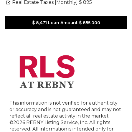
Real Estate Taxes [Monthly]
$ 895
$ 8,471
Loan Amount
$ 855,000
This information is not verified for authenticity
or accuracy and is not guaranteed and may not
reflect all real estate activity in the market.
©2026 REBNY Listing Service, Inc. All rights
reserved.
All information is intended only for