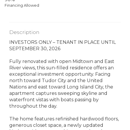
Financing Allowed
Description
INVESTORS ONLY – TENANT IN PLACE UNTIL
SEPTEMBER 30, 2026
Fully renovated with open Midtown and East
River views, this sun-filled residence offers an
exceptional investment opportunity. Facing
north toward Tudor City and the United
Nations and east toward Long Island City, the
apartment captures sweeping skyline and
waterfront vistas with boats passing by
throughout the day.
The home features refinished hardwood floors,
generous closet space, a newly updated