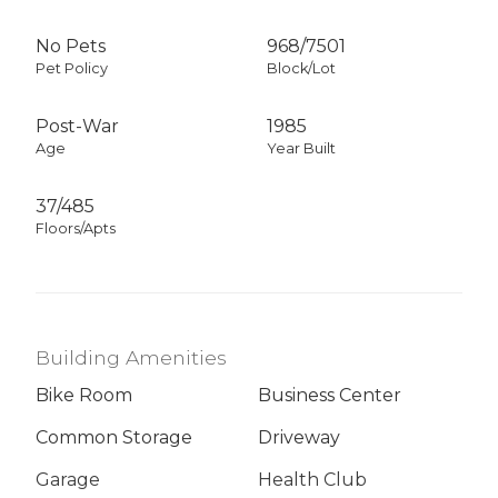
No Pets
968
/
7501
Pet Policy
Block/Lot
Post-War
1985
Age
Year Built
37/485
Floors/Apts
Building Amenities
Bike Room
Business Center
Common Storage
Driveway
Garage
Health Club