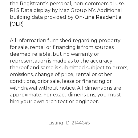
the Registrant’s personal, non-commercial use.
RLS Data display by Maz Group NY.
Additional
building data provided by
On-Line Residential
[OLR]
.
All information furnished regarding property
for sale, rental or financing is from sources
deemed reliable, but no warranty or
representation is made as to the accuracy
thereof and same is submitted subject to errors,
omissions, change of price, rental or other
conditions, prior sale, lease or financing or
withdrawal without notice. All dimensions are
approximate. For exact dimensions, you must
hire your own architect or engineer.
Listing ID:
2144645