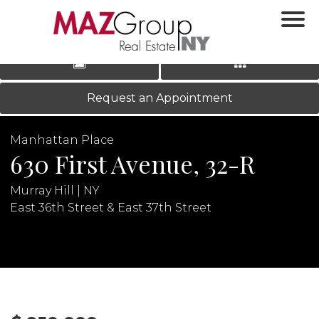
‹
›
|
LOG IN
REGISTER
Request an Appointment
Manhattan Place
630 First Avenue, 32-R
Murray Hill | NY
East 36th Street & East 37th Street
N