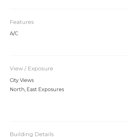
Features
A/C
View / Exposure
City Views
North, East Exposures
Building Details