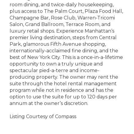
room dining, and twice-daily housekeeping,
plus access to The Palm Court, Plaza Food Hall,
Champagne Bar, Rose Club, Warren-Tricomi
Salon, Grand Ballroom, Terrace Room, and
luxury retail shops. Experience Manhattan’s
premier living destination, steps from Central
Park, glamorous Fifth Avenue shopping,
internationally-acclaimed fine dining, and the
best of New York City. This is a once-in-a-lifetime
opportunity to own a truly unique and
spectacular pied-a-terre and income-
producing property. The owner may rent the
suite through the hotel rental management
program while not in residence and has the
option to use the suite for up to 120 days per
annum at the owner’s discretion.
Listing Courtesy of Compass