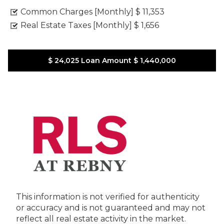
Common Charges [Monthly]
$ 11,353
Real Estate Taxes [Monthly]
$ 1,656
$ 24,025
Loan Amount
$ 1,440,000
This information is not verified for authenticity
or accuracy and is not guaranteed and may not
reflect all real estate activity in the market.