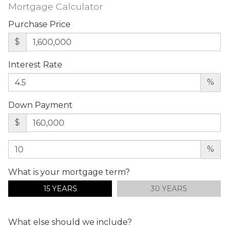
Mortgage Calculator
Purchase Price
$
Interest Rate
%
Down Payment
$
%
What is your mortgage term?
15 YEARS
30 YEARS
What else should we include?