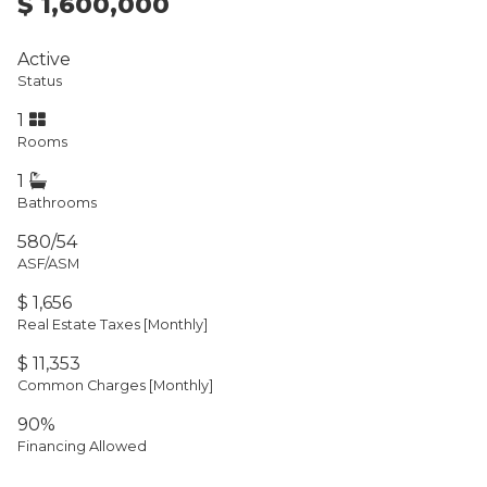
$ 1,600,000
Active
Status
1
Rooms
1
Bathrooms
580/54
ASF/ASM
$ 1,656
Real Estate Taxes
[Monthly]
$ 11,353
Common Charges [Monthly]
90%
Financing Allowed