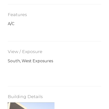
Features
A/C
View / Exposure
South, West Exposures
Building Details