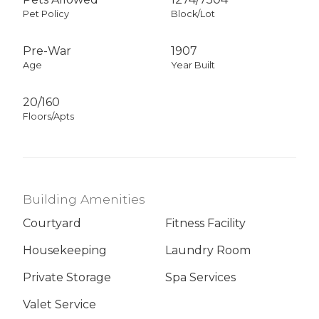
Pet Policy
Block/Lot
Pre-War
1907
Age
Year Built
20/160
Floors/Apts
Building Amenities
Courtyard
Fitness Facility
Housekeeping
Laundry Room
Private Storage
Spa Services
Valet Service