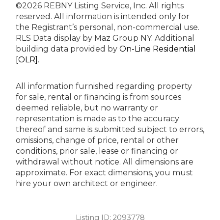
©2026 REBNY Listing Service, Inc. All rights
reserved.
All information is intended only for
the Registrant’s personal, non-commercial use.
RLS Data display by Maz Group NY.
Additional
building data provided by
On-Line Residential
[OLR]
.
All information furnished regarding property
for sale, rental or financing is from sources
deemed reliable, but no warranty or
representation is made as to the accuracy
thereof and same is submitted subject to errors,
omissions, change of price, rental or other
conditions, prior sale, lease or financing or
withdrawal without notice. All dimensions are
approximate. For exact dimensions, you must
hire your own architect or engineer.
Listing ID:
2093778