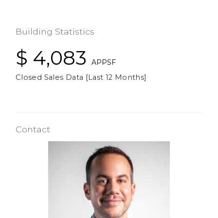
Building Statistics
$ 4,083
APPSF
Closed Sales Data [Last 12 Months]
Contact