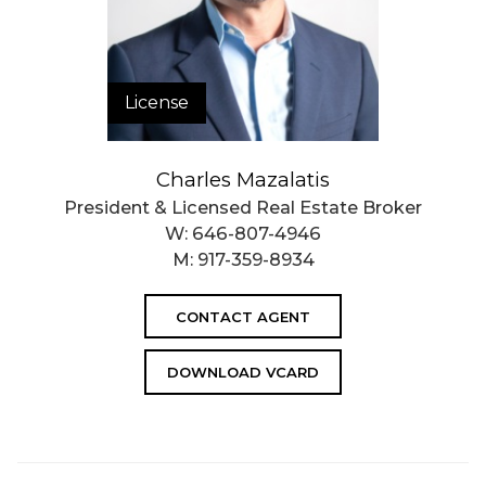
License
Charles Mazalatis
President & Licensed Real Estate Broker
W:
646-807-4946
M:
917-359-8934
CONTACT AGENT
DOWNLOAD VCARD