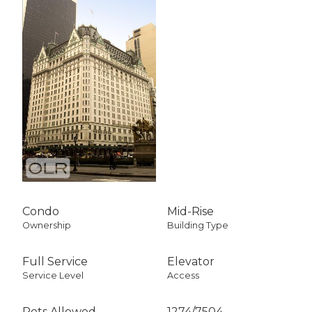
Condo
Mid-Rise
Ownership
Building Type
Full Service
Elevator
Service Level
Access
Pets Allowed
1274
/
7504