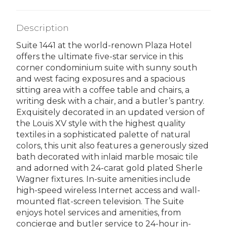
Description
Suite 1441 at the world-renown Plaza Hotel
offers the ultimate five-star service in this
corner condominium suite with sunny south
and west facing exposures and a spacious
sitting area with a coffee table and chairs, a
writing desk with a chair, and a butler’s pantry.
Exquisitely decorated in an updated version of
the Louis XV style with the highest quality
textiles in a sophisticated palette of natural
colors, this unit also features a generously sized
bath decorated with inlaid marble mosaic tile
and adorned with 24-carat gold plated Sherle
Wagner fixtures. In-suite amenities include
high-speed wireless Internet access and wall-
mounted flat-screen television. The Suite
enjoys hotel services and amenities, from
concierge and butler service to 24-hour in-