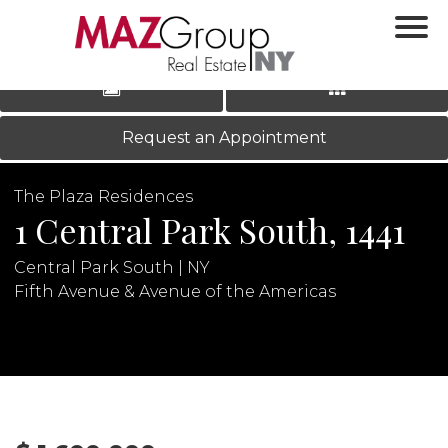
‹
›
|
LOG IN
REGISTER
Request an Appointment
The Plaza Residences
1 Central Park South, 1441
Central Park South | NY
Fifth Avenue & Avenue of the Americas
N