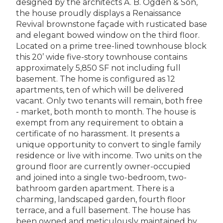
designed by the architects A. B. Ogden & Son,
the house proudly displays a Renaissance
Revival brownstone façade with rusticated base
and elegant bowed window on the third floor.
Located on a prime tree-lined townhouse block
this 20’ wide five-story townhouse contains
approximately 5,850 SF not including full
basement. The home is configured as 12
apartments, ten of which will be delivered
vacant. Only two tenants will remain, both free
- market, both month to month. The house is
exempt from any requirement to obtain a
certificate of no harassment. It presents a
unique opportunity to convert to single family
residence or live with income. Two units on the
ground floor are currently owner-occupied
and joined into a single two-bedroom, two-
bathroom garden apartment. There is a
charming, landscaped garden, fourth floor
terrace, and a full basement. The house has
been owned and meticulously maintained by