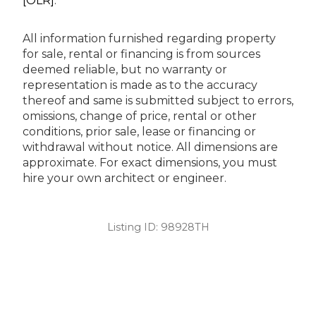
[OLR]
.
All information furnished regarding property
for sale, rental or financing is from sources
deemed reliable, but no warranty or
representation is made as to the accuracy
thereof and same is submitted subject to errors,
omissions, change of price, rental or other
conditions, prior sale, lease or financing or
withdrawal without notice. All dimensions are
approximate. For exact dimensions, you must
hire your own architect or engineer.
Listing ID:
98928TH