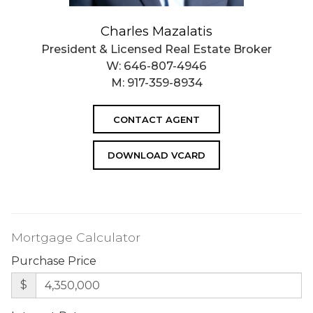
Charles Mazalatis
President & Licensed Real Estate Broker
W:
646-807-4946
M:
917-359-8934
CONTACT AGENT
DOWNLOAD VCARD
Mortgage Calculator
Purchase Price
$