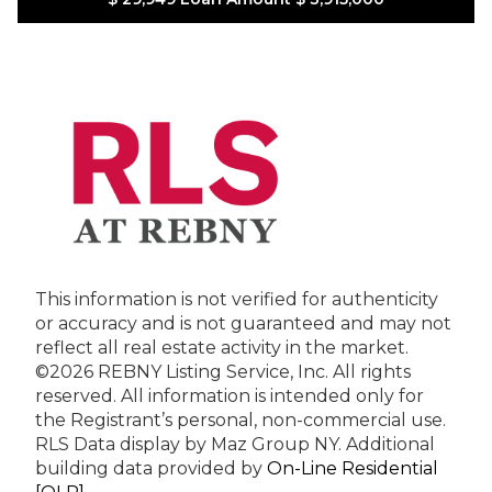
This information is not verified for authenticity
or accuracy and is not guaranteed and may not
reflect all real estate activity in the market.
©2026 REBNY Listing Service, Inc. All rights
reserved.
All information is intended only for
the Registrant’s personal, non-commercial use.
RLS Data display by Maz Group NY.
Additional
building data provided by
On-Line Residential