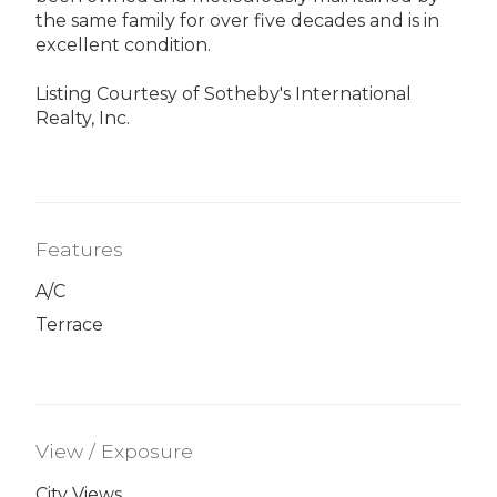
the same family for over five decades and is in
excellent condition.
Listing Courtesy of Sotheby's International
Realty, Inc.
Features
A/C
Terrace
View / Exposure
City Views