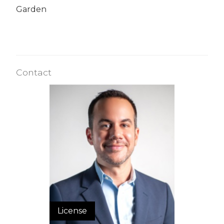
Garden
Contact
License