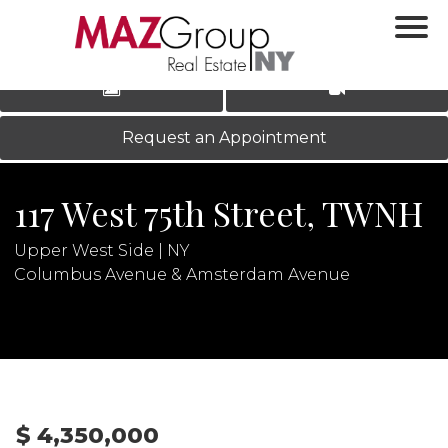
‹
›
|
LOG IN
REGISTER
Request an Appointment
117 West 75th Street, TWNH
Upper West Side | NY
Columbus Avenue & Amsterdam Avenue
N
$ 4,350,000