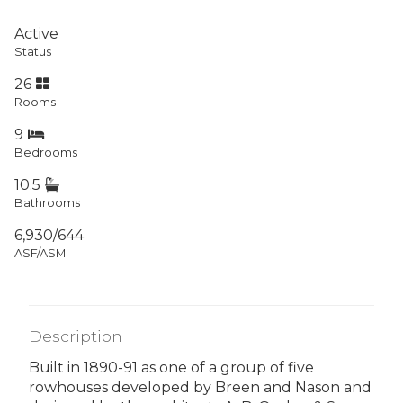
Active
Status
26
Rooms
9
Bedrooms
10.5
Bathrooms
6,930/644
ASF/ASM
Description
Built in 1890-91 as one of a group of five
rowhouses developed by Breen and Nason and