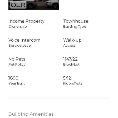
Income Property
Townhouse
Ownership
Building Type
Voice Intercom
Walk-up
Service Level
Access
No Pets
1147
/
22
Pet Policy
Block/Lot
1890
5/12
Year Built
Floors/Apts
Building Amenities