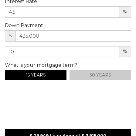
Interest Rate
%
Down Payment
$
%
What is your mortgage term?
15 YEARS
30 YEARS
$ 29,949
Loan Amount
$ 3,915,000