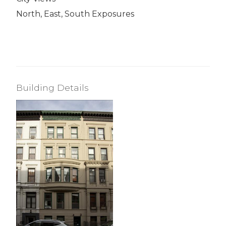
North, East, South Exposures
Building Details